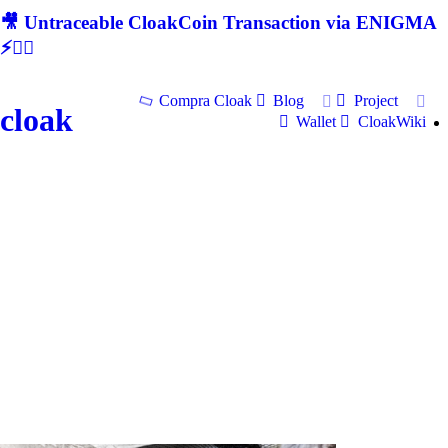
🎥 Untraceable CloakCoin Transaction via ENIGMA
⚡🕵‍♂
Compra Cloak
Blog
Project
cloak
Wallet
CloakWiki