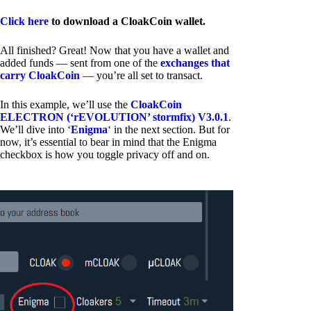
Click here
to download a CloakCoin wallet.
All finished? Great! Now that you have a wallet and
added funds — sent from one of the
exchanges that
carry CloakCoin
— you’re all set to transact.
In this example, we’ll use the
CloakCoin
ELECTRON (‘rEVOLUTION’ stormfix) V3.0.1
.
We’ll dive into ‘
Enigma
‘ in the next section. But for
now, it’s essential to bear in mind that the Enigma
checkbox is how you toggle privacy off and on.