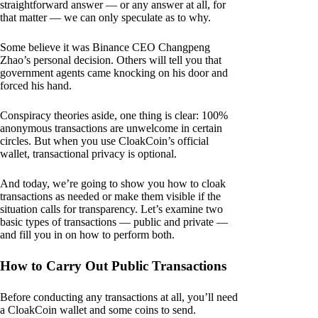
straightforward answer — or any answer at all, for
that matter — we can only speculate as to why.
Some believe it was Binance CEO Changpeng
Zhao’s personal decision. Others will tell you that
government agents came knocking on his door and
forced his hand.
Conspiracy theories aside, one thing is clear: 100%
anonymous transactions are unwelcome in certain
circles. But when you use CloakCoin’s official
wallet, transactional privacy is optional.
And today, we’re going to show you how to cloak
transactions as needed or make them visible if the
situation calls for transparency. Let’s examine two
basic types of transactions — public and private —
and fill you in on how to perform both.
How to Carry Out Public Transactions
Before conducting any transactions at all, you’ll need
a CloakCoin wallet and some coins to send.