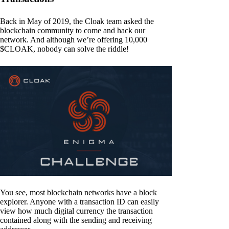
Back in May of 2019, the Cloak team asked the
blockchain community to come and hack our
network. And although we’re offering 10,000
$CLOAK, nobody can solve the riddle!
You see, most blockchain networks have a block
explorer. Anyone with a transaction ID can easily
view how much digital currency the transaction
contained along with the sending and receiving