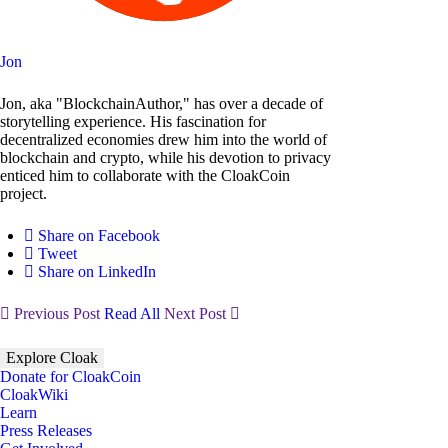
Jon
Jon, aka "BlockchainAuthor," has over a decade of
storytelling experience. His fascination for
decentralized economies drew him into the world of
blockchain and crypto, while his devotion to privacy
enticed him to collaborate with the CloakCoin
project.
Share on Facebook
Tweet
Share on LinkedIn
Previous Post
Read All
Next Post
Explore Cloak
Donate for CloakCoin
CloakWiki
Learn
Press Releases