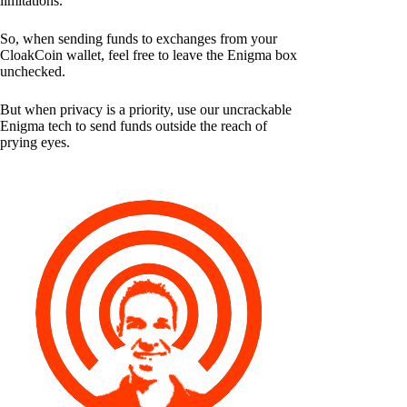
limitations.
So, when sending funds to exchanges from your
CloakCoin wallet, feel free to leave the Enigma box
unchecked.
But when privacy is a priority, use our uncrackable
Enigma tech to send funds outside the reach of
prying eyes.