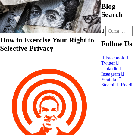
Blog
Search
How to Exercise Your Right to
Follow
Us
Selective Privacy
Facebook
Twitter
Linkedin
Instagram
Youtube
Steemit
Reddit