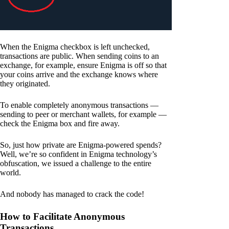
When the Enigma checkbox is left unchecked,
transactions are public. When sending coins to an
exchange, for example, ensure Enigma is off so that
your coins arrive and the exchange knows where
they originated.
To enable completely anonymous transactions —
sending to peer or merchant wallets, for example —
check the Enigma box and fire away.
So, just how private are Enigma-powered spends?
Well, we’re so confident in Enigma technology’s
obfuscation, we issued a challenge to the entire
world.
And nobody has managed to crack the code!
How to Facilitate Anonymous
Transactions