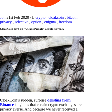
Jon
21st Feb 2020
/
crypto
,
cloakcoin
,
bitcoin
,
privacy
,
selective
,
option
,
enigma
,
freedom
CloakCoin Isn’t an ‘Always Private’ Cryptocurrency
CloakCoin’s sudden, surprise
delisting from
Binance
taught us that certain crypto exchanges are
privacy averse. And because we never received a