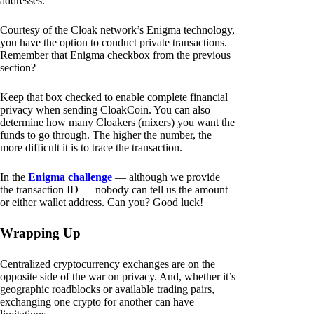
addresses.
Courtesy of the Cloak network’s Enigma technology,
you have the option to conduct private transactions.
Remember that Enigma checkbox from the previous
section?
Keep that box checked to enable complete financial
privacy when sending CloakCoin. You can also
determine how many Cloakers (mixers) you want the
funds to go through. The higher the number, the
more difficult it is to trace the transaction.
In the
Enigma challenge
— although we provide
the transaction ID — nobody can tell us the amount
or either wallet address. Can you? Good luck!
Wrapping Up
Centralized cryptocurrency exchanges are on the
opposite side of the war on privacy. And, whether it’s
geographic roadblocks or available trading pairs,
exchanging one crypto for another can have