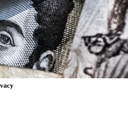
ivacy