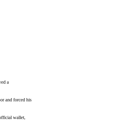
ved a
or and forced his
ficial wallet,