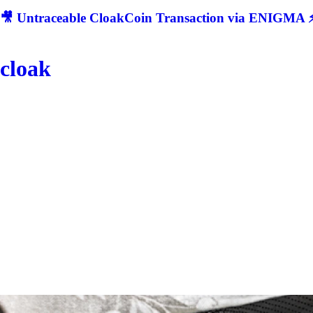
🎥 Untraceable CloakCoin Transaction via ENIGMA ⚡
cloak