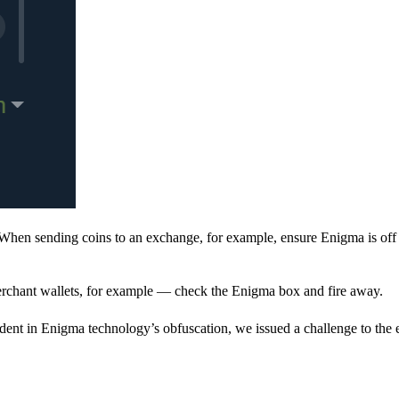
When sending coins to an exchange, for example, ensure Enigma is off 
rchant wallets, for example — check the Enigma box and fire away.
ent in Enigma technology’s obfuscation, we issued a challenge to the e