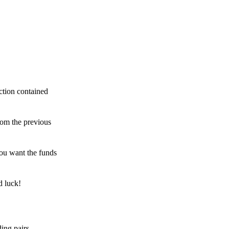
ction contained
rom the previous
ou want the funds
d luck!
ing pairs,