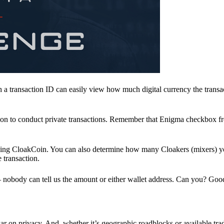
a transaction ID can easily view how much digital currency the transa
ion to conduct private transactions. Remember that Enigma checkbox f
ding CloakCoin. You can also determine how many Cloakers (mixers) y
e transaction.
nobody can tell us the amount or either wallet address. Can you? Goo
r on privacy. And, whether it’s geographic roadblocks or available trad