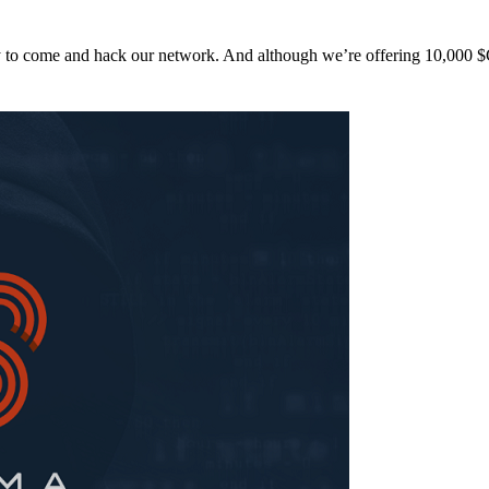
y to come and hack our network. And although we’re offering 10,00