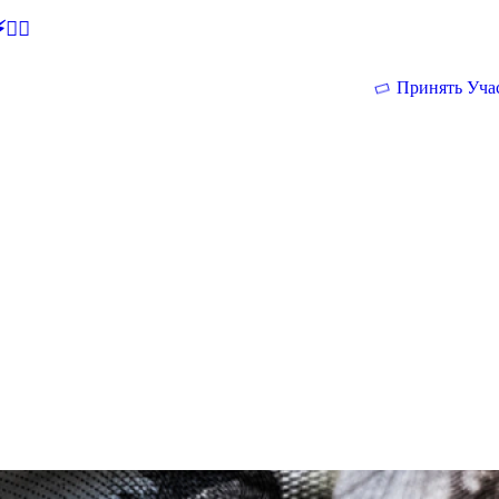
🕵‍♂
Принять Уча