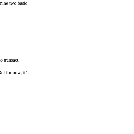
amine two basic
o transact.
But for now, it’s