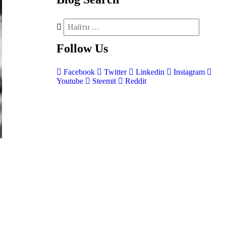
Follow
Us
Facebook
Twitter
Linkedin
Instagram
Youtube
Steemit
Reddit