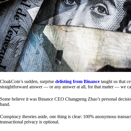
CloakCoin’s sudden, surprise
delisting from Binance
taught us that c
straightforward answer — or any answer at all, for that matter — we ca
Some believe it was Binance CEO Changpeng Zhao’s personal decision.
hand.
Conspiracy theories aside, one thing is clear: 100% anonymous transact
transactional privacy is optional.