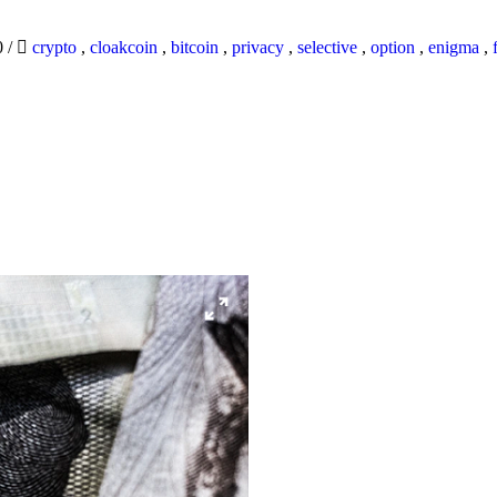
0
/
crypto
,
cloakcoin
,
bitcoin
,
privacy
,
selective
,
option
,
enigma
,