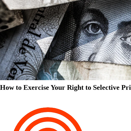
How to Exercise Your Right to Selective Pr