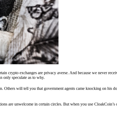
ertain crypto exchanges are privacy averse. And because we never recei
n only speculate as to why.
 Others will tell you that government agents came knocking on his do
ions are unwelcome in certain circles. But when you use CloakCoin’s of