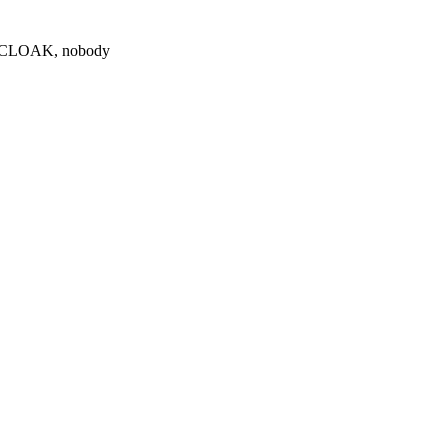
0 $CLOAK, nobody