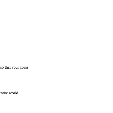
so that your coins
ntire world.