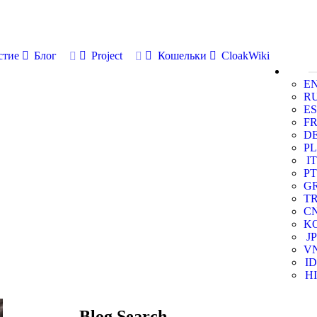
стие
Блог
Project
Кошельки
CloakWiki
E
R
ES
F
D
PL
IT
PT
G
T
C
K
JP
V
ID
HI
Blog Search