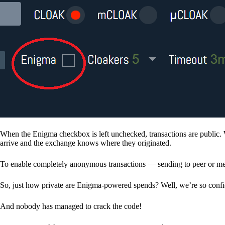
When the Enigma checkbox is left unchecked, transactions are public. 
arrive and the exchange knows where they originated.
To enable completely anonymous transactions — sending to peer or me
So, just how private are Enigma-powered spends? Well, we’re so confid
And nobody has managed to crack the code!