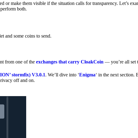
 or make them visible if the situation calls for transparency. Let’s ex
 perform both.
let and some coins to send.
nt from one of the
exchanges that carry CloakCoin
— you’re all set t
’ stormfix) V3.0.1
. We’ll dive into ‘
Enigma
‘ in the next section. 
rivacy off and on.