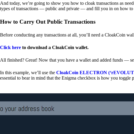
And today, we’re going to show you how to cloak transactions as needed
types of transactions — public and private — and fill you in on how to
How to Carry Out Public Transactions
Before conducting any transactions at all, you’ll need a CloakCoin wal
Click here
to download a CloakCoin wallet.
All finished? Great! Now that you have a wallet and added funds — se
In this example, we’ll use the
CloakCoin ELECTRON (‘rEVOLUTION
essential to bear in mind that the Enigma checkbox is how you toggle p