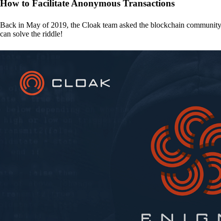
How to Facilitate Anonymous Transactions
Back in May of 2019, the Cloak team asked the blockchain communit
can solve the riddle!