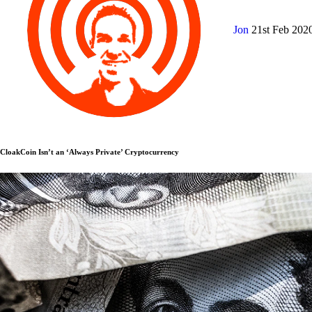
Jon
21st Feb 202
CloakCoin Isn’t an ‘Always Private’ Cryptocurrency