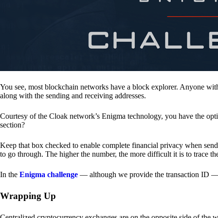
You see, most blockchain networks have a block explorer. Anyone with 
along with the sending and receiving addresses.
Courtesy of the Cloak network’s Enigma technology, you have the opt
section?
Keep that box checked to enable complete financial privacy when sen
to go through. The higher the number, the more difficult it is to trace th
In the
Enigma challenge
— although we provide the transaction ID — 
Wrapping Up
Centralized cryptocurrency exchanges are on the opposite side of the wa