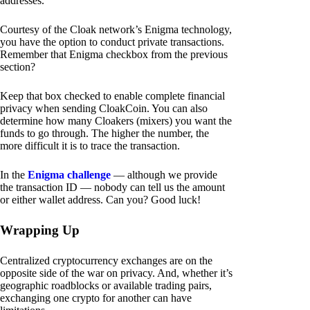
addresses.
Courtesy of the Cloak network’s Enigma technology,
you have the option to conduct private transactions.
Remember that Enigma checkbox from the previous
section?
Keep that box checked to enable complete financial
privacy when sending CloakCoin. You can also
determine how many Cloakers (mixers) you want the
funds to go through. The higher the number, the
more difficult it is to trace the transaction.
In the
Enigma challenge
— although we provide
the transaction ID — nobody can tell us the amount
or either wallet address. Can you? Good luck!
Wrapping Up
Centralized cryptocurrency exchanges are on the
opposite side of the war on privacy. And, whether it’s
geographic roadblocks or available trading pairs,
exchanging one crypto for another can have