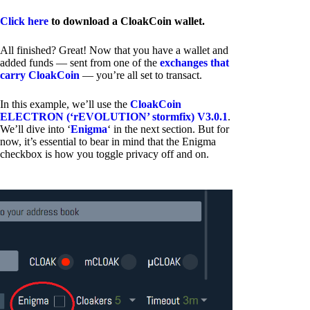
Click here
to download a CloakCoin wallet.
All finished? Great! Now that you have a wallet and
added funds — sent from one of the
exchanges that
carry CloakCoin
— you’re all set to transact.
In this example, we’ll use the
CloakCoin
ELECTRON (‘rEVOLUTION’ stormfix) V3.0.1
.
We’ll dive into ‘
Enigma
‘ in the next section. But for
now, it’s essential to bear in mind that the Enigma
checkbox is how you toggle privacy off and on.