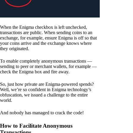
When the Enigma checkbox is left unchecked,
transactions are public. When sending coins to an
exchange, for example, ensure Enigma is off so that
your coins arrive and the exchange knows where
they originated.
To enable completely anonymous transactions —
sending to peer or merchant wallets, for example —
check the Enigma box and fire away.
So, just how private are Enigma-powered spends?
Well, we’re so confident in Enigma technology’s
obfuscation, we issued a challenge to the entire
world.
And nobody has managed to crack the code!
How to Facilitate Anonymous
Transactions