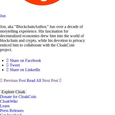
Jon
Jon, aka "BlockchainAuthor," has over a decade of
storytelling experience. His fascination for
decentralized economies drew him into the world of
blockchain and crypto, while his devotion to privacy
enticed him to collaborate with the CloakCoin
project.
Share on Facebook
Tweet
Share on LinkedIn
Previous Post
Read All
Next Post
Explore Cloak
Donate for CloakCoin
CloakWiki
Learn
Press Releases