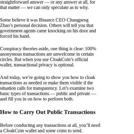
straightforward answer — or any answer at all, for
that matter — we can only speculate as to why.
Some believe it was Binance CEO Changpeng
Zhao’s personal decision. Others will tell you that
government agents came knocking on his door and
forced his hand.
Conspiracy theories aside, one thing is clear: 100%
anonymous transactions are unwelcome in certain
circles. But when you use CloakCoin’s official
wallet, transactional privacy is optional.
And today, we’re going to show you how to cloak
transactions as needed or make them visible if the
situation calls for transparency. Let’s examine two
basic types of transactions — public and private —
and fill you in on how to perform both.
How to Carry Out Public Transactions
Before conducting any transactions at all, you’ll need
a CloakCoin wallet and some coins to send.