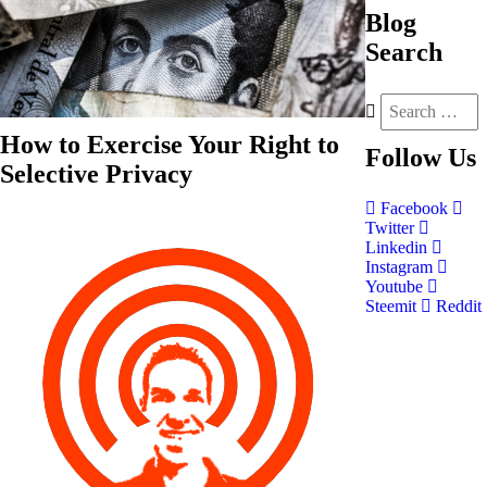
Blog
Search
How to Exercise Your Right to
Follow
Us
Selective Privacy
Facebook
Twitter
Linkedin
Instagram
Youtube
Steemit
Reddit