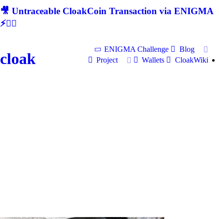
🎥 Untraceable CloakCoin Transaction via ENIGMA
⚡🕵‍♂
ENIGMA Challenge
Blog
cloak
Project
Wallets
CloakWiki