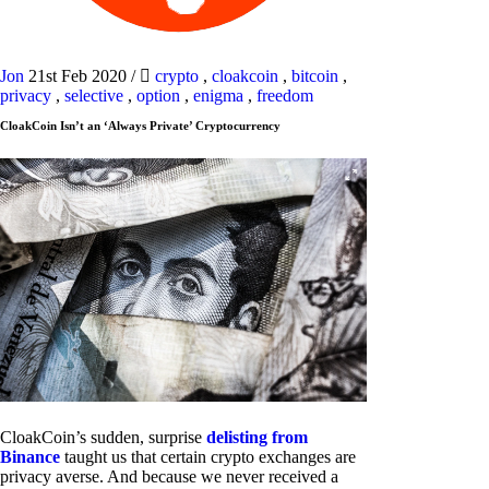
Jon
21st Feb 2020
/
crypto
,
cloakcoin
,
bitcoin
,
privacy
,
selective
,
option
,
enigma
,
freedom
CloakCoin Isn’t an ‘Always Private’ Cryptocurrency
CloakCoin’s sudden, surprise
delisting from
Binance
taught us that certain crypto exchanges are
privacy averse. And because we never received a