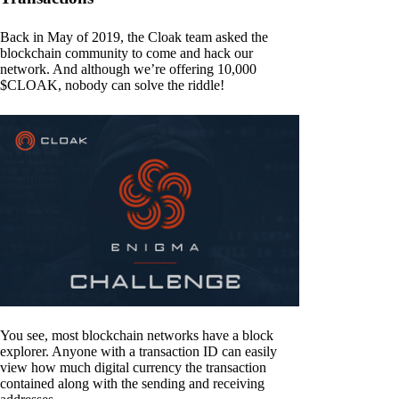
Back in May of 2019, the Cloak team asked the
blockchain community to come and hack our
network. And although we’re offering 10,000
$CLOAK, nobody can solve the riddle!
You see, most blockchain networks have a block
explorer. Anyone with a transaction ID can easily
view how much digital currency the transaction
contained along with the sending and receiving