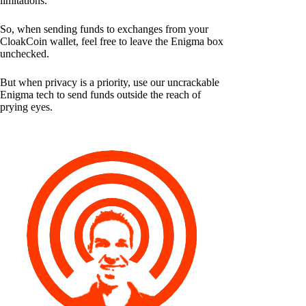
limitations.
So, when sending funds to exchanges from your
CloakCoin wallet, feel free to leave the Enigma box
unchecked.
But when privacy is a priority, use our uncrackable
Enigma tech to send funds outside the reach of
prying eyes.