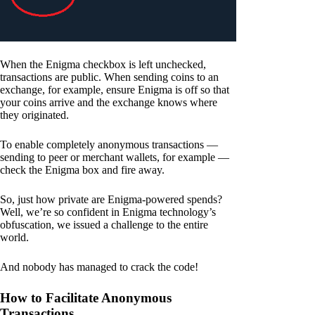
When the Enigma checkbox is left unchecked,
transactions are public. When sending coins to an
exchange, for example, ensure Enigma is off so that
your coins arrive and the exchange knows where
they originated.
To enable completely anonymous transactions —
sending to peer or merchant wallets, for example —
check the Enigma box and fire away.
So, just how private are Enigma-powered spends?
Well, we’re so confident in Enigma technology’s
obfuscation, we issued a challenge to the entire
world.
And nobody has managed to crack the code!
How to Facilitate Anonymous
Transactions