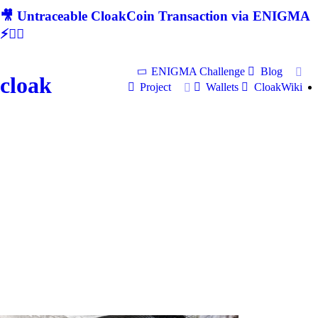
🎥 Untraceable CloakCoin Transaction via ENIGMA
⚡🕵‍♂
ENIGMA Challenge
Blog
cloak
Project
Wallets
CloakWiki