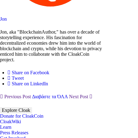
Jon
Jon, aka "BlockchainAuthor," has over a decade of
storytelling experience. His fascination for
decentralized economies drew him into the world of
blockchain and crypto, while his devotion to privacy
enticed him to collaborate with the CloakCoin
project.
Share on Facebook
Tweet
Share on LinkedIn
Previous Post
Διαβάστε τα ΌΛΑ
Next Post
Explore Cloak
Donate for CloakCoin
CloakWiki
Learn
Press Releases