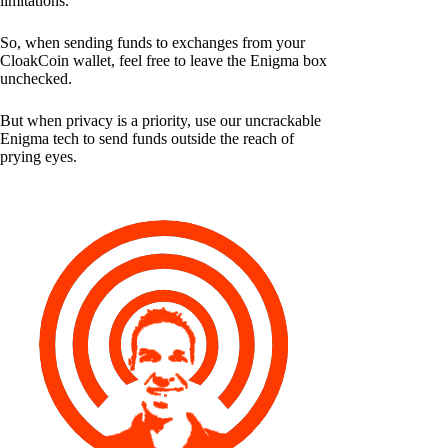
limitations.
So, when sending funds to exchanges from your
CloakCoin wallet, feel free to leave the Enigma box
unchecked.
But when privacy is a priority, use our uncrackable
Enigma tech to send funds outside the reach of
prying eyes.