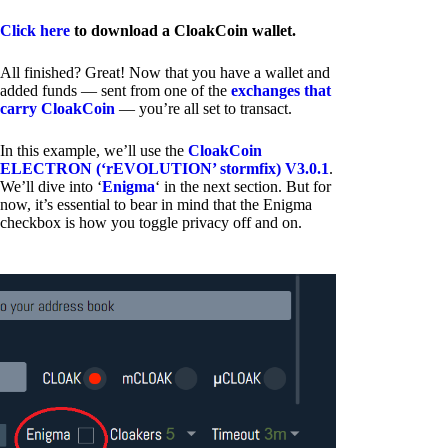
Click here
to download a CloakCoin wallet.
All finished? Great! Now that you have a wallet and
added funds — sent from one of the
exchanges that
carry CloakCoin
— you’re all set to transact.
In this example, we’ll use the
CloakCoin
ELECTRON (‘rEVOLUTION’ stormfix) V3.0.1
.
We’ll dive into ‘
Enigma
‘ in the next section. But for
now, it’s essential to bear in mind that the Enigma
checkbox is how you toggle privacy off and on.