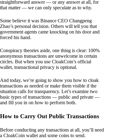
straightforward answer — or any answer at all, for
that matter — we can only speculate as to why.
Some believe it was Binance CEO Changpeng
Zhao’s personal decision. Others will tell you that
government agents came knocking on his door and
forced his hand.
Conspiracy theories aside, one thing is clear: 100%
anonymous transactions are unwelcome in certain
circles. But when you use CloakCoin’s official
wallet, transactional privacy is optional.
And today, we’re going to show you how to cloak
transactions as needed or make them visible if the
situation calls for transparency. Let’s examine two
basic types of transactions — public and private —
and fill you in on how to perform both.
How to Carry Out Public Transactions
Before conducting any transactions at all, you’ll need
a CloakCoin wallet and some coins to send.