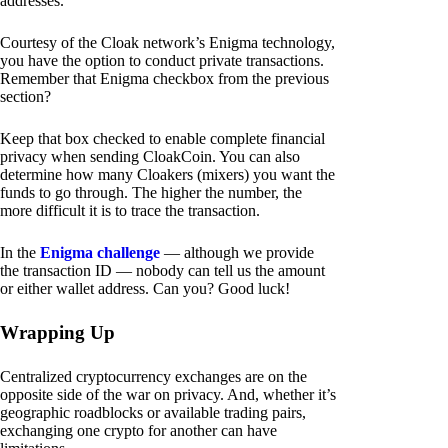
addresses.
Courtesy of the Cloak network’s Enigma technology,
you have the option to conduct private transactions.
Remember that Enigma checkbox from the previous
section?
Keep that box checked to enable complete financial
privacy when sending CloakCoin. You can also
determine how many Cloakers (mixers) you want the
funds to go through. The higher the number, the
more difficult it is to trace the transaction.
In the
Enigma challenge
— although we provide
the transaction ID — nobody can tell us the amount
or either wallet address. Can you? Good luck!
Wrapping Up
Centralized cryptocurrency exchanges are on the
opposite side of the war on privacy. And, whether it’s
geographic roadblocks or available trading pairs,
exchanging one crypto for another can have