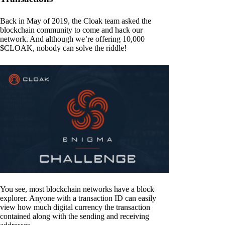
Back in May of 2019, the Cloak team asked the
blockchain community to come and hack our
network. And although we’re offering 10,000
$CLOAK, nobody can solve the riddle!
You see, most blockchain networks have a block
explorer. Anyone with a transaction ID can easily
view how much digital currency the transaction
contained along with the sending and receiving