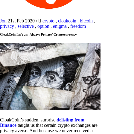
Jon
21st Feb 2020
/
crypto
,
cloakcoin
,
bitcoin
,
privacy
,
selective
,
option
,
enigma
,
freedom
CloakCoin Isn’t an ‘Always Private’ Cryptocurrency
CloakCoin’s sudden, surprise
delisting from
Binance
taught us that certain crypto exchanges are
privacy averse. And because we never received a