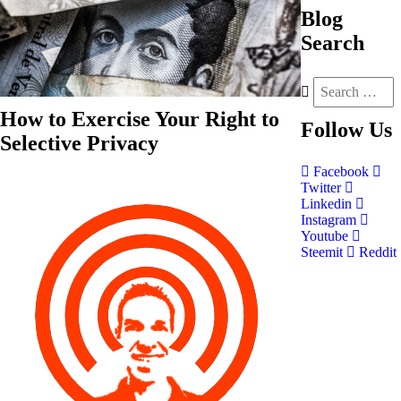
Blog
Search
How to Exercise Your Right to
Follow
Us
Selective Privacy
Facebook
Twitter
Linkedin
Instagram
Youtube
Steemit
Reddit