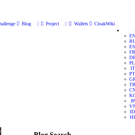
allenge
Blog
Project
Wallets
CloakWiki
E
R
ES
F
D
PL
IT
PT
G
T
C
K
JP
V
ID
HI
Blog Search