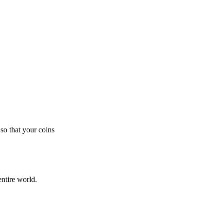
so that your coins
ntire world.