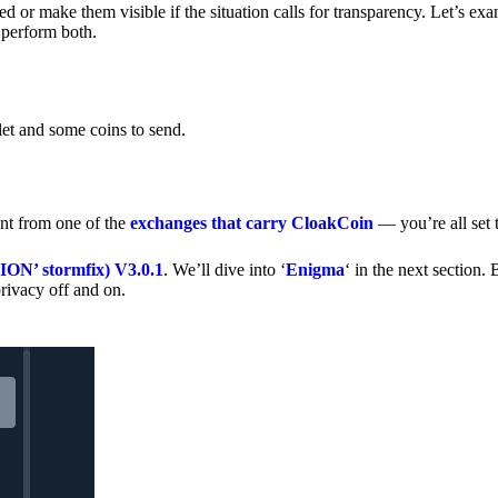
 or make them visible if the situation calls for transparency. Let’s ex
 perform both.
let and some coins to send.
nt from one of the
exchanges that carry CloakCoin
— you’re all set t
’ stormfix) V3.0.1
. We’ll dive into ‘
Enigma
‘ in the next section. 
rivacy off and on.