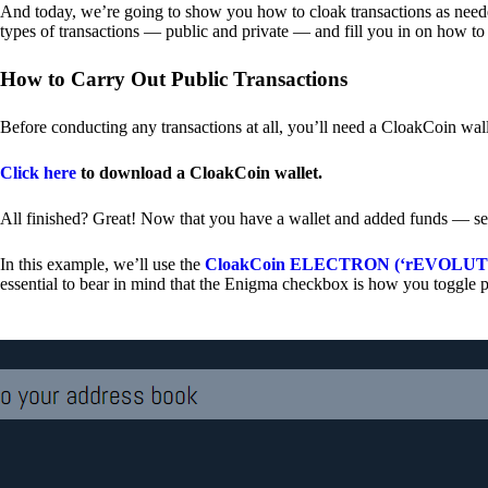
And today, we’re going to show you how to cloak transactions as needed
types of transactions — public and private — and fill you in on how to
How to Carry Out Public Transactions
Before conducting any transactions at all, you’ll need a CloakCoin wal
Click here
to download a CloakCoin wallet.
All finished? Great! Now that you have a wallet and added funds — se
In this example, we’ll use the
CloakCoin ELECTRON (‘rEVOLUTION
essential to bear in mind that the Enigma checkbox is how you toggle p