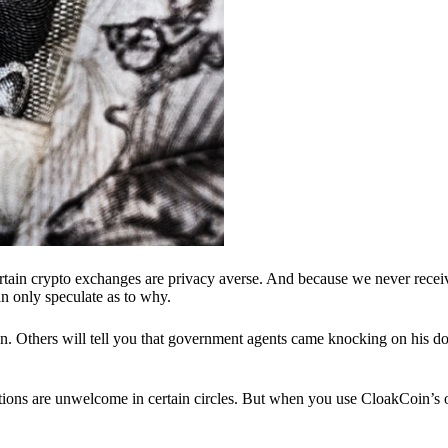
ertain crypto exchanges are privacy averse. And because we never recei
n only speculate as to why.
 Others will tell you that government agents came knocking on his do
ions are unwelcome in certain circles. But when you use CloakCoin’s of