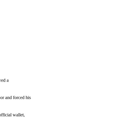
ved a
or and forced his
ficial wallet,