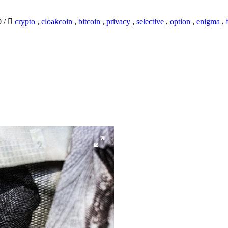
0
/
crypto
,
cloakcoin
,
bitcoin
,
privacy
,
selective
,
option
,
enigma
,