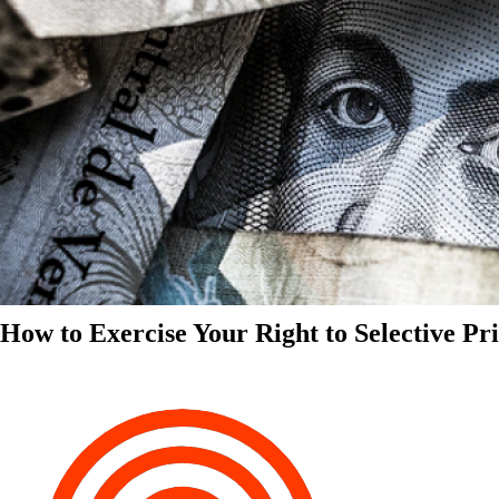
How to Exercise Your Right to Selective Pr