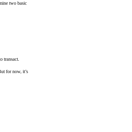
amine two basic
o transact.
But for now, it’s