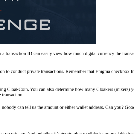
a transaction ID can easily view how much digital currency the transa
ion to conduct private transactions. Remember that Enigma checkbox f
ding CloakCoin. You can also determine how many Cloakers (mixers) y
e transaction.
nobody can tell us the amount or either wallet address. Can you? Goo
r on privacy. And, whether it’s geographic roadblocks or available trad