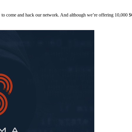
y to come and hack our network. And although we’re offering 10,00