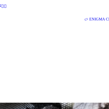
🕵‍♂
ENIGMA Ch