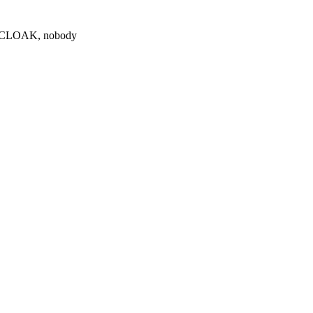
0 $CLOAK, nobody