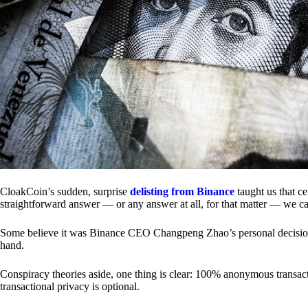
CloakCoin’s sudden, surprise
delisting from Binance
taught us that c
straightforward answer — or any answer at all, for that matter — we ca
Some believe it was Binance CEO Changpeng Zhao’s personal decision.
hand.
Conspiracy theories aside, one thing is clear: 100% anonymous transact
transactional privacy is optional.