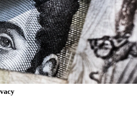
ivacy