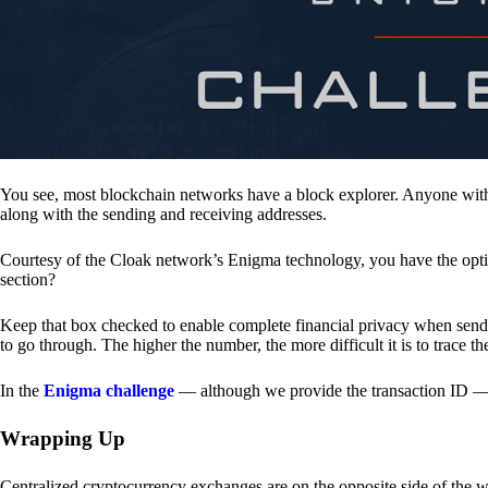
You see, most blockchain networks have a block explorer. Anyone with 
along with the sending and receiving addresses.
Courtesy of the Cloak network’s Enigma technology, you have the opt
section?
Keep that box checked to enable complete financial privacy when sen
to go through. The higher the number, the more difficult it is to trace th
In the
Enigma challenge
— although we provide the transaction ID — 
Wrapping Up
Centralized cryptocurrency exchanges are on the opposite side of the wa