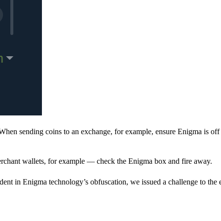
When sending coins to an exchange, for example, ensure Enigma is off 
rchant wallets, for example — check the Enigma box and fire away.
ent in Enigma technology’s obfuscation, we issued a challenge to the e