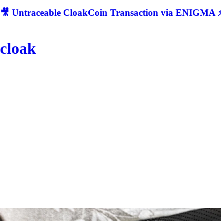
🎥 Untraceable CloakCoin Transaction via ENIGMA ⚡
cloak