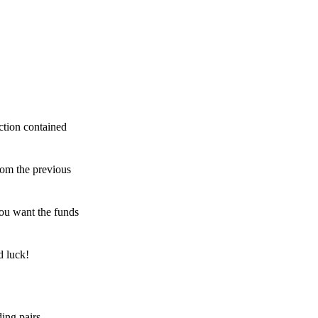
ction contained
rom the previous
ou want the funds
d luck!
ing pairs,