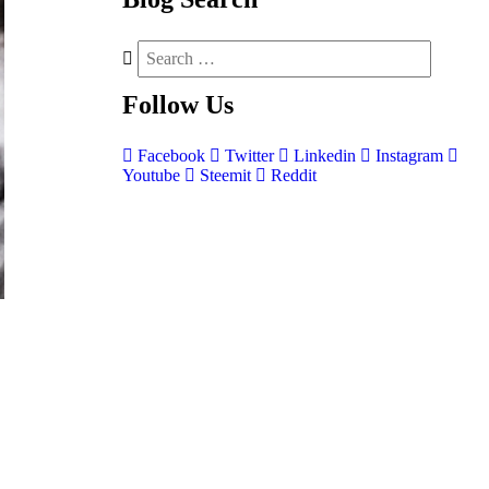
Follow
Us
Facebook
Twitter
Linkedin
Instagram
Youtube
Steemit
Reddit