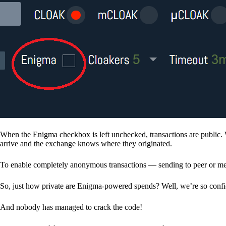
When the Enigma checkbox is left unchecked, transactions are public. 
arrive and the exchange knows where they originated.
To enable completely anonymous transactions — sending to peer or me
So, just how private are Enigma-powered spends? Well, we’re so confid
And nobody has managed to crack the code!