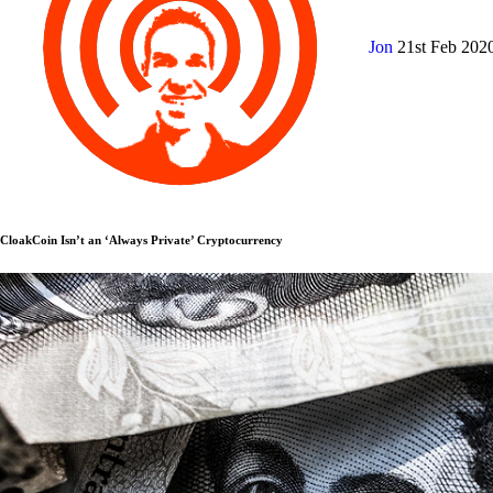
Jon
21st Feb 202
CloakCoin Isn’t an ‘Always Private’ Cryptocurrency