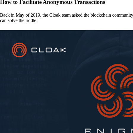
How to Facilitate Anonymous Transactions
Back in May of 2019, the Cloak team asked the blockchain communit
can solve the riddle!