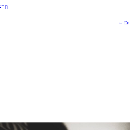
🕵‍♂
En