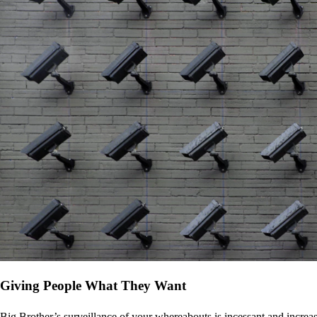
Giving People What They Want
Big Brother’s surveillance of your whereabouts is incessant and increa