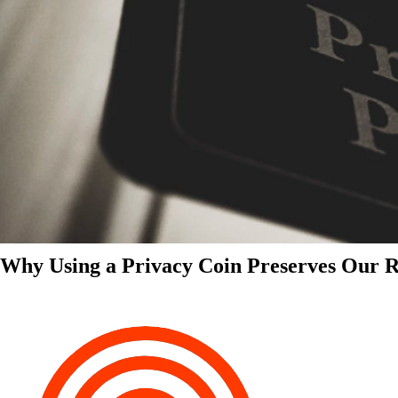
Why Using a Privacy Coin Preserves Our Ri