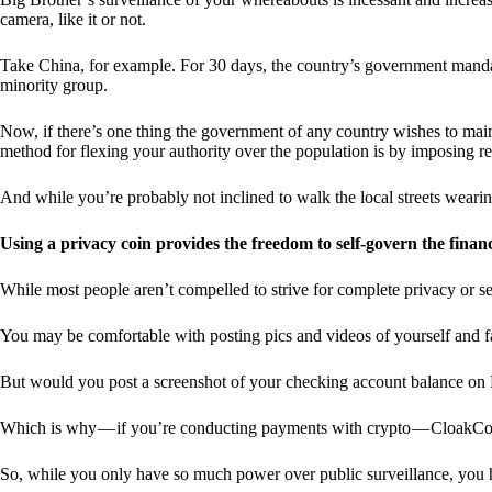
camera, like it or not.
Take China, for example. For 30 days, the country’s government manda
minority group.
Now, if there’s one thing the government of any country wishes to mainta
method for flexing your authority over the population is by imposing res
And while you’re probably not inclined to walk the local streets weari
Using a privacy coin provides the freedom to self-govern the finan
While most people aren’t compelled to strive for complete privacy or s
You may be comfortable with posting pics and videos of yourself and fam
But would you post a screenshot of your checking account balance on
Which is why — if you’re conducting payments with crypto — CloakCo
So, while you only have so much power over public surveillance, you 