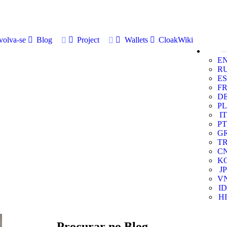
volva-se
Blog
Project
Wallets
CloakWiki
E
R
ES
F
D
PL
IT
PT
G
T
C
K
JP
V
ID
HI
Procurar no Blog