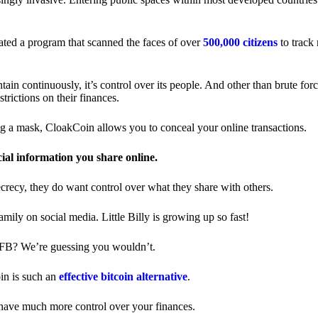
ted a program that scanned the faces of over
500,000 citizens
to track
in continuously, it’s control over its people. And other than brute forc
trictions on their finances.
ng a mask, CloakCoin allows you to conceal your online transactions.
cial information you share online.
ecrecy, they do want control over what they share with others.
ily on social media. Little Billy is growing up so fast!
 FB? We’re guessing you wouldn’t.
in is such an
effective bitcoin alternative
.
have much more control over your finances.