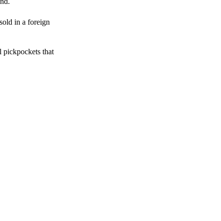
end.
sold in a foreign
l pickpockets that