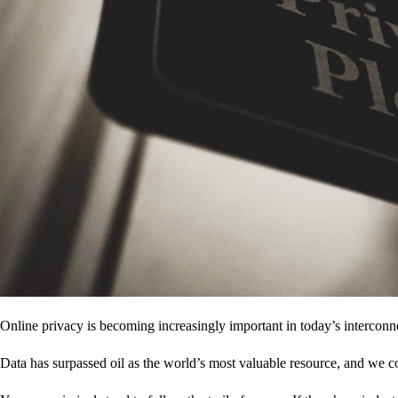
Online privacy is becoming increasingly important in today’s interconne
Data has surpassed oil as the world’s most valuable resource, and we c