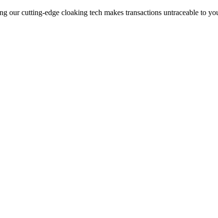
ng our cutting-edge cloaking tech makes transactions untraceable to yo