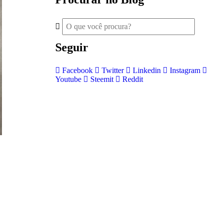
Seguir
Facebook
Twitter
Linkedin
Instagram
Youtube
Steemit
Reddit