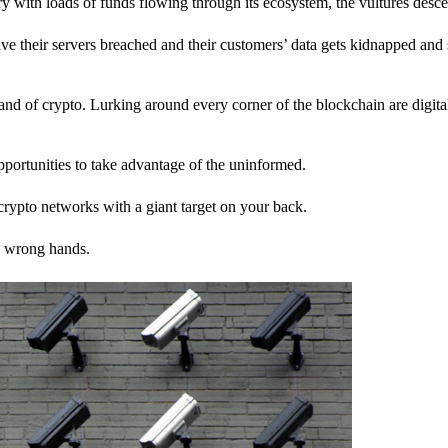
stry with loads of funds flowing through its ecosystem, the vultures desc
ave their servers breached and their customers’ data gets kidnapped and 
nd of crypto. Lurking around every corner of the blockchain are digita
pportunities to take advantage of the uninformed.
rypto networks with a giant target on your back.
e wrong hands.