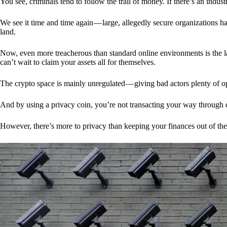
You see, criminals tend to follow the trail of money. If there’s an indu
We see it time and time again — large, allegedly secure organizations h
land.
Now, even more treacherous than standard online environments is the la
can’t wait to claim your assets all for themselves.
The crypto space is mainly unregulated — giving bad actors plenty of o
And by using a privacy coin, you’re not transacting your way through c
However, there’s more to privacy than keeping your finances out of th