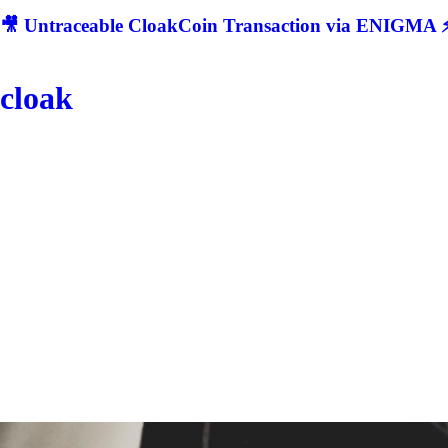
🎥 Untraceable CloakCoin Transaction via ENIGMA ⚡
cloak