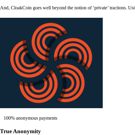
And, CloakCoin goes well beyond the notion of ‘private’ tractions. Usi
100% anonymous payments
True Anonymity