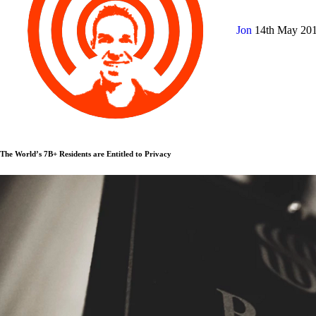
Jon
14th May 20
The World’s 7B+ Residents are Entitled to Privacy