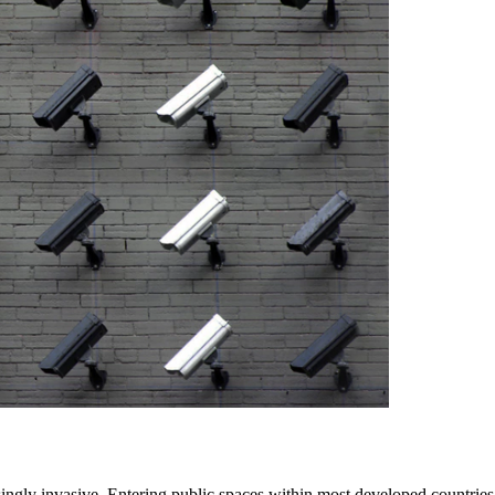
singly invasive. Entering public spaces within most developed countrie