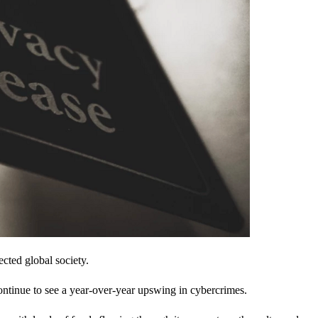
cted global society.
ontinue to see a year-over-year upswing in cybercrimes.