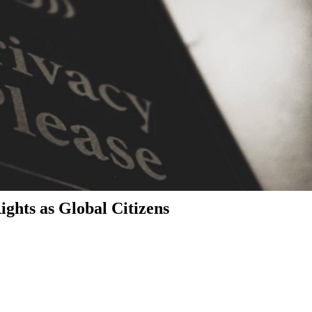
ghts as Global Citizens