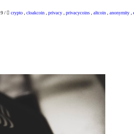
19
/
crypto
,
cloakcoin
,
privacy
,
privacycoins
,
altcoin
,
anonymity
,