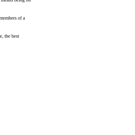
 members of a
e, the best