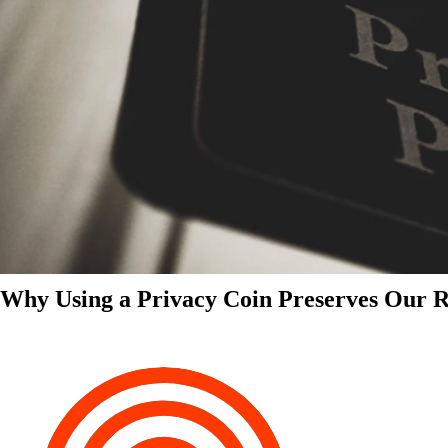
Why Using a Privacy Coin Preserves Our Ri