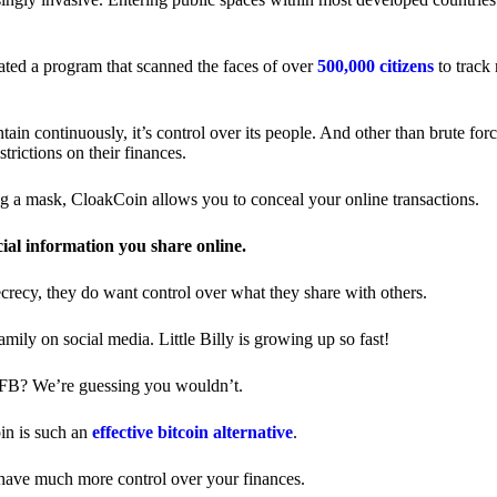
ted a program that scanned the faces of over
500,000 citizens
to track
in continuously, it’s control over its people. And other than brute forc
trictions on their finances.
ng a mask, CloakCoin allows you to conceal your online transactions.
cial information you share online.
ecrecy, they do want control over what they share with others.
ily on social media. Little Billy is growing up so fast!
 FB? We’re guessing you wouldn’t.
in is such an
effective bitcoin alternative
.
have much more control over your finances.