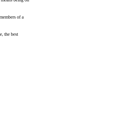
 members of a
e, the best