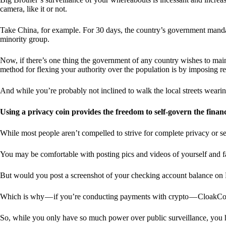
camera, like it or not.
Take China, for example. For 30 days, the country’s government manda
minority group.
Now, if there’s one thing the government of any country wishes to mainta
method for flexing your authority over the population is by imposing res
And while you’re probably not inclined to walk the local streets weari
Using a privacy coin provides the freedom to self-govern the finan
While most people aren’t compelled to strive for complete privacy or s
You may be comfortable with posting pics and videos of yourself and fam
But would you post a screenshot of your checking account balance on
Which is why — if you’re conducting payments with crypto — CloakCo
So, while you only have so much power over public surveillance, you 