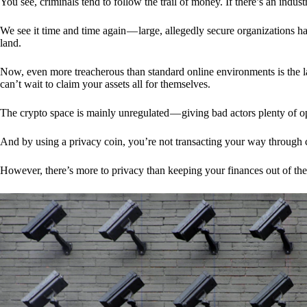
You see, criminals tend to follow the trail of money. If there’s an indu
We see it time and time again — large, allegedly secure organizations h
land.
Now, even more treacherous than standard online environments is the la
can’t wait to claim your assets all for themselves.
The crypto space is mainly unregulated — giving bad actors plenty of o
And by using a privacy coin, you’re not transacting your way through c
However, there’s more to privacy than keeping your finances out of th