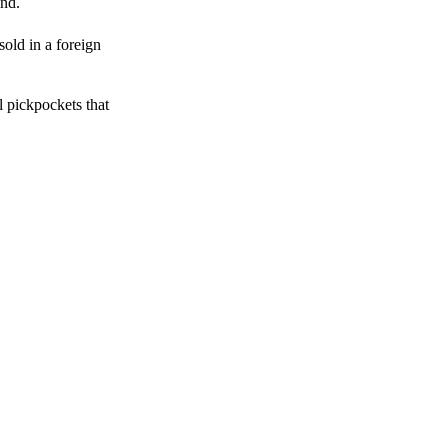
end.
sold in a foreign
l pickpockets that