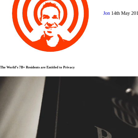
Jon
14th May 20
The World’s 7B+ Residents are Entitled to Privacy