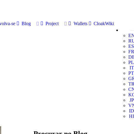
volva-se
Blog
Project
Wallets
CloakWiki
E
R
ES
F
D
PL
IT
PT
G
T
C
K
JP
V
ID
HI
Procurar no Blog