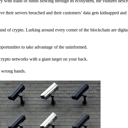
stry with loads of funds flowing through its ecosystem, the vultures desc
ave their servers breached and their customers’ data gets kidnapped and 
nd of crypto. Lurking around every corner of the blockchain are digita
pportunities to take advantage of the uninformed.
rypto networks with a giant target on your back.
e wrong hands.