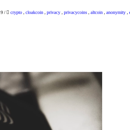
19
/
crypto
,
cloakcoin
,
privacy
,
privacycoins
,
altcoin
,
anonymity
,