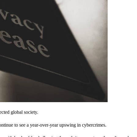
cted global society.
ontinue to see a year-over-year upswing in cybercrimes.