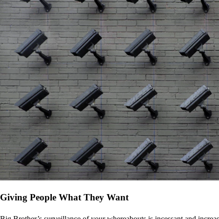
Giving People What They Want
Big Brother’s surveillance of your whereabouts is incessant and increa