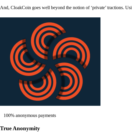
And, CloakCoin goes well beyond the notion of ‘private’ tractions. Usi
100% anonymous payments
True Anonymity