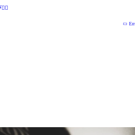
🕵‍♂
En