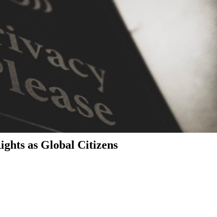
ghts as Global Citizens