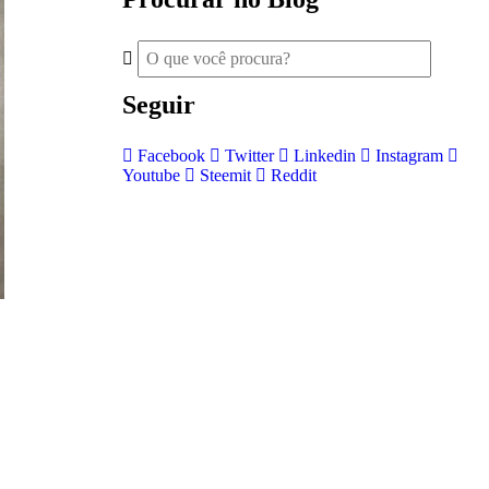
Seguir
Facebook
Twitter
Linkedin
Instagram
Youtube
Steemit
Reddit