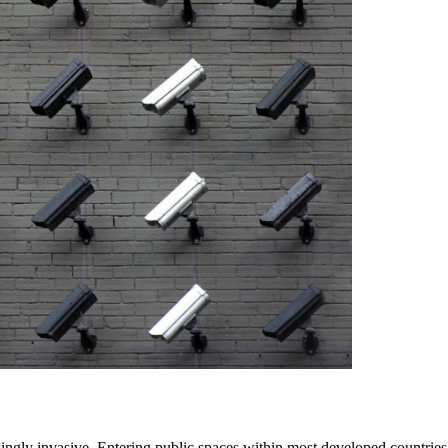
singly invasive. Entering public spaces within most developed countrie