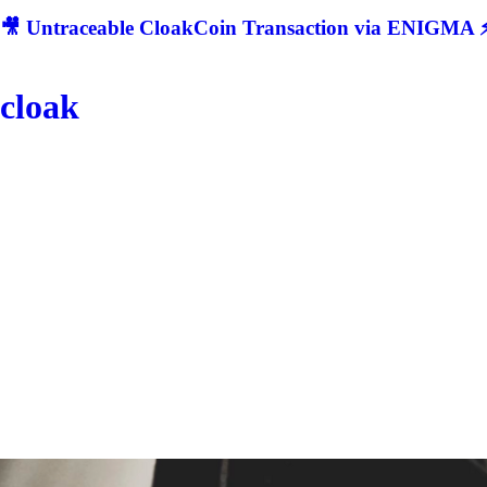
🎥 Untraceable CloakCoin Transaction via ENIGMA ⚡
cloak