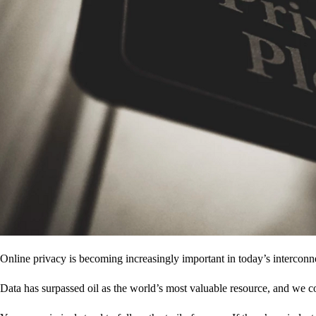
Online privacy is becoming increasingly important in today’s interconne
Data has surpassed oil as the world’s most valuable resource, and we c