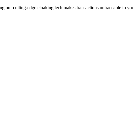
ng our cutting-edge cloaking tech makes transactions untraceable to yo