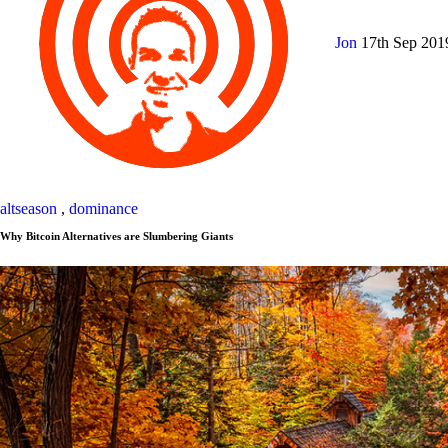
Jon
17th Sep 20
altseason
,
dominance
Why Bitcoin Alternatives are Slumbering Giants