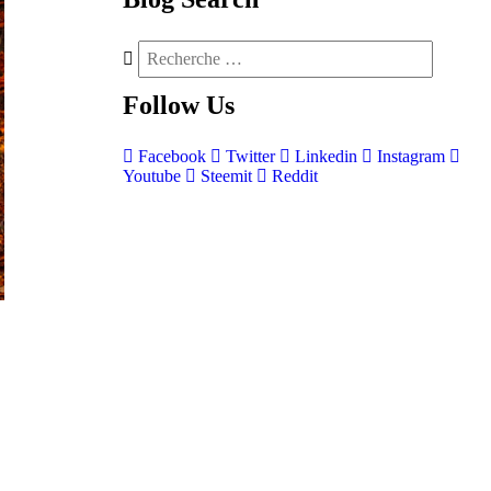
Follow
Us
Facebook
Twitter
Linkedin
Instagram
Youtube
Steemit
Reddit