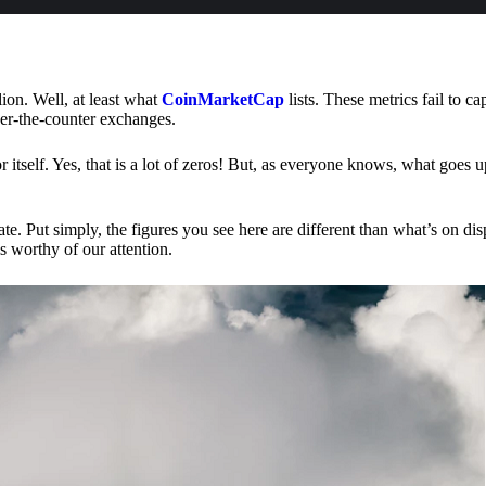
lion. Well, at least what
CoinMarketCap
lists. These metrics fail to ca
ver-the-counter exchanges.
or itself. Yes, that is a lot of zeros! But, as everyone knows, what goes
te. Put simply, the figures you see here are different than what’s on dis
s worthy of our attention.