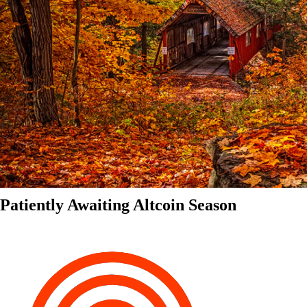
Patiently Awaiting Altcoin Season