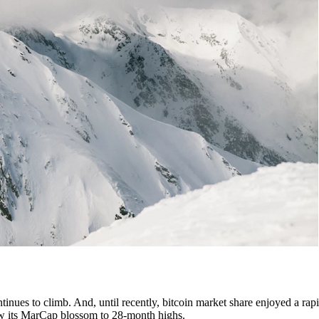
tinues to climb. And, until recently, bitcoin market share enjoyed a rapi
 saw its MarCap blossom to 28-month highs.