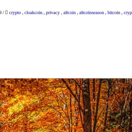
19
/
crypto
,
cloakcoin
,
privacy
,
altcoin
,
altcoinseason
,
bitcoin
,
cryp