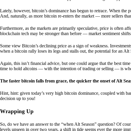
Lately, however, bitcoin’s dominance has begun to retrace. When the price
And, naturally, as more bitcoin re-enters the market — more sellers th
Furthermore, as the markets are primarily speculative, price is often a
blockchain tech may be stronger than before — market sentiment shifts
Some view Bitcoin’s declining price as a sign of weakness. Investments
when a bitcoin rally loses its legs and stalls out, the potential for an A
Again, this isn’t financial advice, but one could argue that the best tim
time to hold altcoins — with the intention of trading or selling — is w
The faster bitcoin falls from grace, the quicker the onset of Alt Sea
Hint, hint: given today’s very high bitcoin dominance, coupled with bar
decision up to you!
Wrapping Up
So, do we have an answer to the “when Alt Season” question? Of cours
levels unseen in over two years, a shift in tide seems ever the more imm