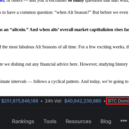
nel
, or others — and you’ll encounter
so many
questions that start wit
have a common question: “when Alt Season?” But before we even tr
 an “altcoin.” And when alts’ overall market captitalizion rises fa
he most fabulous Alt Seasons of all time. For a few exciting weeks, th
are we dishing out any financial advice here. However, studying history
climate intervals — follows a cyclical pattern. And today, we’re going t