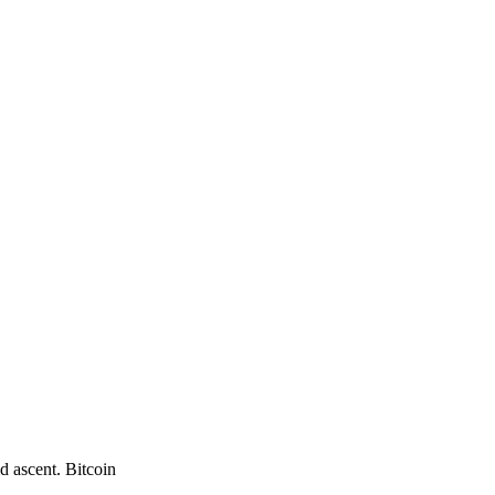
d ascent. Bitcoin