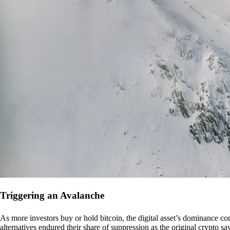
Triggering an Avalanche
As more investors buy or hold bitcoin, the digital asset’s dominance con
alternatives endured their share of suppression as the original crypto