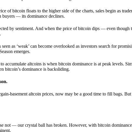
 of bitcoin floats to the higher side of the charts, sales begin as trader
an buyers — its dominance declines.
ffected by sentiment. And when the price of bitcoin dips — even though 
.
 seen as ‘weak’ can become overlooked as investors search for promisin
lt Season emerges.
e to accumulate altcoins is when bitcoin dominance is at peak levels. Simi
hen bitcoin’s dominance is backsliding.
son.
gain-basement altcoin prices, now may be a good time to fill bags. But 
e not — our crystal ball has broken. However, with bitcoin dominance
inent.