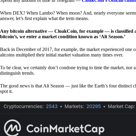
Spend any amount of time in Telegram —
CloakCoin’s Official chan
When DEX? When Lambo? When moon? And, nearly everyone seems to 
answer, let’s first explain what the term means.
Any bitcoin alternative — CloakCoin, for example — is classified as
bitcoin’s, we enter a market condition known as ‘Alt Season.’
Back in December of 2017, for example, the market experienced one of t
altcoins multiplied their initial market valuation many times over.
To be clear, we certainly don’t condone trying to time the market, nor 
distinguish trends.
The good news is that Alt Season — just like the Earth’s four distinct 
spot it.