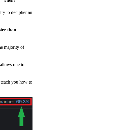
h, “when?”
y to decipher an
ster than
e majority of
 allows one to
o teach you how to