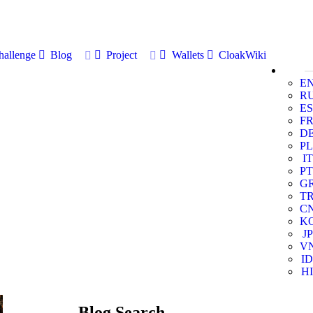
allenge
Blog
Project
Wallets
CloakWiki
E
R
ES
F
D
PL
IT
PT
G
T
C
K
JP
V
ID
HI
Blog Search