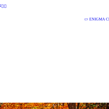
🕵‍♂
ENIGMA Ch