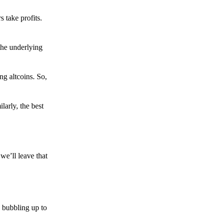
s take profits.
the underlying
g altcoins. So,
larly, the best
we’ll leave that
 bubbling up to