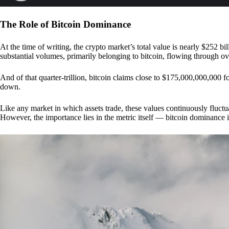
The Role of Bitcoin Dominance
At the time of writing, the crypto market’s total value is nearly $252 bil
substantial volumes, primarily belonging to bitcoin, flowing through o
And of that quarter-trillion, bitcoin claims close to $175,000,000,000 f
down.
Like any market in which assets trade, these values continuously fluctua
However, the importance lies in the metric itself — bitcoin dominance i