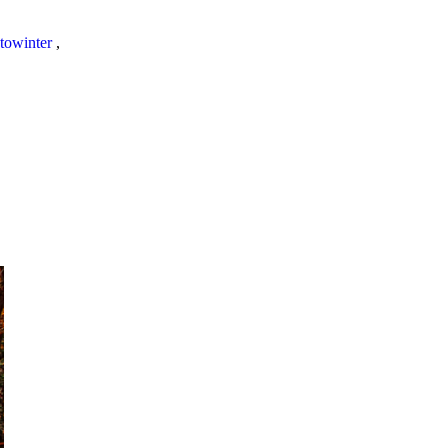
towinter
,