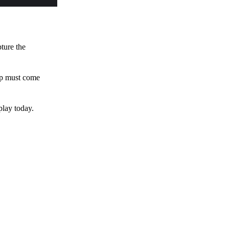
pture the
 up must come
play today.