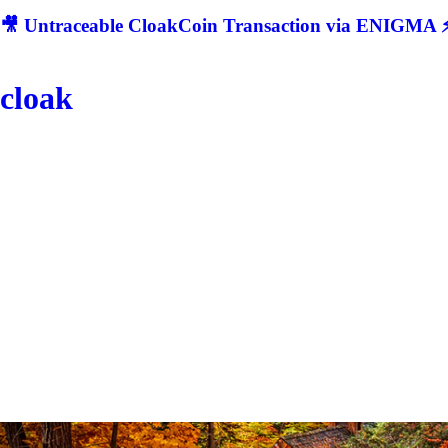
🎥 Untraceable CloakCoin Transaction via ENIGMA ⚡
cloak