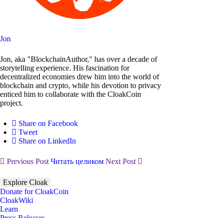
Jon
Jon, aka "BlockchainAuthor," has over a decade of
storytelling experience. His fascination for
decentralized economies drew him into the world of
blockchain and crypto, while his devotion to privacy
enticed him to collaborate with the CloakCoin
project.
Share on Facebook
Tweet
Share on LinkedIn
Previous Post
Читать целиком
Next Post
Explore Cloak
Donate for CloakCoin
CloakWiki
Learn
Press Releases