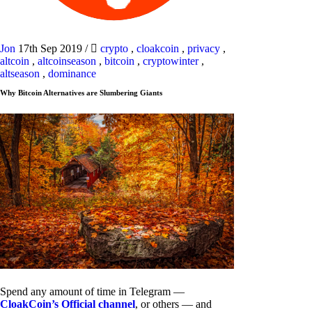
Jon
17th Sep 2019
/
crypto
,
cloakcoin
,
privacy
,
altcoin
,
altcoinseason
,
bitcoin
,
cryptowinter
,
altseason
,
dominance
Why Bitcoin Alternatives are Slumbering Giants
Spend any amount of time in Telegram —
CloakCoin’s Official channel
, or others — and