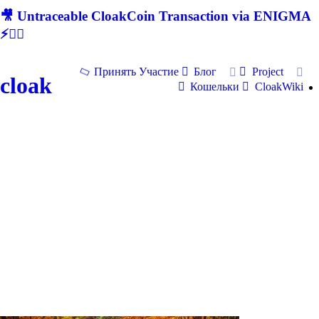
🎥 Untraceable CloakCoin Transaction via ENIGMA
⚡🕵‍♂
Принять Участие
Блог
Project
cloak
Кошельки
CloakWiki