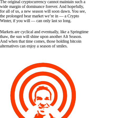
The original cryptocurrency cannot maintain such a
wide margin of dominance forever. And hopefully,
for all of us, a new season will soon dawn. You see,
the prolonged bear market we’re in — a Crypto
Winter, if you will — can only last so long.
Markets are cyclical and eventually, like a Springtime
thaw, the sun will shine upon another Alt Season.
And when that time comes, those holding bitcoin
alternatives can enjoy a season of smiles.