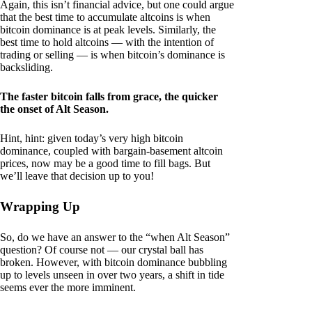
Again, this isn’t financial advice, but one could argue
that the best time to accumulate altcoins is when
bitcoin dominance is at peak levels. Similarly, the
best time to hold altcoins — with the intention of
trading or selling — is when bitcoin’s dominance is
backsliding.
The faster bitcoin falls from grace, the quicker
the onset of Alt Season.
Hint, hint: given today’s very high bitcoin
dominance, coupled with bargain-basement altcoin
prices, now may be a good time to fill bags. But
we’ll leave that decision up to you!
Wrapping Up
So, do we have an answer to the “when Alt Season”
question? Of course not — our crystal ball has
broken. However, with bitcoin dominance bubbling
up to levels unseen in over two years, a shift in tide
seems ever the more imminent.