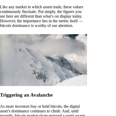
Like any market in which assets trade, these values
continuously fluctuate. Put simply, the figures you
see here are different than what’s on display today.
However, the importance lies in the metric itself —
bitcoin dominance is worthy of our attention.
Triggering an Avalanche
As more investors buy or hold bitcoin, the digital
asset’s dominance continues to climb. And, until
recently, bitcoin market share enjoyed a rapid ascent.