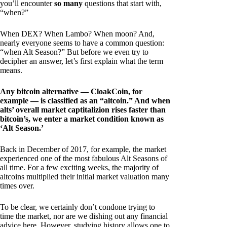
you’ll encounter
so many
questions that start with,
“when?”
When DEX? When Lambo? When moon? And,
nearly everyone seems to have a common question:
“when Alt Season?” But before we even try to
decipher an answer, let’s first explain what the term
means.
Any bitcoin alternative — CloakCoin, for
example — is classified as an “altcoin.” And when
alts’ overall market captitalizion rises faster than
bitcoin’s, we enter a market condition known as
‘Alt Season.’
Back in December of 2017, for example, the market
experienced one of the most fabulous Alt Seasons of
all time. For a few exciting weeks, the majority of
altcoins multiplied their initial market valuation many
times over.
To be clear, we certainly don’t condone trying to
time the market, nor are we dishing out any financial
advice here. However, studying history allows one to