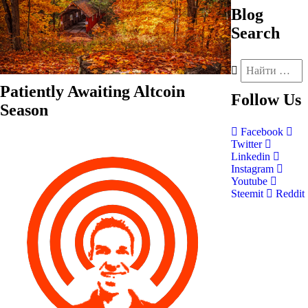
Blog
Search
Patiently Awaiting Altcoin
Follow
Us
Season
Facebook
Twitter
Linkedin
Instagram
Youtube
Steemit
Reddit