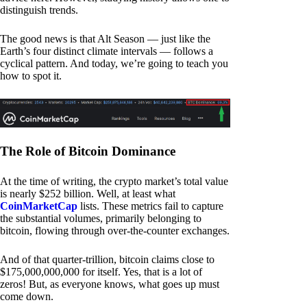
distinguish trends.
The good news is that Alt Season — just like the
Earth’s four distinct climate intervals — follows a
cyclical pattern. And today, we’re going to teach you
how to spot it.
The Role of Bitcoin Dominance
At the time of writing, the crypto market’s total value
is nearly $252 billion. Well, at least what
CoinMarketCap
lists. These metrics fail to capture
the substantial volumes, primarily belonging to
bitcoin, flowing through over-the-counter exchanges.
And of that quarter-trillion, bitcoin claims close to
$175,000,000,000 for itself. Yes, that is a lot of
zeros! But, as everyone knows, what goes up must
come down.