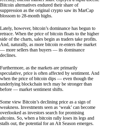
Bitcoin alternatives endured their share of
suppression as the original crypto saw its MarCap
blossom to 28-month highs.
Lately, however, bitcoin’s dominance has begun to
retrace. When the price of bitcoin floats to the higher
side of the charts, sales begin as traders take profits.
And, naturally, as more bitcoin re-enters the market
— more sellers than buyers — its dominance
declines.
Furthermore, as the markets are primarily
speculative, price is often affected by sentiment. And
when the price of bitcoin dips — even though the
underlying blockchain tech may be stronger than
before — market sentiment shifts.
Some view Bitcoin’s declining price as a sign of
weakness. Investments seen as ‘weak’ can become
overlooked as investors search for promising
altcoins. So, when a bitcoin rally loses its legs and
stalls out, the potential for an Alt Season emerges.