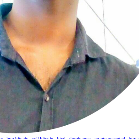
tc
,
buy bitcoin
,
sell bitcoin
,
btcd
,
dominance
,
crypto accepted
,
buy 