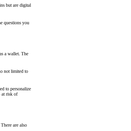
ns but are digital
he questions you
as a wallet. The
o not limited to
ed to personalize
 at risk of
 There are also