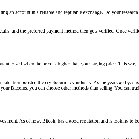
ing an account in a reliable and reputable exchange. Do your research f
details, and the preferred payment method then gets verified. Once verifi
want to sell when the price is higher than your buying price. This way,
t situation boosted the cryptocurrency industry. As the years go by, it i
your Bitcoins, you can choose other methods than selling. You can trad
nvestment. As of now, Bitcoin has a good reputation and is looking to b