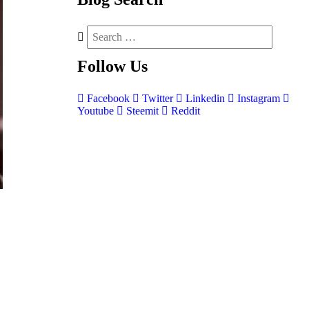
Follow
Us
Facebook
Twitter
Linkedin
Instagram
Youtube
Steemit
Reddit