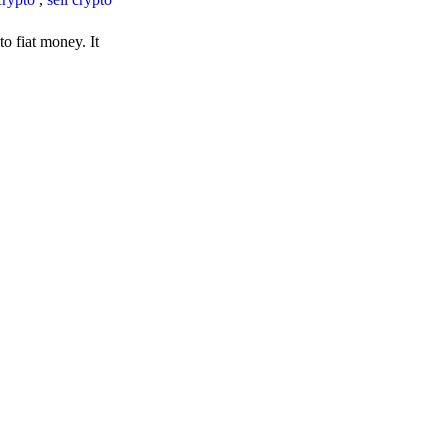
o fiat money. It