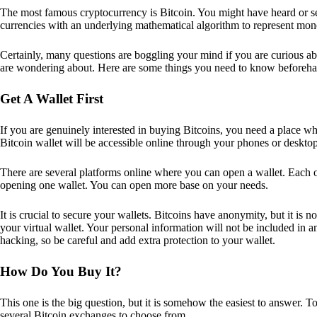
The most famous cryptocurrency is Bitcoin. You might have heard or seen
currencies with an underlying mathematical algorithm to represent mon
Certainly, many questions are boggling your mind if you are curious ab
are wondering about. Here are some things you need to know beforeha
Get A Wallet First
If you are genuinely interested in buying Bitcoins, you need a place wh
Bitcoin wallet will be accessible online through your phones or deskto
There are several platforms online where you can open a wallet. Each on
opening one wallet. You can open more base on your needs.
It is crucial to secure your wallets. Bitcoins have anonymity, but it i
your virtual wallet. Your personal information will not be included in any 
hacking, so be careful and add extra protection to your wallet.
How Do You Buy It?
This one is the big question, but it is somehow the easiest to answer. T
several Bitcoin exchanges to choose from.