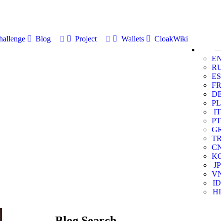
allenge
Blog
Project
Wallets
CloakWiki
E
R
ES
F
D
PL
IT
PT
G
T
C
K
JP
V
ID
HI
Blog Search