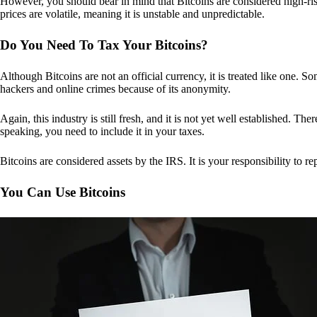
However, you should bear in mind that Bitcoins are considered high-risk
prices are volatile, meaning it is unstable and unpredictable.
Do You Need To Tax Your Bitcoins?
Although Bitcoins are not an official currency, it is treated like one.
hackers and online crimes because of its anonymity.
Again, this industry is still fresh, and it is not yet well established. 
speaking, you need to include it in your taxes.
Bitcoins are considered assets by the IRS. It is your responsibility to rep
You Can Use Bitcoins