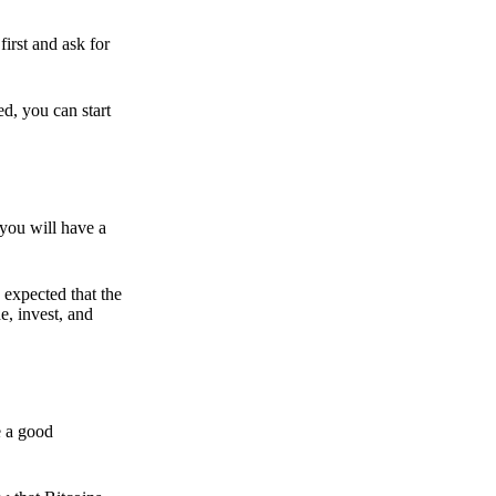
irst and ask for
ed, you can start
 you will have a
s expected that the
e, invest, and
e a good