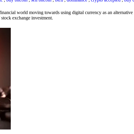
inancial world moving towards using digital currency as an alternative t
 of stock exchange investment.