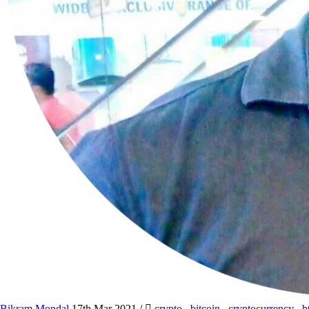
Bikram Mondal
17th Mar 2021
/
crypto
,
bitcoin
,
cryptocurrency
,
b