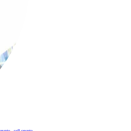
crypto
,
sell crypto