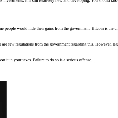
 investments. It is still relatively new and developing. You should kno
 Some people would hide their gains from the government. Bitcoin is the 
There are few regulations from the government regarding this. However, le
ort it in your taxes. Failure to do so is a serious offense.