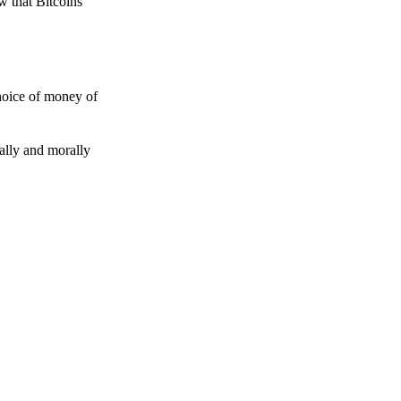
w that Bitcoins
choice of money of
gally and morally