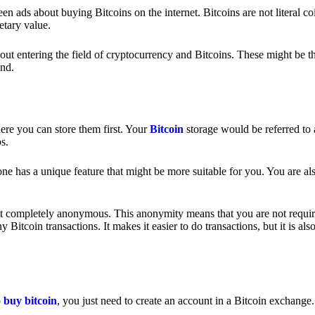
 ads about buying Bitcoins on the internet. Bitcoins are not literal coi
etary value.
out entering the field of cryptocurrency and Bitcoins. These might be t
nd.
ere you can store them first. Your
Bitcoin
storage would be referred to 
ps.
e has a unique feature that might be more suitable for you. You are als
s not completely anonymous. This anonymity means that you are not requir
Bitcoin transactions. It makes it easier to do transactions, but it is also
o
buy bitcoin
, you just need to create an account in a Bitcoin exchange.