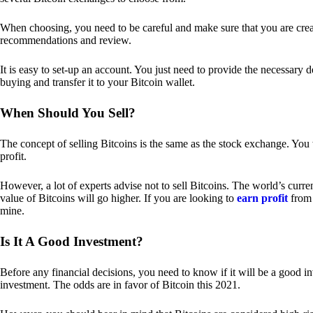
When choosing, you need to be careful and make sure that you are creat
recommendations and review.
It is easy to set-up an account. You just need to provide the necessary 
buying and transfer it to your Bitcoin wallet.
When Should You Sell?
The concept of selling Bitcoins is the same as the stock exchange. You 
profit.
However, a lot of experts advise not to sell Bitcoins. The world’s curren
value of Bitcoins will go higher. If you are looking to
earn profit
from 
mine.
Is It A Good Investment?
Before any financial decisions, you need to know if it will be a good i
investment. The odds are in favor of Bitcoin this 2021.