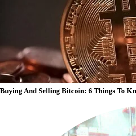
Buying And Selling Bitcoin: 6 Things To K