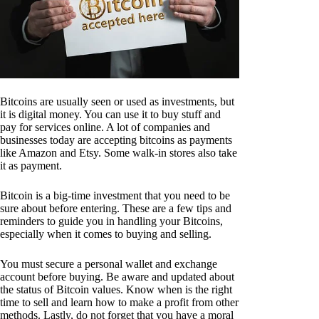
Bitcoins are usually seen or used as investments, but
it is digital money. You can use it to buy stuff and
pay for services online. A lot of companies and
businesses today are accepting bitcoins as payments
like Amazon and Etsy. Some walk-in stores also take
it as payment.
Bitcoin is a big-time investment that you need to be
sure about before entering. These are a few tips and
reminders to guide you in handling your Bitcoins,
especially when it comes to buying and selling.
You must secure a personal wallet and exchange
account before buying. Be aware and updated about
the status of Bitcoin values. Know when is the right
time to sell and learn how to make a profit from other
methods. Lastly, do not forget that you have a moral