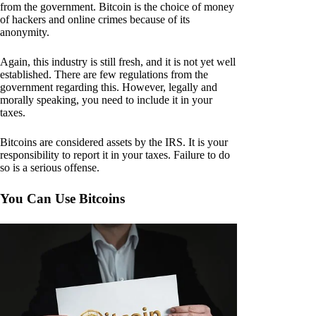
from the government. Bitcoin is the choice of money
of hackers and online crimes because of its
anonymity.
Again, this industry is still fresh, and it is not yet well
established. There are few regulations from the
government regarding this. However, legally and
morally speaking, you need to include it in your
taxes.
Bitcoins are considered assets by the IRS. It is your
responsibility to report it in your taxes. Failure to do
so is a serious offense.
You Can Use Bitcoins