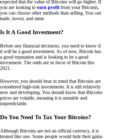
expected that the value of Bitcoins will go higher. If
you are looking to
earn profit
from your Bitcoins,
you can choose other methods than selling. You can
trade, invest, and mine.
Is It A Good Investment?
Before any financial decisions, you need to know if
it will be a good investment. As of now, Bitcoin has
a good reputation and is looking to be a good
investment. The odds are in favor of Bitcoin this
2021.
However, you should bear in mind that Bitcoins are
considered high-risk investments. It is still relatively
new and developing. You should know that Bitcoins
prices are volatile, meaning it is unstable and
unpredictable.
Do You Need To Tax Your Bitcoins?
Although Bitcoins are not an official currency, it is
treated like one. Some people would hide their gains