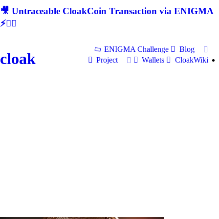
🎥 Untraceable CloakCoin Transaction via ENIGMA
⚡🕵‍♂
ENIGMA Challenge
Blog
cloak
Project
Wallets
CloakWiki