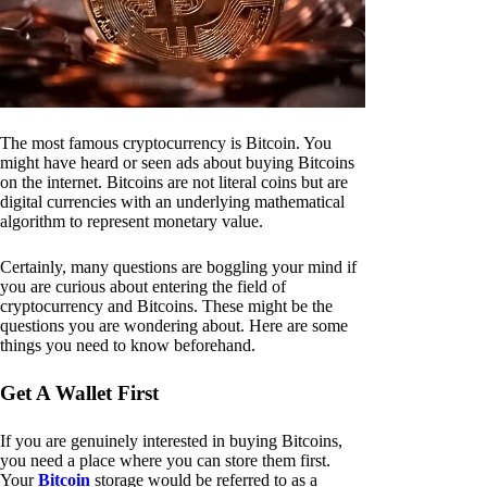
The most famous cryptocurrency is Bitcoin. You
might have heard or seen ads about buying Bitcoins
on the internet. Bitcoins are not literal coins but are
digital currencies with an underlying mathematical
algorithm to represent monetary value.
Certainly, many questions are boggling your mind if
you are curious about entering the field of
cryptocurrency and Bitcoins. These might be the
questions you are wondering about. Here are some
things you need to know beforehand.
Get A Wallet First
If you are genuinely interested in buying Bitcoins,
you need a place where you can store them first.
Your
Bitcoin
storage would be referred to as a