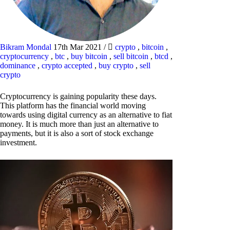
Bikram Mondal
17th Mar 2021
/
crypto
,
bitcoin
,
cryptocurrency
,
btc
,
buy bitcoin
,
sell bitcoin
,
btcd
,
dominance
,
crypto accepted
,
buy crypto
,
sell
crypto
Cryptocurrency is gaining popularity these days.
This platform has the financial world moving
towards using digital currency as an alternative to fiat
money. It is much more than just an alternative to
payments, but it is also a sort of stock exchange
investment.