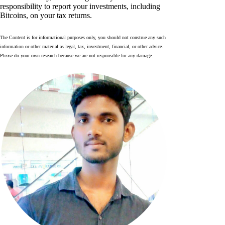
responsibility to report your investments, including
Bitcoins, on your tax returns.
The Content is for informational purposes only, you should not construe any such
information or other material as legal, tax, investment, financial, or other advice.
Please do your own research because we are not responsible for any damage.