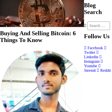
Blog
Search
Buying And Selling Bitcoin: 6
Follow
Us
Things To Know
Facebook
Twitter
Linkedin
Instagram
Youtube
Steemit
Reddit