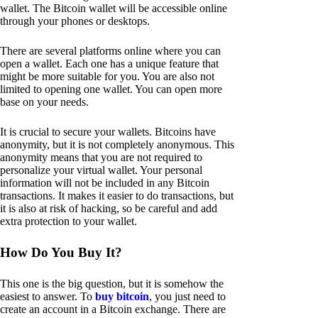
wallet. The Bitcoin wallet will be accessible online
through your phones or desktops.
There are several platforms online where you can
open a wallet. Each one has a unique feature that
might be more suitable for you. You are also not
limited to opening one wallet. You can open more
base on your needs.
It is crucial to secure your wallets. Bitcoins have
anonymity, but it is not completely anonymous. This
anonymity means that you are not required to
personalize your virtual wallet. Your personal
information will not be included in any Bitcoin
transactions. It makes it easier to do transactions, but
it is also at risk of hacking, so be careful and add
extra protection to your wallet.
How Do You Buy It?
This one is the big question, but it is somehow the
easiest to answer. To
buy bitcoin
, you just need to
create an account in a Bitcoin exchange. There are