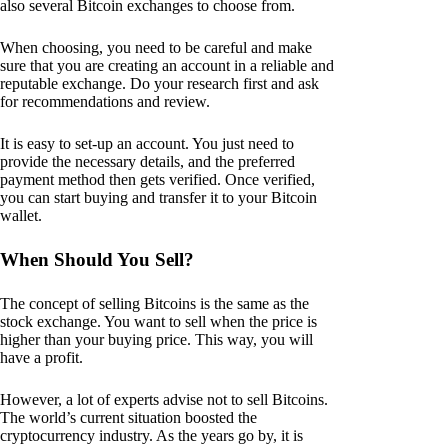
also several Bitcoin exchanges to choose from.
When choosing, you need to be careful and make
sure that you are creating an account in a reliable and
reputable exchange. Do your research first and ask
for recommendations and review.
It is easy to set-up an account. You just need to
provide the necessary details, and the preferred
payment method then gets verified. Once verified,
you can start buying and transfer it to your Bitcoin
wallet.
When Should You Sell?
The concept of selling Bitcoins is the same as the
stock exchange. You want to sell when the price is
higher than your buying price. This way, you will
have a profit.
However, a lot of experts advise not to sell Bitcoins.
The world’s current situation boosted the
cryptocurrency industry. As the years go by, it is