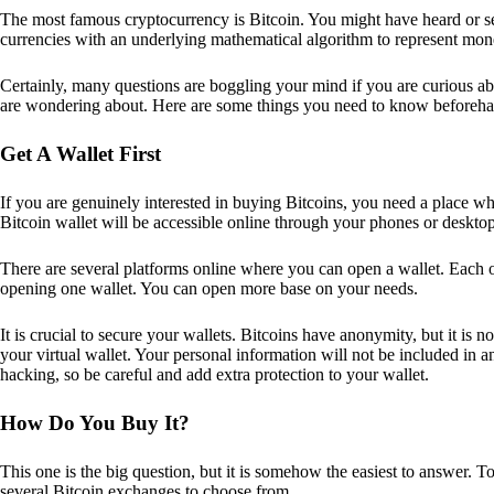
The most famous cryptocurrency is Bitcoin. You might have heard or seen
currencies with an underlying mathematical algorithm to represent mon
Certainly, many questions are boggling your mind if you are curious ab
are wondering about. Here are some things you need to know beforeha
Get A Wallet First
If you are genuinely interested in buying Bitcoins, you need a place wh
Bitcoin wallet will be accessible online through your phones or deskto
There are several platforms online where you can open a wallet. Each on
opening one wallet. You can open more base on your needs.
It is crucial to secure your wallets. Bitcoins have anonymity, but it i
your virtual wallet. Your personal information will not be included in any 
hacking, so be careful and add extra protection to your wallet.
How Do You Buy It?
This one is the big question, but it is somehow the easiest to answer. T
several Bitcoin exchanges to choose from.