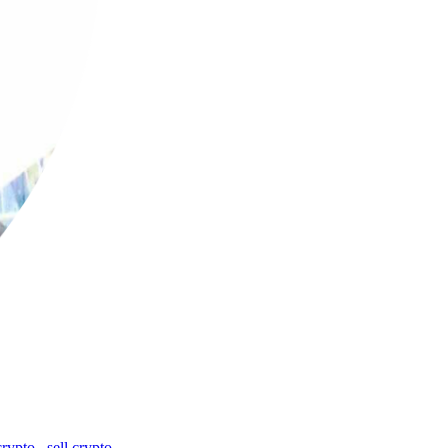
crypto
,
sell crypto