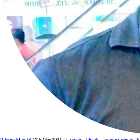
Bikram Mondal
17th Mar 2021
/
crypto
,
bitcoin
,
cryptocurrency
,
b