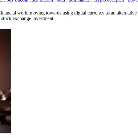
inancial world moving towards using digital currency as an alternative t
 of stock exchange investment.