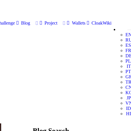
allenge
Blog
Project
Wallets
CloakWiki
E
R
ES
F
D
PL
IT
PT
G
T
C
K
JP
V
ID
HI
Blog Search