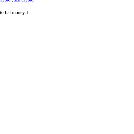
o fiat money. It