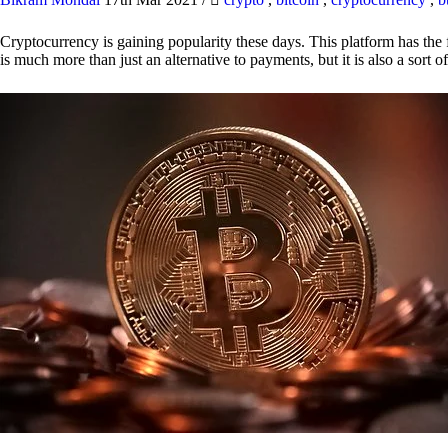
Cryptocurrency is gaining popularity these days. This platform has the f
is much more than just an alternative to payments, but it is also a sort