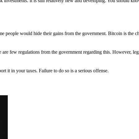
 investments. It is still relatively new and developing. You should kno
 Some people would hide their gains from the government. Bitcoin is the 
There are few regulations from the government regarding this. However, le
ort it in your taxes. Failure to do so is a serious offense.