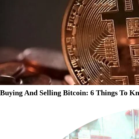
Buying And Selling Bitcoin: 6 Things To K