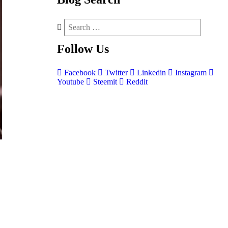
Follow
Us
Facebook
Twitter
Linkedin
Instagram
Youtube
Steemit
Reddit