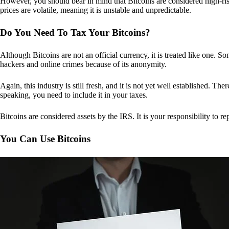
However, you should bear in mind that Bitcoins are considered high-risk
prices are volatile, meaning it is unstable and unpredictable.
Do You Need To Tax Your Bitcoins?
Although Bitcoins are not an official currency, it is treated like one.
hackers and online crimes because of its anonymity.
Again, this industry is still fresh, and it is not yet well established. 
speaking, you need to include it in your taxes.
Bitcoins are considered assets by the IRS. It is your responsibility to rep
You Can Use Bitcoins