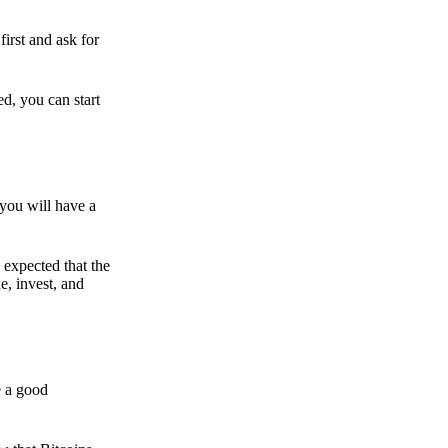
irst and ask for
ed, you can start
 you will have a
s expected that the
e, invest, and
e a good