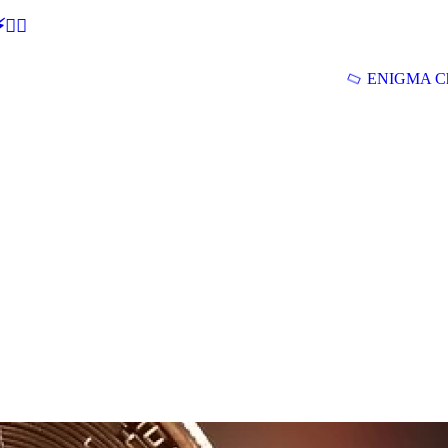
🕵‍♂
ENIGMA Ch