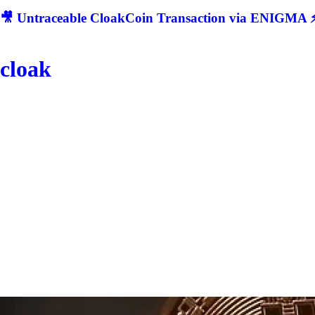
🎥 Untraceable CloakCoin Transaction via ENIGMA ⚡
cloak