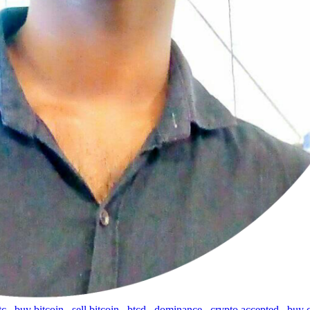
tc
,
buy bitcoin
,
sell bitcoin
,
btcd
,
dominance
,
crypto accepted
,
buy 