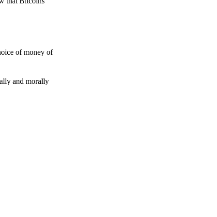
w that Bitcoins
choice of money of
gally and morally