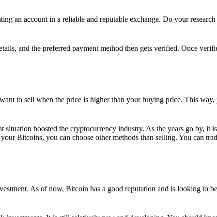
ing an account in a reliable and reputable exchange. Do your research f
details, and the preferred payment method then gets verified. Once verifi
want to sell when the price is higher than your buying price. This way,
t situation boosted the cryptocurrency industry. As the years go by, it i
your Bitcoins, you can choose other methods than selling. You can trad
nvestment. As of now, Bitcoin has a good reputation and is looking to b