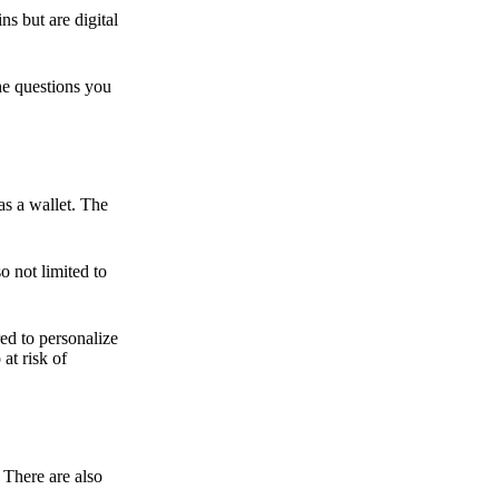
ns but are digital
he questions you
as a wallet. The
o not limited to
ed to personalize
 at risk of
 There are also