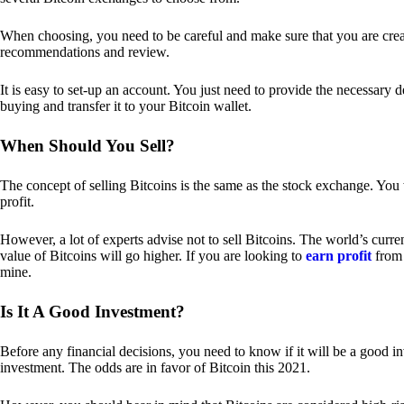
When choosing, you need to be careful and make sure that you are creat
recommendations and review.
It is easy to set-up an account. You just need to provide the necessary 
buying and transfer it to your Bitcoin wallet.
When Should You Sell?
The concept of selling Bitcoins is the same as the stock exchange. You 
profit.
However, a lot of experts advise not to sell Bitcoins. The world’s curren
value of Bitcoins will go higher. If you are looking to
earn profit
from 
mine.
Is It A Good Investment?
Before any financial decisions, you need to know if it will be a good i
investment. The odds are in favor of Bitcoin this 2021.