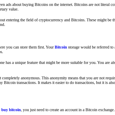
 ads about buying Bitcoins on the internet. Bitcoins are not literal coi
etary value.
out entering the field of cryptocurrency and Bitcoins. These might be t
nd.
ere you can store them first. Your
Bitcoin
storage would be referred to 
ps.
e has a unique feature that might be more suitable for you. You are als
s not completely anonymous. This anonymity means that you are not requir
Bitcoin transactions. It makes it easier to do transactions, but it is also
o
buy bitcoin
, you just need to create an account in a Bitcoin exchange.