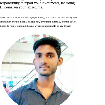
responsibility to report your investments, including
Bitcoins, on your tax returns.
The Content is for informational purposes only, you should not construe any such
information or other material as legal, tax, investment, financial, or other advice.
Please do your own research because we are not responsible for any damage.