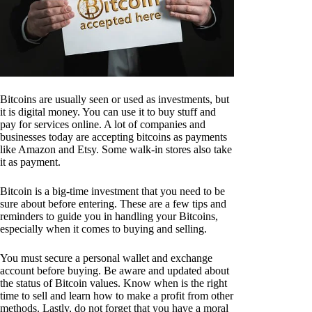
Bitcoins are usually seen or used as investments, but
it is digital money. You can use it to buy stuff and
pay for services online. A lot of companies and
businesses today are accepting bitcoins as payments
like Amazon and Etsy. Some walk-in stores also take
it as payment.
Bitcoin is a big-time investment that you need to be
sure about before entering. These are a few tips and
reminders to guide you in handling your Bitcoins,
especially when it comes to buying and selling.
You must secure a personal wallet and exchange
account before buying. Be aware and updated about
the status of Bitcoin values. Know when is the right
time to sell and learn how to make a profit from other
methods. Lastly, do not forget that you have a moral