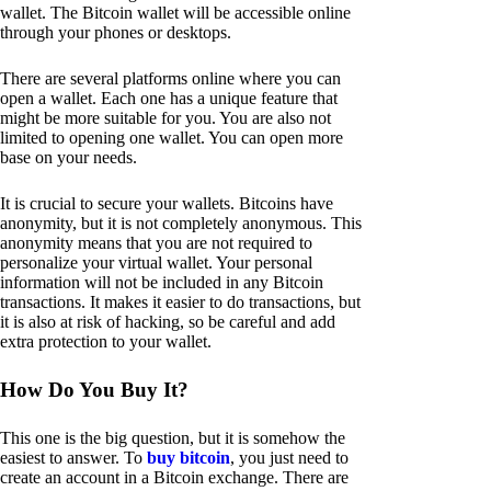
wallet. The Bitcoin wallet will be accessible online
through your phones or desktops.
There are several platforms online where you can
open a wallet. Each one has a unique feature that
might be more suitable for you. You are also not
limited to opening one wallet. You can open more
base on your needs.
It is crucial to secure your wallets. Bitcoins have
anonymity, but it is not completely anonymous. This
anonymity means that you are not required to
personalize your virtual wallet. Your personal
information will not be included in any Bitcoin
transactions. It makes it easier to do transactions, but
it is also at risk of hacking, so be careful and add
extra protection to your wallet.
How Do You Buy It?
This one is the big question, but it is somehow the
easiest to answer. To
buy bitcoin
, you just need to
create an account in a Bitcoin exchange. There are