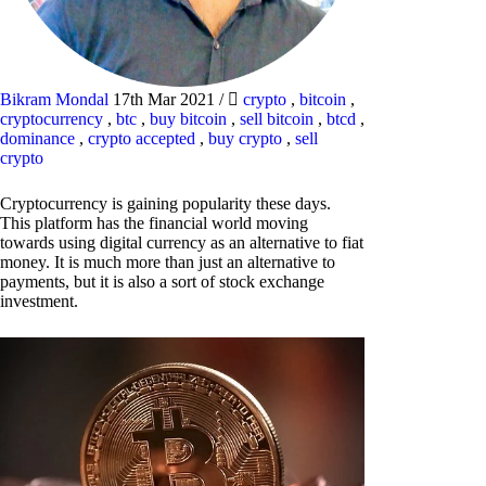
Bikram Mondal
17th Mar 2021
/
crypto
,
bitcoin
,
cryptocurrency
,
btc
,
buy bitcoin
,
sell bitcoin
,
btcd
,
dominance
,
crypto accepted
,
buy crypto
,
sell
crypto
Cryptocurrency is gaining popularity these days.
This platform has the financial world moving
towards using digital currency as an alternative to fiat
money. It is much more than just an alternative to
payments, but it is also a sort of stock exchange
investment.