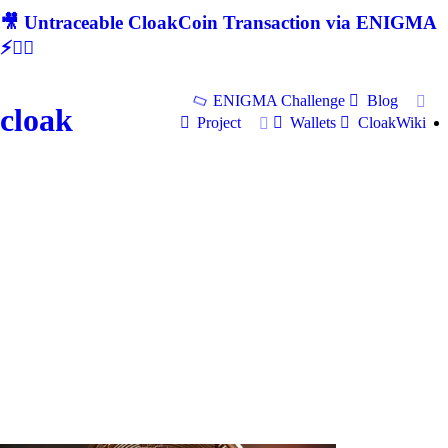
🎥 Untraceable CloakCoin Transaction via ENIGMA
⚡🕵‍♂
ENIGMA Challenge
Blog
cloak
Project
Wallets
CloakWiki