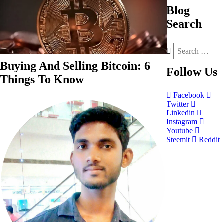
Blog
Search
Buying And Selling Bitcoin: 6
Follow
Us
Things To Know
Facebook
Twitter
Linkedin
Instagram
Youtube
Steemit
Reddit