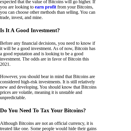
expected that the value of Bitcoins will go higher. If
you are looking to
earn profit
from your Bitcoins,
you can choose other methods than selling. You can
trade, invest, and mine.
Is It A Good Investment?
Before any financial decisions, you need to know if
it will be a good investment. As of now, Bitcoin has
a good reputation and is looking to be a good
investment. The odds are in favor of Bitcoin this
2021.
However, you should bear in mind that Bitcoins are
considered high-risk investments. It is still relatively
new and developing. You should know that Bitcoins
prices are volatile, meaning it is unstable and
unpredictable.
Do You Need To Tax Your Bitcoins?
Although Bitcoins are not an official currency, it is
treated like one. Some people would hide their gains