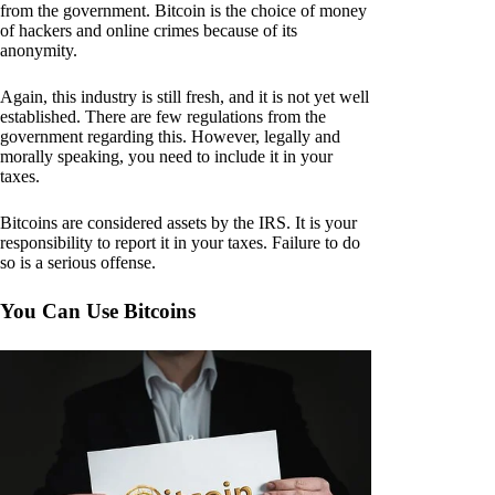
from the government. Bitcoin is the choice of money
of hackers and online crimes because of its
anonymity.
Again, this industry is still fresh, and it is not yet well
established. There are few regulations from the
government regarding this. However, legally and
morally speaking, you need to include it in your
taxes.
Bitcoins are considered assets by the IRS. It is your
responsibility to report it in your taxes. Failure to do
so is a serious offense.
You Can Use Bitcoins