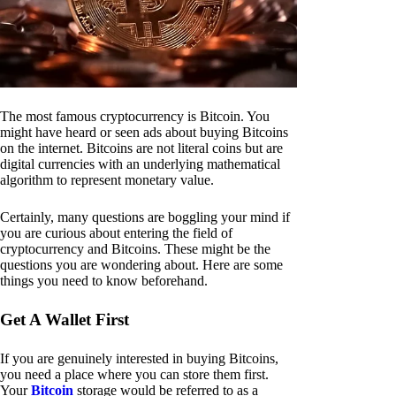
The most famous cryptocurrency is Bitcoin. You
might have heard or seen ads about buying Bitcoins
on the internet. Bitcoins are not literal coins but are
digital currencies with an underlying mathematical
algorithm to represent monetary value.
Certainly, many questions are boggling your mind if
you are curious about entering the field of
cryptocurrency and Bitcoins. These might be the
questions you are wondering about. Here are some
things you need to know beforehand.
Get A Wallet First
If you are genuinely interested in buying Bitcoins,
you need a place where you can store them first.
Your
Bitcoin
storage would be referred to as a