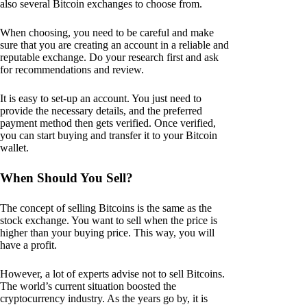
also several Bitcoin exchanges to choose from.
When choosing, you need to be careful and make
sure that you are creating an account in a reliable and
reputable exchange. Do your research first and ask
for recommendations and review.
It is easy to set-up an account. You just need to
provide the necessary details, and the preferred
payment method then gets verified. Once verified,
you can start buying and transfer it to your Bitcoin
wallet.
When Should You Sell?
The concept of selling Bitcoins is the same as the
stock exchange. You want to sell when the price is
higher than your buying price. This way, you will
have a profit.
However, a lot of experts advise not to sell Bitcoins.
The world’s current situation boosted the
cryptocurrency industry. As the years go by, it is