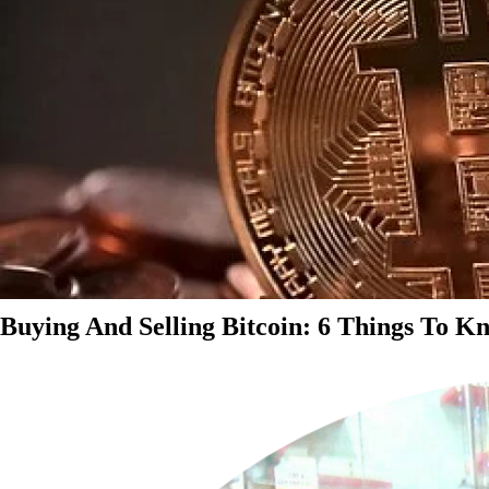
Buying And Selling Bitcoin: 6 Things To K