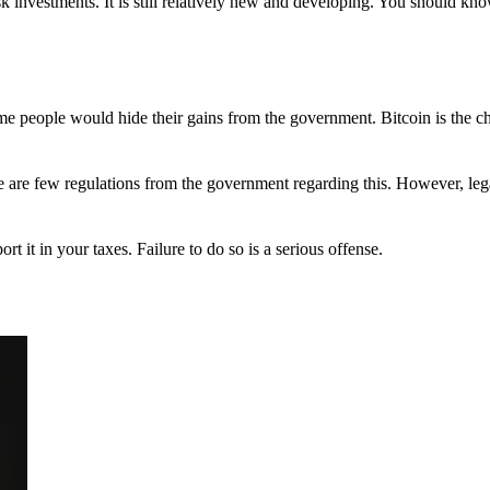
 investments. It is still relatively new and developing. You should kno
 Some people would hide their gains from the government. Bitcoin is the 
There are few regulations from the government regarding this. However, le
ort it in your taxes. Failure to do so is a serious offense.