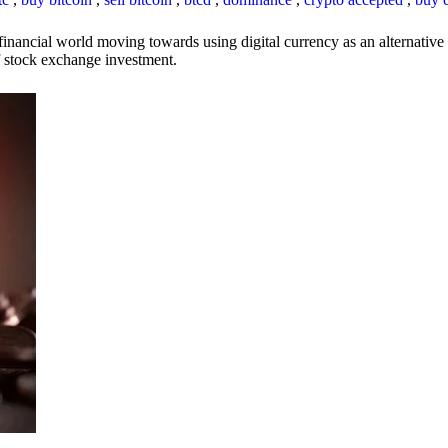
inancial world moving towards using digital currency as an alternative t
 of stock exchange investment.