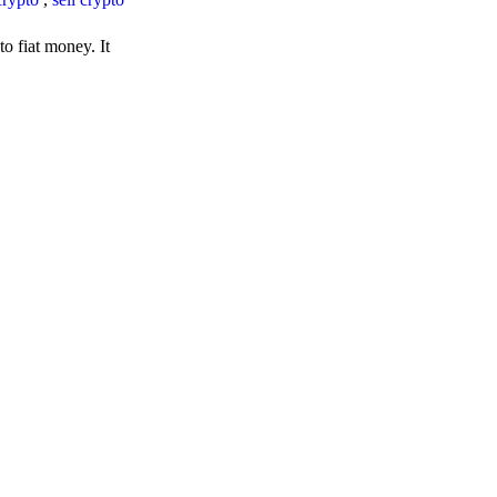
o fiat money. It