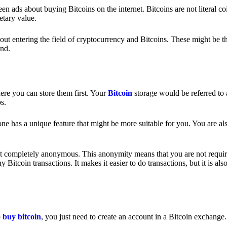
 ads about buying Bitcoins on the internet. Bitcoins are not literal coi
etary value.
out entering the field of cryptocurrency and Bitcoins. These might be t
nd.
ere you can store them first. Your
Bitcoin
storage would be referred to 
ps.
e has a unique feature that might be more suitable for you. You are als
s not completely anonymous. This anonymity means that you are not requir
Bitcoin transactions. It makes it easier to do transactions, but it is also
o
buy bitcoin
, you just need to create an account in a Bitcoin exchange.