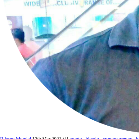
Bikram Mondal
17th Mar 2021
/
crypto
,
bitcoin
,
cryptocurrency
,
b