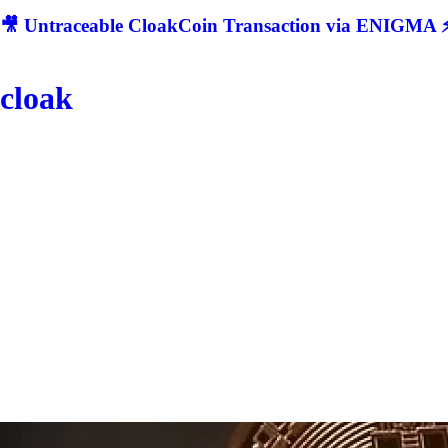
🎥 Untraceable CloakCoin Transaction via ENIGMA ⚡
cloak