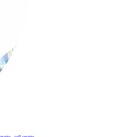
crypto
,
sell crypto