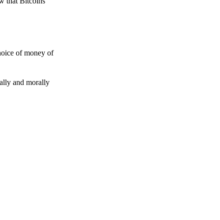
w that Bitcoins
choice of money of
gally and morally