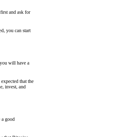
irst and ask for
ed, you can start
 you will have a
s expected that the
e, invest, and
e a good