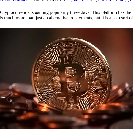
Cryptocurrency is gaining popularity these days. This platform has the f
is much more than just an alternative to payments, but it is also a sort