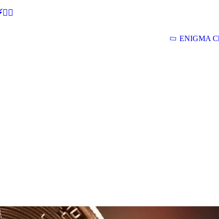
🕵‍♂
ENIGMA Ch