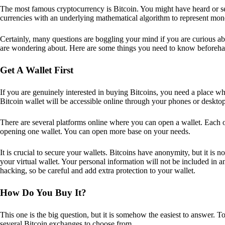
The most famous cryptocurrency is Bitcoin. You might have heard or seen
currencies with an underlying mathematical algorithm to represent mon
Certainly, many questions are boggling your mind if you are curious ab
are wondering about. Here are some things you need to know beforeha
Get A Wallet First
If you are genuinely interested in buying Bitcoins, you need a place wh
Bitcoin wallet will be accessible online through your phones or deskto
There are several platforms online where you can open a wallet. Each on
opening one wallet. You can open more base on your needs.
It is crucial to secure your wallets. Bitcoins have anonymity, but it i
your virtual wallet. Your personal information will not be included in any 
hacking, so be careful and add extra protection to your wallet.
How Do You Buy It?
This one is the big question, but it is somehow the easiest to answer. T
several Bitcoin exchanges to choose from.