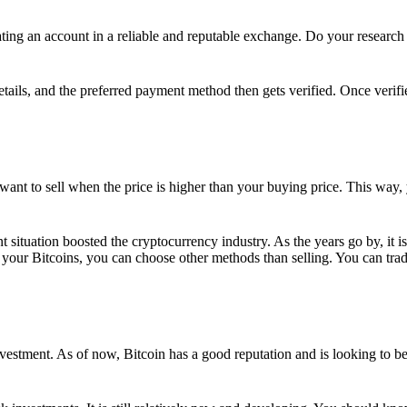
ing an account in a reliable and reputable exchange. Do your research f
details, and the preferred payment method then gets verified. Once verifi
want to sell when the price is higher than your buying price. This way,
t situation boosted the cryptocurrency industry. As the years go by, it i
your Bitcoins, you can choose other methods than selling. You can trad
nvestment. As of now, Bitcoin has a good reputation and is looking to b