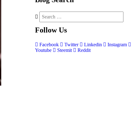
Follow
Us
Facebook
Twitter
Linkedin
Instagram
Youtube
Steemit
Reddit