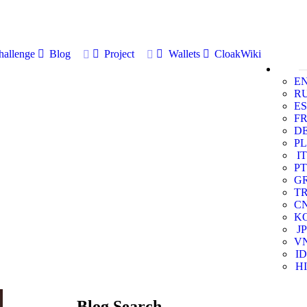
allenge
Blog
Project
Wallets
CloakWiki
E
R
ES
F
D
PL
IT
PT
G
T
C
K
JP
V
ID
HI
Blog Search