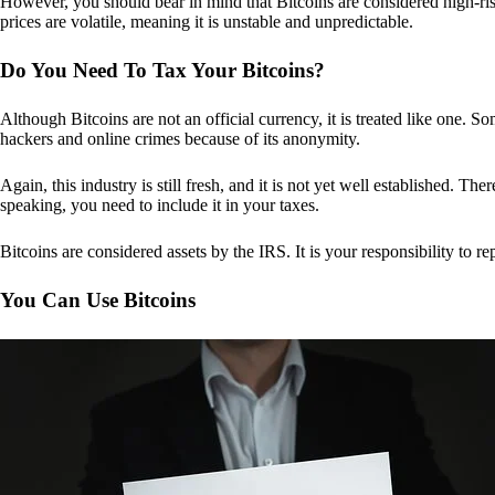
However, you should bear in mind that Bitcoins are considered high-risk
prices are volatile, meaning it is unstable and unpredictable.
Do You Need To Tax Your Bitcoins?
Although Bitcoins are not an official currency, it is treated like one.
hackers and online crimes because of its anonymity.
Again, this industry is still fresh, and it is not yet well established. 
speaking, you need to include it in your taxes.
Bitcoins are considered assets by the IRS. It is your responsibility to rep
You Can Use Bitcoins