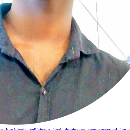
tc
,
buy bitcoin
,
sell bitcoin
,
btcd
,
dominance
,
crypto accepted
,
buy 