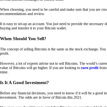
When choosing, you need to be careful and make sure that you are creat
recommendations and review.
It is easy to set-up an account. You just need to provide the necessary 
buying and transfer it to your Bitcoin wallet.
When Should You Sell?
The concept of selling Bitcoins is the same as the stock exchange. You 
profit.
However, a lot of experts advise not to sell Bitcoins. The world’s curren
value of Bitcoins will go higher. If you are looking to
earn profit
from 
mine.
Is It A Good Investment?
Before any financial decisions, you need to know if it will be a good i
investment. The odds are in favor of Bitcoin this 2021.