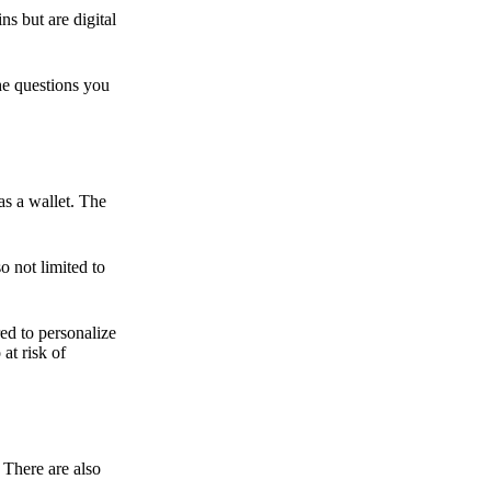
ns but are digital
he questions you
as a wallet. The
o not limited to
ed to personalize
 at risk of
 There are also