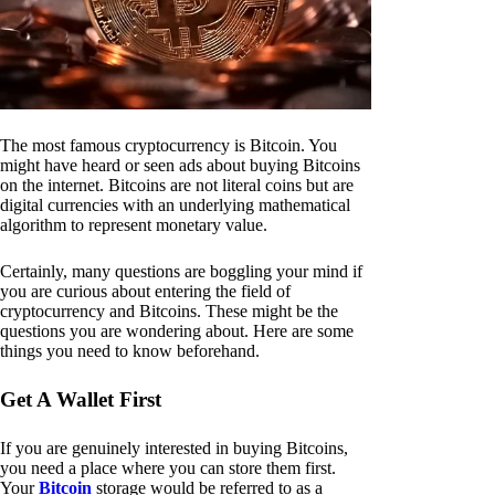
The most famous cryptocurrency is Bitcoin. You
might have heard or seen ads about buying Bitcoins
on the internet. Bitcoins are not literal coins but are
digital currencies with an underlying mathematical
algorithm to represent monetary value.
Certainly, many questions are boggling your mind if
you are curious about entering the field of
cryptocurrency and Bitcoins. These might be the
questions you are wondering about. Here are some
things you need to know beforehand.
Get A Wallet First
If you are genuinely interested in buying Bitcoins,
you need a place where you can store them first.
Your
Bitcoin
storage would be referred to as a