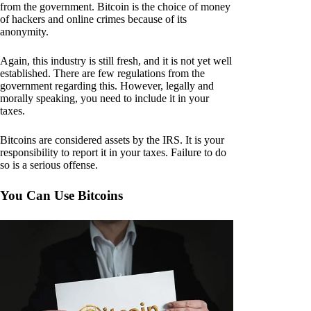
from the government. Bitcoin is the choice of money
of hackers and online crimes because of its
anonymity.
Again, this industry is still fresh, and it is not yet well
established. There are few regulations from the
government regarding this. However, legally and
morally speaking, you need to include it in your
taxes.
Bitcoins are considered assets by the IRS. It is your
responsibility to report it in your taxes. Failure to do
so is a serious offense.
You Can Use Bitcoins