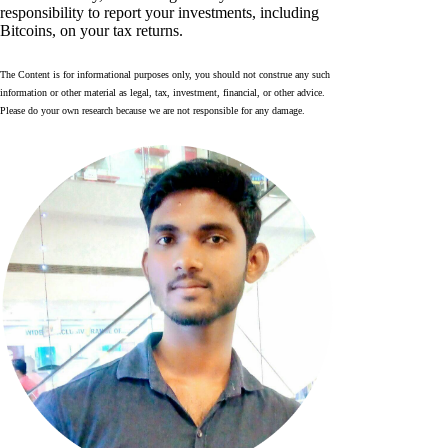
responsibility to report your investments, including
Bitcoins, on your tax returns.
The Content is for informational purposes only, you should not construe any such
information or other material as legal, tax, investment, financial, or other advice.
Please do your own research because we are not responsible for any damage.