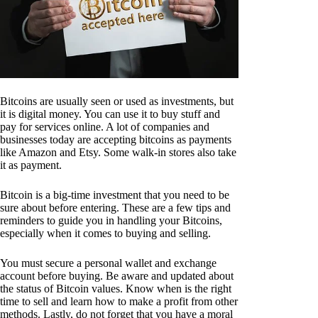
Bitcoins are usually seen or used as investments, but
it is digital money. You can use it to buy stuff and
pay for services online. A lot of companies and
businesses today are accepting bitcoins as payments
like Amazon and Etsy. Some walk-in stores also take
it as payment.
Bitcoin is a big-time investment that you need to be
sure about before entering. These are a few tips and
reminders to guide you in handling your Bitcoins,
especially when it comes to buying and selling.
You must secure a personal wallet and exchange
account before buying. Be aware and updated about
the status of Bitcoin values. Know when is the right
time to sell and learn how to make a profit from other
methods. Lastly, do not forget that you have a moral