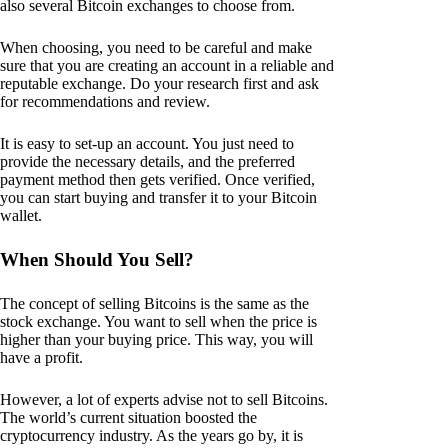
also several Bitcoin exchanges to choose from.
When choosing, you need to be careful and make
sure that you are creating an account in a reliable and
reputable exchange. Do your research first and ask
for recommendations and review.
It is easy to set-up an account. You just need to
provide the necessary details, and the preferred
payment method then gets verified. Once verified,
you can start buying and transfer it to your Bitcoin
wallet.
When Should You Sell?
The concept of selling Bitcoins is the same as the
stock exchange. You want to sell when the price is
higher than your buying price. This way, you will
have a profit.
However, a lot of experts advise not to sell Bitcoins.
The world’s current situation boosted the
cryptocurrency industry. As the years go by, it is