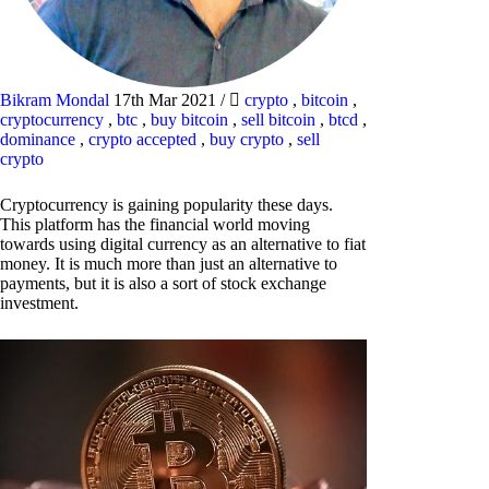
Bikram Mondal
17th Mar 2021
/
crypto
,
bitcoin
,
cryptocurrency
,
btc
,
buy bitcoin
,
sell bitcoin
,
btcd
,
dominance
,
crypto accepted
,
buy crypto
,
sell
crypto
Cryptocurrency is gaining popularity these days.
This platform has the financial world moving
towards using digital currency as an alternative to fiat
money. It is much more than just an alternative to
payments, but it is also a sort of stock exchange
investment.