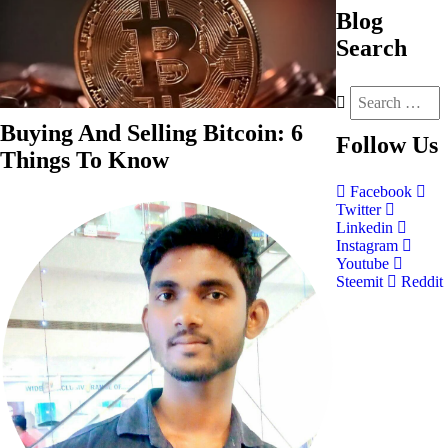
Blog
Search
Buying And Selling Bitcoin: 6
Follow
Us
Things To Know
Facebook
Twitter
Linkedin
Instagram
Youtube
Steemit
Reddit