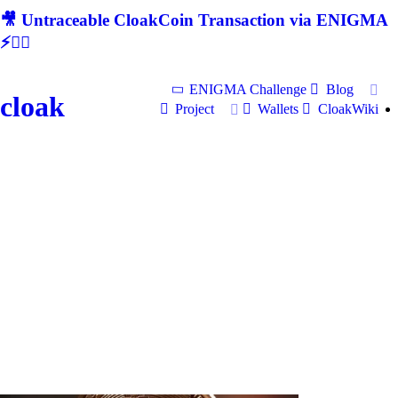
🎥 Untraceable CloakCoin Transaction via ENIGMA
⚡🕵‍♂
ENIGMA Challenge
Blog
cloak
Project
Wallets
CloakWiki