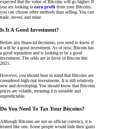
expected that the value of Bitcoins will go higher. If
you are looking to
earn profit
from your Bitcoins,
you can choose other methods than selling. You can
trade, invest, and mine.
Is It A Good Investment?
Before any financial decisions, you need to know if
it will be a good investment. As of now, Bitcoin has
a good reputation and is looking to be a good
investment. The odds are in favor of Bitcoin this
2021.
However, you should bear in mind that Bitcoins are
considered high-risk investments. It is still relatively
new and developing. You should know that Bitcoins
prices are volatile, meaning it is unstable and
unpredictable.
Do You Need To Tax Your Bitcoins?
Although Bitcoins are not an official currency, it is
treated like one. Some people would hide their gains