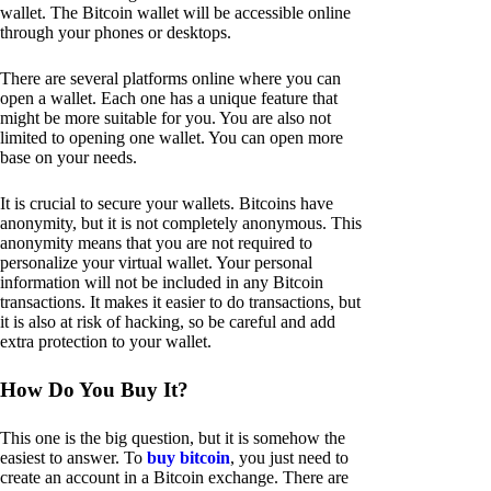
wallet. The Bitcoin wallet will be accessible online
through your phones or desktops.
There are several platforms online where you can
open a wallet. Each one has a unique feature that
might be more suitable for you. You are also not
limited to opening one wallet. You can open more
base on your needs.
It is crucial to secure your wallets. Bitcoins have
anonymity, but it is not completely anonymous. This
anonymity means that you are not required to
personalize your virtual wallet. Your personal
information will not be included in any Bitcoin
transactions. It makes it easier to do transactions, but
it is also at risk of hacking, so be careful and add
extra protection to your wallet.
How Do You Buy It?
This one is the big question, but it is somehow the
easiest to answer. To
buy bitcoin
, you just need to
create an account in a Bitcoin exchange. There are