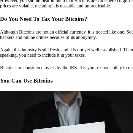
However, you should bear in mind that Bitcoins are considered high-risk
prices are volatile, meaning it is unstable and unpredictable.
Do You Need To Tax Your Bitcoins?
Although Bitcoins are not an official currency, it is treated like one.
hackers and online crimes because of its anonymity.
Again, this industry is still fresh, and it is not yet well established. 
speaking, you need to include it in your taxes.
Bitcoins are considered assets by the IRS. It is your responsibility to rep
You Can Use Bitcoins