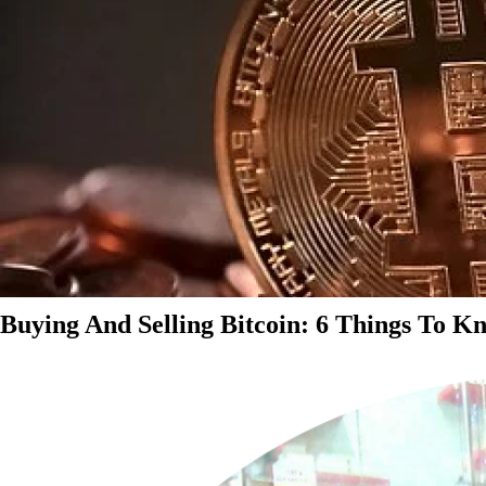
Buying And Selling Bitcoin: 6 Things To K