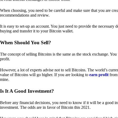
When choosing, you need to be careful and make sure that you are creat
recommendations and review.
It is easy to set-up an account. You just need to provide the necessary 
buying and transfer it to your Bitcoin wallet.
When Should You Sell?
The concept of selling Bitcoins is the same as the stock exchange. You 
profit.
However, a lot of experts advise not to sell Bitcoins. The world’s curren
value of Bitcoins will go higher. If you are looking to
earn profit
from 
mine.
Is It A Good Investment?
Before any financial decisions, you need to know if it will be a good i
investment. The odds are in favor of Bitcoin this 2021.