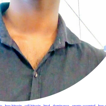
tc
,
buy bitcoin
,
sell bitcoin
,
btcd
,
dominance
,
crypto accepted
,
buy 