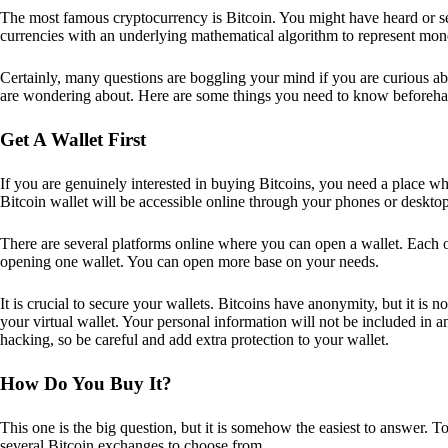
The most famous cryptocurrency is Bitcoin. You might have heard or seen
currencies with an underlying mathematical algorithm to represent mon
Certainly, many questions are boggling your mind if you are curious ab
are wondering about. Here are some things you need to know beforeha
Get A Wallet First
If you are genuinely interested in buying Bitcoins, you need a place wh
Bitcoin wallet will be accessible online through your phones or deskto
There are several platforms online where you can open a wallet. Each on
opening one wallet. You can open more base on your needs.
It is crucial to secure your wallets. Bitcoins have anonymity, but it i
your virtual wallet. Your personal information will not be included in any 
hacking, so be careful and add extra protection to your wallet.
How Do You Buy It?
This one is the big question, but it is somehow the easiest to answer. T
several Bitcoin exchanges to choose from.