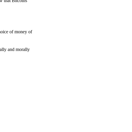
w that Bitcoins
choice of money of
gally and morally