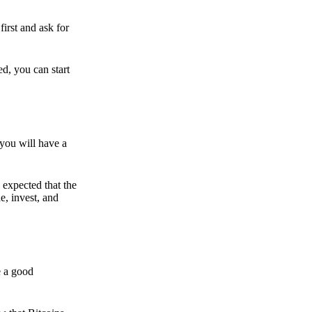
irst and ask for
ed, you can start
 you will have a
s expected that the
e, invest, and
e a good