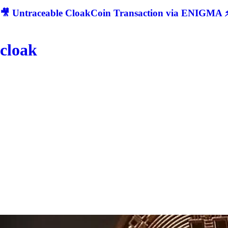
🎥 Untraceable CloakCoin Transaction via ENIGMA ⚡
cloak