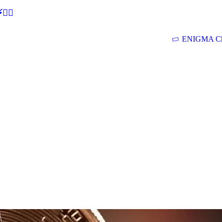
🕵‍♂
ENIGMA Ch