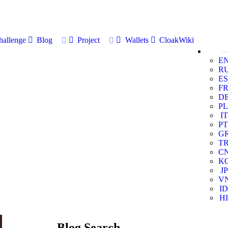
allenge
Blog
Project
Wallets
CloakWiki
E
R
ES
F
D
PL
IT
PT
G
T
C
K
JP
V
ID
HI
Blog Search