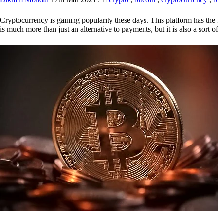
Cryptocurrency is gaining popularity these days. This platform has the f
is much more than just an alternative to payments, but it is also a sort