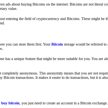
 ads about buying Bitcoins on the internet. Bitcoins are not literal coi
etary value.
out entering the field of cryptocurrency and Bitcoins. These might be t
nd.
ere you can store them first. Your
Bitcoin
storage would be referred to 
ps.
e has a unique feature that might be more suitable for you. You are als
s not completely anonymous. This anonymity means that you are not requir
Bitcoin transactions. It makes it easier to do transactions, but it is also
o
buy bitcoin
, you just need to create an account in a Bitcoin exchange.