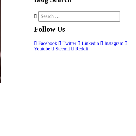
Follow
Us
Facebook
Twitter
Linkedin
Instagram
Youtube
Steemit
Reddit