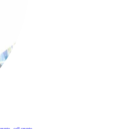
crypto
,
sell crypto