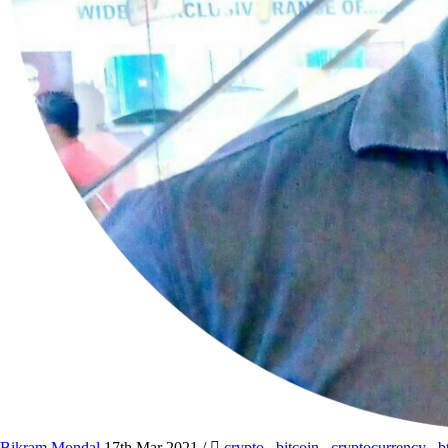
Bikram Mondal
17th Mar 2021
/
crypto
,
bitcoin
,
cryptocurrency
,
b