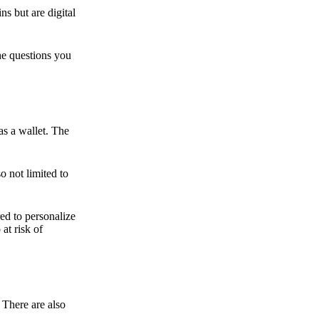
ns but are digital
he questions you
as a wallet. The
o not limited to
ed to personalize
 at risk of
 There are also