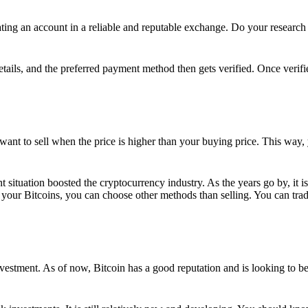
ing an account in a reliable and reputable exchange. Do your research f
details, and the preferred payment method then gets verified. Once verifi
want to sell when the price is higher than your buying price. This way,
t situation boosted the cryptocurrency industry. As the years go by, it i
your Bitcoins, you can choose other methods than selling. You can trad
nvestment. As of now, Bitcoin has a good reputation and is looking to b