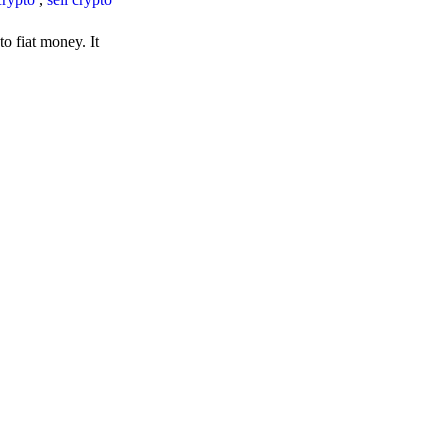
o fiat money. It