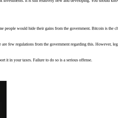
 investments. It is still relatively new and developing. You should kno
 Some people would hide their gains from the government. Bitcoin is the 
There are few regulations from the government regarding this. However, le
ort it in your taxes. Failure to do so is a serious offense.