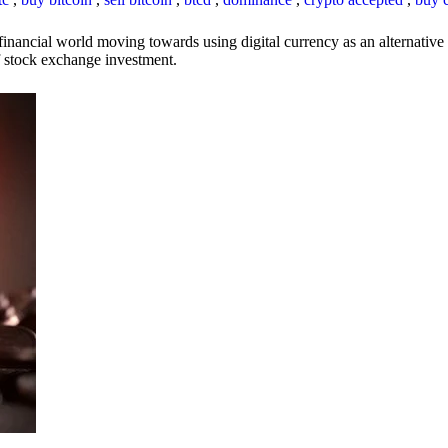
inancial world moving towards using digital currency as an alternative t
 of stock exchange investment.