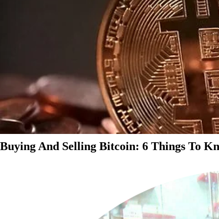
Buying And Selling Bitcoin: 6 Things To K