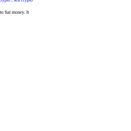
o fiat money. It