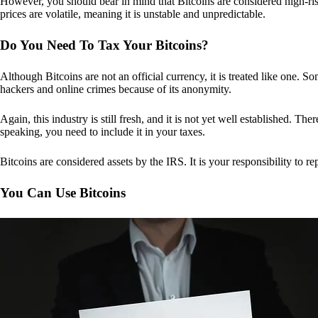
However, you should bear in mind that Bitcoins are considered high-risk
prices are volatile, meaning it is unstable and unpredictable.
Do You Need To Tax Your Bitcoins?
Although Bitcoins are not an official currency, it is treated like one.
hackers and online crimes because of its anonymity.
Again, this industry is still fresh, and it is not yet well established. 
speaking, you need to include it in your taxes.
Bitcoins are considered assets by the IRS. It is your responsibility to rep
You Can Use Bitcoins