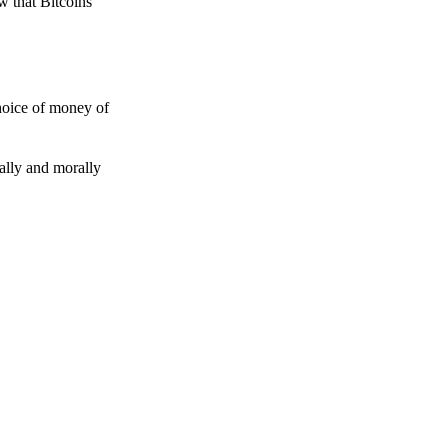
w that Bitcoins
choice of money of
gally and morally