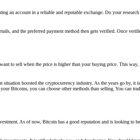
ing an account in a reliable and reputable exchange. Do your research f
details, and the preferred payment method then gets verified. Once verifi
want to sell when the price is higher than your buying price. This way,
t situation boosted the cryptocurrency industry. As the years go by, it i
your Bitcoins, you can choose other methods than selling. You can trad
nvestment. As of now, Bitcoin has a good reputation and is looking to b