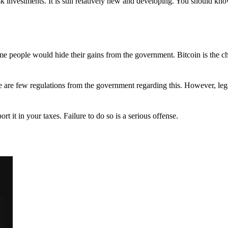
 investments. It is still relatively new and developing. You should kno
 Some people would hide their gains from the government. Bitcoin is the 
There are few regulations from the government regarding this. However, le
ort it in your taxes. Failure to do so is a serious offense.