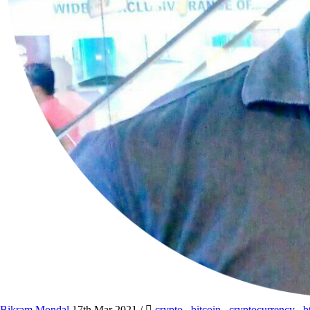
Bikram Mondal
17th Mar 2021
/
crypto
,
bitcoin
,
cryptocurrency
,
b