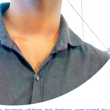
tc
,
buy bitcoin
,
sell bitcoin
,
btcd
,
dominance
,
crypto accepted
,
buy 