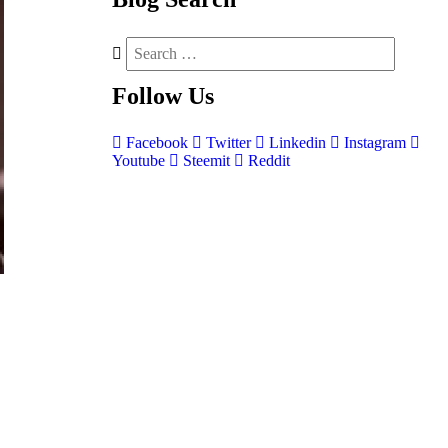
Follow
Us
Facebook
Twitter
Linkedin
Instagram
Youtube
Steemit
Reddit