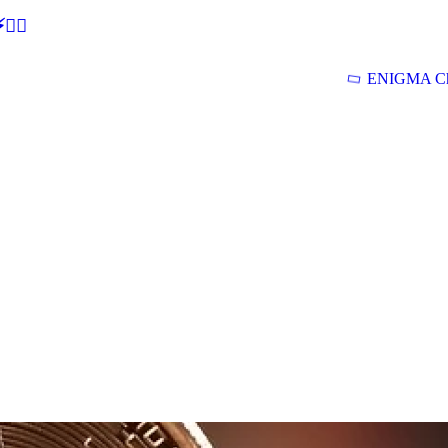
🕵‍♂
ENIGMA Ch