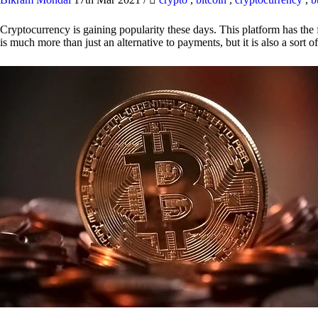
Cryptocurrency is gaining popularity these days. This platform has the f
is much more than just an alternative to payments, but it is also a sort