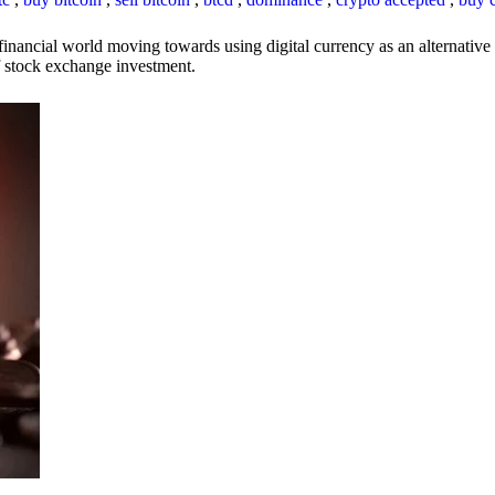
inancial world moving towards using digital currency as an alternative t
 of stock exchange investment.