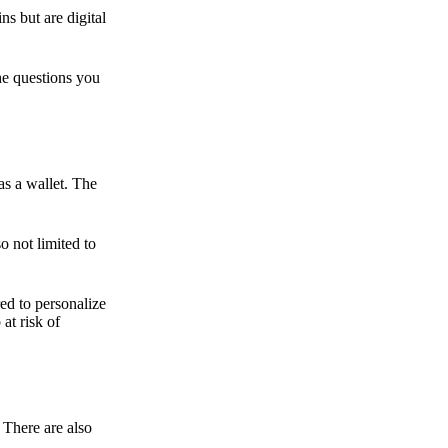
ns but are digital
he questions you
as a wallet. The
o not limited to
ed to personalize
 at risk of
 There are also