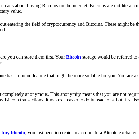
 ads about buying Bitcoins on the internet. Bitcoins are not literal coi
etary value.
out entering the field of cryptocurrency and Bitcoins. These might be t
nd.
ere you can store them first. Your
Bitcoin
storage would be referred to 
ps.
e has a unique feature that might be more suitable for you. You are als
s not completely anonymous. This anonymity means that you are not requir
Bitcoin transactions. It makes it easier to do transactions, but it is also
o
buy bitcoin
, you just need to create an account in a Bitcoin exchange.