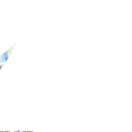
crypto
,
sell crypto