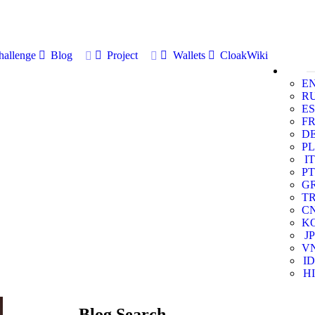
allenge
Blog
Project
Wallets
CloakWiki
E
R
ES
F
D
PL
IT
PT
G
T
C
K
JP
V
ID
HI
Blog Search