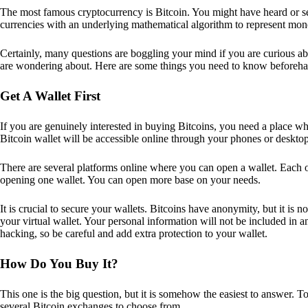
The most famous cryptocurrency is Bitcoin. You might have heard or seen
currencies with an underlying mathematical algorithm to represent mon
Certainly, many questions are boggling your mind if you are curious ab
are wondering about. Here are some things you need to know beforeha
Get A Wallet First
If you are genuinely interested in buying Bitcoins, you need a place wh
Bitcoin wallet will be accessible online through your phones or deskto
There are several platforms online where you can open a wallet. Each on
opening one wallet. You can open more base on your needs.
It is crucial to secure your wallets. Bitcoins have anonymity, but it i
your virtual wallet. Your personal information will not be included in any 
hacking, so be careful and add extra protection to your wallet.
How Do You Buy It?
This one is the big question, but it is somehow the easiest to answer. T
several Bitcoin exchanges to choose from.