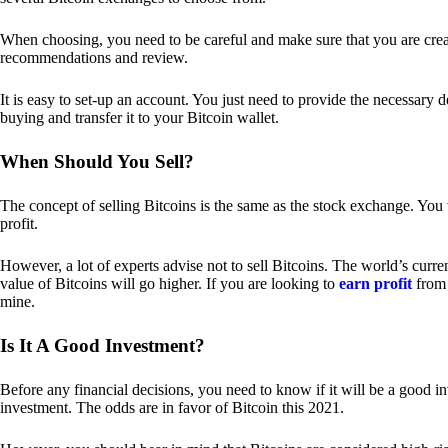
When choosing, you need to be careful and make sure that you are creat
recommendations and review.
It is easy to set-up an account. You just need to provide the necessary 
buying and transfer it to your Bitcoin wallet.
When Should You Sell?
The concept of selling Bitcoins is the same as the stock exchange. You 
profit.
However, a lot of experts advise not to sell Bitcoins. The world’s curren
value of Bitcoins will go higher. If you are looking to
earn profit
from 
mine.
Is It A Good Investment?
Before any financial decisions, you need to know if it will be a good i
investment. The odds are in favor of Bitcoin this 2021.