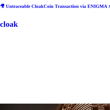
🎥 Untraceable CloakCoin Transaction via ENIGMA ⚡
cloak