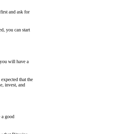
irst and ask for
ed, you can start
 you will have a
s expected that the
e, invest, and
e a good