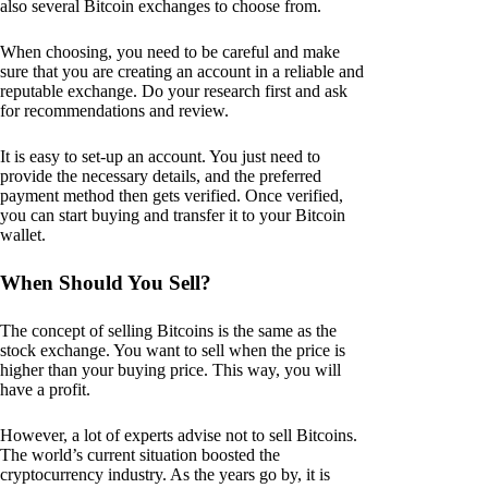
also several Bitcoin exchanges to choose from.
When choosing, you need to be careful and make
sure that you are creating an account in a reliable and
reputable exchange. Do your research first and ask
for recommendations and review.
It is easy to set-up an account. You just need to
provide the necessary details, and the preferred
payment method then gets verified. Once verified,
you can start buying and transfer it to your Bitcoin
wallet.
When Should You Sell?
The concept of selling Bitcoins is the same as the
stock exchange. You want to sell when the price is
higher than your buying price. This way, you will
have a profit.
However, a lot of experts advise not to sell Bitcoins.
The world’s current situation boosted the
cryptocurrency industry. As the years go by, it is