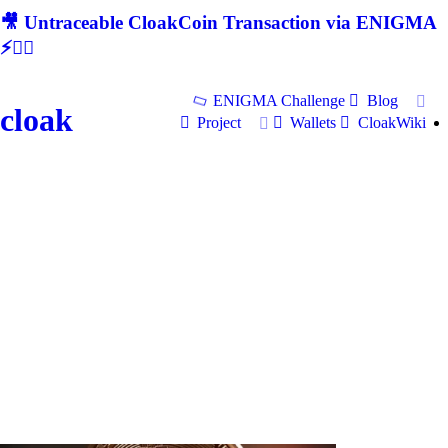
🎥 Untraceable CloakCoin Transaction via ENIGMA
⚡🕵‍♂
ENIGMA Challenge
Blog
cloak
Project
Wallets
CloakWiki