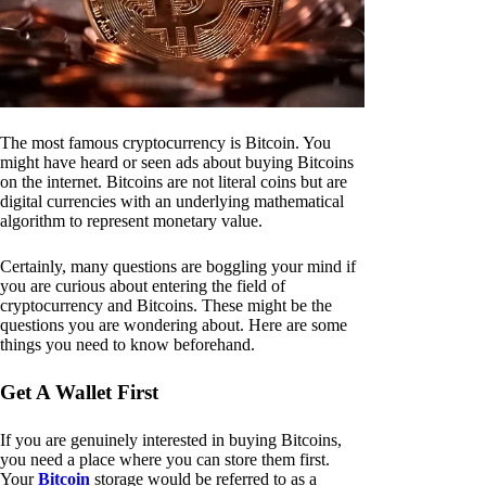
The most famous cryptocurrency is Bitcoin. You
might have heard or seen ads about buying Bitcoins
on the internet. Bitcoins are not literal coins but are
digital currencies with an underlying mathematical
algorithm to represent monetary value.
Certainly, many questions are boggling your mind if
you are curious about entering the field of
cryptocurrency and Bitcoins. These might be the
questions you are wondering about. Here are some
things you need to know beforehand.
Get A Wallet First
If you are genuinely interested in buying Bitcoins,
you need a place where you can store them first.
Your
Bitcoin
storage would be referred to as a