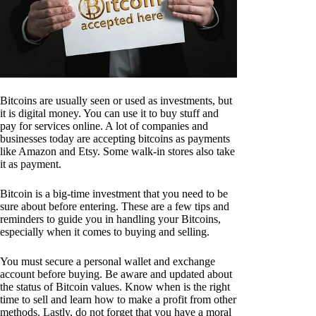
Bitcoins are usually seen or used as investments, but
it is digital money. You can use it to buy stuff and
pay for services online. A lot of companies and
businesses today are accepting bitcoins as payments
like Amazon and Etsy. Some walk-in stores also take
it as payment.
Bitcoin is a big-time investment that you need to be
sure about before entering. These are a few tips and
reminders to guide you in handling your Bitcoins,
especially when it comes to buying and selling.
You must secure a personal wallet and exchange
account before buying. Be aware and updated about
the status of Bitcoin values. Know when is the right
time to sell and learn how to make a profit from other
methods. Lastly, do not forget that you have a moral