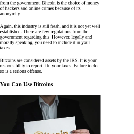
from the government. Bitcoin is the choice of money
of hackers and online crimes because of its
anonymity.
Again, this industry is still fresh, and it is not yet well
established. There are few regulations from the
government regarding this. However, legally and
morally speaking, you need to include it in your
taxes.
Bitcoins are considered assets by the IRS. It is your
responsibility to report it in your taxes. Failure to do
so is a serious offense.
You Can Use Bitcoins