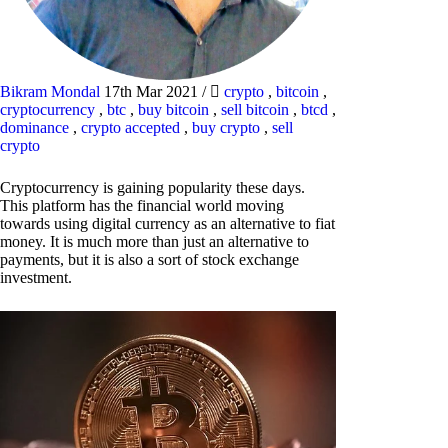
Bikram Mondal
17th Mar 2021
/
crypto
,
bitcoin
,
cryptocurrency
,
btc
,
buy bitcoin
,
sell bitcoin
,
btcd
,
dominance
,
crypto accepted
,
buy crypto
,
sell
crypto
Cryptocurrency is gaining popularity these days.
This platform has the financial world moving
towards using digital currency as an alternative to fiat
money. It is much more than just an alternative to
payments, but it is also a sort of stock exchange
investment.