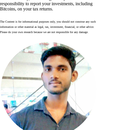
responsibility to report your investments, including
Bitcoins, on your tax returns.
The Content is for informational purposes only, you should not construe any such
information or other material as legal, tax, investment, financial, or other advice.
Please do your own research because we are not responsible for any damage.