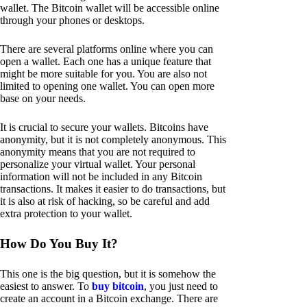
wallet. The Bitcoin wallet will be accessible online
through your phones or desktops.
There are several platforms online where you can
open a wallet. Each one has a unique feature that
might be more suitable for you. You are also not
limited to opening one wallet. You can open more
base on your needs.
It is crucial to secure your wallets. Bitcoins have
anonymity, but it is not completely anonymous. This
anonymity means that you are not required to
personalize your virtual wallet. Your personal
information will not be included in any Bitcoin
transactions. It makes it easier to do transactions, but
it is also at risk of hacking, so be careful and add
extra protection to your wallet.
How Do You Buy It?
This one is the big question, but it is somehow the
easiest to answer. To
buy bitcoin
, you just need to
create an account in a Bitcoin exchange. There are