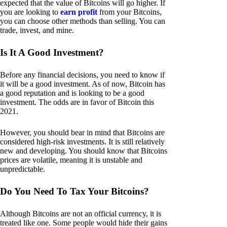
expected that the value of Bitcoins will go higher. If
you are looking to
earn profit
from your Bitcoins,
you can choose other methods than selling. You can
trade, invest, and mine.
Is It A Good Investment?
Before any financial decisions, you need to know if
it will be a good investment. As of now, Bitcoin has
a good reputation and is looking to be a good
investment. The odds are in favor of Bitcoin this
2021.
However, you should bear in mind that Bitcoins are
considered high-risk investments. It is still relatively
new and developing. You should know that Bitcoins
prices are volatile, meaning it is unstable and
unpredictable.
Do You Need To Tax Your Bitcoins?
Although Bitcoins are not an official currency, it is
treated like one. Some people would hide their gains