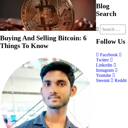
Blog
Search
Buying And Selling Bitcoin: 6
Follow
Us
Things To Know
Facebook
Twitter
Linkedin
Instagram
Youtube
Steemit
Reddit