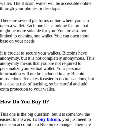
wallet. The Bitcoin wallet will be accessible online
through your phones or desktops.
There are several platforms online where you can
open a wallet. Each one has a unique feature that
might be more suitable for you. You are also not
limited to opening one wallet. You can open more
base on your needs.
It is crucial to secure your wallets. Bitcoins have
anonymity, but it is not completely anonymous. This
anonymity means that you are not required to
personalize your virtual wallet. Your personal
information will not be included in any Bitcoin
transactions. It makes it easier to do transactions, but
it is also at risk of hacking, so be careful and add
extra protection to your wallet.
How Do You Buy It?
This one is the big question, but it is somehow the
easiest to answer. To
buy bitcoin
, you just need to
create an account in a Bitcoin exchange. There are