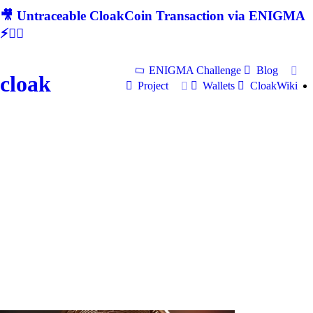
🎥 Untraceable CloakCoin Transaction via ENIGMA
⚡🕵‍♂
ENIGMA Challenge
Blog
cloak
Project
Wallets
CloakWiki