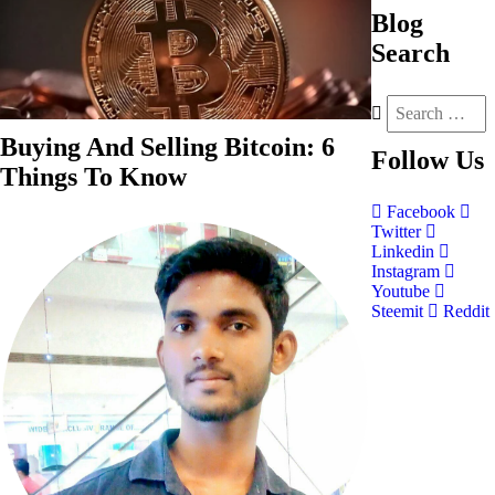
Blog
Search
Buying And Selling Bitcoin: 6
Follow
Us
Things To Know
Facebook
Twitter
Linkedin
Instagram
Youtube
Steemit
Reddit