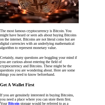
The most famous cryptocurrency is Bitcoin. You
might have heard or seen ads about buying Bitcoins
on the internet. Bitcoins are not literal coins but are
digital currencies with an underlying mathematical
algorithm to represent monetary value.
Certainly, many questions are boggling your mind if
you are curious about entering the field of
cryptocurrency and Bitcoins. These might be the
questions you are wondering about. Here are some
things you need to know beforehand.
Get A Wallet First
If you are genuinely interested in buying Bitcoins,
you need a place where you can store them first.
Your
Bitcoin
storage would be referred to as a