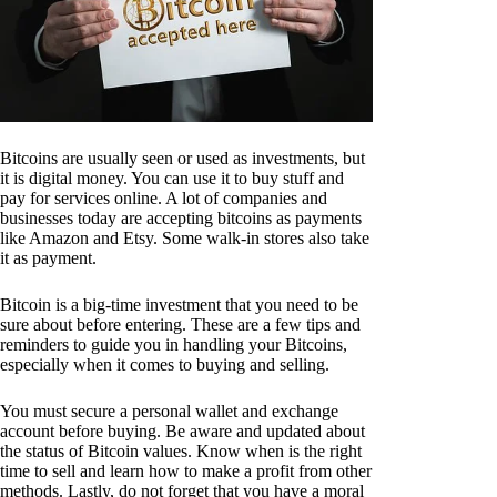
Bitcoins are usually seen or used as investments, but
it is digital money. You can use it to buy stuff and
pay for services online. A lot of companies and
businesses today are accepting bitcoins as payments
like Amazon and Etsy. Some walk-in stores also take
it as payment.
Bitcoin is a big-time investment that you need to be
sure about before entering. These are a few tips and
reminders to guide you in handling your Bitcoins,
especially when it comes to buying and selling.
You must secure a personal wallet and exchange
account before buying. Be aware and updated about
the status of Bitcoin values. Know when is the right
time to sell and learn how to make a profit from other
methods. Lastly, do not forget that you have a moral