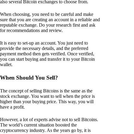
also several Bitcoin exchanges to choose from.
When choosing, you need to be careful and make
sure that you are creating an account in a reliable and
reputable exchange. Do your research first and ask
for recommendations and review.
It is easy to set-up an account. You just need to
provide the necessary details, and the preferred
payment method then gets verified. Once verified,
you can start buying and transfer it to your Bitcoin
wallet.
When Should You Sell?
The concept of selling Bitcoins is the same as the
stock exchange. You want to sell when the price is
higher than your buying price. This way, you will
have a profit.
However, a lot of experts advise not to sell Bitcoins.
The world’s current situation boosted the
cryptocurrency industry. As the years go by, it is