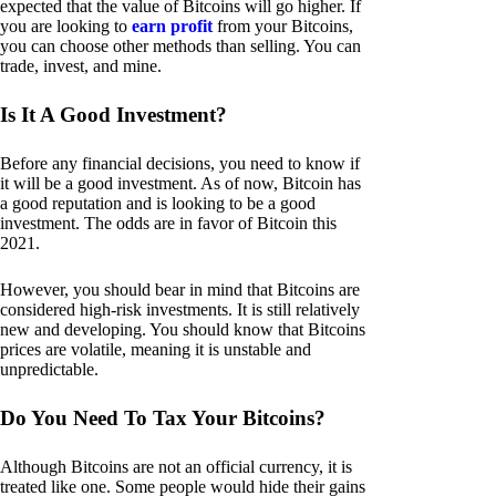
expected that the value of Bitcoins will go higher. If
you are looking to
earn profit
from your Bitcoins,
you can choose other methods than selling. You can
trade, invest, and mine.
Is It A Good Investment?
Before any financial decisions, you need to know if
it will be a good investment. As of now, Bitcoin has
a good reputation and is looking to be a good
investment. The odds are in favor of Bitcoin this
2021.
However, you should bear in mind that Bitcoins are
considered high-risk investments. It is still relatively
new and developing. You should know that Bitcoins
prices are volatile, meaning it is unstable and
unpredictable.
Do You Need To Tax Your Bitcoins?
Although Bitcoins are not an official currency, it is
treated like one. Some people would hide their gains