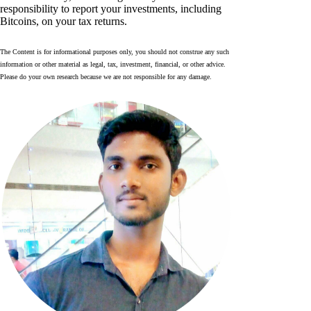
responsibility to report your investments, including
Bitcoins, on your tax returns.
The Content is for informational purposes only, you should not construe any such
information or other material as legal, tax, investment, financial, or other advice.
Please do your own research because we are not responsible for any damage.