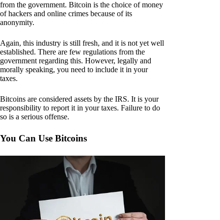
from the government. Bitcoin is the choice of money
of hackers and online crimes because of its
anonymity.
Again, this industry is still fresh, and it is not yet well
established. There are few regulations from the
government regarding this. However, legally and
morally speaking, you need to include it in your
taxes.
Bitcoins are considered assets by the IRS. It is your
responsibility to report it in your taxes. Failure to do
so is a serious offense.
You Can Use Bitcoins