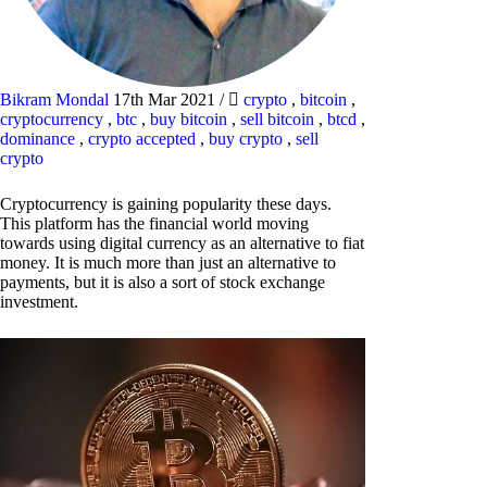
Bikram Mondal
17th Mar 2021
/
crypto
,
bitcoin
,
cryptocurrency
,
btc
,
buy bitcoin
,
sell bitcoin
,
btcd
,
dominance
,
crypto accepted
,
buy crypto
,
sell
crypto
Cryptocurrency is gaining popularity these days.
This platform has the financial world moving
towards using digital currency as an alternative to fiat
money. It is much more than just an alternative to
payments, but it is also a sort of stock exchange
investment.