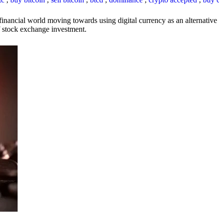
inancial world moving towards using digital currency as an alternative t
 of stock exchange investment.