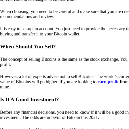
When choosing, you need to be careful and make sure that you are creat
recommendations and review.
It is easy to set-up an account. You just need to provide the necessary 
buying and transfer it to your Bitcoin wallet.
When Should You Sell?
The concept of selling Bitcoins is the same as the stock exchange. You 
profit.
However, a lot of experts advise not to sell Bitcoins. The world’s curren
value of Bitcoins will go higher. If you are looking to
earn profit
from 
mine.
Is It A Good Investment?
Before any financial decisions, you need to know if it will be a good i
investment. The odds are in favor of Bitcoin this 2021.