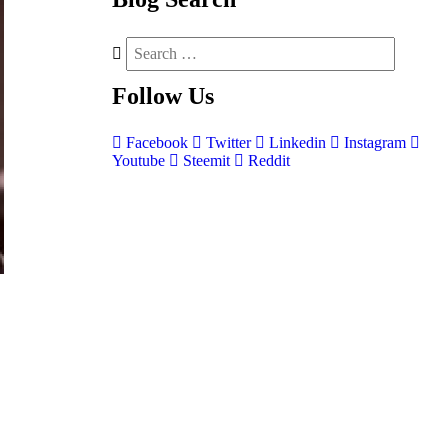
Follow
Us
Facebook
Twitter
Linkedin
Instagram
Youtube
Steemit
Reddit