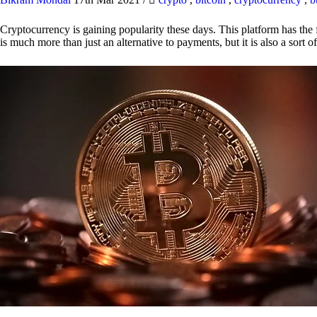
Cryptocurrency is gaining popularity these days. This platform has the f
is much more than just an alternative to payments, but it is also a sort