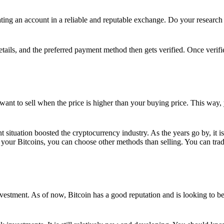
ing an account in a reliable and reputable exchange. Do your research f
details, and the preferred payment method then gets verified. Once verifi
want to sell when the price is higher than your buying price. This way,
t situation boosted the cryptocurrency industry. As the years go by, it i
your Bitcoins, you can choose other methods than selling. You can trad
nvestment. As of now, Bitcoin has a good reputation and is looking to b