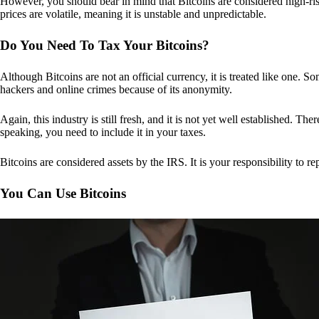
However, you should bear in mind that Bitcoins are considered high-risk
prices are volatile, meaning it is unstable and unpredictable.
Do You Need To Tax Your Bitcoins?
Although Bitcoins are not an official currency, it is treated like one.
hackers and online crimes because of its anonymity.
Again, this industry is still fresh, and it is not yet well established. 
speaking, you need to include it in your taxes.
Bitcoins are considered assets by the IRS. It is your responsibility to rep
You Can Use Bitcoins