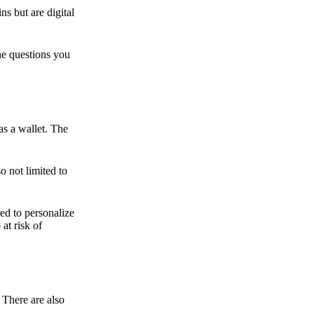
ns but are digital
he questions you
as a wallet. The
o not limited to
ed to personalize
 at risk of
 There are also