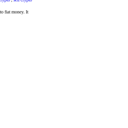
o fiat money. It