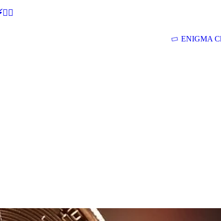
🕵‍♂
ENIGMA Ch