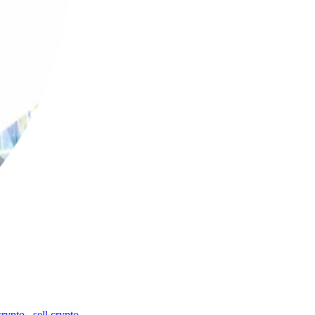
crypto
,
sell crypto