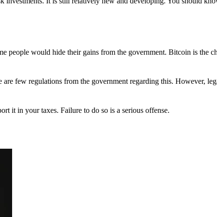
 investments. It is still relatively new and developing. You should kno
 Some people would hide their gains from the government. Bitcoin is the 
There are few regulations from the government regarding this. However, le
ort it in your taxes. Failure to do so is a serious offense.