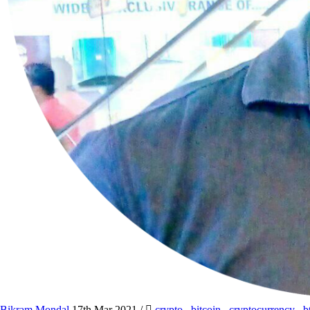
Bikram Mondal
17th Mar 2021
/
crypto
,
bitcoin
,
cryptocurrency
,
b