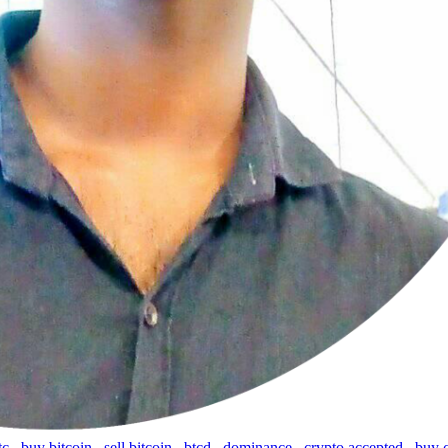
tc
,
buy bitcoin
,
sell bitcoin
,
btcd
,
dominance
,
crypto accepted
,
buy 