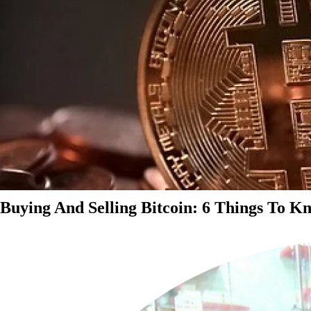
Buying And Selling Bitcoin: 6 Things To K