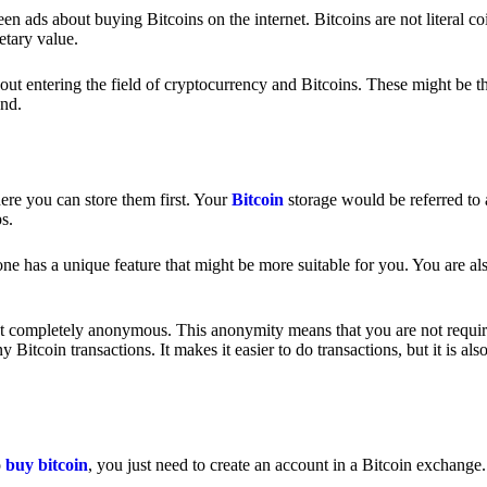
 ads about buying Bitcoins on the internet. Bitcoins are not literal coi
etary value.
out entering the field of cryptocurrency and Bitcoins. These might be t
nd.
ere you can store them first. Your
Bitcoin
storage would be referred to 
ps.
e has a unique feature that might be more suitable for you. You are als
s not completely anonymous. This anonymity means that you are not requir
Bitcoin transactions. It makes it easier to do transactions, but it is also
o
buy bitcoin
, you just need to create an account in a Bitcoin exchange.