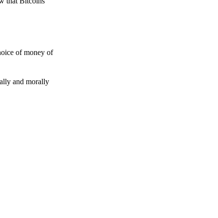
w that Bitcoins
choice of money of
gally and morally