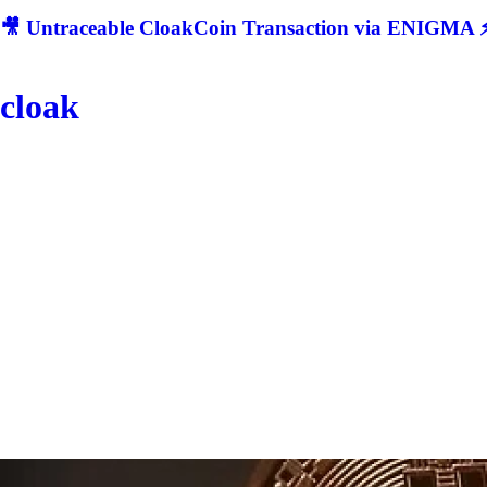
🎥 Untraceable CloakCoin Transaction via ENIGMA ⚡
cloak