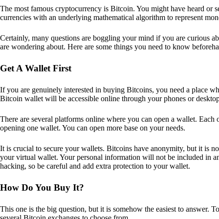
The most famous cryptocurrency is Bitcoin. You might have heard or seen
currencies with an underlying mathematical algorithm to represent mon
Certainly, many questions are boggling your mind if you are curious ab
are wondering about. Here are some things you need to know beforeha
Get A Wallet First
If you are genuinely interested in buying Bitcoins, you need a place wh
Bitcoin wallet will be accessible online through your phones or deskto
There are several platforms online where you can open a wallet. Each on
opening one wallet. You can open more base on your needs.
It is crucial to secure your wallets. Bitcoins have anonymity, but it i
your virtual wallet. Your personal information will not be included in any 
hacking, so be careful and add extra protection to your wallet.
How Do You Buy It?
This one is the big question, but it is somehow the easiest to answer. T
several Bitcoin exchanges to choose from.