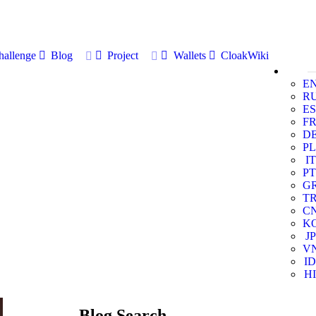
allenge
Blog
Project
Wallets
CloakWiki
E
R
ES
F
D
PL
IT
PT
G
T
C
K
JP
V
ID
HI
Blog Search