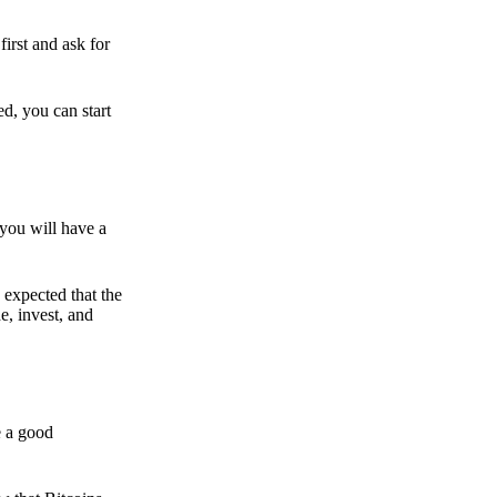
irst and ask for
ed, you can start
 you will have a
s expected that the
e, invest, and
e a good