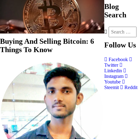
Blog
Search
Buying And Selling Bitcoin: 6
Follow
Us
Things To Know
Facebook
Twitter
Linkedin
Instagram
Youtube
Steemit
Reddit