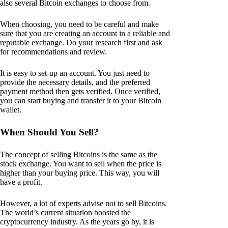
also several Bitcoin exchanges to choose from.
When choosing, you need to be careful and make
sure that you are creating an account in a reliable and
reputable exchange. Do your research first and ask
for recommendations and review.
It is easy to set-up an account. You just need to
provide the necessary details, and the preferred
payment method then gets verified. Once verified,
you can start buying and transfer it to your Bitcoin
wallet.
When Should You Sell?
The concept of selling Bitcoins is the same as the
stock exchange. You want to sell when the price is
higher than your buying price. This way, you will
have a profit.
However, a lot of experts advise not to sell Bitcoins.
The world’s current situation boosted the
cryptocurrency industry. As the years go by, it is