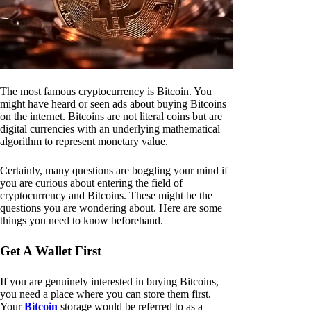
The most famous cryptocurrency is Bitcoin. You
might have heard or seen ads about buying Bitcoins
on the internet. Bitcoins are not literal coins but are
digital currencies with an underlying mathematical
algorithm to represent monetary value.
Certainly, many questions are boggling your mind if
you are curious about entering the field of
cryptocurrency and Bitcoins. These might be the
questions you are wondering about. Here are some
things you need to know beforehand.
Get A Wallet First
If you are genuinely interested in buying Bitcoins,
you need a place where you can store them first.
Your
Bitcoin
storage would be referred to as a