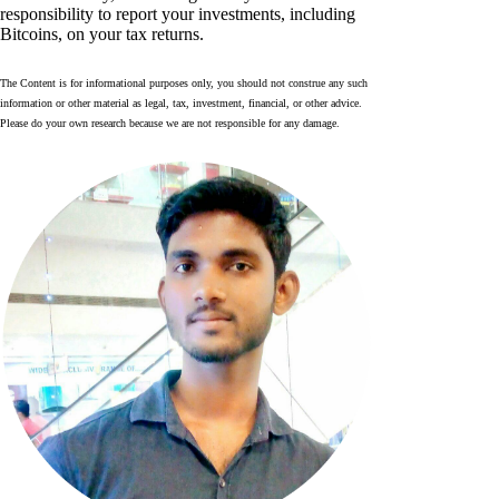
responsibility to report your investments, including
Bitcoins, on your tax returns.
The Content is for informational purposes only, you should not construe any such
information or other material as legal, tax, investment, financial, or other advice.
Please do your own research because we are not responsible for any damage.