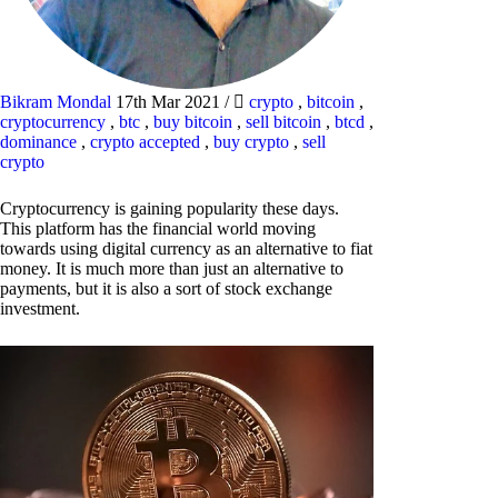
Bikram Mondal
17th Mar 2021
/
crypto
,
bitcoin
,
cryptocurrency
,
btc
,
buy bitcoin
,
sell bitcoin
,
btcd
,
dominance
,
crypto accepted
,
buy crypto
,
sell
crypto
Cryptocurrency is gaining popularity these days.
This platform has the financial world moving
towards using digital currency as an alternative to fiat
money. It is much more than just an alternative to
payments, but it is also a sort of stock exchange
investment.