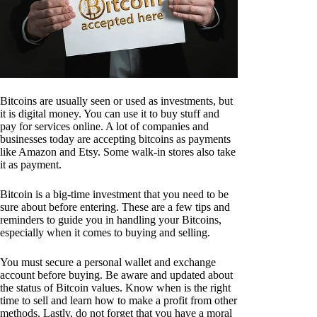
Bitcoins are usually seen or used as investments, but
it is digital money. You can use it to buy stuff and
pay for services online. A lot of companies and
businesses today are accepting bitcoins as payments
like Amazon and Etsy. Some walk-in stores also take
it as payment.
Bitcoin is a big-time investment that you need to be
sure about before entering. These are a few tips and
reminders to guide you in handling your Bitcoins,
especially when it comes to buying and selling.
You must secure a personal wallet and exchange
account before buying. Be aware and updated about
the status of Bitcoin values. Know when is the right
time to sell and learn how to make a profit from other
methods. Lastly, do not forget that you have a moral