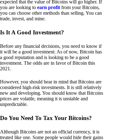
expected that the value of Bitcoins will go higher. If
you are looking to
earn profit
from your Bitcoins,
you can choose other methods than selling. You can
trade, invest, and mine.
Is It A Good Investment?
Before any financial decisions, you need to know if
it will be a good investment. As of now, Bitcoin has
a good reputation and is looking to be a good
investment. The odds are in favor of Bitcoin this
2021.
However, you should bear in mind that Bitcoins are
considered high-risk investments. It is still relatively
new and developing. You should know that Bitcoins
prices are volatile, meaning it is unstable and
unpredictable.
Do You Need To Tax Your Bitcoins?
Although Bitcoins are not an official currency, it is
treated like one. Some people would hide their gains