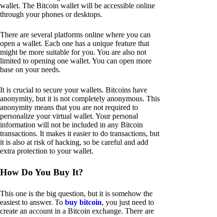
wallet. The Bitcoin wallet will be accessible online
through your phones or desktops.
There are several platforms online where you can
open a wallet. Each one has a unique feature that
might be more suitable for you. You are also not
limited to opening one wallet. You can open more
base on your needs.
It is crucial to secure your wallets. Bitcoins have
anonymity, but it is not completely anonymous. This
anonymity means that you are not required to
personalize your virtual wallet. Your personal
information will not be included in any Bitcoin
transactions. It makes it easier to do transactions, but
it is also at risk of hacking, so be careful and add
extra protection to your wallet.
How Do You Buy It?
This one is the big question, but it is somehow the
easiest to answer. To
buy bitcoin
, you just need to
create an account in a Bitcoin exchange. There are