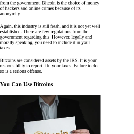
from the government. Bitcoin is the choice of money
of hackers and online crimes because of its
anonymity.
Again, this industry is still fresh, and it is not yet well
established. There are few regulations from the
government regarding this. However, legally and
morally speaking, you need to include it in your
taxes.
Bitcoins are considered assets by the IRS. It is your
responsibility to report it in your taxes. Failure to do
so is a serious offense.
You Can Use Bitcoins