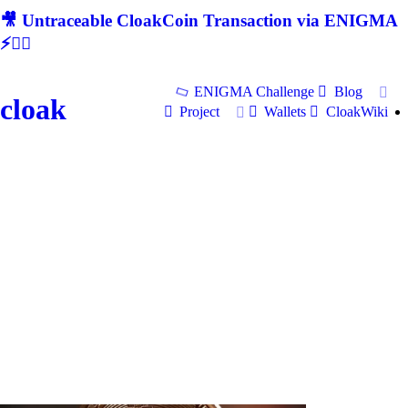
🎥 Untraceable CloakCoin Transaction via ENIGMA
⚡🕵‍♂
ENIGMA Challenge
Blog
cloak
Project
Wallets
CloakWiki