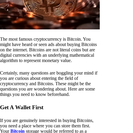
The most famous cryptocurrency is Bitcoin. You
might have heard or seen ads about buying Bitcoins
on the internet. Bitcoins are not literal coins but are
digital currencies with an underlying mathematical
algorithm to represent monetary value.
Certainly, many questions are boggling your mind if
you are curious about entering the field of
cryptocurrency and Bitcoins. These might be the
questions you are wondering about. Here are some
things you need to know beforehand.
Get A Wallet First
If you are genuinely interested in buying Bitcoins,
you need a place where you can store them first.
Your
Bitcoin
storage would be referred to as a