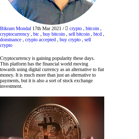
Bikram Mondal
17th Mar 2021
/
crypto
,
bitcoin
,
cryptocurrency
,
btc
,
buy bitcoin
,
sell bitcoin
,
btcd
,
dominance
,
crypto accepted
,
buy crypto
,
sell
crypto
Cryptocurrency is gaining popularity these days.
This platform has the financial world moving
towards using digital currency as an alternative to fiat
money. It is much more than just an alternative to
payments, but it is also a sort of stock exchange
investment.