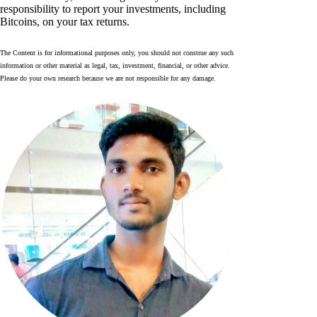
responsibility to report your investments, including
Bitcoins, on your tax returns.
The Content is for informational purposes only, you should not construe any such
information or other material as legal, tax, investment, financial, or other advice.
Please do your own research because we are not responsible for any damage.