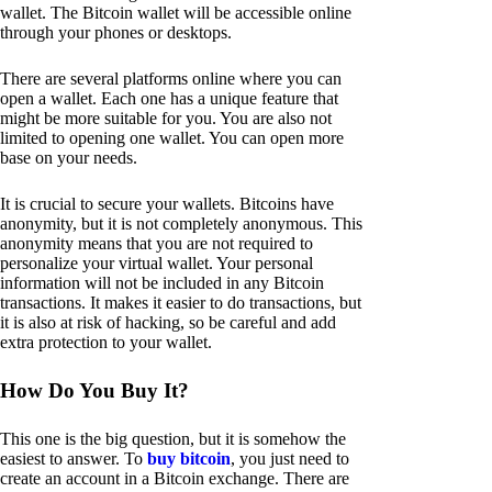
wallet. The Bitcoin wallet will be accessible online
through your phones or desktops.
There are several platforms online where you can
open a wallet. Each one has a unique feature that
might be more suitable for you. You are also not
limited to opening one wallet. You can open more
base on your needs.
It is crucial to secure your wallets. Bitcoins have
anonymity, but it is not completely anonymous. This
anonymity means that you are not required to
personalize your virtual wallet. Your personal
information will not be included in any Bitcoin
transactions. It makes it easier to do transactions, but
it is also at risk of hacking, so be careful and add
extra protection to your wallet.
How Do You Buy It?
This one is the big question, but it is somehow the
easiest to answer. To
buy bitcoin
, you just need to
create an account in a Bitcoin exchange. There are