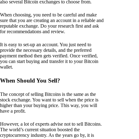
also several Bitcoin exchanges to choose from.
When choosing, you need to be careful and make
sure that you are creating an account in a reliable and
reputable exchange. Do your research first and ask
for recommendations and review.
It is easy to set-up an account. You just need to
provide the necessary details, and the preferred
payment method then gets verified. Once verified,
you can start buying and transfer it to your Bitcoin
wallet.
When Should You Sell?
The concept of selling Bitcoins is the same as the
stock exchange. You want to sell when the price is
higher than your buying price. This way, you will
have a profit.
However, a lot of experts advise not to sell Bitcoins.
The world’s current situation boosted the
cryptocurrency industry. As the years go by, it is