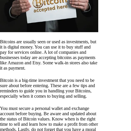
Bitcoins are usually seen or used as investments, but
it is digital money. You can use it to buy stuff and
pay for services online. A lot of companies and
businesses today are accepting bitcoins as payments
like Amazon and Etsy. Some walk-in stores also take
it as payment.
Bitcoin is a big-time investment that you need to be
sure about before entering. These are a few tips and
reminders to guide you in handling your Bitcoins,
especially when it comes to buying and selling.
You must secure a personal wallet and exchange
account before buying. Be aware and updated about
the status of Bitcoin values. Know when is the right
time to sell and learn how to make a profit from other
methods. Lastly, do not forget that you have a moral