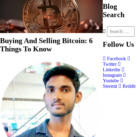
Blog
Search
Buying And Selling Bitcoin: 6
Follow
Us
Things To Know
Facebook
Twitter
Linkedin
Instagram
Youtube
Steemit
Reddit