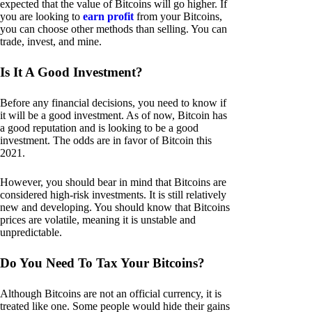
expected that the value of Bitcoins will go higher. If
you are looking to
earn profit
from your Bitcoins,
you can choose other methods than selling. You can
trade, invest, and mine.
Is It A Good Investment?
Before any financial decisions, you need to know if
it will be a good investment. As of now, Bitcoin has
a good reputation and is looking to be a good
investment. The odds are in favor of Bitcoin this
2021.
However, you should bear in mind that Bitcoins are
considered high-risk investments. It is still relatively
new and developing. You should know that Bitcoins
prices are volatile, meaning it is unstable and
unpredictable.
Do You Need To Tax Your Bitcoins?
Although Bitcoins are not an official currency, it is
treated like one. Some people would hide their gains