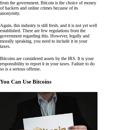
from the government. Bitcoin is the choice of money
of hackers and online crimes because of its
anonymity.
Again, this industry is still fresh, and it is not yet well
established. There are few regulations from the
government regarding this. However, legally and
morally speaking, you need to include it in your
taxes.
Bitcoins are considered assets by the IRS. It is your
responsibility to report it in your taxes. Failure to do
so is a serious offense.
You Can Use Bitcoins