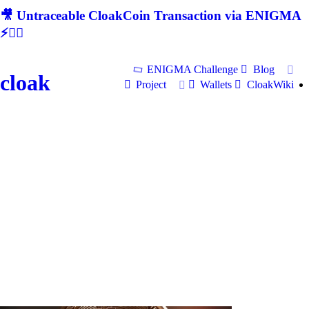
🎥 Untraceable CloakCoin Transaction via ENIGMA
⚡🕵‍♂
ENIGMA Challenge
Blog
cloak
Project
Wallets
CloakWiki