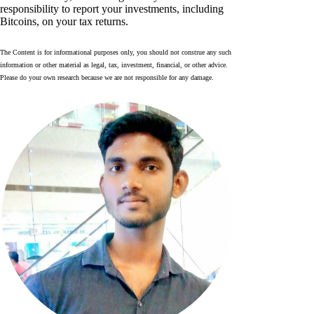
responsibility to report your investments, including
Bitcoins, on your tax returns.
The Content is for informational purposes only, you should not construe any such
information or other material as legal, tax, investment, financial, or other advice.
Please do your own research because we are not responsible for any damage.