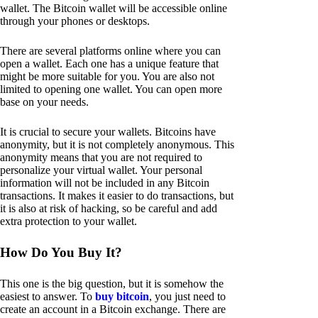
wallet. The Bitcoin wallet will be accessible online
through your phones or desktops.
There are several platforms online where you can
open a wallet. Each one has a unique feature that
might be more suitable for you. You are also not
limited to opening one wallet. You can open more
base on your needs.
It is crucial to secure your wallets. Bitcoins have
anonymity, but it is not completely anonymous. This
anonymity means that you are not required to
personalize your virtual wallet. Your personal
information will not be included in any Bitcoin
transactions. It makes it easier to do transactions, but
it is also at risk of hacking, so be careful and add
extra protection to your wallet.
How Do You Buy It?
This one is the big question, but it is somehow the
easiest to answer. To
buy bitcoin
, you just need to
create an account in a Bitcoin exchange. There are