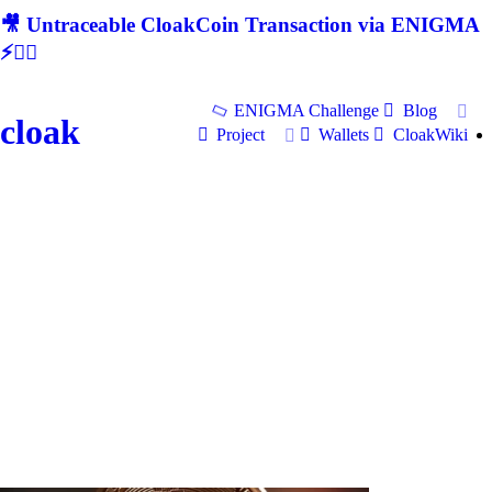
🎥 Untraceable CloakCoin Transaction via ENIGMA
⚡🕵‍♂
ENIGMA Challenge
Blog
cloak
Project
Wallets
CloakWiki