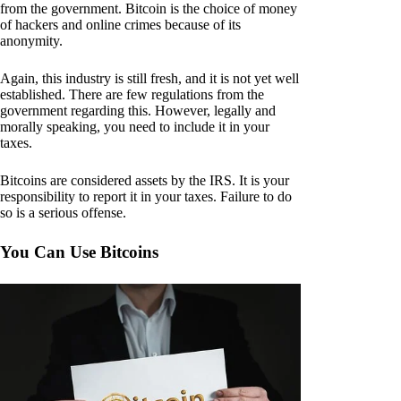
from the government. Bitcoin is the choice of money
of hackers and online crimes because of its
anonymity.
Again, this industry is still fresh, and it is not yet well
established. There are few regulations from the
government regarding this. However, legally and
morally speaking, you need to include it in your
taxes.
Bitcoins are considered assets by the IRS. It is your
responsibility to report it in your taxes. Failure to do
so is a serious offense.
You Can Use Bitcoins