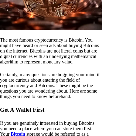
The most famous cryptocurrency is Bitcoin. You
might have heard or seen ads about buying Bitcoins
on the internet. Bitcoins are not literal coins but are
digital currencies with an underlying mathematical
algorithm to represent monetary value.
Certainly, many questions are boggling your mind if
you are curious about entering the field of
cryptocurrency and Bitcoins. These might be the
questions you are wondering about. Here are some
things you need to know beforehand.
Get A Wallet First
If you are genuinely interested in buying Bitcoins,
you need a place where you can store them first.
Your
Bitcoin
storage would be referred to as a