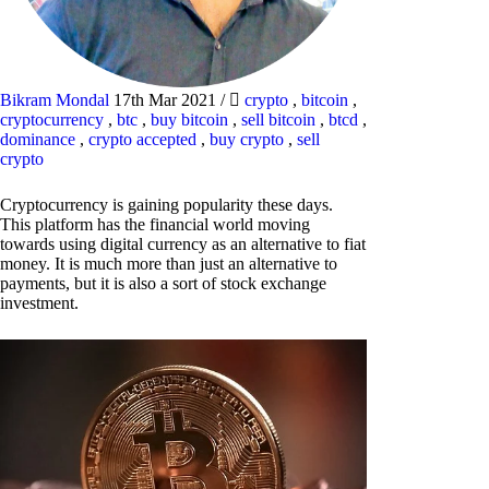
Bikram Mondal
17th Mar 2021
/
crypto
,
bitcoin
,
cryptocurrency
,
btc
,
buy bitcoin
,
sell bitcoin
,
btcd
,
dominance
,
crypto accepted
,
buy crypto
,
sell
crypto
Cryptocurrency is gaining popularity these days.
This platform has the financial world moving
towards using digital currency as an alternative to fiat
money. It is much more than just an alternative to
payments, but it is also a sort of stock exchange
investment.