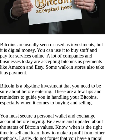
Bitcoins are usually seen or used as investments, but
it is digital money. You can use it to buy stuff and
pay for services online. A lot of companies and
businesses today are accepting bitcoins as payments
like Amazon and Etsy. Some walk-in stores also take
it as payment.
Bitcoin is a big-time investment that you need to be
sure about before entering. These are a few tips and
reminders to guide you in handling your Bitcoins,
especially when it comes to buying and selling.
You must secure a personal wallet and exchange
account before buying. Be aware and updated about
the status of Bitcoin values. Know when is the right
time to sell and learn how to make a profit from other
methods. Lastly, do not forget that you have a moral