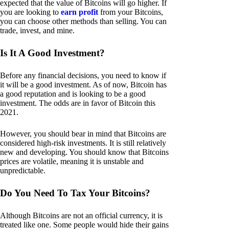
expected that the value of Bitcoins will go higher. If
you are looking to
earn profit
from your Bitcoins,
you can choose other methods than selling. You can
trade, invest, and mine.
Is It A Good Investment?
Before any financial decisions, you need to know if
it will be a good investment. As of now, Bitcoin has
a good reputation and is looking to be a good
investment. The odds are in favor of Bitcoin this
2021.
However, you should bear in mind that Bitcoins are
considered high-risk investments. It is still relatively
new and developing. You should know that Bitcoins
prices are volatile, meaning it is unstable and
unpredictable.
Do You Need To Tax Your Bitcoins?
Although Bitcoins are not an official currency, it is
treated like one. Some people would hide their gains