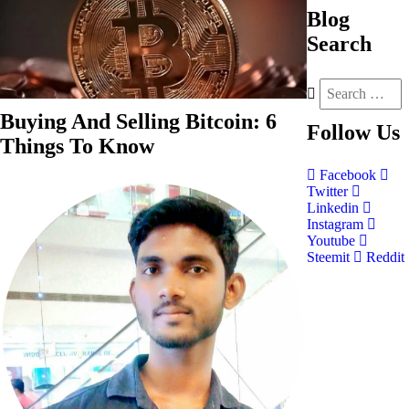
Blog
Search
Buying And Selling Bitcoin: 6
Follow
Us
Things To Know
Facebook
Twitter
Linkedin
Instagram
Youtube
Steemit
Reddit