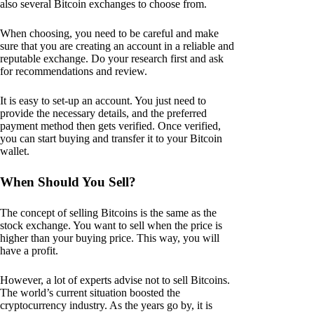
also several Bitcoin exchanges to choose from.
When choosing, you need to be careful and make
sure that you are creating an account in a reliable and
reputable exchange. Do your research first and ask
for recommendations and review.
It is easy to set-up an account. You just need to
provide the necessary details, and the preferred
payment method then gets verified. Once verified,
you can start buying and transfer it to your Bitcoin
wallet.
When Should You Sell?
The concept of selling Bitcoins is the same as the
stock exchange. You want to sell when the price is
higher than your buying price. This way, you will
have a profit.
However, a lot of experts advise not to sell Bitcoins.
The world’s current situation boosted the
cryptocurrency industry. As the years go by, it is