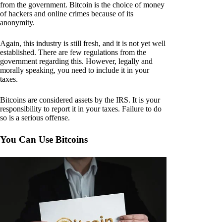
from the government. Bitcoin is the choice of money
of hackers and online crimes because of its
anonymity.
Again, this industry is still fresh, and it is not yet well
established. There are few regulations from the
government regarding this. However, legally and
morally speaking, you need to include it in your
taxes.
Bitcoins are considered assets by the IRS. It is your
responsibility to report it in your taxes. Failure to do
so is a serious offense.
You Can Use Bitcoins