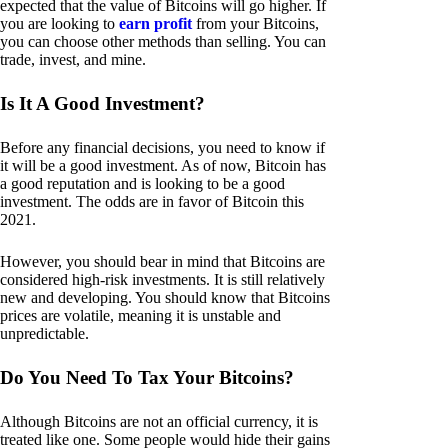
expected that the value of Bitcoins will go higher. If
you are looking to
earn profit
from your Bitcoins,
you can choose other methods than selling. You can
trade, invest, and mine.
Is It A Good Investment?
Before any financial decisions, you need to know if
it will be a good investment. As of now, Bitcoin has
a good reputation and is looking to be a good
investment. The odds are in favor of Bitcoin this
2021.
However, you should bear in mind that Bitcoins are
considered high-risk investments. It is still relatively
new and developing. You should know that Bitcoins
prices are volatile, meaning it is unstable and
unpredictable.
Do You Need To Tax Your Bitcoins?
Although Bitcoins are not an official currency, it is
treated like one. Some people would hide their gains