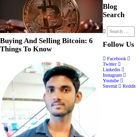
Blog
Search
Buying And Selling Bitcoin: 6
Follow
Us
Things To Know
Facebook
Twitter
Linkedin
Instagram
Youtube
Steemit
Reddit