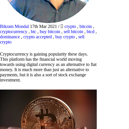
Bikram Mondal
17th Mar 2021
/
crypto
,
bitcoin
,
cryptocurrency
,
btc
,
buy bitcoin
,
sell bitcoin
,
btcd
,
dominance
,
crypto accepted
,
buy crypto
,
sell
crypto
Cryptocurrency is gaining popularity these days.
This platform has the financial world moving
towards using digital currency as an alternative to fiat
money. It is much more than just an alternative to
payments, but it is also a sort of stock exchange
investment.