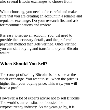
also several Bitcoin exchanges to choose from.
When choosing, you need to be careful and make
sure that you are creating an account in a reliable and
reputable exchange. Do your research first and ask
for recommendations and review.
It is easy to set-up an account. You just need to
provide the necessary details, and the preferred
payment method then gets verified. Once verified,
you can start buying and transfer it to your Bitcoin
wallet.
When Should You Sell?
The concept of selling Bitcoins is the same as the
stock exchange. You want to sell when the price is
higher than your buying price. This way, you will
have a profit.
However, a lot of experts advise not to sell Bitcoins.
The world’s current situation boosted the
cryptocurrency industry. As the years go by, it is