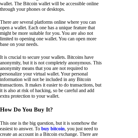
wallet. The Bitcoin wallet will be accessible online
through your phones or desktops.
There are several platforms online where you can
open a wallet. Each one has a unique feature that
might be more suitable for you. You are also not
limited to opening one wallet. You can open more
base on your needs.
It is crucial to secure your wallets. Bitcoins have
anonymity, but it is not completely anonymous. This
anonymity means that you are not required to
personalize your virtual wallet. Your personal
information will not be included in any Bitcoin
transactions. It makes it easier to do transactions, but
it is also at risk of hacking, so be careful and add
extra protection to your wallet.
How Do You Buy It?
This one is the big question, but it is somehow the
easiest to answer. To
buy bitcoin
, you just need to
create an account in a Bitcoin exchange. There are