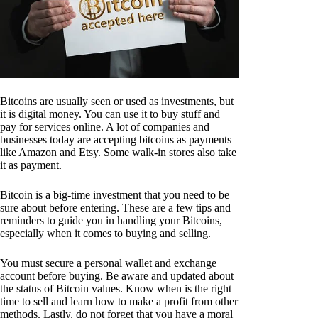
Bitcoins are usually seen or used as investments, but
it is digital money. You can use it to buy stuff and
pay for services online. A lot of companies and
businesses today are accepting bitcoins as payments
like Amazon and Etsy. Some walk-in stores also take
it as payment.
Bitcoin is a big-time investment that you need to be
sure about before entering. These are a few tips and
reminders to guide you in handling your Bitcoins,
especially when it comes to buying and selling.
You must secure a personal wallet and exchange
account before buying. Be aware and updated about
the status of Bitcoin values. Know when is the right
time to sell and learn how to make a profit from other
methods. Lastly, do not forget that you have a moral