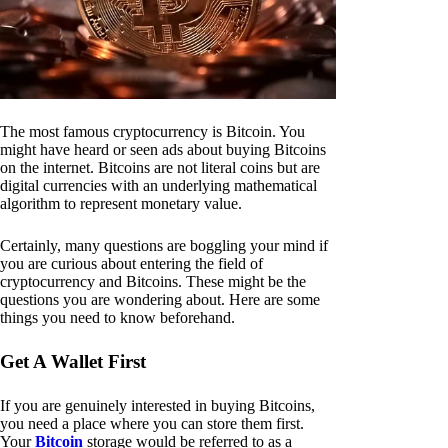
The most famous cryptocurrency is Bitcoin. You
might have heard or seen ads about buying Bitcoins
on the internet. Bitcoins are not literal coins but are
digital currencies with an underlying mathematical
algorithm to represent monetary value.
Certainly, many questions are boggling your mind if
you are curious about entering the field of
cryptocurrency and Bitcoins. These might be the
questions you are wondering about. Here are some
things you need to know beforehand.
Get A Wallet First
If you are genuinely interested in buying Bitcoins,
you need a place where you can store them first.
Your
Bitcoin
storage would be referred to as a