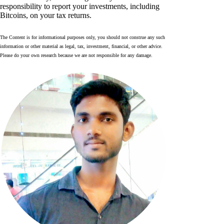
responsibility to report your investments, including
Bitcoins, on your tax returns.
The Content is for informational purposes only, you should not construe any such
information or other material as legal, tax, investment, financial, or other advice.
Please do your own research because we are not responsible for any damage.