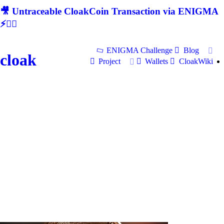
🎥 Untraceable CloakCoin Transaction via ENIGMA
⚡🕵‍♂
ENIGMA Challenge
Blog
cloak
Project
Wallets
CloakWiki