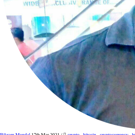
Bikram Mondal
17th Mar 2021
/
crypto
,
bitcoin
,
cryptocurrency
,
b