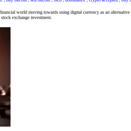
inancial world moving towards using digital currency as an alternative t
 of stock exchange investment.