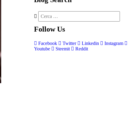
Follow
Us
Facebook
Twitter
Linkedin
Instagram
Youtube
Steemit
Reddit