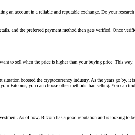
ing an account in a reliable and reputable exchange. Do your research f
details, and the preferred payment method then gets verified. Once verifi
want to sell when the price is higher than your buying price. This way,
t situation boosted the cryptocurrency industry. As the years go by, it i
your Bitcoins, you can choose other methods than selling. You can trad
nvestment. As of now, Bitcoin has a good reputation and is looking to b