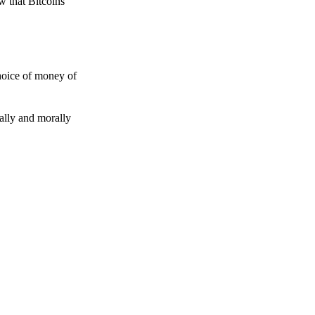
w that Bitcoins
choice of money of
gally and morally