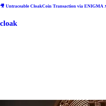
🎥 Untraceable CloakCoin Transaction via ENIGMA ⚡
cloak