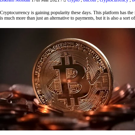
Cryptocurrency is gaining popularity these days. This platform has the f
is much more than just an alternative to payments, but it is also a sort