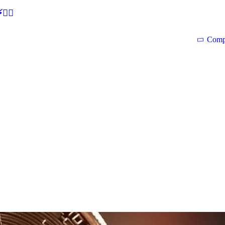
🕵‍♂
Comp