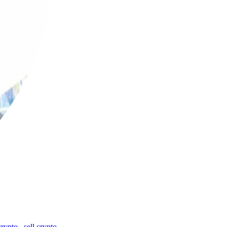
crypto
,
sell crypto