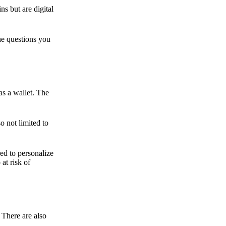
ns but are digital
he questions you
as a wallet. The
o not limited to
ed to personalize
 at risk of
 There are also