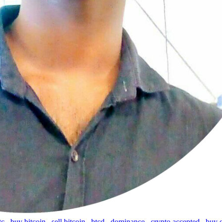
tc
,
buy bitcoin
,
sell bitcoin
,
btcd
,
dominance
,
crypto accepted
,
buy 