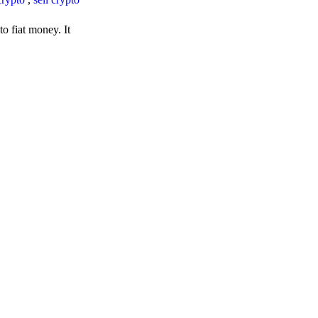
o fiat money. It