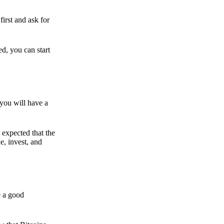
irst and ask for
ed, you can start
 you will have a
s expected that the
e, invest, and
e a good