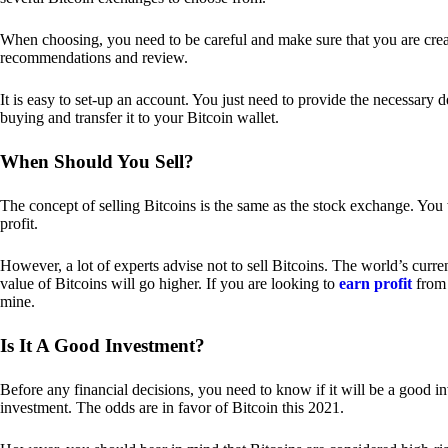
When choosing, you need to be careful and make sure that you are creat
recommendations and review.
It is easy to set-up an account. You just need to provide the necessary 
buying and transfer it to your Bitcoin wallet.
When Should You Sell?
The concept of selling Bitcoins is the same as the stock exchange. You 
profit.
However, a lot of experts advise not to sell Bitcoins. The world’s curren
value of Bitcoins will go higher. If you are looking to
earn profit
from 
mine.
Is It A Good Investment?
Before any financial decisions, you need to know if it will be a good i
investment. The odds are in favor of Bitcoin this 2021.