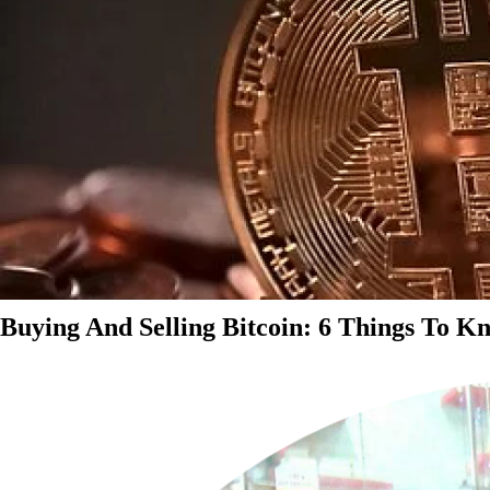
Buying And Selling Bitcoin: 6 Things To K