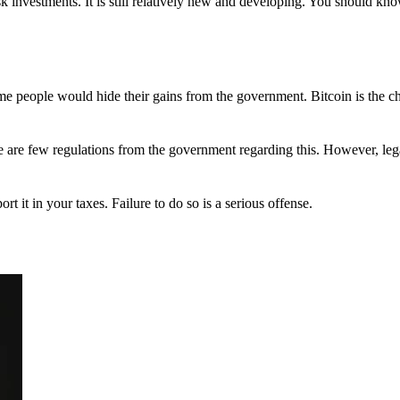
 investments. It is still relatively new and developing. You should kno
 Some people would hide their gains from the government. Bitcoin is the 
There are few regulations from the government regarding this. However, le
ort it in your taxes. Failure to do so is a serious offense.