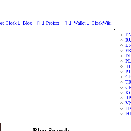
ra Cloak
Blog
Project
Wallet
CloakWiki
E
R
ES
F
D
PL
IT
PT
G
T
C
K
JP
V
ID
HI
Blog Search