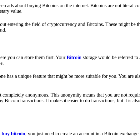
 ads about buying Bitcoins on the internet. Bitcoins are not literal coi
etary value.
out entering the field of cryptocurrency and Bitcoins. These might be t
nd.
ere you can store them first. Your
Bitcoin
storage would be referred to 
ps.
e has a unique feature that might be more suitable for you. You are als
s not completely anonymous. This anonymity means that you are not requir
Bitcoin transactions. It makes it easier to do transactions, but it is also
o
buy bitcoin
, you just need to create an account in a Bitcoin exchange.