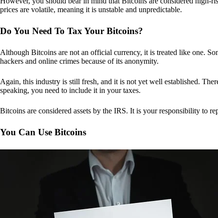
However, you should bear in mind that Bitcoins are considered high-risk
prices are volatile, meaning it is unstable and unpredictable.
Do You Need To Tax Your Bitcoins?
Although Bitcoins are not an official currency, it is treated like one.
hackers and online crimes because of its anonymity.
Again, this industry is still fresh, and it is not yet well established. 
speaking, you need to include it in your taxes.
Bitcoins are considered assets by the IRS. It is your responsibility to rep
You Can Use Bitcoins