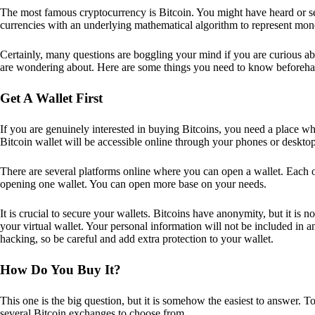
The most famous cryptocurrency is Bitcoin. You might have heard or seen
currencies with an underlying mathematical algorithm to represent mon
Certainly, many questions are boggling your mind if you are curious ab
are wondering about. Here are some things you need to know beforeha
Get A Wallet First
If you are genuinely interested in buying Bitcoins, you need a place wh
Bitcoin wallet will be accessible online through your phones or deskto
There are several platforms online where you can open a wallet. Each on
opening one wallet. You can open more base on your needs.
It is crucial to secure your wallets. Bitcoins have anonymity, but it i
your virtual wallet. Your personal information will not be included in any 
hacking, so be careful and add extra protection to your wallet.
How Do You Buy It?
This one is the big question, but it is somehow the easiest to answer. T
several Bitcoin exchanges to choose from.