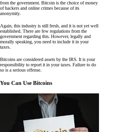
from the government. Bitcoin is the choice of money
of hackers and online crimes because of its
anonymity.
Again, this industry is still fresh, and it is not yet well
established. There are few regulations from the
government regarding this. However, legally and
morally speaking, you need to include it in your
taxes.
Bitcoins are considered assets by the IRS. It is your
responsibility to report it in your taxes. Failure to do
so is a serious offense.
You Can Use Bitcoins