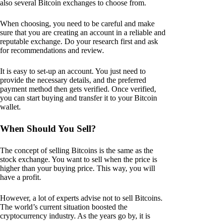
also several Bitcoin exchanges to choose from.
When choosing, you need to be careful and make
sure that you are creating an account in a reliable and
reputable exchange. Do your research first and ask
for recommendations and review.
It is easy to set-up an account. You just need to
provide the necessary details, and the preferred
payment method then gets verified. Once verified,
you can start buying and transfer it to your Bitcoin
wallet.
When Should You Sell?
The concept of selling Bitcoins is the same as the
stock exchange. You want to sell when the price is
higher than your buying price. This way, you will
have a profit.
However, a lot of experts advise not to sell Bitcoins.
The world’s current situation boosted the
cryptocurrency industry. As the years go by, it is