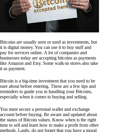
Bitcoins are usually seen or used as investments, but
it is digital money. You can use it to buy stuff and
pay for services online. A lot of companies and
businesses today are accepting bitcoins as payments
like Amazon and Etsy. Some walk-in stores also take
it as payment.
Bitcoin is a big-time investment that you need to be
sure about before entering. These are a few tips and
reminders to guide you in handling your Bitcoins,
especially when it comes to buying and selling.
You must secure a personal wallet and exchange
account before buying. Be aware and updated about
the status of Bitcoin values. Know when is the right
time to sell and learn how to make a profit from other
methods. Lastly, do not forget that you have a moral