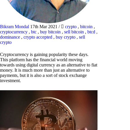
Bikram Mondal
17th Mar 2021
/
crypto
,
bitcoin
,
cryptocurrency
,
btc
,
buy bitcoin
,
sell bitcoin
,
btcd
,
dominance
,
crypto accepted
,
buy crypto
,
sell
crypto
Cryptocurrency is gaining popularity these days.
This platform has the financial world moving
towards using digital currency as an alternative to fiat
money. It is much more than just an alternative to
payments, but it is also a sort of stock exchange
investment.