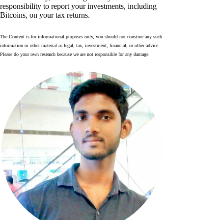
responsibility to report your investments, including
Bitcoins, on your tax returns.
The Content is for informational purposes only, you should not construe any such
information or other material as legal, tax, investment, financial, or other advice.
Please do your own research because we are not responsible for any damage.