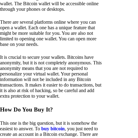
wallet. The Bitcoin wallet will be accessible online
through your phones or desktops.
There are several platforms online where you can
open a wallet. Each one has a unique feature that
might be more suitable for you. You are also not
limited to opening one wallet. You can open more
base on your needs.
It is crucial to secure your wallets. Bitcoins have
anonymity, but it is not completely anonymous. This
anonymity means that you are not required to
personalize your virtual wallet. Your personal
information will not be included in any Bitcoin
transactions. It makes it easier to do transactions, but
it is also at risk of hacking, so be careful and add
extra protection to your wallet.
How Do You Buy It?
This one is the big question, but it is somehow the
easiest to answer. To
buy bitcoin
, you just need to
create an account in a Bitcoin exchange. There are