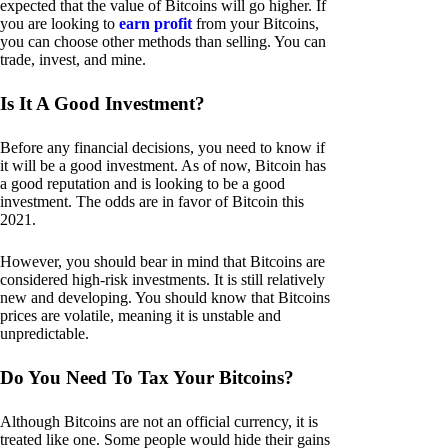
expected that the value of Bitcoins will go higher. If
you are looking to
earn profit
from your Bitcoins,
you can choose other methods than selling. You can
trade, invest, and mine.
Is It A Good Investment?
Before any financial decisions, you need to know if
it will be a good investment. As of now, Bitcoin has
a good reputation and is looking to be a good
investment. The odds are in favor of Bitcoin this
2021.
However, you should bear in mind that Bitcoins are
considered high-risk investments. It is still relatively
new and developing. You should know that Bitcoins
prices are volatile, meaning it is unstable and
unpredictable.
Do You Need To Tax Your Bitcoins?
Although Bitcoins are not an official currency, it is
treated like one. Some people would hide their gains