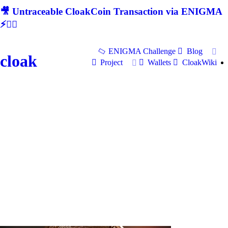
🎥 Untraceable CloakCoin Transaction via ENIGMA
⚡🕵‍♂
ENIGMA Challenge
Blog
cloak
Project
Wallets
CloakWiki