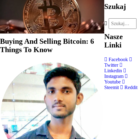
Szukaj
Nasze
Buying And Selling Bitcoin: 6
Linki
Things To Know
Facebook
Twitter
Linkedin
Instagram
Youtube
Steemit
Reddit