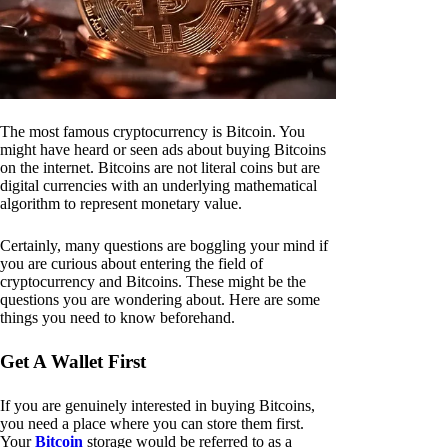
The most famous cryptocurrency is Bitcoin. You
might have heard or seen ads about buying Bitcoins
on the internet. Bitcoins are not literal coins but are
digital currencies with an underlying mathematical
algorithm to represent monetary value.
Certainly, many questions are boggling your mind if
you are curious about entering the field of
cryptocurrency and Bitcoins. These might be the
questions you are wondering about. Here are some
things you need to know beforehand.
Get A Wallet First
If you are genuinely interested in buying Bitcoins,
you need a place where you can store them first.
Your
Bitcoin
storage would be referred to as a