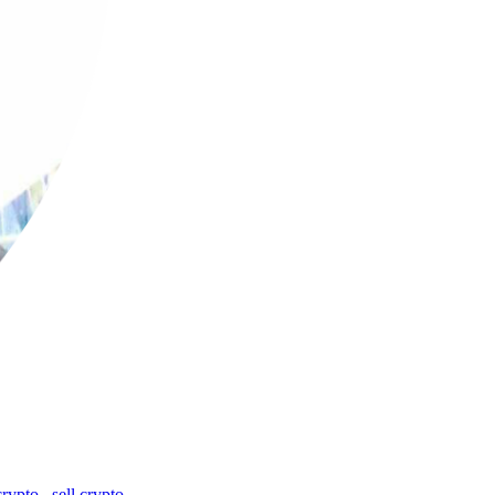
crypto
,
sell crypto