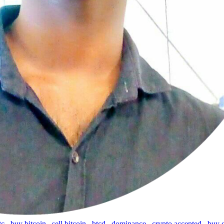
tc
,
buy bitcoin
,
sell bitcoin
,
btcd
,
dominance
,
crypto accepted
,
buy 