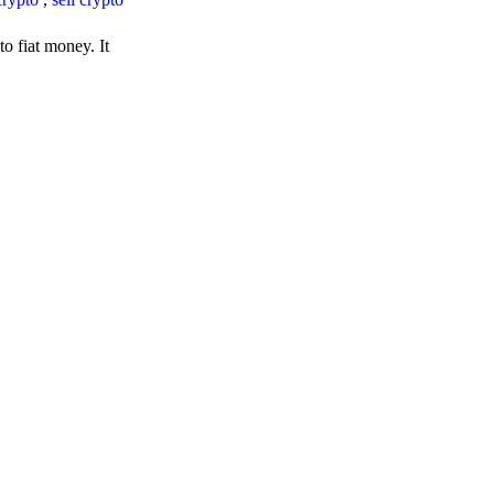
o fiat money. It