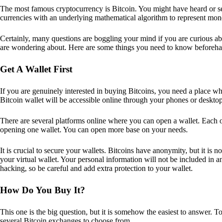
The most famous cryptocurrency is Bitcoin. You might have heard or seen
currencies with an underlying mathematical algorithm to represent mon
Certainly, many questions are boggling your mind if you are curious ab
are wondering about. Here are some things you need to know beforeha
Get A Wallet First
If you are genuinely interested in buying Bitcoins, you need a place wh
Bitcoin wallet will be accessible online through your phones or deskto
There are several platforms online where you can open a wallet. Each on
opening one wallet. You can open more base on your needs.
It is crucial to secure your wallets. Bitcoins have anonymity, but it i
your virtual wallet. Your personal information will not be included in any 
hacking, so be careful and add extra protection to your wallet.
How Do You Buy It?
This one is the big question, but it is somehow the easiest to answer. T
several Bitcoin exchanges to choose from.