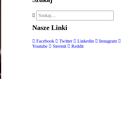
Nasze
Linki
Facebook
Twitter
Linkedin
Instagram
Youtube
Steemit
Reddit