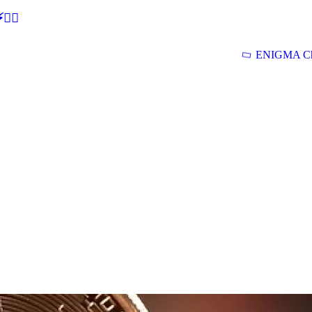
🕵‍♂
ENIGMA Ch