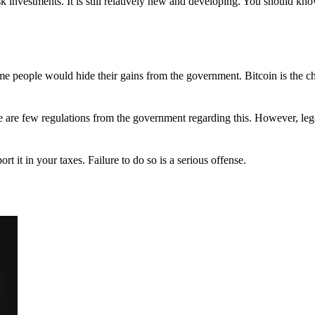
 investments. It is still relatively new and developing. You should kno
 Some people would hide their gains from the government. Bitcoin is the 
There are few regulations from the government regarding this. However, le
ort it in your taxes. Failure to do so is a serious offense.