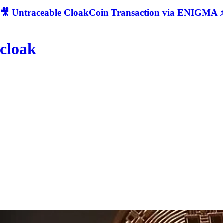
🎥 Untraceable CloakCoin Transaction via ENIGMA ⚡
cloak