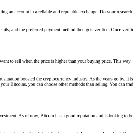
ing an account in a reliable and reputable exchange. Do your research f
details, and the preferred payment method then gets verified. Once verifi
want to sell when the price is higher than your buying price. This way,
t situation boosted the cryptocurrency industry. As the years go by, it i
your Bitcoins, you can choose other methods than selling. You can trad
nvestment. As of now, Bitcoin has a good reputation and is looking to b