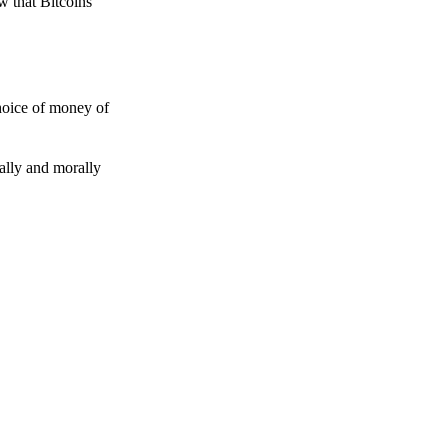
w that Bitcoins
choice of money of
gally and morally