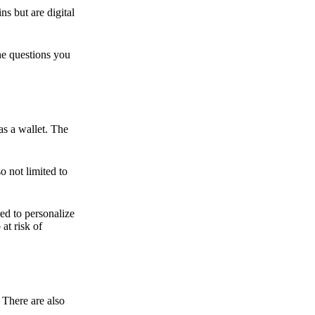
ns but are digital
he questions you
as a wallet. The
o not limited to
ed to personalize
 at risk of
 There are also