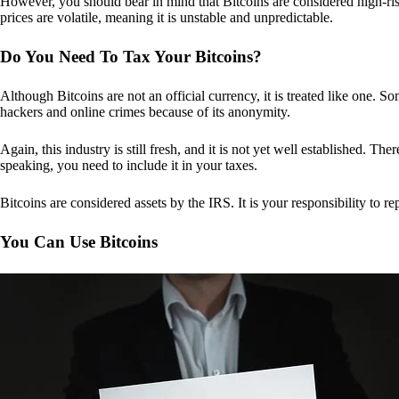
However, you should bear in mind that Bitcoins are considered high-risk
prices are volatile, meaning it is unstable and unpredictable.
Do You Need To Tax Your Bitcoins?
Although Bitcoins are not an official currency, it is treated like one.
hackers and online crimes because of its anonymity.
Again, this industry is still fresh, and it is not yet well established. 
speaking, you need to include it in your taxes.
Bitcoins are considered assets by the IRS. It is your responsibility to rep
You Can Use Bitcoins