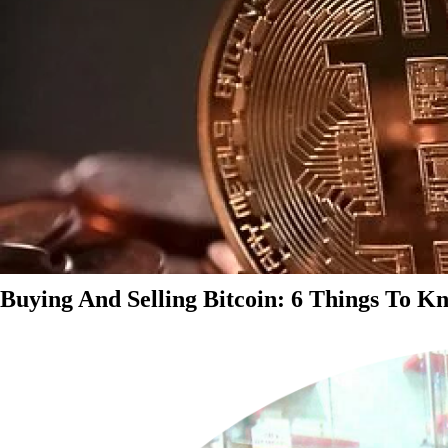
Buying And Selling Bitcoin: 6 Things To K