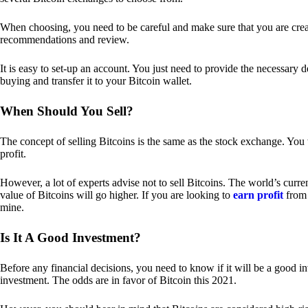
When choosing, you need to be careful and make sure that you are creat
recommendations and review.
It is easy to set-up an account. You just need to provide the necessary 
buying and transfer it to your Bitcoin wallet.
When Should You Sell?
The concept of selling Bitcoins is the same as the stock exchange. You 
profit.
However, a lot of experts advise not to sell Bitcoins. The world’s curren
value of Bitcoins will go higher. If you are looking to
earn profit
from 
mine.
Is It A Good Investment?
Before any financial decisions, you need to know if it will be a good i
investment. The odds are in favor of Bitcoin this 2021.