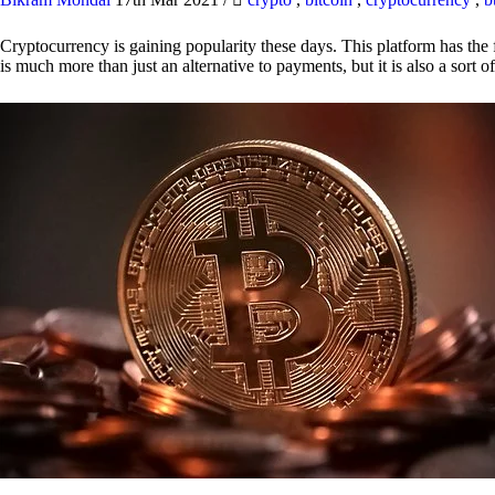
Cryptocurrency is gaining popularity these days. This platform has the f
is much more than just an alternative to payments, but it is also a sort