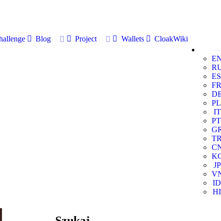
allenge
Blog
Project
Wallets
CloakWiki
E
R
ES
F
D
PL
IT
PT
G
T
C
K
JP
V
ID
HI
Szukaj