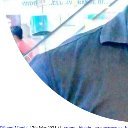
Bikram Mondal
17th Mar 2021
/
crypto
,
bitcoin
,
cryptocurrency
,
b