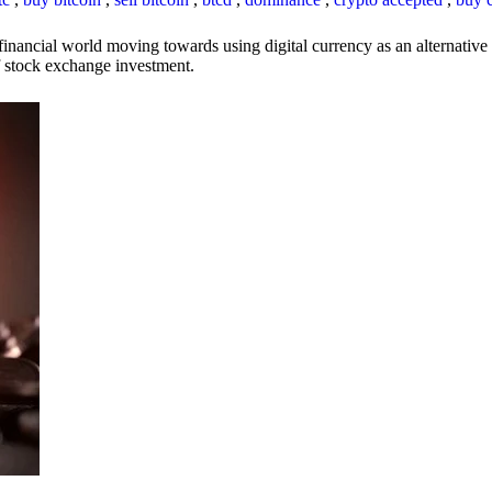
inancial world moving towards using digital currency as an alternative t
 of stock exchange investment.