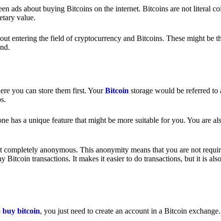
 ads about buying Bitcoins on the internet. Bitcoins are not literal coi
etary value.
out entering the field of cryptocurrency and Bitcoins. These might be t
nd.
ere you can store them first. Your
Bitcoin
storage would be referred to 
ps.
e has a unique feature that might be more suitable for you. You are als
s not completely anonymous. This anonymity means that you are not requir
Bitcoin transactions. It makes it easier to do transactions, but it is also
o
buy bitcoin
, you just need to create an account in a Bitcoin exchange.