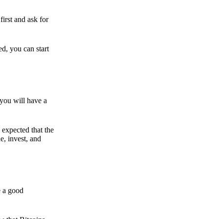
irst and ask for
ed, you can start
 you will have a
s expected that the
e, invest, and
e a good