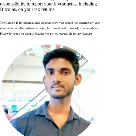
responsibility to report your investments, including
Bitcoins, on your tax returns.
The Content is for informational purposes only, you should not construe any such
information or other material as legal, tax, investment, financial, or other advice.
Please do your own research because we are not responsible for any damage.