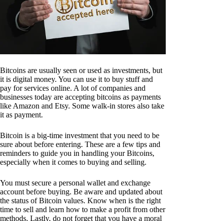
Bitcoins are usually seen or used as investments, but
it is digital money. You can use it to buy stuff and
pay for services online. A lot of companies and
businesses today are accepting bitcoins as payments
like Amazon and Etsy. Some walk-in stores also take
it as payment.
Bitcoin is a big-time investment that you need to be
sure about before entering. These are a few tips and
reminders to guide you in handling your Bitcoins,
especially when it comes to buying and selling.
You must secure a personal wallet and exchange
account before buying. Be aware and updated about
the status of Bitcoin values. Know when is the right
time to sell and learn how to make a profit from other
methods. Lastly, do not forget that you have a moral