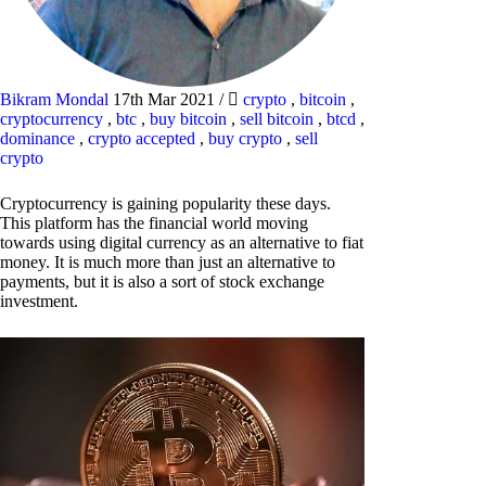
Bikram Mondal
17th Mar 2021
/
crypto
,
bitcoin
,
cryptocurrency
,
btc
,
buy bitcoin
,
sell bitcoin
,
btcd
,
dominance
,
crypto accepted
,
buy crypto
,
sell
crypto
Cryptocurrency is gaining popularity these days.
This platform has the financial world moving
towards using digital currency as an alternative to fiat
money. It is much more than just an alternative to
payments, but it is also a sort of stock exchange
investment.