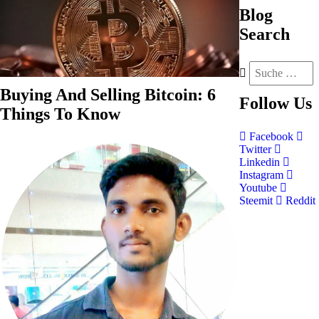
Blog
Search
Buying And Selling Bitcoin: 6
Follow
Us
Things To Know
Facebook
Twitter
Linkedin
Instagram
Youtube
Steemit
Reddit