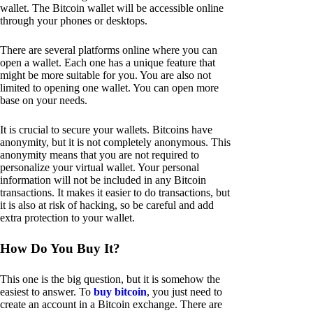
wallet. The Bitcoin wallet will be accessible online
through your phones or desktops.
There are several platforms online where you can
open a wallet. Each one has a unique feature that
might be more suitable for you. You are also not
limited to opening one wallet. You can open more
base on your needs.
It is crucial to secure your wallets. Bitcoins have
anonymity, but it is not completely anonymous. This
anonymity means that you are not required to
personalize your virtual wallet. Your personal
information will not be included in any Bitcoin
transactions. It makes it easier to do transactions, but
it is also at risk of hacking, so be careful and add
extra protection to your wallet.
How Do You Buy It?
This one is the big question, but it is somehow the
easiest to answer. To
buy bitcoin
, you just need to
create an account in a Bitcoin exchange. There are