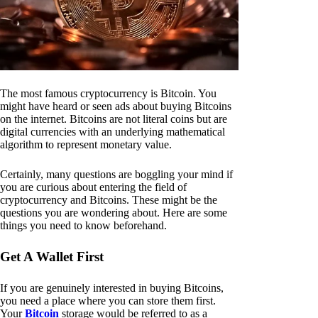
The most famous cryptocurrency is Bitcoin. You
might have heard or seen ads about buying Bitcoins
on the internet. Bitcoins are not literal coins but are
digital currencies with an underlying mathematical
algorithm to represent monetary value.
Certainly, many questions are boggling your mind if
you are curious about entering the field of
cryptocurrency and Bitcoins. These might be the
questions you are wondering about. Here are some
things you need to know beforehand.
Get A Wallet First
If you are genuinely interested in buying Bitcoins,
you need a place where you can store them first.
Your
Bitcoin
storage would be referred to as a