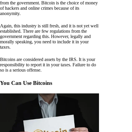
from the government. Bitcoin is the choice of money
of hackers and online crimes because of its
anonymity.
Again, this industry is still fresh, and it is not yet well
established. There are few regulations from the
government regarding this. However, legally and
morally speaking, you need to include it in your
taxes.
Bitcoins are considered assets by the IRS. It is your
responsibility to report it in your taxes. Failure to do
so is a serious offense.
You Can Use Bitcoins