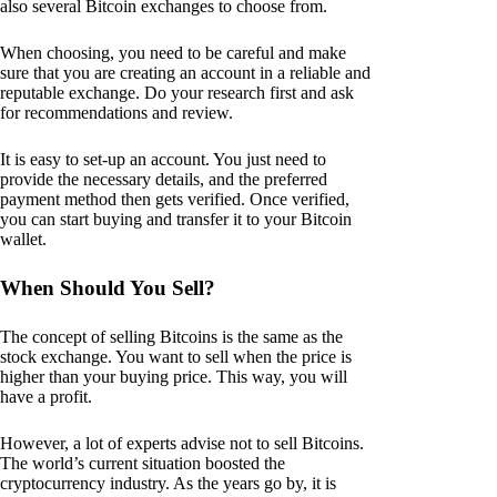
also several Bitcoin exchanges to choose from.
When choosing, you need to be careful and make
sure that you are creating an account in a reliable and
reputable exchange. Do your research first and ask
for recommendations and review.
It is easy to set-up an account. You just need to
provide the necessary details, and the preferred
payment method then gets verified. Once verified,
you can start buying and transfer it to your Bitcoin
wallet.
When Should You Sell?
The concept of selling Bitcoins is the same as the
stock exchange. You want to sell when the price is
higher than your buying price. This way, you will
have a profit.
However, a lot of experts advise not to sell Bitcoins.
The world’s current situation boosted the
cryptocurrency industry. As the years go by, it is