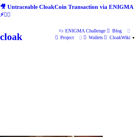
🎥 Untraceable CloakCoin Transaction via ENIGMA
⚡🕵‍♂
ENIGMA Challenge
Blog
cloak
Project
Wallets
CloakWiki