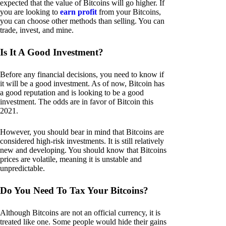
expected that the value of Bitcoins will go higher. If
you are looking to
earn profit
from your Bitcoins,
you can choose other methods than selling. You can
trade, invest, and mine.
Is It A Good Investment?
Before any financial decisions, you need to know if
it will be a good investment. As of now, Bitcoin has
a good reputation and is looking to be a good
investment. The odds are in favor of Bitcoin this
2021.
However, you should bear in mind that Bitcoins are
considered high-risk investments. It is still relatively
new and developing. You should know that Bitcoins
prices are volatile, meaning it is unstable and
unpredictable.
Do You Need To Tax Your Bitcoins?
Although Bitcoins are not an official currency, it is
treated like one. Some people would hide their gains