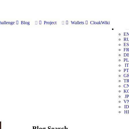
allenge
Blog
Project
Wallets
CloakWiki
E
R
ES
F
D
PL
IT
PT
G
T
C
K
JP
V
ID
HI
Blog Search