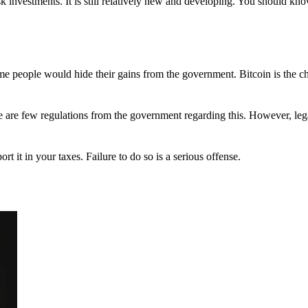
 investments. It is still relatively new and developing. You should kno
 Some people would hide their gains from the government. Bitcoin is the 
There are few regulations from the government regarding this. However, le
ort it in your taxes. Failure to do so is a serious offense.