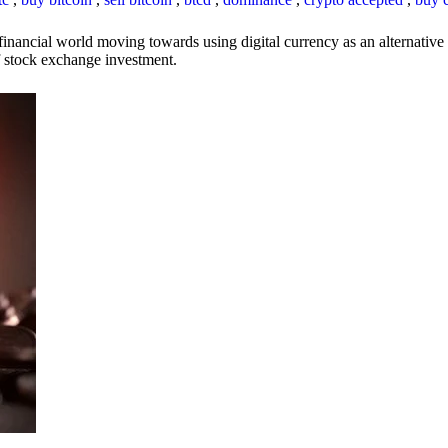
inancial world moving towards using digital currency as an alternative t
 of stock exchange investment.