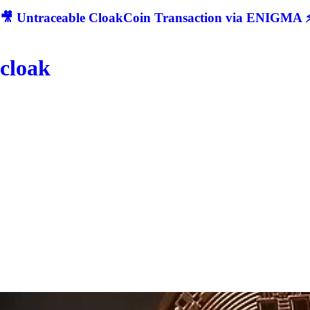
🎥 Untraceable CloakCoin Transaction via ENIGMA ⚡
cloak