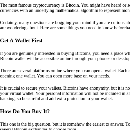
The most famous cryptocurrency is Bitcoin. You might have heard or seen
currencies with an underlying mathematical algorithm to represent mon
Certainly, many questions are boggling your mind if you are curious ab
are wondering about. Here are some things you need to know beforeha
Get A Wallet First
If you are genuinely interested in buying Bitcoins, you need a place wh
Bitcoin wallet will be accessible online through your phones or deskto
There are several platforms online where you can open a wallet. Each on
opening one wallet. You can open more base on your needs.
It is crucial to secure your wallets. Bitcoins have anonymity, but it i
your virtual wallet. Your personal information will not be included in any 
hacking, so be careful and add extra protection to your wallet.
How Do You Buy It?
This one is the big question, but it is somehow the easiest to answer. T
several Bitcoin exchanges to choose from.