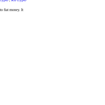
o fiat money. It