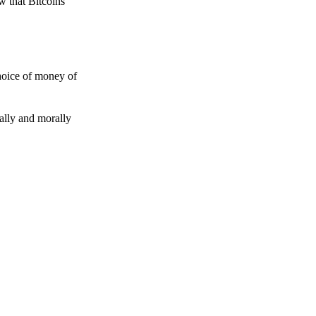
w that Bitcoins
choice of money of
gally and morally