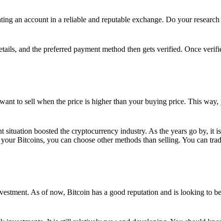
ing an account in a reliable and reputable exchange. Do your research f
details, and the preferred payment method then gets verified. Once verifi
want to sell when the price is higher than your buying price. This way,
t situation boosted the cryptocurrency industry. As the years go by, it i
your Bitcoins, you can choose other methods than selling. You can trad
nvestment. As of now, Bitcoin has a good reputation and is looking to b