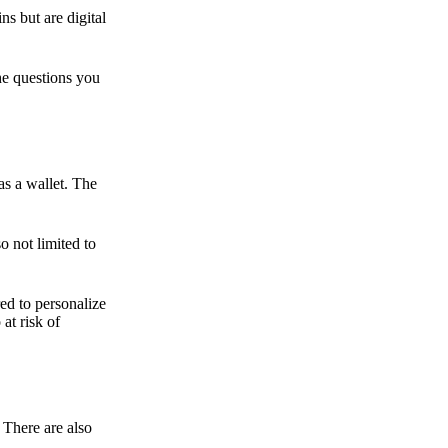
ns but are digital
he questions you
as a wallet. The
o not limited to
ed to personalize
 at risk of
 There are also