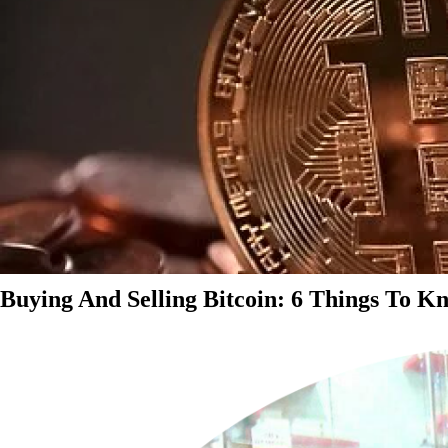
Buying And Selling Bitcoin: 6 Things To K