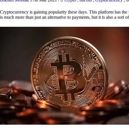
Cryptocurrency is gaining popularity these days. This platform has the f
is much more than just an alternative to payments, but it is also a sort