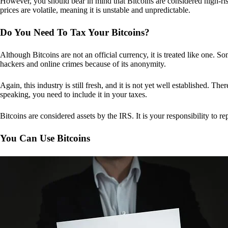
However, you should bear in mind that Bitcoins are considered high-risk
prices are volatile, meaning it is unstable and unpredictable.
Do You Need To Tax Your Bitcoins?
Although Bitcoins are not an official currency, it is treated like one.
hackers and online crimes because of its anonymity.
Again, this industry is still fresh, and it is not yet well established. 
speaking, you need to include it in your taxes.
Bitcoins are considered assets by the IRS. It is your responsibility to rep
You Can Use Bitcoins