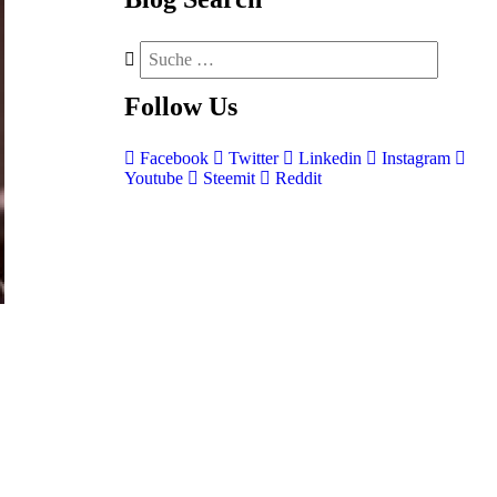
Follow
Us
Facebook
Twitter
Linkedin
Instagram
Youtube
Steemit
Reddit