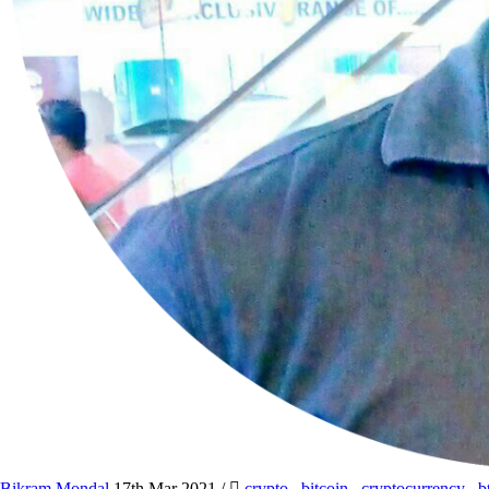
Bikram Mondal
17th Mar 2021
/
crypto
,
bitcoin
,
cryptocurrency
,
b