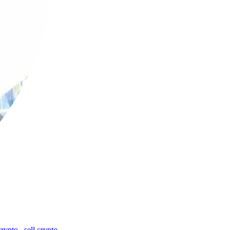
crypto
,
sell crypto