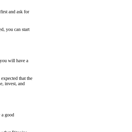
irst and ask for
ed, you can start
 you will have a
s expected that the
e, invest, and
e a good