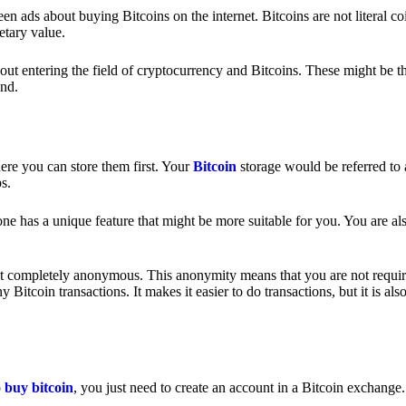
 ads about buying Bitcoins on the internet. Bitcoins are not literal coi
etary value.
out entering the field of cryptocurrency and Bitcoins. These might be t
nd.
ere you can store them first. Your
Bitcoin
storage would be referred to 
ps.
e has a unique feature that might be more suitable for you. You are als
s not completely anonymous. This anonymity means that you are not requir
Bitcoin transactions. It makes it easier to do transactions, but it is also
o
buy bitcoin
, you just need to create an account in a Bitcoin exchange.