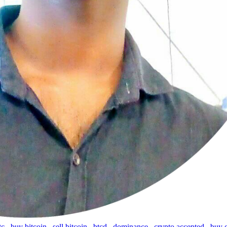
tc
,
buy bitcoin
,
sell bitcoin
,
btcd
,
dominance
,
crypto accepted
,
buy 