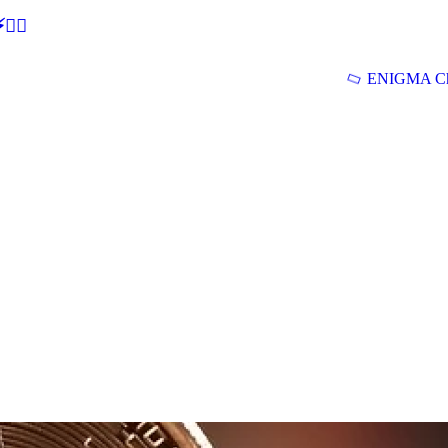
🕵‍♂
ENIGMA Ch