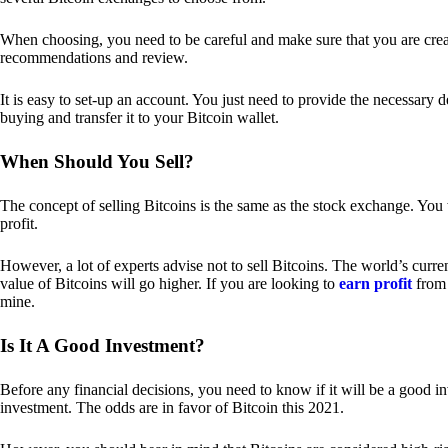
When choosing, you need to be careful and make sure that you are creat
recommendations and review.
It is easy to set-up an account. You just need to provide the necessary 
buying and transfer it to your Bitcoin wallet.
When Should You Sell?
The concept of selling Bitcoins is the same as the stock exchange. You 
profit.
However, a lot of experts advise not to sell Bitcoins. The world’s curren
value of Bitcoins will go higher. If you are looking to
earn profit
from 
mine.
Is It A Good Investment?
Before any financial decisions, you need to know if it will be a good i
investment. The odds are in favor of Bitcoin this 2021.