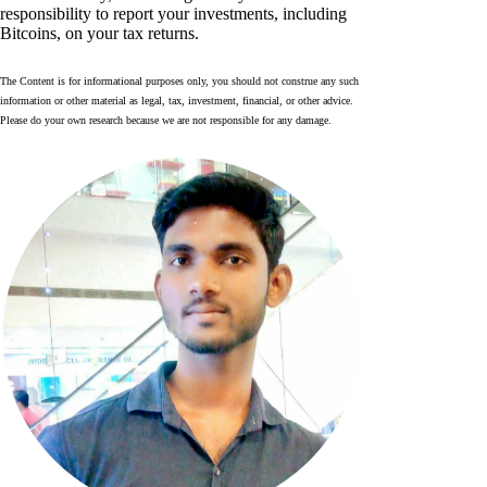
responsibility to report your investments, including
Bitcoins, on your tax returns.
The Content is for informational purposes only, you should not construe any such
information or other material as legal, tax, investment, financial, or other advice.
Please do your own research because we are not responsible for any damage.