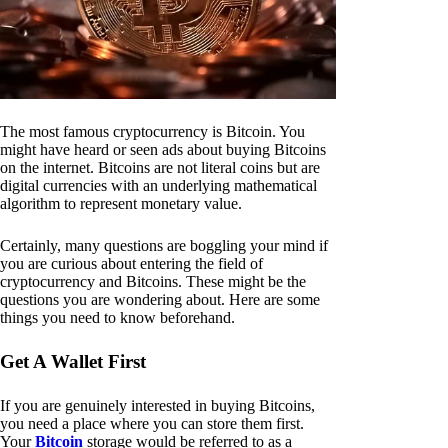
The most famous cryptocurrency is Bitcoin. You
might have heard or seen ads about buying Bitcoins
on the internet. Bitcoins are not literal coins but are
digital currencies with an underlying mathematical
algorithm to represent monetary value.
Certainly, many questions are boggling your mind if
you are curious about entering the field of
cryptocurrency and Bitcoins. These might be the
questions you are wondering about. Here are some
things you need to know beforehand.
Get A Wallet First
If you are genuinely interested in buying Bitcoins,
you need a place where you can store them first.
Your
Bitcoin
storage would be referred to as a