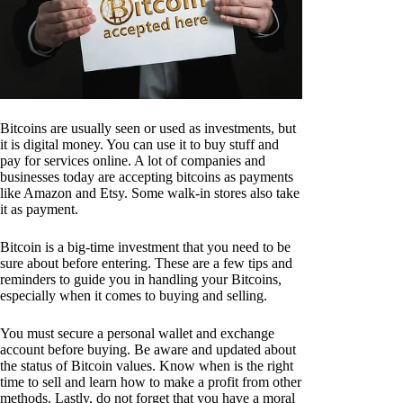
Bitcoins are usually seen or used as investments, but
it is digital money. You can use it to buy stuff and
pay for services online. A lot of companies and
businesses today are accepting bitcoins as payments
like Amazon and Etsy. Some walk-in stores also take
it as payment.
Bitcoin is a big-time investment that you need to be
sure about before entering. These are a few tips and
reminders to guide you in handling your Bitcoins,
especially when it comes to buying and selling.
You must secure a personal wallet and exchange
account before buying. Be aware and updated about
the status of Bitcoin values. Know when is the right
time to sell and learn how to make a profit from other
methods. Lastly, do not forget that you have a moral