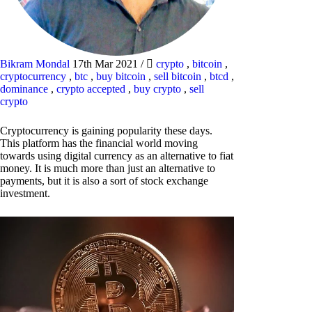
Bikram Mondal
17th Mar 2021
/
crypto
,
bitcoin
,
cryptocurrency
,
btc
,
buy bitcoin
,
sell bitcoin
,
btcd
,
dominance
,
crypto accepted
,
buy crypto
,
sell
crypto
Cryptocurrency is gaining popularity these days.
This platform has the financial world moving
towards using digital currency as an alternative to fiat
money. It is much more than just an alternative to
payments, but it is also a sort of stock exchange
investment.