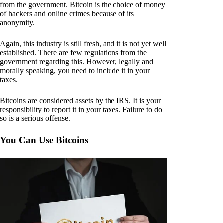
from the government. Bitcoin is the choice of money
of hackers and online crimes because of its
anonymity.
Again, this industry is still fresh, and it is not yet well
established. There are few regulations from the
government regarding this. However, legally and
morally speaking, you need to include it in your
taxes.
Bitcoins are considered assets by the IRS. It is your
responsibility to report it in your taxes. Failure to do
so is a serious offense.
You Can Use Bitcoins