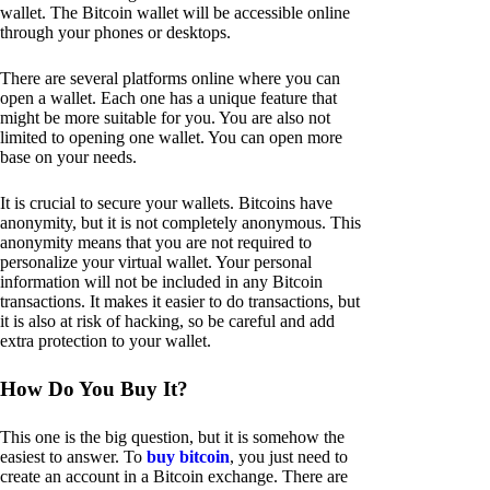
wallet. The Bitcoin wallet will be accessible online
through your phones or desktops.
There are several platforms online where you can
open a wallet. Each one has a unique feature that
might be more suitable for you. You are also not
limited to opening one wallet. You can open more
base on your needs.
It is crucial to secure your wallets. Bitcoins have
anonymity, but it is not completely anonymous. This
anonymity means that you are not required to
personalize your virtual wallet. Your personal
information will not be included in any Bitcoin
transactions. It makes it easier to do transactions, but
it is also at risk of hacking, so be careful and add
extra protection to your wallet.
How Do You Buy It?
This one is the big question, but it is somehow the
easiest to answer. To
buy bitcoin
, you just need to
create an account in a Bitcoin exchange. There are