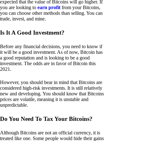
expected that the value of Bitcoins will go higher. If
you are looking to
earn profit
from your Bitcoins,
you can choose other methods than selling. You can
trade, invest, and mine.
Is It A Good Investment?
Before any financial decisions, you need to know if
it will be a good investment. As of now, Bitcoin has
a good reputation and is looking to be a good
investment. The odds are in favor of Bitcoin this
2021.
However, you should bear in mind that Bitcoins are
considered high-risk investments. It is still relatively
new and developing. You should know that Bitcoins
prices are volatile, meaning it is unstable and
unpredictable.
Do You Need To Tax Your Bitcoins?
Although Bitcoins are not an official currency, it is
treated like one. Some people would hide their gains