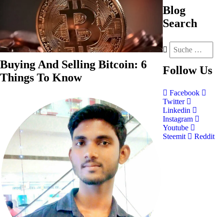
Blog
Search
Buying And Selling Bitcoin: 6
Follow
Us
Things To Know
Facebook
Twitter
Linkedin
Instagram
Youtube
Steemit
Reddit