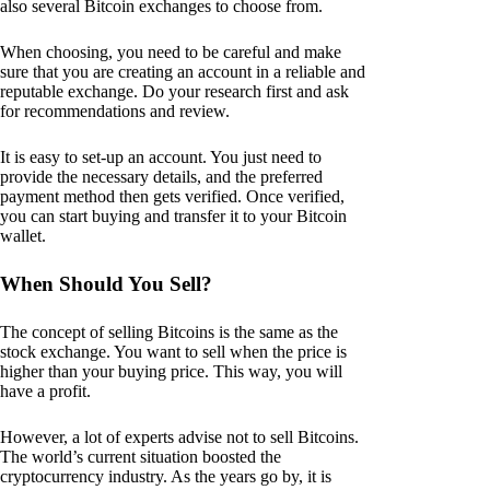
also several Bitcoin exchanges to choose from.
When choosing, you need to be careful and make
sure that you are creating an account in a reliable and
reputable exchange. Do your research first and ask
for recommendations and review.
It is easy to set-up an account. You just need to
provide the necessary details, and the preferred
payment method then gets verified. Once verified,
you can start buying and transfer it to your Bitcoin
wallet.
When Should You Sell?
The concept of selling Bitcoins is the same as the
stock exchange. You want to sell when the price is
higher than your buying price. This way, you will
have a profit.
However, a lot of experts advise not to sell Bitcoins.
The world’s current situation boosted the
cryptocurrency industry. As the years go by, it is