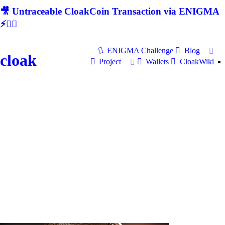
🎥 Untraceable CloakCoin Transaction via ENIGMA
⚡🕵‍♂
ENIGMA Challenge
Blog
cloak
Project
Wallets
CloakWiki