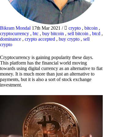
Bikram Mondal
17th Mar 2021
/
crypto
,
bitcoin
,
cryptocurrency
,
btc
,
buy bitcoin
,
sell bitcoin
,
btcd
,
dominance
,
crypto accepted
,
buy crypto
,
sell
crypto
Cryptocurrency is gaining popularity these days.
This platform has the financial world moving
towards using digital currency as an alternative to fiat
money. It is much more than just an alternative to
payments, but it is also a sort of stock exchange
investment.