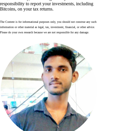
responsibility to report your investments, including
Bitcoins, on your tax returns.
The Content is for informational purposes only, you should not construe any such
information or other material as legal, tax, investment, financial, or other advice.
Please do your own research because we are not responsible for any damage.