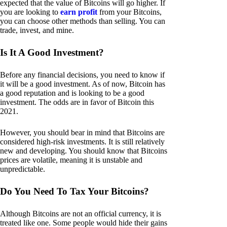
expected that the value of Bitcoins will go higher. If
you are looking to
earn profit
from your Bitcoins,
you can choose other methods than selling. You can
trade, invest, and mine.
Is It A Good Investment?
Before any financial decisions, you need to know if
it will be a good investment. As of now, Bitcoin has
a good reputation and is looking to be a good
investment. The odds are in favor of Bitcoin this
2021.
However, you should bear in mind that Bitcoins are
considered high-risk investments. It is still relatively
new and developing. You should know that Bitcoins
prices are volatile, meaning it is unstable and
unpredictable.
Do You Need To Tax Your Bitcoins?
Although Bitcoins are not an official currency, it is
treated like one. Some people would hide their gains