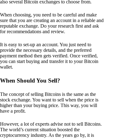
also several Bitcoin exchanges to choose from.
When choosing, you need to be careful and make
sure that you are creating an account in a reliable and
reputable exchange. Do your research first and ask
for recommendations and review.
It is easy to set-up an account. You just need to
provide the necessary details, and the preferred
payment method then gets verified. Once verified,
you can start buying and transfer it to your Bitcoin
wallet.
When Should You Sell?
The concept of selling Bitcoins is the same as the
stock exchange. You want to sell when the price is
higher than your buying price. This way, you will
have a profit.
However, a lot of experts advise not to sell Bitcoins.
The world’s current situation boosted the
cryptocurrency industry. As the years go by, it is