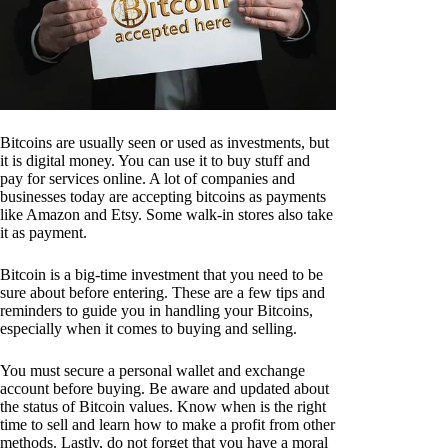
Bitcoins are usually seen or used as investments, but
it is digital money. You can use it to buy stuff and
pay for services online. A lot of companies and
businesses today are accepting bitcoins as payments
like Amazon and Etsy. Some walk-in stores also take
it as payment.
Bitcoin is a big-time investment that you need to be
sure about before entering. These are a few tips and
reminders to guide you in handling your Bitcoins,
especially when it comes to buying and selling.
You must secure a personal wallet and exchange
account before buying. Be aware and updated about
the status of Bitcoin values. Know when is the right
time to sell and learn how to make a profit from other
methods. Lastly, do not forget that you have a moral