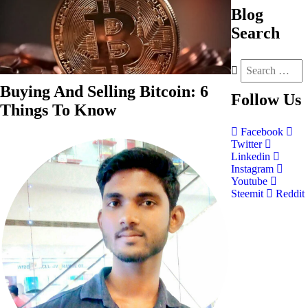
Blog
Search
Buying And Selling Bitcoin: 6
Follow
Us
Things To Know
Facebook
Twitter
Linkedin
Instagram
Youtube
Steemit
Reddit