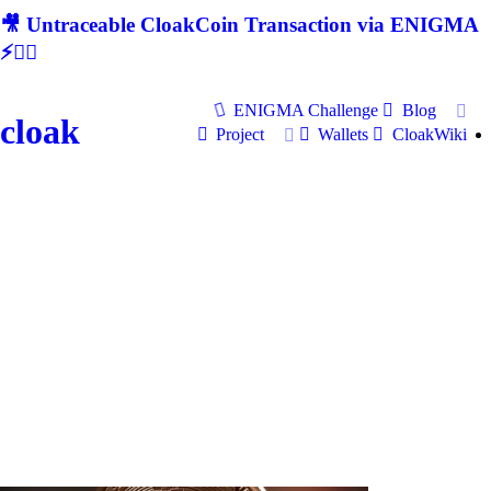
🎥 Untraceable CloakCoin Transaction via ENIGMA
⚡🕵‍♂
ENIGMA Challenge
Blog
cloak
Project
Wallets
CloakWiki