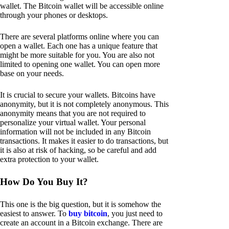
wallet. The Bitcoin wallet will be accessible online
through your phones or desktops.
There are several platforms online where you can
open a wallet. Each one has a unique feature that
might be more suitable for you. You are also not
limited to opening one wallet. You can open more
base on your needs.
It is crucial to secure your wallets. Bitcoins have
anonymity, but it is not completely anonymous. This
anonymity means that you are not required to
personalize your virtual wallet. Your personal
information will not be included in any Bitcoin
transactions. It makes it easier to do transactions, but
it is also at risk of hacking, so be careful and add
extra protection to your wallet.
How Do You Buy It?
This one is the big question, but it is somehow the
easiest to answer. To
buy bitcoin
, you just need to
create an account in a Bitcoin exchange. There are