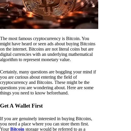
The most famous cryptocurrency is Bitcoin. You
might have heard or seen ads about buying Bitcoins
on the internet. Bitcoins are not literal coins but are
digital currencies with an underlying mathematical
algorithm to represent monetary value.
Certainly, many questions are boggling your mind if
you are curious about entering the field of
cryptocurrency and Bitcoins. These might be the
questions you are wondering about. Here are some
things you need to know beforehand.
Get A Wallet First
If you are genuinely interested in buying Bitcoins,
you need a place where you can store them first.
Your
Bitcoin
storage would be referred to as a