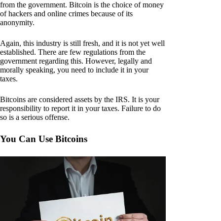
from the government. Bitcoin is the choice of money
of hackers and online crimes because of its
anonymity.
Again, this industry is still fresh, and it is not yet well
established. There are few regulations from the
government regarding this. However, legally and
morally speaking, you need to include it in your
taxes.
Bitcoins are considered assets by the IRS. It is your
responsibility to report it in your taxes. Failure to do
so is a serious offense.
You Can Use Bitcoins