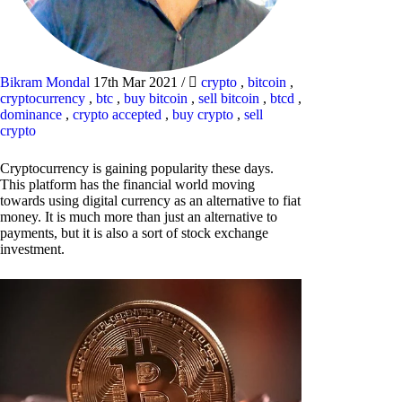
Bikram Mondal
17th Mar 2021
/
crypto
,
bitcoin
,
cryptocurrency
,
btc
,
buy bitcoin
,
sell bitcoin
,
btcd
,
dominance
,
crypto accepted
,
buy crypto
,
sell
crypto
Cryptocurrency is gaining popularity these days.
This platform has the financial world moving
towards using digital currency as an alternative to fiat
money. It is much more than just an alternative to
payments, but it is also a sort of stock exchange
investment.