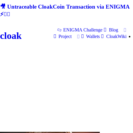
🎥 Untraceable CloakCoin Transaction via ENIGMA
⚡🕵‍♂
ENIGMA Challenge
Blog
cloak
Project
Wallets
CloakWiki