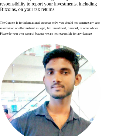
responsibility to report your investments, including
Bitcoins, on your tax returns.
The Content is for informational purposes only, you should not construe any such
information or other material as legal, tax, investment, financial, or other advice.
Please do your own research because we are not responsible for any damage.