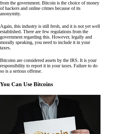
from the government. Bitcoin is the choice of money
of hackers and online crimes because of its
anonymity.
Again, this industry is still fresh, and it is not yet well
established. There are few regulations from the
government regarding this. However, legally and
morally speaking, you need to include it in your
taxes.
Bitcoins are considered assets by the IRS. It is your
responsibility to report it in your taxes. Failure to do
so is a serious offense.
You Can Use Bitcoins