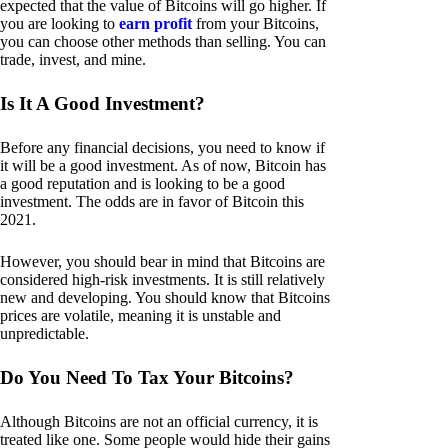
expected that the value of Bitcoins will go higher. If
you are looking to
earn profit
from your Bitcoins,
you can choose other methods than selling. You can
trade, invest, and mine.
Is It A Good Investment?
Before any financial decisions, you need to know if
it will be a good investment. As of now, Bitcoin has
a good reputation and is looking to be a good
investment. The odds are in favor of Bitcoin this
2021.
However, you should bear in mind that Bitcoins are
considered high-risk investments. It is still relatively
new and developing. You should know that Bitcoins
prices are volatile, meaning it is unstable and
unpredictable.
Do You Need To Tax Your Bitcoins?
Although Bitcoins are not an official currency, it is
treated like one. Some people would hide their gains