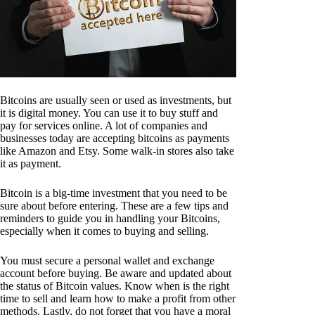
Bitcoins are usually seen or used as investments, but
it is digital money. You can use it to buy stuff and
pay for services online. A lot of companies and
businesses today are accepting bitcoins as payments
like Amazon and Etsy. Some walk-in stores also take
it as payment.
Bitcoin is a big-time investment that you need to be
sure about before entering. These are a few tips and
reminders to guide you in handling your Bitcoins,
especially when it comes to buying and selling.
You must secure a personal wallet and exchange
account before buying. Be aware and updated about
the status of Bitcoin values. Know when is the right
time to sell and learn how to make a profit from other
methods. Lastly, do not forget that you have a moral