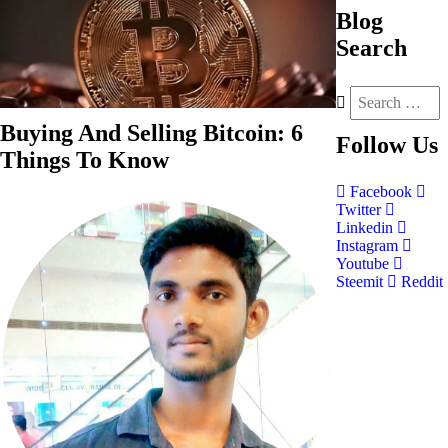
Blog
Search
Buying And Selling Bitcoin: 6
Follow
Us
Things To Know
Facebook
Twitter
Linkedin
Instagram
Youtube
Steemit
Reddit