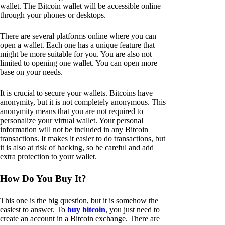
wallet. The Bitcoin wallet will be accessible online
through your phones or desktops.
There are several platforms online where you can
open a wallet. Each one has a unique feature that
might be more suitable for you. You are also not
limited to opening one wallet. You can open more
base on your needs.
It is crucial to secure your wallets. Bitcoins have
anonymity, but it is not completely anonymous. This
anonymity means that you are not required to
personalize your virtual wallet. Your personal
information will not be included in any Bitcoin
transactions. It makes it easier to do transactions, but
it is also at risk of hacking, so be careful and add
extra protection to your wallet.
How Do You Buy It?
This one is the big question, but it is somehow the
easiest to answer. To
buy bitcoin
, you just need to
create an account in a Bitcoin exchange. There are