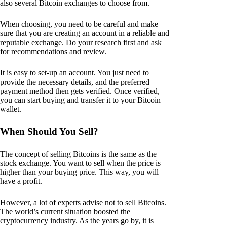
also several Bitcoin exchanges to choose from.
When choosing, you need to be careful and make
sure that you are creating an account in a reliable and
reputable exchange. Do your research first and ask
for recommendations and review.
It is easy to set-up an account. You just need to
provide the necessary details, and the preferred
payment method then gets verified. Once verified,
you can start buying and transfer it to your Bitcoin
wallet.
When Should You Sell?
The concept of selling Bitcoins is the same as the
stock exchange. You want to sell when the price is
higher than your buying price. This way, you will
have a profit.
However, a lot of experts advise not to sell Bitcoins.
The world’s current situation boosted the
cryptocurrency industry. As the years go by, it is