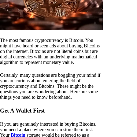
The most famous cryptocurrency is Bitcoin. You
might have heard or seen ads about buying Bitcoins
on the internet. Bitcoins are not literal coins but are
digital currencies with an underlying mathematical
algorithm to represent monetary value.
Certainly, many questions are boggling your mind if
you are curious about entering the field of
cryptocurrency and Bitcoins. These might be the
questions you are wondering about. Here are some
things you need to know beforehand.
Get A Wallet First
If you are genuinely interested in buying Bitcoins,
you need a place where you can store them first.
Your
Bitcoin
storage would be referred to as a