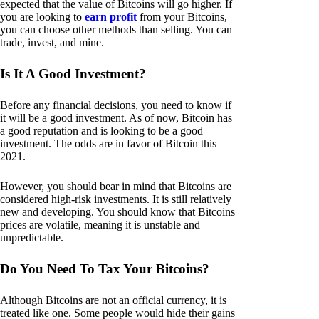
expected that the value of Bitcoins will go higher. If
you are looking to
earn profit
from your Bitcoins,
you can choose other methods than selling. You can
trade, invest, and mine.
Is It A Good Investment?
Before any financial decisions, you need to know if
it will be a good investment. As of now, Bitcoin has
a good reputation and is looking to be a good
investment. The odds are in favor of Bitcoin this
2021.
However, you should bear in mind that Bitcoins are
considered high-risk investments. It is still relatively
new and developing. You should know that Bitcoins
prices are volatile, meaning it is unstable and
unpredictable.
Do You Need To Tax Your Bitcoins?
Although Bitcoins are not an official currency, it is
treated like one. Some people would hide their gains