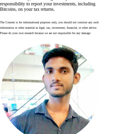
responsibility to report your investments, including
Bitcoins, on your tax returns.
The Content is for informational purposes only, you should not construe any such
information or other material as legal, tax, investment, financial, or other advice.
Please do your own research because we are not responsible for any damage.