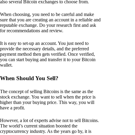
also several Bitcoin exchanges to choose from.
When choosing, you need to be careful and make
sure that you are creating an account in a reliable and
reputable exchange. Do your research first and ask
for recommendations and review.
It is easy to set-up an account. You just need to
provide the necessary details, and the preferred
payment method then gets verified. Once verified,
you can start buying and transfer it to your Bitcoin
wallet.
When Should You Sell?
The concept of selling Bitcoins is the same as the
stock exchange. You want to sell when the price is
higher than your buying price. This way, you will
have a profit.
However, a lot of experts advise not to sell Bitcoins.
The world’s current situation boosted the
cryptocurrency industry. As the years go by, it is