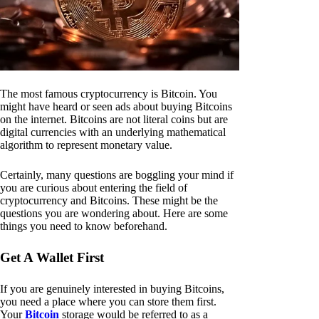
The most famous cryptocurrency is Bitcoin. You
might have heard or seen ads about buying Bitcoins
on the internet. Bitcoins are not literal coins but are
digital currencies with an underlying mathematical
algorithm to represent monetary value.
Certainly, many questions are boggling your mind if
you are curious about entering the field of
cryptocurrency and Bitcoins. These might be the
questions you are wondering about. Here are some
things you need to know beforehand.
Get A Wallet First
If you are genuinely interested in buying Bitcoins,
you need a place where you can store them first.
Your
Bitcoin
storage would be referred to as a