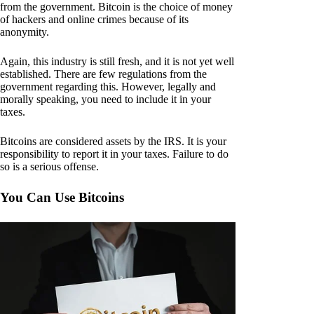
from the government. Bitcoin is the choice of money
of hackers and online crimes because of its
anonymity.
Again, this industry is still fresh, and it is not yet well
established. There are few regulations from the
government regarding this. However, legally and
morally speaking, you need to include it in your
taxes.
Bitcoins are considered assets by the IRS. It is your
responsibility to report it in your taxes. Failure to do
so is a serious offense.
You Can Use Bitcoins