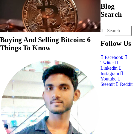
Blog
Search
Buying And Selling Bitcoin: 6
Follow
Us
Things To Know
Facebook
Twitter
Linkedin
Instagram
Youtube
Steemit
Reddit