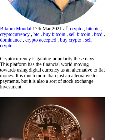
Bikram Mondal
17th Mar 2021
/
crypto
,
bitcoin
,
cryptocurrency
,
btc
,
buy bitcoin
,
sell bitcoin
,
btcd
,
dominance
,
crypto accepted
,
buy crypto
,
sell
crypto
Cryptocurrency is gaining popularity these days.
This platform has the financial world moving
towards using digital currency as an alternative to fiat
money. It is much more than just an alternative to
payments, but it is also a sort of stock exchange
investment.