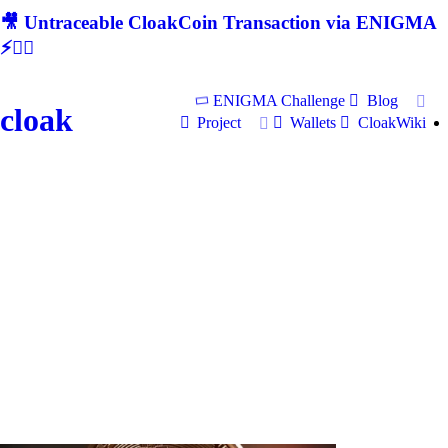
🎥 Untraceable CloakCoin Transaction via ENIGMA
⚡🕵‍♂
ENIGMA Challenge
Blog
cloak
Project
Wallets
CloakWiki