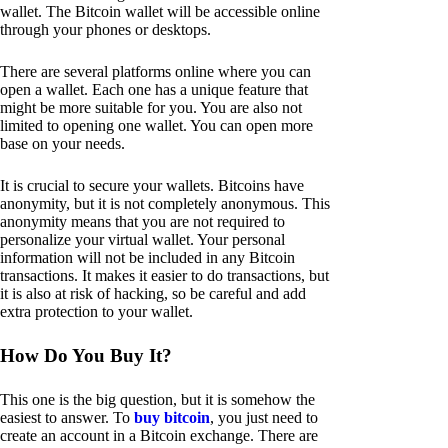
wallet. The Bitcoin wallet will be accessible online
through your phones or desktops.
There are several platforms online where you can
open a wallet. Each one has a unique feature that
might be more suitable for you. You are also not
limited to opening one wallet. You can open more
base on your needs.
It is crucial to secure your wallets. Bitcoins have
anonymity, but it is not completely anonymous. This
anonymity means that you are not required to
personalize your virtual wallet. Your personal
information will not be included in any Bitcoin
transactions. It makes it easier to do transactions, but
it is also at risk of hacking, so be careful and add
extra protection to your wallet.
How Do You Buy It?
This one is the big question, but it is somehow the
easiest to answer. To
buy bitcoin
, you just need to
create an account in a Bitcoin exchange. There are