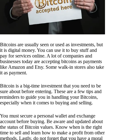
Bitcoins are usually seen or used as investments, but
it is digital money. You can use it to buy stuff and
pay for services online. A lot of companies and
businesses today are accepting bitcoins as payments
like Amazon and Etsy. Some walk-in stores also take
it as payment.
Bitcoin is a big-time investment that you need to be
sure about before entering. These are a few tips and
reminders to guide you in handling your Bitcoins,
especially when it comes to buying and selling.
You must secure a personal wallet and exchange
account before buying. Be aware and updated about
the status of Bitcoin values. Know when is the right
time to sell and learn how to make a profit from other
methods. Lastly, do not forget that you have a moral