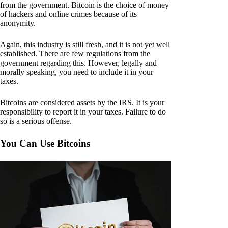
from the government. Bitcoin is the choice of money
of hackers and online crimes because of its
anonymity.
Again, this industry is still fresh, and it is not yet well
established. There are few regulations from the
government regarding this. However, legally and
morally speaking, you need to include it in your
taxes.
Bitcoins are considered assets by the IRS. It is your
responsibility to report it in your taxes. Failure to do
so is a serious offense.
You Can Use Bitcoins