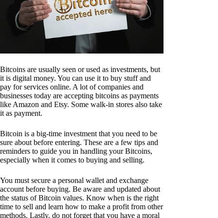
Bitcoins are usually seen or used as investments, but
it is digital money. You can use it to buy stuff and
pay for services online. A lot of companies and
businesses today are accepting bitcoins as payments
like Amazon and Etsy. Some walk-in stores also take
it as payment.
Bitcoin is a big-time investment that you need to be
sure about before entering. These are a few tips and
reminders to guide you in handling your Bitcoins,
especially when it comes to buying and selling.
You must secure a personal wallet and exchange
account before buying. Be aware and updated about
the status of Bitcoin values. Know when is the right
time to sell and learn how to make a profit from other
methods. Lastly, do not forget that you have a moral