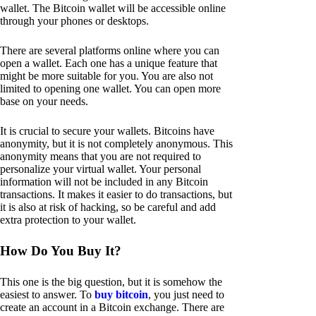
wallet. The Bitcoin wallet will be accessible online
through your phones or desktops.
There are several platforms online where you can
open a wallet. Each one has a unique feature that
might be more suitable for you. You are also not
limited to opening one wallet. You can open more
base on your needs.
It is crucial to secure your wallets. Bitcoins have
anonymity, but it is not completely anonymous. This
anonymity means that you are not required to
personalize your virtual wallet. Your personal
information will not be included in any Bitcoin
transactions. It makes it easier to do transactions, but
it is also at risk of hacking, so be careful and add
extra protection to your wallet.
How Do You Buy It?
This one is the big question, but it is somehow the
easiest to answer. To
buy bitcoin
, you just need to
create an account in a Bitcoin exchange. There are