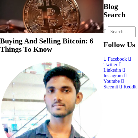
Blog
Search
Buying And Selling Bitcoin: 6
Follow
Us
Things To Know
Facebook
Twitter
Linkedin
Instagram
Youtube
Steemit
Reddit