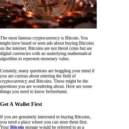
The most famous cryptocurrency is Bitcoin. You
might have heard or seen ads about buying Bitcoins
on the internet. Bitcoins are not literal coins but are
digital currencies with an underlying mathematical
algorithm to represent monetary value.
Certainly, many questions are boggling your mind if
you are curious about entering the field of
cryptocurrency and Bitcoins. These might be the
questions you are wondering about. Here are some
things you need to know beforehand.
Get A Wallet First
If you are genuinely interested in buying Bitcoins,
you need a place where you can store them first.
Your
Bitcoin
storage would be referred to as a