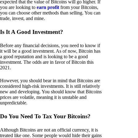
expected that the value of Bitcoins will go higher. If
you are looking to
earn profit
from your Bitcoins,
you can choose other methods than selling. You can
trade, invest, and mine.
Is It A Good Investment?
Before any financial decisions, you need to know if
it will be a good investment. As of now, Bitcoin has
a good reputation and is looking to be a good
investment. The odds are in favor of Bitcoin this
2021.
However, you should bear in mind that Bitcoins are
considered high-risk investments. It is still relatively
new and developing. You should know that Bitcoins
prices are volatile, meaning it is unstable and
unpredictable.
Do You Need To Tax Your Bitcoins?
Although Bitcoins are not an official currency, it is
treated like one. Some people would hide their gains