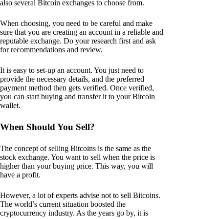
also several Bitcoin exchanges to choose from.
When choosing, you need to be careful and make
sure that you are creating an account in a reliable and
reputable exchange. Do your research first and ask
for recommendations and review.
It is easy to set-up an account. You just need to
provide the necessary details, and the preferred
payment method then gets verified. Once verified,
you can start buying and transfer it to your Bitcoin
wallet.
When Should You Sell?
The concept of selling Bitcoins is the same as the
stock exchange. You want to sell when the price is
higher than your buying price. This way, you will
have a profit.
However, a lot of experts advise not to sell Bitcoins.
The world’s current situation boosted the
cryptocurrency industry. As the years go by, it is