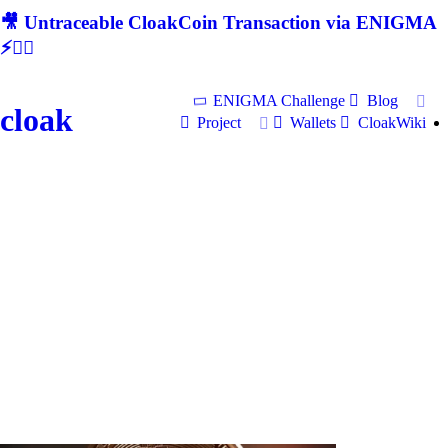
🎥 Untraceable CloakCoin Transaction via ENIGMA
⚡🕵‍♂
ENIGMA Challenge
Blog
cloak
Project
Wallets
CloakWiki