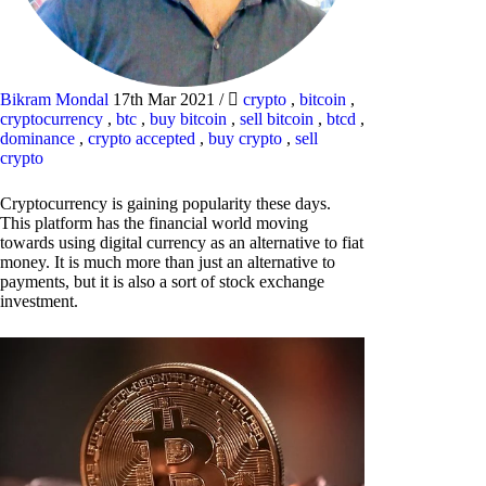
Bikram Mondal
17th Mar 2021
/
crypto
,
bitcoin
,
cryptocurrency
,
btc
,
buy bitcoin
,
sell bitcoin
,
btcd
,
dominance
,
crypto accepted
,
buy crypto
,
sell
crypto
Cryptocurrency is gaining popularity these days.
This platform has the financial world moving
towards using digital currency as an alternative to fiat
money. It is much more than just an alternative to
payments, but it is also a sort of stock exchange
investment.