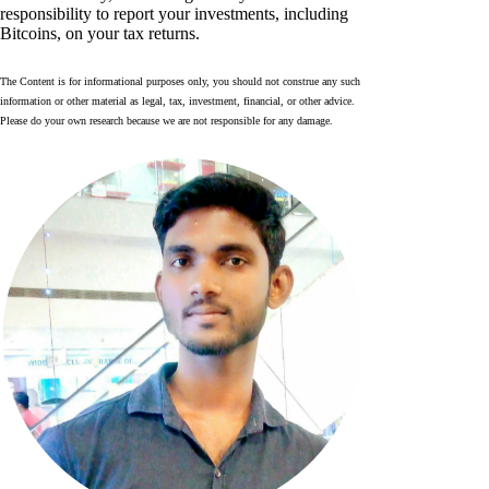
responsibility to report your investments, including
Bitcoins, on your tax returns.
The Content is for informational purposes only, you should not construe any such
information or other material as legal, tax, investment, financial, or other advice.
Please do your own research because we are not responsible for any damage.