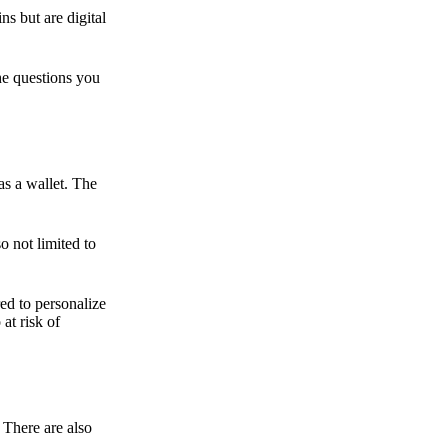
ns but are digital
he questions you
as a wallet. The
o not limited to
ed to personalize
 at risk of
 There are also