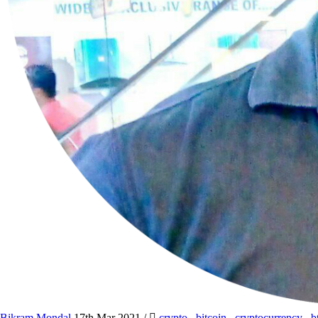
Bikram Mondal
17th Mar 2021
/
crypto
,
bitcoin
,
cryptocurrency
,
b