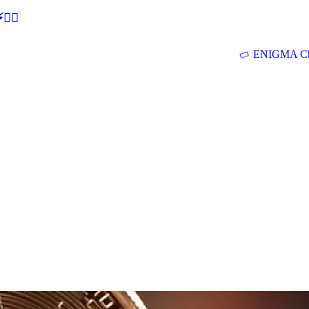
🕵‍♂
ENIGMA Ch