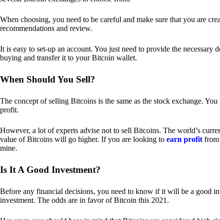
When choosing, you need to be careful and make sure that you are creat
recommendations and review.
It is easy to set-up an account. You just need to provide the necessary 
buying and transfer it to your Bitcoin wallet.
When Should You Sell?
The concept of selling Bitcoins is the same as the stock exchange. You 
profit.
However, a lot of experts advise not to sell Bitcoins. The world’s curren
value of Bitcoins will go higher. If you are looking to
earn profit
from 
mine.
Is It A Good Investment?
Before any financial decisions, you need to know if it will be a good i
investment. The odds are in favor of Bitcoin this 2021.