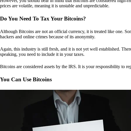
However, you should bear in mind that Bitcoins are considered high-risk
prices are volatile, meaning it is unstable and unpredictable.
Do You Need To Tax Your Bitcoins?
Although Bitcoins are not an official currency, it is treated like one.
hackers and online crimes because of its anonymity.
Again, this industry is still fresh, and it is not yet well established. 
speaking, you need to include it in your taxes.
Bitcoins are considered assets by the IRS. It is your responsibility to rep
You Can Use Bitcoins