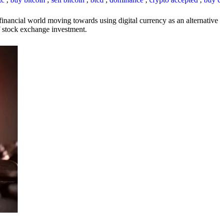
inancial world moving towards using digital currency as an alternative t
 of stock exchange investment.