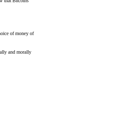
w that Bitcoins
choice of money of
gally and morally