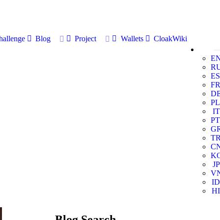
allenge
Blog
Project
Wallets
CloakWiki
E
R
ES
F
D
PL
IT
PT
G
T
C
K
JP
V
ID
HI
Blog Search