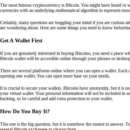
The most famous cryptocurrency is Bitcoin. You might have heard or seen
currencies with an underlying mathematical algorithm to represent mon
Certainly, many questions are boggling your mind if you are curious ab
are wondering about. Here are some things you need to know beforeha
Get A Wallet First
If you are genuinely interested in buying Bitcoins, you need a place wh
Bitcoin wallet will be accessible online through your phones or deskto
There are several platforms online where you can open a wallet. Each on
opening one wallet. You can open more base on your needs.
It is crucial to secure your wallets. Bitcoins have anonymity, but it i
your virtual wallet. Your personal information will not be included in any 
hacking, so be careful and add extra protection to your wallet.
How Do You Buy It?
This one is the big question, but it is somehow the easiest to answer. T
several Bitcoin exchanges to choose from.