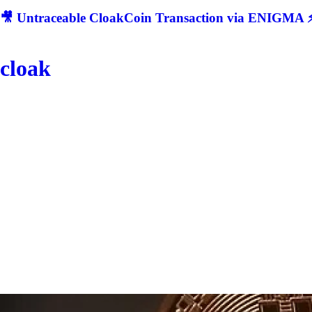
🎥 Untraceable CloakCoin Transaction via ENIGMA ⚡
cloak