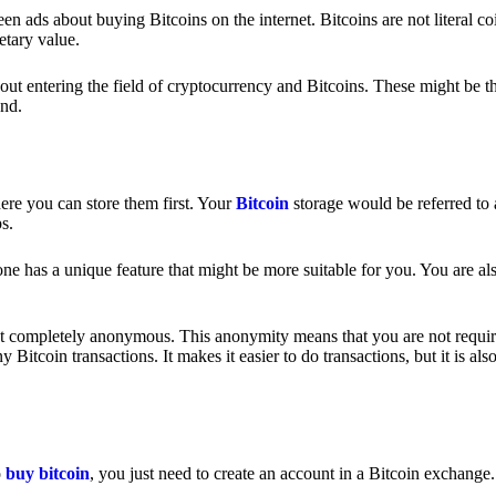
 ads about buying Bitcoins on the internet. Bitcoins are not literal coi
etary value.
out entering the field of cryptocurrency and Bitcoins. These might be t
nd.
ere you can store them first. Your
Bitcoin
storage would be referred to 
ps.
e has a unique feature that might be more suitable for you. You are als
s not completely anonymous. This anonymity means that you are not requir
Bitcoin transactions. It makes it easier to do transactions, but it is also
o
buy bitcoin
, you just need to create an account in a Bitcoin exchange.