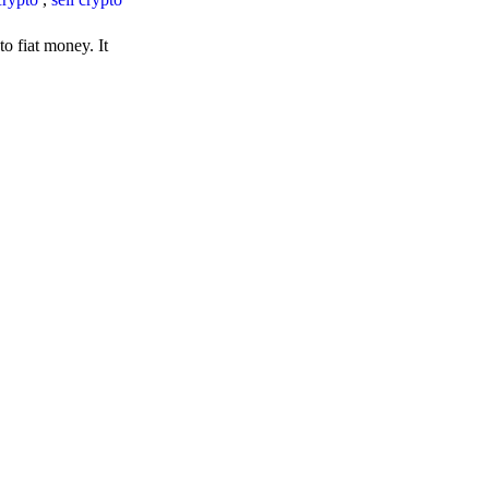
o fiat money. It