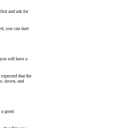
irst and ask for
ed, you can start
 you will have a
s expected that the
e, invest, and
e a good