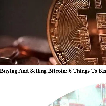
Buying And Selling Bitcoin: 6 Things To K