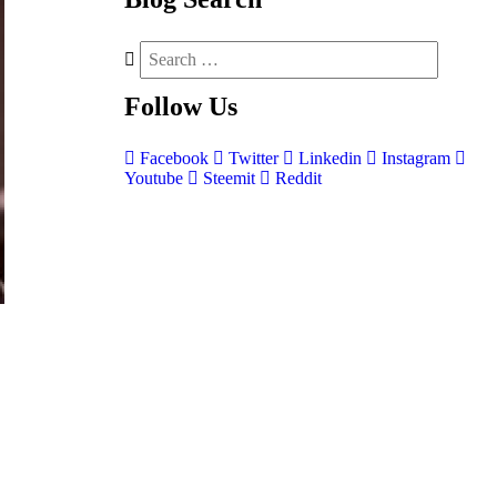
Follow
Us
Facebook
Twitter
Linkedin
Instagram
Youtube
Steemit
Reddit