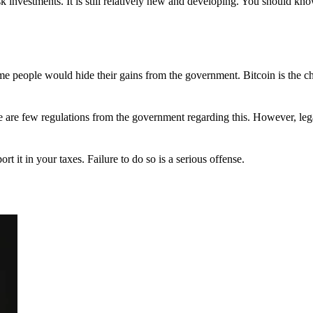
 investments. It is still relatively new and developing. You should kno
 Some people would hide their gains from the government. Bitcoin is the 
There are few regulations from the government regarding this. However, le
ort it in your taxes. Failure to do so is a serious offense.