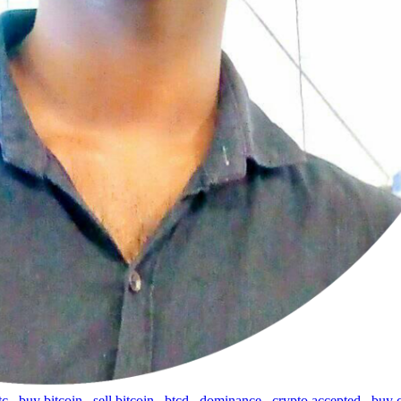
tc
,
buy bitcoin
,
sell bitcoin
,
btcd
,
dominance
,
crypto accepted
,
buy 