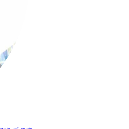
crypto
,
sell crypto