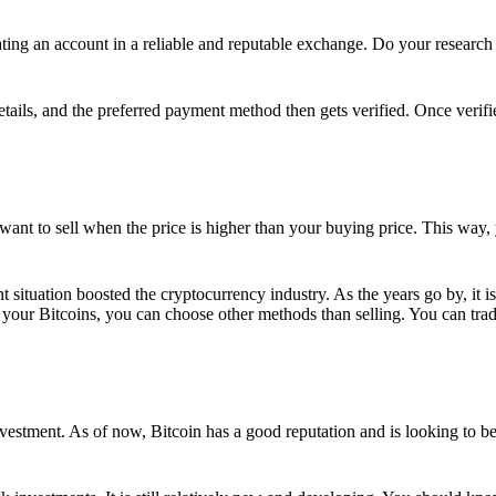
ing an account in a reliable and reputable exchange. Do your research f
details, and the preferred payment method then gets verified. Once verifi
want to sell when the price is higher than your buying price. This way,
t situation boosted the cryptocurrency industry. As the years go by, it i
your Bitcoins, you can choose other methods than selling. You can trad
nvestment. As of now, Bitcoin has a good reputation and is looking to b