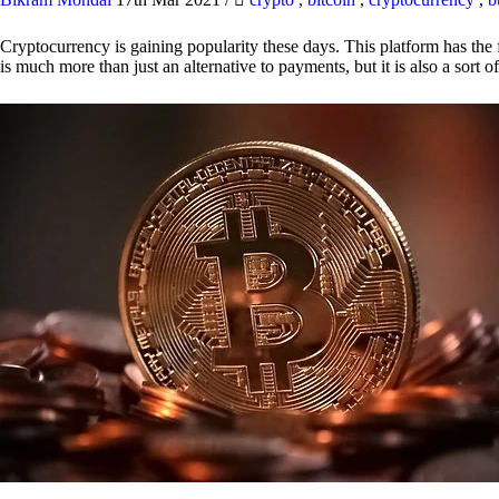
Cryptocurrency is gaining popularity these days. This platform has the f
is much more than just an alternative to payments, but it is also a sort