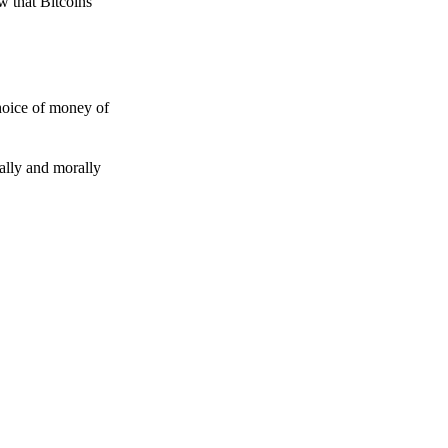
w that Bitcoins
choice of money of
gally and morally