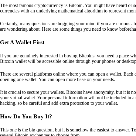
The most famous cryptocurrency is Bitcoin. You might have heard or seen
currencies with an underlying mathematical algorithm to represent mon
Certainly, many questions are boggling your mind if you are curious ab
are wondering about. Here are some things you need to know beforeha
Get A Wallet First
If you are genuinely interested in buying Bitcoins, you need a place wh
Bitcoin wallet will be accessible online through your phones or deskto
There are several platforms online where you can open a wallet. Each on
opening one wallet. You can open more base on your needs.
It is crucial to secure your wallets. Bitcoins have anonymity, but it i
your virtual wallet. Your personal information will not be included in any 
hacking, so be careful and add extra protection to your wallet.
How Do You Buy It?
This one is the big question, but it is somehow the easiest to answer. T
several Bitcoin exchanges to choose from.