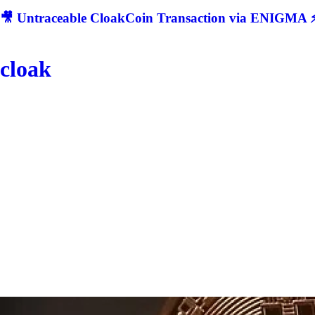
🎥 Untraceable CloakCoin Transaction via ENIGMA ⚡
cloak