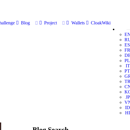
allenge
Blog
Project
Wallets
CloakWiki
E
R
ES
F
D
PL
IT
PT
G
T
C
K
JP
V
ID
HI
Blog Search