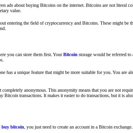
 ads about buying Bitcoins on the internet. Bitcoins are not literal coi
etary value.
out entering the field of cryptocurrency and Bitcoins. These might be t
nd.
ere you can store them first. Your
Bitcoin
storage would be referred to 
ps.
e has a unique feature that might be more suitable for you. You are als
s not completely anonymous. This anonymity means that you are not requir
Bitcoin transactions. It makes it easier to do transactions, but it is also
o
buy bitcoin
, you just need to create an account in a Bitcoin exchange.