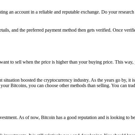
ing an account in a reliable and reputable exchange. Do your research f
details, and the preferred payment method then gets verified. Once verifi
want to sell when the price is higher than your buying price. This way,
t situation boosted the cryptocurrency industry. As the years go by, it i
your Bitcoins, you can choose other methods than selling. You can trad
nvestment. As of now, Bitcoin has a good reputation and is looking to b