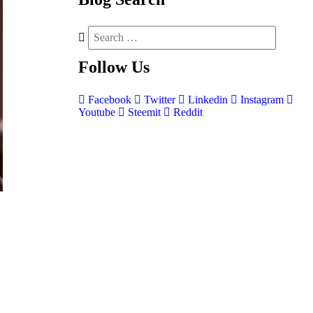
Follow
Us
Facebook
Twitter
Linkedin
Instagram
Youtube
Steemit
Reddit