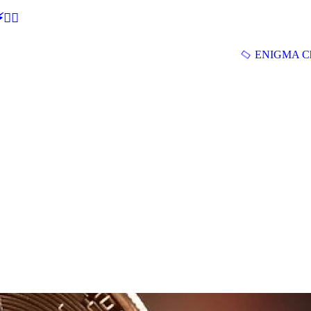
🕵‍♂
ENIGMA Ch