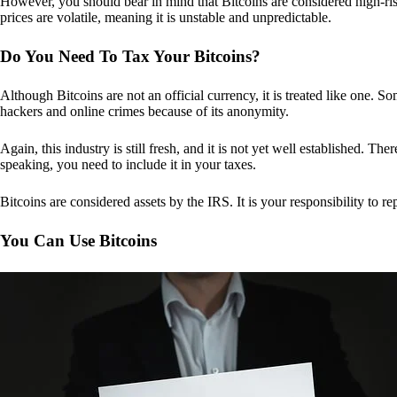
However, you should bear in mind that Bitcoins are considered high-risk
prices are volatile, meaning it is unstable and unpredictable.
Do You Need To Tax Your Bitcoins?
Although Bitcoins are not an official currency, it is treated like one.
hackers and online crimes because of its anonymity.
Again, this industry is still fresh, and it is not yet well established. 
speaking, you need to include it in your taxes.
Bitcoins are considered assets by the IRS. It is your responsibility to rep
You Can Use Bitcoins