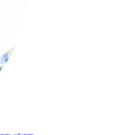
crypto
,
sell crypto