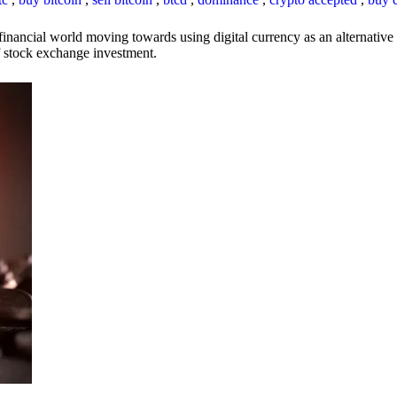
inancial world moving towards using digital currency as an alternative t
 of stock exchange investment.