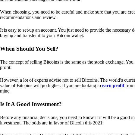
When choosing, you need to be careful and make sure that you are creat
recommendations and review.
It is easy to set-up an account. You just need to provide the necessary 
buying and transfer it to your Bitcoin wallet.
When Should You Sell?
The concept of selling Bitcoins is the same as the stock exchange. You 
profit.
However, a lot of experts advise not to sell Bitcoins. The world’s curren
value of Bitcoins will go higher. If you are looking to
earn profit
from 
mine.
Is It A Good Investment?
Before any financial decisions, you need to know if it will be a good i
investment. The odds are in favor of Bitcoin this 2021.