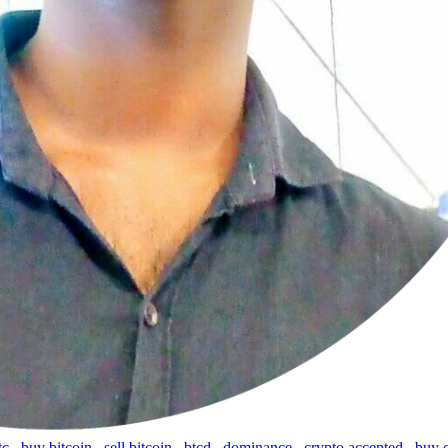
tc
,
buy bitcoin
,
sell bitcoin
,
btcd
,
dominance
,
crypto accepted
,
buy 