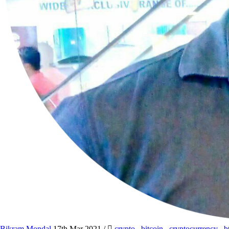
Bikram Mondal
17th Mar 2021
/
crypto
,
bitcoin
,
cryptocurrency
,
b