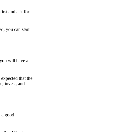
irst and ask for
ed, you can start
 you will have a
s expected that the
e, invest, and
e a good