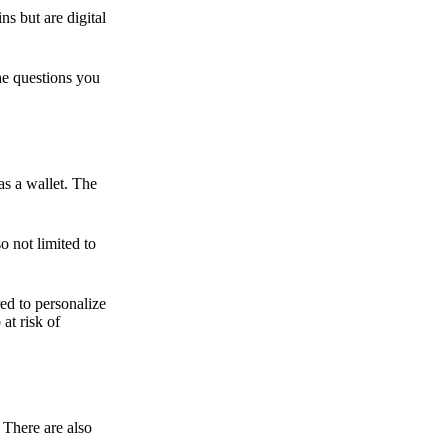
ns but are digital
he questions you
as a wallet. The
o not limited to
ed to personalize
 at risk of
 There are also