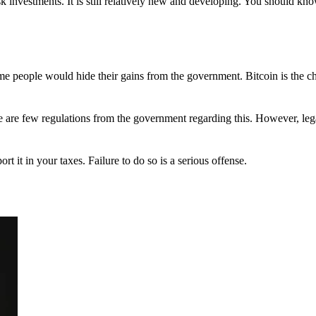
 investments. It is still relatively new and developing. You should kno
 Some people would hide their gains from the government. Bitcoin is the 
There are few regulations from the government regarding this. However, le
ort it in your taxes. Failure to do so is a serious offense.