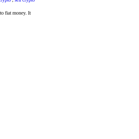
o fiat money. It