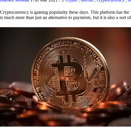
Cryptocurrency is gaining popularity these days. This platform has the f
is much more than just an alternative to payments, but it is also a sort