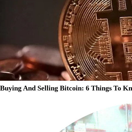
Buying And Selling Bitcoin: 6 Things To K