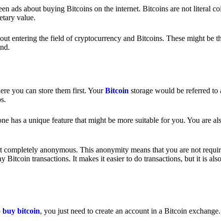
 ads about buying Bitcoins on the internet. Bitcoins are not literal coi
etary value.
out entering the field of cryptocurrency and Bitcoins. These might be t
nd.
ere you can store them first. Your
Bitcoin
storage would be referred to 
ps.
e has a unique feature that might be more suitable for you. You are als
s not completely anonymous. This anonymity means that you are not requir
Bitcoin transactions. It makes it easier to do transactions, but it is also
o
buy bitcoin
, you just need to create an account in a Bitcoin exchange.