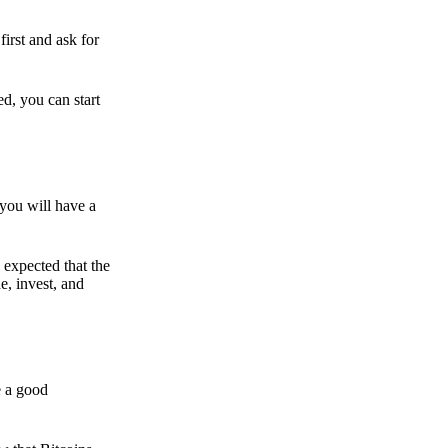
irst and ask for
ed, you can start
 you will have a
s expected that the
e, invest, and
e a good