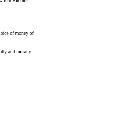
w that Bitcoins
choice of money of
gally and morally