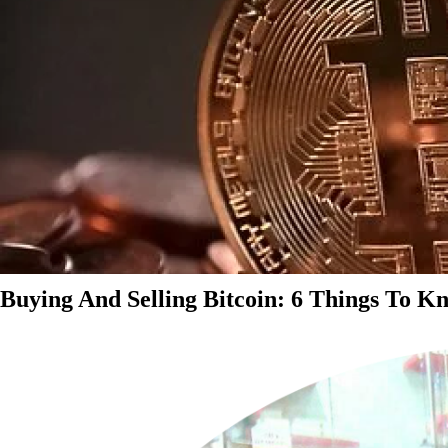
Buying And Selling Bitcoin: 6 Things To K