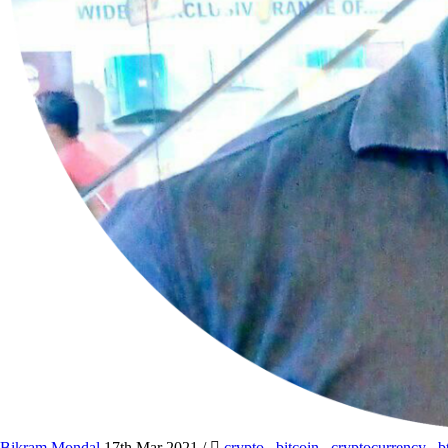
Bikram Mondal
17th Mar 2021
/
crypto
,
bitcoin
,
cryptocurrency
,
b