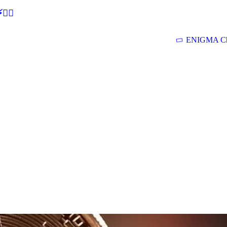
🕵‍♂
ENIGMA Ch