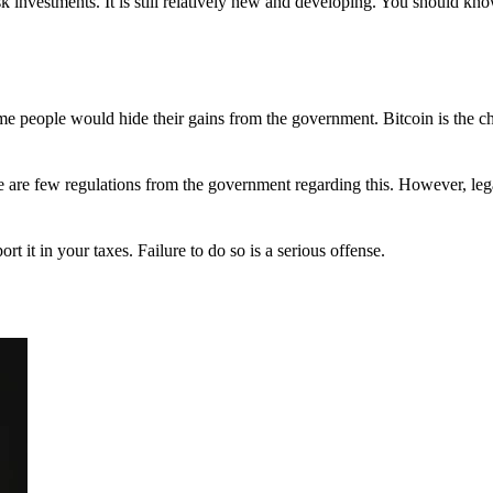
 investments. It is still relatively new and developing. You should kno
 Some people would hide their gains from the government. Bitcoin is the 
There are few regulations from the government regarding this. However, le
ort it in your taxes. Failure to do so is a serious offense.