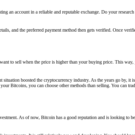
ing an account in a reliable and reputable exchange. Do your research f
details, and the preferred payment method then gets verified. Once verifi
want to sell when the price is higher than your buying price. This way,
t situation boosted the cryptocurrency industry. As the years go by, it i
your Bitcoins, you can choose other methods than selling. You can trad
nvestment. As of now, Bitcoin has a good reputation and is looking to b