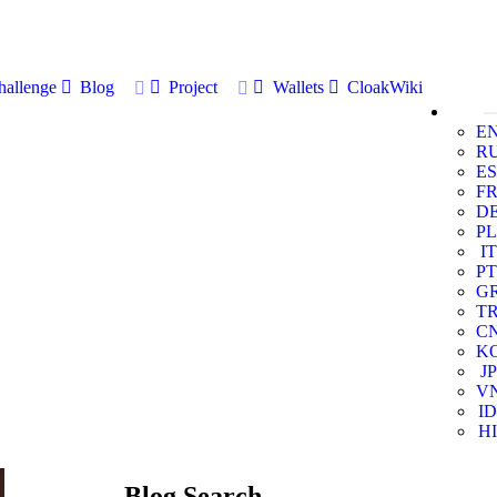
allenge
Blog
Project
Wallets
CloakWiki
E
R
ES
F
D
PL
IT
PT
G
T
C
K
JP
V
ID
HI
Blog Search