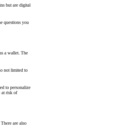
ns but are digital
he questions you
as a wallet. The
o not limited to
ed to personalize
 at risk of
 There are also