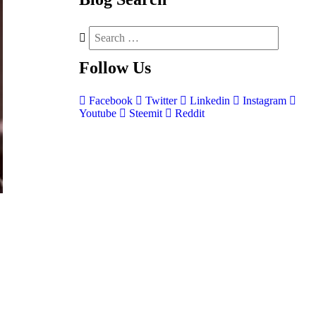
Follow
Us
Facebook
Twitter
Linkedin
Instagram
Youtube
Steemit
Reddit