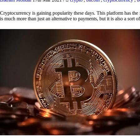
Cryptocurrency is gaining popularity these days. This platform has the f
is much more than just an alternative to payments, but it is also a sort