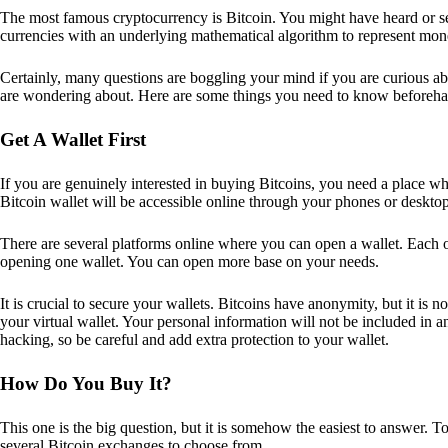
The most famous cryptocurrency is Bitcoin. You might have heard or seen
currencies with an underlying mathematical algorithm to represent mon
Certainly, many questions are boggling your mind if you are curious ab
are wondering about. Here are some things you need to know beforeha
Get A Wallet First
If you are genuinely interested in buying Bitcoins, you need a place wh
Bitcoin wallet will be accessible online through your phones or deskto
There are several platforms online where you can open a wallet. Each on
opening one wallet. You can open more base on your needs.
It is crucial to secure your wallets. Bitcoins have anonymity, but it i
your virtual wallet. Your personal information will not be included in any 
hacking, so be careful and add extra protection to your wallet.
How Do You Buy It?
This one is the big question, but it is somehow the easiest to answer. T
several Bitcoin exchanges to choose from.