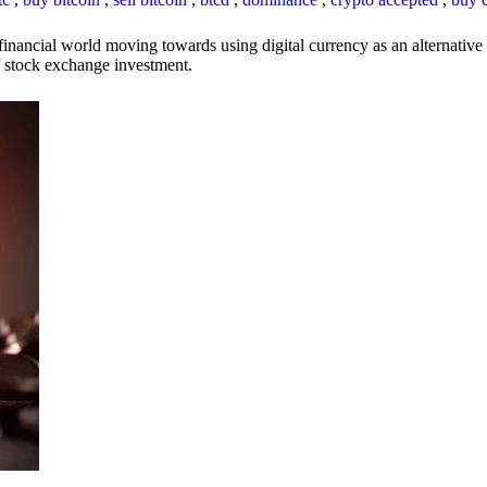
inancial world moving towards using digital currency as an alternative t
 of stock exchange investment.