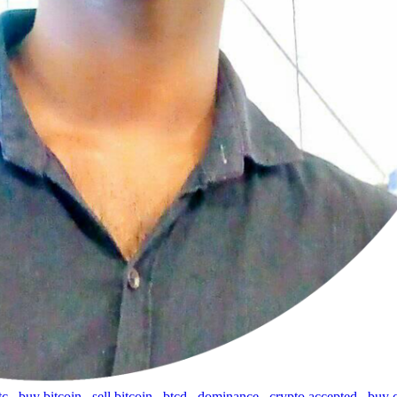
tc
,
buy bitcoin
,
sell bitcoin
,
btcd
,
dominance
,
crypto accepted
,
buy 