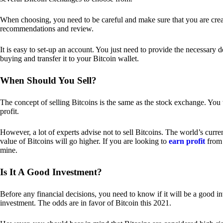
When choosing, you need to be careful and make sure that you are creat
recommendations and review.
It is easy to set-up an account. You just need to provide the necessary 
buying and transfer it to your Bitcoin wallet.
When Should You Sell?
The concept of selling Bitcoins is the same as the stock exchange. You 
profit.
However, a lot of experts advise not to sell Bitcoins. The world’s curren
value of Bitcoins will go higher. If you are looking to
earn profit
from 
mine.
Is It A Good Investment?
Before any financial decisions, you need to know if it will be a good i
investment. The odds are in favor of Bitcoin this 2021.