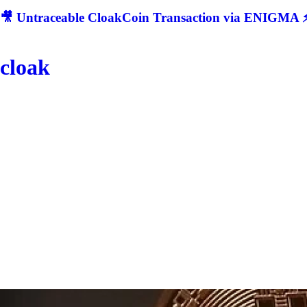
🎥 Untraceable CloakCoin Transaction via ENIGMA ⚡
cloak