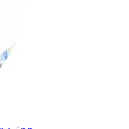
crypto
,
sell crypto