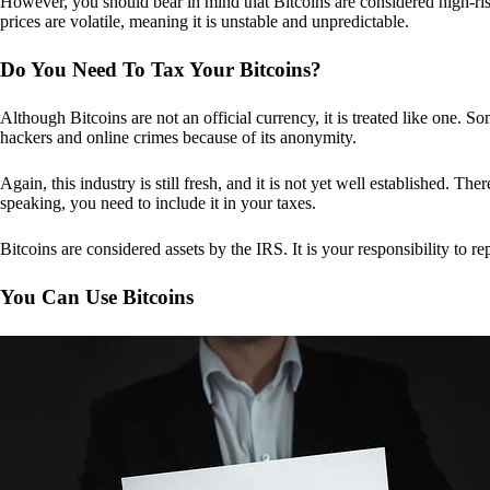
However, you should bear in mind that Bitcoins are considered high-risk
prices are volatile, meaning it is unstable and unpredictable.
Do You Need To Tax Your Bitcoins?
Although Bitcoins are not an official currency, it is treated like one.
hackers and online crimes because of its anonymity.
Again, this industry is still fresh, and it is not yet well established. 
speaking, you need to include it in your taxes.
Bitcoins are considered assets by the IRS. It is your responsibility to rep
You Can Use Bitcoins