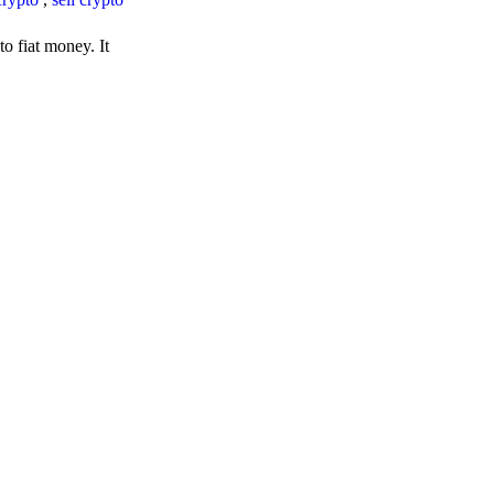
o fiat money. It