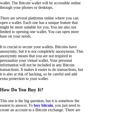
wallet. The Bitcoin wallet will be accessible online
through your phones or desktops.
There are several platforms online where you can
open a wallet. Each one has a unique feature that
might be more suitable for you. You are also not
limited to opening one wallet. You can open more
base on your needs.
It is crucial to secure your wallets. Bitcoins have
anonymity, but it is not completely anonymous. This
anonymity means that you are not required to
personalize your virtual wallet. Your personal
information will not be included in any Bitcoin
transactions. It makes it easier to do transactions, but
it is also at risk of hacking, so be careful and add
extra protection to your wallet.
How Do You Buy It?
This one is the big question, but it is somehow the
easiest to answer. To
buy bitcoin
, you just need to
create an account in a Bitcoin exchange. There are