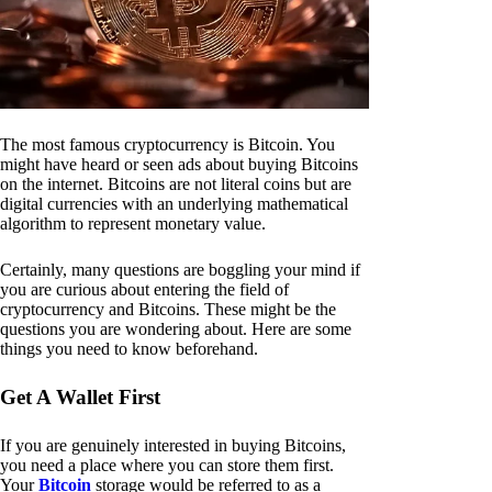
The most famous cryptocurrency is Bitcoin. You
might have heard or seen ads about buying Bitcoins
on the internet. Bitcoins are not literal coins but are
digital currencies with an underlying mathematical
algorithm to represent monetary value.
Certainly, many questions are boggling your mind if
you are curious about entering the field of
cryptocurrency and Bitcoins. These might be the
questions you are wondering about. Here are some
things you need to know beforehand.
Get A Wallet First
If you are genuinely interested in buying Bitcoins,
you need a place where you can store them first.
Your
Bitcoin
storage would be referred to as a