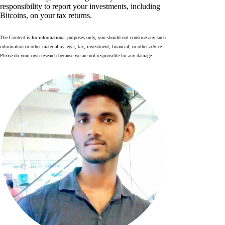
responsibility to report your investments, including
Bitcoins, on your tax returns.
The Content is for informational purposes only, you should not construe any such
information or other material as legal, tax, investment, financial, or other advice.
Please do your own research because we are not responsible for any damage.