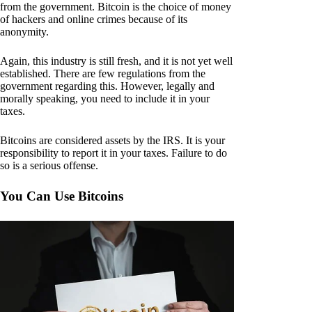
from the government. Bitcoin is the choice of money
of hackers and online crimes because of its
anonymity.
Again, this industry is still fresh, and it is not yet well
established. There are few regulations from the
government regarding this. However, legally and
morally speaking, you need to include it in your
taxes.
Bitcoins are considered assets by the IRS. It is your
responsibility to report it in your taxes. Failure to do
so is a serious offense.
You Can Use Bitcoins