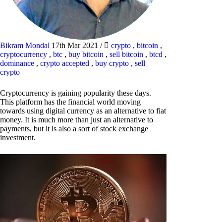
Bikram Mondal
17th Mar 2021
/
crypto
,
bitcoin
,
cryptocurrency
,
btc
,
buy bitcoin
,
sell bitcoin
,
btcd
,
dominance
,
crypto accepted
,
buy crypto
,
sell
crypto
Cryptocurrency is gaining popularity these days.
This platform has the financial world moving
towards using digital currency as an alternative to fiat
money. It is much more than just an alternative to
payments, but it is also a sort of stock exchange
investment.