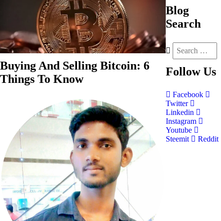
Blog
Search
Buying And Selling Bitcoin: 6
Follow
Us
Things To Know
Facebook
Twitter
Linkedin
Instagram
Youtube
Steemit
Reddit