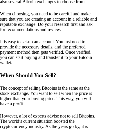
also several Bitcoin exchanges to choose from.
When choosing, you need to be careful and make
sure that you are creating an account in a reliable and
reputable exchange. Do your research first and ask
for recommendations and review.
It is easy to set-up an account. You just need to
provide the necessary details, and the preferred
payment method then gets verified. Once verified,
you can start buying and transfer it to your Bitcoin
wallet.
When Should You Sell?
The concept of selling Bitcoins is the same as the
stock exchange. You want to sell when the price is
higher than your buying price. This way, you will
have a profit.
However, a lot of experts advise not to sell Bitcoins.
The world’s current situation boosted the
cryptocurrency industry. As the years go by, it is