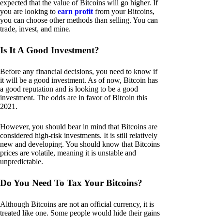
expected that the value of Bitcoins will go higher. If
you are looking to
earn profit
from your Bitcoins,
you can choose other methods than selling. You can
trade, invest, and mine.
Is It A Good Investment?
Before any financial decisions, you need to know if
it will be a good investment. As of now, Bitcoin has
a good reputation and is looking to be a good
investment. The odds are in favor of Bitcoin this
2021.
However, you should bear in mind that Bitcoins are
considered high-risk investments. It is still relatively
new and developing. You should know that Bitcoins
prices are volatile, meaning it is unstable and
unpredictable.
Do You Need To Tax Your Bitcoins?
Although Bitcoins are not an official currency, it is
treated like one. Some people would hide their gains