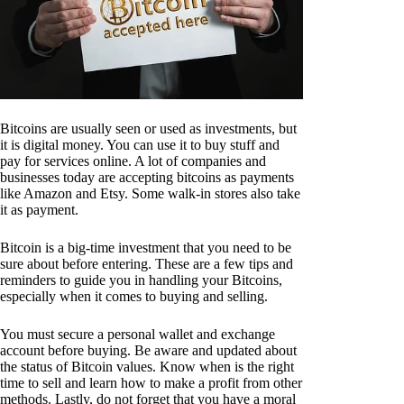
Bitcoins are usually seen or used as investments, but
it is digital money. You can use it to buy stuff and
pay for services online. A lot of companies and
businesses today are accepting bitcoins as payments
like Amazon and Etsy. Some walk-in stores also take
it as payment.
Bitcoin is a big-time investment that you need to be
sure about before entering. These are a few tips and
reminders to guide you in handling your Bitcoins,
especially when it comes to buying and selling.
You must secure a personal wallet and exchange
account before buying. Be aware and updated about
the status of Bitcoin values. Know when is the right
time to sell and learn how to make a profit from other
methods. Lastly, do not forget that you have a moral