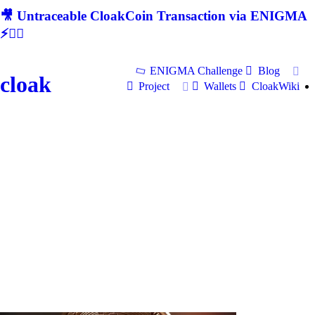
🎥 Untraceable CloakCoin Transaction via ENIGMA
⚡🕵‍♂
ENIGMA Challenge
Blog
cloak
Project
Wallets
CloakWiki