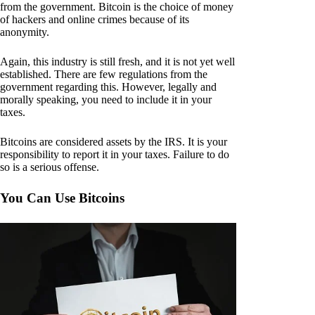
from the government. Bitcoin is the choice of money
of hackers and online crimes because of its
anonymity.
Again, this industry is still fresh, and it is not yet well
established. There are few regulations from the
government regarding this. However, legally and
morally speaking, you need to include it in your
taxes.
Bitcoins are considered assets by the IRS. It is your
responsibility to report it in your taxes. Failure to do
so is a serious offense.
You Can Use Bitcoins