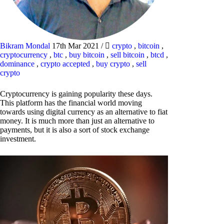
Bikram Mondal
17th Mar 2021
/
crypto
,
bitcoin
,
cryptocurrency
,
btc
,
buy bitcoin
,
sell bitcoin
,
btcd
,
dominance
,
crypto accepted
,
buy crypto
,
sell
crypto
Cryptocurrency is gaining popularity these days.
This platform has the financial world moving
towards using digital currency as an alternative to fiat
money. It is much more than just an alternative to
payments, but it is also a sort of stock exchange
investment.