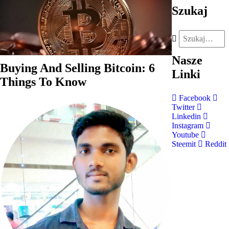
Szukaj
Nasze
Buying And Selling Bitcoin: 6
Linki
Things To Know
Facebook
Twitter
Linkedin
Instagram
Youtube
Steemit
Reddit