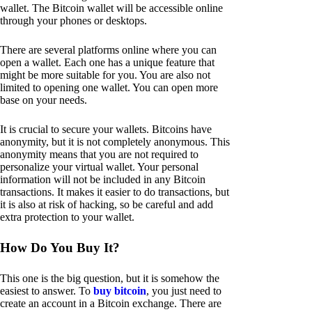
wallet. The Bitcoin wallet will be accessible online
through your phones or desktops.
There are several platforms online where you can
open a wallet. Each one has a unique feature that
might be more suitable for you. You are also not
limited to opening one wallet. You can open more
base on your needs.
It is crucial to secure your wallets. Bitcoins have
anonymity, but it is not completely anonymous. This
anonymity means that you are not required to
personalize your virtual wallet. Your personal
information will not be included in any Bitcoin
transactions. It makes it easier to do transactions, but
it is also at risk of hacking, so be careful and add
extra protection to your wallet.
How Do You Buy It?
This one is the big question, but it is somehow the
easiest to answer. To
buy bitcoin
, you just need to
create an account in a Bitcoin exchange. There are