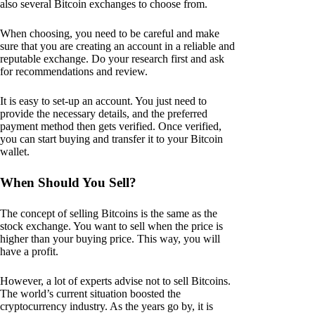
also several Bitcoin exchanges to choose from.
When choosing, you need to be careful and make
sure that you are creating an account in a reliable and
reputable exchange. Do your research first and ask
for recommendations and review.
It is easy to set-up an account. You just need to
provide the necessary details, and the preferred
payment method then gets verified. Once verified,
you can start buying and transfer it to your Bitcoin
wallet.
When Should You Sell?
The concept of selling Bitcoins is the same as the
stock exchange. You want to sell when the price is
higher than your buying price. This way, you will
have a profit.
However, a lot of experts advise not to sell Bitcoins.
The world’s current situation boosted the
cryptocurrency industry. As the years go by, it is