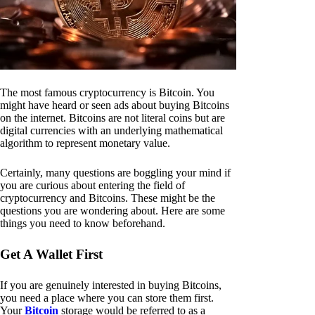
The most famous cryptocurrency is Bitcoin. You
might have heard or seen ads about buying Bitcoins
on the internet. Bitcoins are not literal coins but are
digital currencies with an underlying mathematical
algorithm to represent monetary value.
Certainly, many questions are boggling your mind if
you are curious about entering the field of
cryptocurrency and Bitcoins. These might be the
questions you are wondering about. Here are some
things you need to know beforehand.
Get A Wallet First
If you are genuinely interested in buying Bitcoins,
you need a place where you can store them first.
Your
Bitcoin
storage would be referred to as a