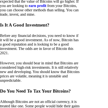
expected that the value of Bitcoins will go higher. If
you are looking to
earn profit
from your Bitcoins,
you can choose other methods than selling. You can
trade, invest, and mine.
Is It A Good Investment?
Before any financial decisions, you need to know if
it will be a good investment. As of now, Bitcoin has
a good reputation and is looking to be a good
investment. The odds are in favor of Bitcoin this
2021.
However, you should bear in mind that Bitcoins are
considered high-risk investments. It is still relatively
new and developing. You should know that Bitcoins
prices are volatile, meaning it is unstable and
unpredictable.
Do You Need To Tax Your Bitcoins?
Although Bitcoins are not an official currency, it is
treated like one. Some people would hide their gains