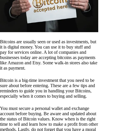
Bitcoins are usually seen or used as investments, but
it is digital money. You can use it to buy stuff and
pay for services online. A lot of companies and
businesses today are accepting bitcoins as payments
like Amazon and Etsy. Some walk-in stores also take
it as payment.
Bitcoin is a big-time investment that you need to be
sure about before entering. These are a few tips and
reminders to guide you in handling your Bitcoins,
especially when it comes to buying and selling.
You must secure a personal wallet and exchange
account before buying. Be aware and updated about
the status of Bitcoin values. Know when is the right
time to sell and learn how to make a profit from other
methods. Lastly, do not forget that you have a moral