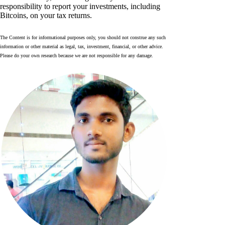
responsibility to report your investments, including
Bitcoins, on your tax returns.
The Content is for informational purposes only, you should not construe any such
information or other material as legal, tax, investment, financial, or other advice.
Please do your own research because we are not responsible for any damage.