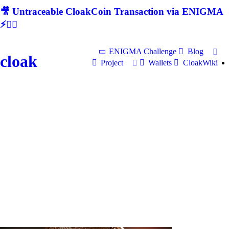
🎥 Untraceable CloakCoin Transaction via ENIGMA
⚡🕵‍♂
ENIGMA Challenge
Blog
cloak
Project
Wallets
CloakWiki