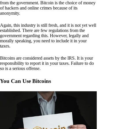
from the government. Bitcoin is the choice of money
of hackers and online crimes because of its
anonymity.
Again, this industry is still fresh, and it is not yet well
established. There are few regulations from the
government regarding this. However, legally and
morally speaking, you need to include it in your
taxes.
Bitcoins are considered assets by the IRS. It is your
responsibility to report it in your taxes. Failure to do
so is a serious offense.
You Can Use Bitcoins