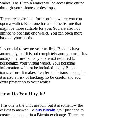
wallet. The Bitcoin wallet will be accessible online
through your phones or desktops.
There are several platforms online where you can
open a wallet. Each one has a unique feature that
might be more suitable for you. You are also not
limited to opening one wallet. You can open more
base on your needs.
It is crucial to secure your wallets. Bitcoins have
anonymity, but it is not completely anonymous. This
anonymity means that you are not required to
personalize your virtual wallet. Your personal
information will not be included in any Bitcoin
transactions. It makes it easier to do transactions, but
it is also at risk of hacking, so be careful and add
extra protection to your wallet.
How Do You Buy It?
This one is the big question, but it is somehow the
easiest to answer. To
buy bitcoin
, you just need to
create an account in a Bitcoin exchange. There are