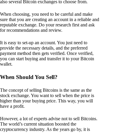
also several Bitcoin exchanges to choose from.
When choosing, you need to be careful and make
sure that you are creating an account in a reliable and
reputable exchange. Do your research first and ask
for recommendations and review.
It is easy to set-up an account. You just need to
provide the necessary details, and the preferred
payment method then gets verified. Once verified,
you can start buying and transfer it to your Bitcoin
wallet.
When Should You Sell?
The concept of selling Bitcoins is the same as the
stock exchange. You want to sell when the price is
higher than your buying price. This way, you will
have a profit.
However, a lot of experts advise not to sell Bitcoins.
The world’s current situation boosted the
cryptocurrency industry. As the years go by, it is