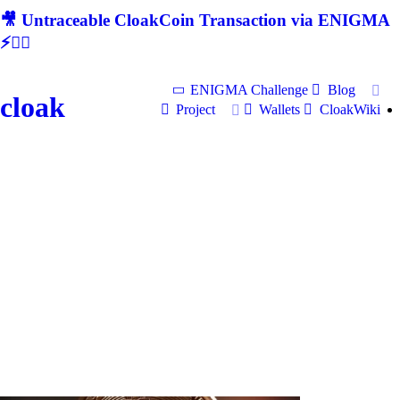
🎥 Untraceable CloakCoin Transaction via ENIGMA
⚡🕵‍♂
ENIGMA Challenge
Blog
cloak
Project
Wallets
CloakWiki