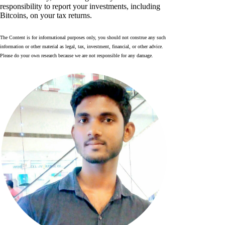
responsibility to report your investments, including
Bitcoins, on your tax returns.
The Content is for informational purposes only, you should not construe any such
information or other material as legal, tax, investment, financial, or other advice.
Please do your own research because we are not responsible for any damage.