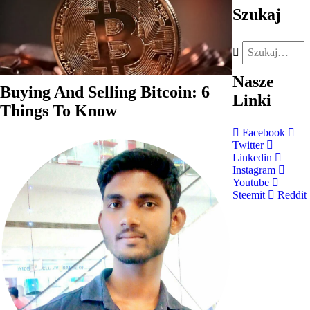
Szukaj
Nasze
Buying And Selling Bitcoin: 6
Linki
Things To Know
Facebook
Twitter
Linkedin
Instagram
Youtube
Steemit
Reddit