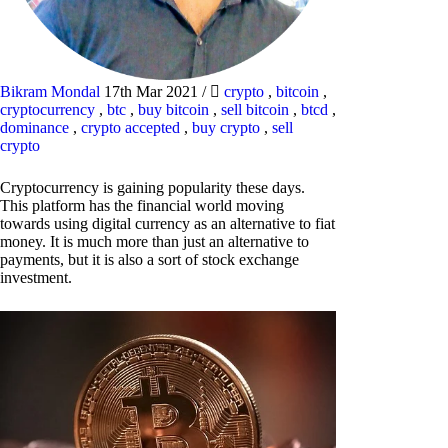
Bikram Mondal
17th Mar 2021
/
crypto
,
bitcoin
,
cryptocurrency
,
btc
,
buy bitcoin
,
sell bitcoin
,
btcd
,
dominance
,
crypto accepted
,
buy crypto
,
sell
crypto
Cryptocurrency is gaining popularity these days.
This platform has the financial world moving
towards using digital currency as an alternative to fiat
money. It is much more than just an alternative to
payments, but it is also a sort of stock exchange
investment.