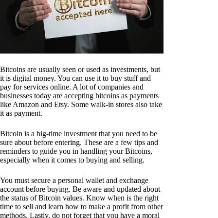
Bitcoins are usually seen or used as investments, but
it is digital money. You can use it to buy stuff and
pay for services online. A lot of companies and
businesses today are accepting bitcoins as payments
like Amazon and Etsy. Some walk-in stores also take
it as payment.
Bitcoin is a big-time investment that you need to be
sure about before entering. These are a few tips and
reminders to guide you in handling your Bitcoins,
especially when it comes to buying and selling.
You must secure a personal wallet and exchange
account before buying. Be aware and updated about
the status of Bitcoin values. Know when is the right
time to sell and learn how to make a profit from other
methods. Lastly, do not forget that you have a moral