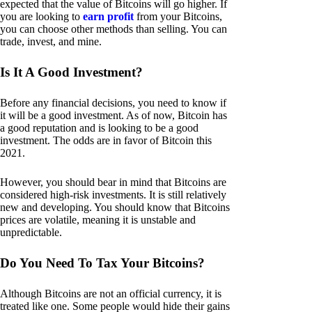
expected that the value of Bitcoins will go higher. If
you are looking to
earn profit
from your Bitcoins,
you can choose other methods than selling. You can
trade, invest, and mine.
Is It A Good Investment?
Before any financial decisions, you need to know if
it will be a good investment. As of now, Bitcoin has
a good reputation and is looking to be a good
investment. The odds are in favor of Bitcoin this
2021.
However, you should bear in mind that Bitcoins are
considered high-risk investments. It is still relatively
new and developing. You should know that Bitcoins
prices are volatile, meaning it is unstable and
unpredictable.
Do You Need To Tax Your Bitcoins?
Although Bitcoins are not an official currency, it is
treated like one. Some people would hide their gains