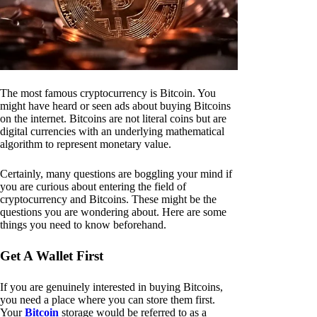
The most famous cryptocurrency is Bitcoin. You
might have heard or seen ads about buying Bitcoins
on the internet. Bitcoins are not literal coins but are
digital currencies with an underlying mathematical
algorithm to represent monetary value.
Certainly, many questions are boggling your mind if
you are curious about entering the field of
cryptocurrency and Bitcoins. These might be the
questions you are wondering about. Here are some
things you need to know beforehand.
Get A Wallet First
If you are genuinely interested in buying Bitcoins,
you need a place where you can store them first.
Your
Bitcoin
storage would be referred to as a