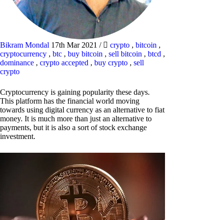
Bikram Mondal
17th Mar 2021
/
crypto
,
bitcoin
,
cryptocurrency
,
btc
,
buy bitcoin
,
sell bitcoin
,
btcd
,
dominance
,
crypto accepted
,
buy crypto
,
sell
crypto
Cryptocurrency is gaining popularity these days.
This platform has the financial world moving
towards using digital currency as an alternative to fiat
money. It is much more than just an alternative to
payments, but it is also a sort of stock exchange
investment.