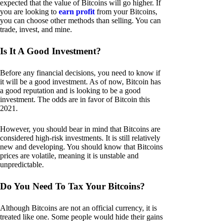
expected that the value of Bitcoins will go higher. If
you are looking to
earn profit
from your Bitcoins,
you can choose other methods than selling. You can
trade, invest, and mine.
Is It A Good Investment?
Before any financial decisions, you need to know if
it will be a good investment. As of now, Bitcoin has
a good reputation and is looking to be a good
investment. The odds are in favor of Bitcoin this
2021.
However, you should bear in mind that Bitcoins are
considered high-risk investments. It is still relatively
new and developing. You should know that Bitcoins
prices are volatile, meaning it is unstable and
unpredictable.
Do You Need To Tax Your Bitcoins?
Although Bitcoins are not an official currency, it is
treated like one. Some people would hide their gains