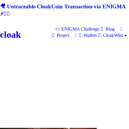
🎥 Untraceable CloakCoin Transaction via ENIGMA
⚡🕵‍♂
ENIGMA Challenge
Blog
cloak
Project
Wallets
CloakWiki