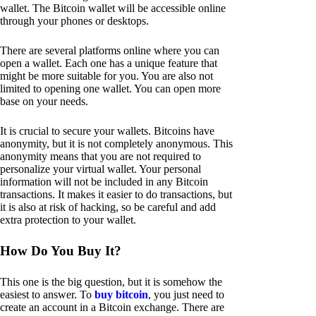
wallet. The Bitcoin wallet will be accessible online
through your phones or desktops.
There are several platforms online where you can
open a wallet. Each one has a unique feature that
might be more suitable for you. You are also not
limited to opening one wallet. You can open more
base on your needs.
It is crucial to secure your wallets. Bitcoins have
anonymity, but it is not completely anonymous. This
anonymity means that you are not required to
personalize your virtual wallet. Your personal
information will not be included in any Bitcoin
transactions. It makes it easier to do transactions, but
it is also at risk of hacking, so be careful and add
extra protection to your wallet.
How Do You Buy It?
This one is the big question, but it is somehow the
easiest to answer. To
buy bitcoin
, you just need to
create an account in a Bitcoin exchange. There are