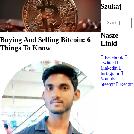
Szukaj
Nasze
Buying And Selling Bitcoin: 6
Linki
Things To Know
Facebook
Twitter
Linkedin
Instagram
Youtube
Steemit
Reddit