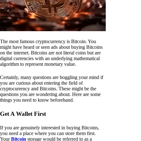
The most famous cryptocurrency is Bitcoin. You
might have heard or seen ads about buying Bitcoins
on the internet. Bitcoins are not literal coins but are
digital currencies with an underlying mathematical
algorithm to represent monetary value.
Certainly, many questions are boggling your mind if
you are curious about entering the field of
cryptocurrency and Bitcoins. These might be the
questions you are wondering about. Here are some
things you need to know beforehand.
Get A Wallet First
If you are genuinely interested in buying Bitcoins,
you need a place where you can store them first.
Your
Bitcoin
storage would be referred to as a