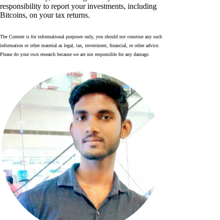
responsibility to report your investments, including
Bitcoins, on your tax returns.
The Content is for informational purposes only, you should not construe any such
information or other material as legal, tax, investment, financial, or other advice.
Please do your own research because we are not responsible for any damage.