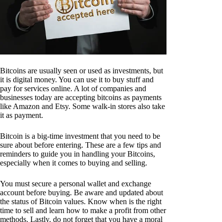
Bitcoins are usually seen or used as investments, but
it is digital money. You can use it to buy stuff and
pay for services online. A lot of companies and
businesses today are accepting bitcoins as payments
like Amazon and Etsy. Some walk-in stores also take
it as payment.
Bitcoin is a big-time investment that you need to be
sure about before entering. These are a few tips and
reminders to guide you in handling your Bitcoins,
especially when it comes to buying and selling.
You must secure a personal wallet and exchange
account before buying. Be aware and updated about
the status of Bitcoin values. Know when is the right
time to sell and learn how to make a profit from other
methods. Lastly, do not forget that you have a moral