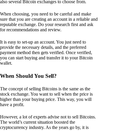
also several Bitcoin exchanges to choose from.
When choosing, you need to be careful and make
sure that you are creating an account in a reliable and
reputable exchange. Do your research first and ask
for recommendations and review.
It is easy to set-up an account. You just need to
provide the necessary details, and the preferred
payment method then gets verified. Once verified,
you can start buying and transfer it to your Bitcoin
wallet.
When Should You Sell?
The concept of selling Bitcoins is the same as the
stock exchange. You want to sell when the price is
higher than your buying price. This way, you will
have a profit.
However, a lot of experts advise not to sell Bitcoins.
The world’s current situation boosted the
cryptocurrency industry. As the years go by, it is