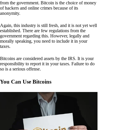
from the government. Bitcoin is the choice of money
of hackers and online crimes because of its
anonymity.
Again, this industry is still fresh, and it is not yet well
established. There are few regulations from the
government regarding this. However, legally and
morally speaking, you need to include it in your
taxes.
Bitcoins are considered assets by the IRS. It is your
responsibility to report it in your taxes. Failure to do
so is a serious offense.
You Can Use Bitcoins