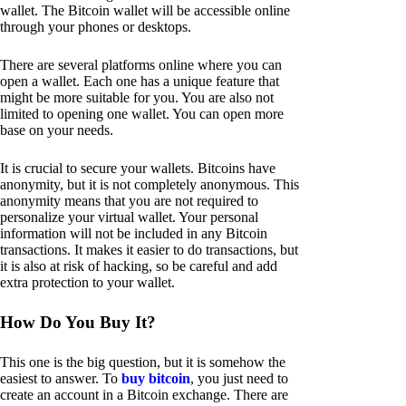
wallet. The Bitcoin wallet will be accessible online
through your phones or desktops.
There are several platforms online where you can
open a wallet. Each one has a unique feature that
might be more suitable for you. You are also not
limited to opening one wallet. You can open more
base on your needs.
It is crucial to secure your wallets. Bitcoins have
anonymity, but it is not completely anonymous. This
anonymity means that you are not required to
personalize your virtual wallet. Your personal
information will not be included in any Bitcoin
transactions. It makes it easier to do transactions, but
it is also at risk of hacking, so be careful and add
extra protection to your wallet.
How Do You Buy It?
This one is the big question, but it is somehow the
easiest to answer. To
buy bitcoin
, you just need to
create an account in a Bitcoin exchange. There are