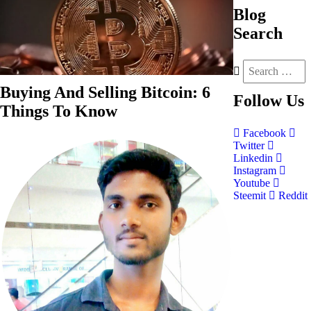
Blog
Search
Buying And Selling Bitcoin: 6
Follow
Us
Things To Know
Facebook
Twitter
Linkedin
Instagram
Youtube
Steemit
Reddit