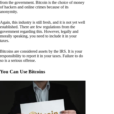
from the government. Bitcoin is the choice of money
of hackers and online crimes because of its
anonymity.
Again, this industry is still fresh, and it is not yet well
established. There are few regulations from the
government regarding this. However, legally and
morally speaking, you need to include it in your
taxes.
Bitcoins are considered assets by the IRS. It is your
responsibility to report it in your taxes. Failure to do
so is a serious offense.
You Can Use Bitcoins