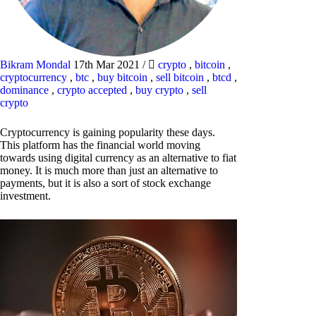
Bikram Mondal
17th Mar 2021
/
crypto
,
bitcoin
,
cryptocurrency
,
btc
,
buy bitcoin
,
sell bitcoin
,
btcd
,
dominance
,
crypto accepted
,
buy crypto
,
sell
crypto
Cryptocurrency is gaining popularity these days.
This platform has the financial world moving
towards using digital currency as an alternative to fiat
money. It is much more than just an alternative to
payments, but it is also a sort of stock exchange
investment.