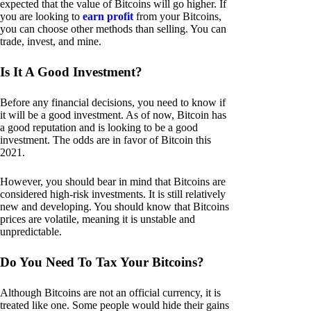
expected that the value of Bitcoins will go higher. If
you are looking to
earn profit
from your Bitcoins,
you can choose other methods than selling. You can
trade, invest, and mine.
Is It A Good Investment?
Before any financial decisions, you need to know if
it will be a good investment. As of now, Bitcoin has
a good reputation and is looking to be a good
investment. The odds are in favor of Bitcoin this
2021.
However, you should bear in mind that Bitcoins are
considered high-risk investments. It is still relatively
new and developing. You should know that Bitcoins
prices are volatile, meaning it is unstable and
unpredictable.
Do You Need To Tax Your Bitcoins?
Although Bitcoins are not an official currency, it is
treated like one. Some people would hide their gains