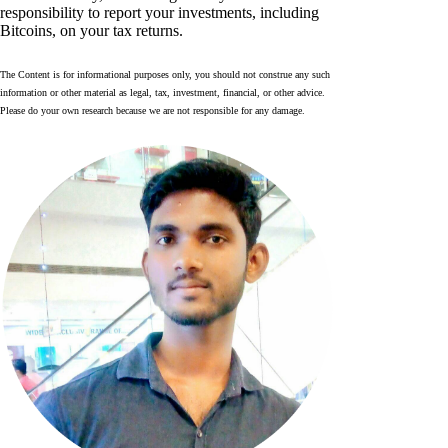
responsibility to report your investments, including
Bitcoins, on your tax returns.
The Content is for informational purposes only, you should not construe any such
information or other material as legal, tax, investment, financial, or other advice.
Please do your own research because we are not responsible for any damage.