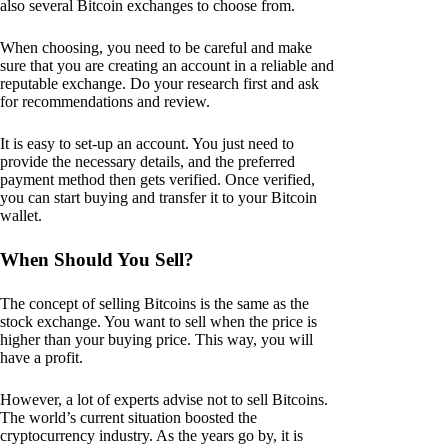
also several Bitcoin exchanges to choose from.
When choosing, you need to be careful and make
sure that you are creating an account in a reliable and
reputable exchange. Do your research first and ask
for recommendations and review.
It is easy to set-up an account. You just need to
provide the necessary details, and the preferred
payment method then gets verified. Once verified,
you can start buying and transfer it to your Bitcoin
wallet.
When Should You Sell?
The concept of selling Bitcoins is the same as the
stock exchange. You want to sell when the price is
higher than your buying price. This way, you will
have a profit.
However, a lot of experts advise not to sell Bitcoins.
The world’s current situation boosted the
cryptocurrency industry. As the years go by, it is