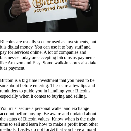
Bitcoins are usually seen or used as investments, but
it is digital money. You can use it to buy stuff and
pay for services online. A lot of companies and
businesses today are accepting bitcoins as payments
like Amazon and Etsy. Some walk-in stores also take
it as payment.
Bitcoin is a big-time investment that you need to be
sure about before entering. These are a few tips and
reminders to guide you in handling your Bitcoins,
especially when it comes to buying and selling.
You must secure a personal wallet and exchange
account before buying. Be aware and updated about
the status of Bitcoin values. Know when is the right
time to sell and learn how to make a profit from other
methods. Lastly, do not forget that you have a moral