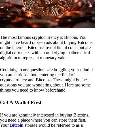
The most famous cryptocurrency is Bitcoin. You
might have heard or seen ads about buying Bitcoins
on the internet. Bitcoins are not literal coins but are
digital currencies with an underlying mathematical
algorithm to represent monetary value.
Certainly, many questions are boggling your mind if
you are curious about entering the field of
cryptocurrency and Bitcoins. These might be the
questions you are wondering about. Here are some
things you need to know beforehand.
Get A Wallet First
If you are genuinely interested in buying Bitcoins,
you need a place where you can store them first.
Your
Bitcoin
storage would be referred to as a