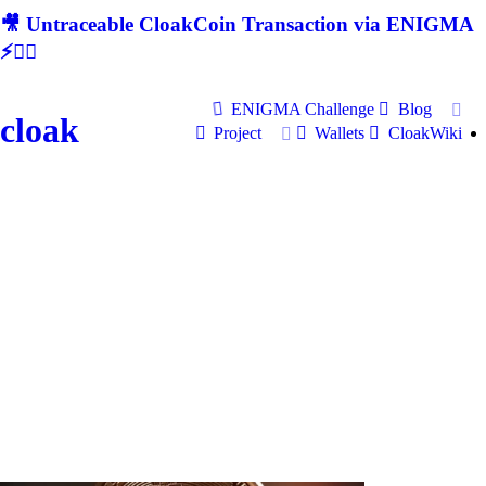
🎥 Untraceable CloakCoin Transaction via ENIGMA
⚡🕵‍♂
ENIGMA Challenge
Blog
cloak
Project
Wallets
CloakWiki