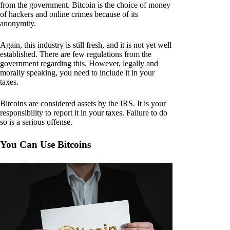
from the government. Bitcoin is the choice of money
of hackers and online crimes because of its
anonymity.
Again, this industry is still fresh, and it is not yet well
established. There are few regulations from the
government regarding this. However, legally and
morally speaking, you need to include it in your
taxes.
Bitcoins are considered assets by the IRS. It is your
responsibility to report it in your taxes. Failure to do
so is a serious offense.
You Can Use Bitcoins