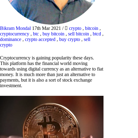
Bikram Mondal
17th Mar 2021
/
crypto
,
bitcoin
,
cryptocurrency
,
btc
,
buy bitcoin
,
sell bitcoin
,
btcd
,
dominance
,
crypto accepted
,
buy crypto
,
sell
crypto
Cryptocurrency is gaining popularity these days.
This platform has the financial world moving
towards using digital currency as an alternative to fiat
money. It is much more than just an alternative to
payments, but it is also a sort of stock exchange
investment.