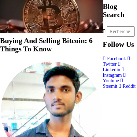
Blog
Search
Buying And Selling Bitcoin: 6
Follow
Us
Things To Know
Facebook
Twitter
Linkedin
Instagram
Youtube
Steemit
Reddit