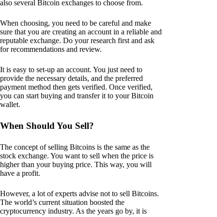
also several Bitcoin exchanges to choose from.
When choosing, you need to be careful and make
sure that you are creating an account in a reliable and
reputable exchange. Do your research first and ask
for recommendations and review.
It is easy to set-up an account. You just need to
provide the necessary details, and the preferred
payment method then gets verified. Once verified,
you can start buying and transfer it to your Bitcoin
wallet.
When Should You Sell?
The concept of selling Bitcoins is the same as the
stock exchange. You want to sell when the price is
higher than your buying price. This way, you will
have a profit.
However, a lot of experts advise not to sell Bitcoins.
The world’s current situation boosted the
cryptocurrency industry. As the years go by, it is