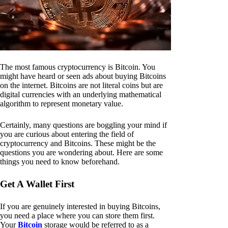
The most famous cryptocurrency is Bitcoin. You
might have heard or seen ads about buying Bitcoins
on the internet. Bitcoins are not literal coins but are
digital currencies with an underlying mathematical
algorithm to represent monetary value.
Certainly, many questions are boggling your mind if
you are curious about entering the field of
cryptocurrency and Bitcoins. These might be the
questions you are wondering about. Here are some
things you need to know beforehand.
Get A Wallet First
If you are genuinely interested in buying Bitcoins,
you need a place where you can store them first.
Your
Bitcoin
storage would be referred to as a