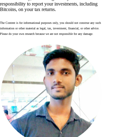
responsibility to report your investments, including
Bitcoins, on your tax returns.
The Content is for informational purposes only, you should not construe any such
information or other material as legal, tax, investment, financial, or other advice.
Please do your own research because we are not responsible for any damage.