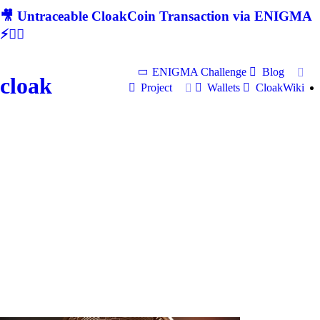
🎥 Untraceable CloakCoin Transaction via ENIGMA
⚡🕵‍♂
ENIGMA Challenge
Blog
cloak
Project
Wallets
CloakWiki