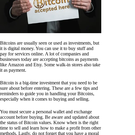
Bitcoins are usually seen or used as investments, but
it is digital money. You can use it to buy stuff and
pay for services online. A lot of companies and
businesses today are accepting bitcoins as payments
like Amazon and Etsy. Some walk-in stores also take
it as payment.
Bitcoin is a big-time investment that you need to be
sure about before entering. These are a few tips and
reminders to guide you in handling your Bitcoins,
especially when it comes to buying and selling.
You must secure a personal wallet and exchange
account before buying. Be aware and updated about
the status of Bitcoin values. Know when is the right
time to sell and learn how to make a profit from other
methods. Lastly, do not forget that you have a moral