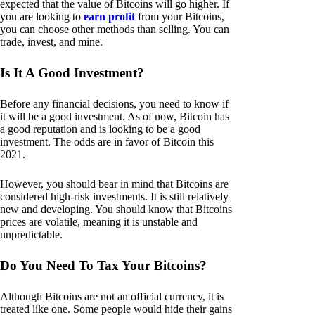
expected that the value of Bitcoins will go higher. If
you are looking to
earn profit
from your Bitcoins,
you can choose other methods than selling. You can
trade, invest, and mine.
Is It A Good Investment?
Before any financial decisions, you need to know if
it will be a good investment. As of now, Bitcoin has
a good reputation and is looking to be a good
investment. The odds are in favor of Bitcoin this
2021.
However, you should bear in mind that Bitcoins are
considered high-risk investments. It is still relatively
new and developing. You should know that Bitcoins
prices are volatile, meaning it is unstable and
unpredictable.
Do You Need To Tax Your Bitcoins?
Although Bitcoins are not an official currency, it is
treated like one. Some people would hide their gains