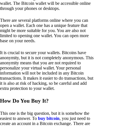
wallet. The Bitcoin wallet will be accessible online
through your phones or desktops.
There are several platforms online where you can
open a wallet. Each one has a unique feature that
might be more suitable for you. You are also not
limited to opening one wallet. You can open more
base on your needs.
It is crucial to secure your wallets. Bitcoins have
anonymity, but it is not completely anonymous. This
anonymity means that you are not required to
personalize your virtual wallet. Your personal
information will not be included in any Bitcoin
transactions. It makes it easier to do transactions, but
it is also at risk of hacking, so be careful and add
extra protection to your wallet.
How Do You Buy It?
This one is the big question, but it is somehow the
easiest to answer. To
buy bitcoin
, you just need to
create an account in a Bitcoin exchange. There are