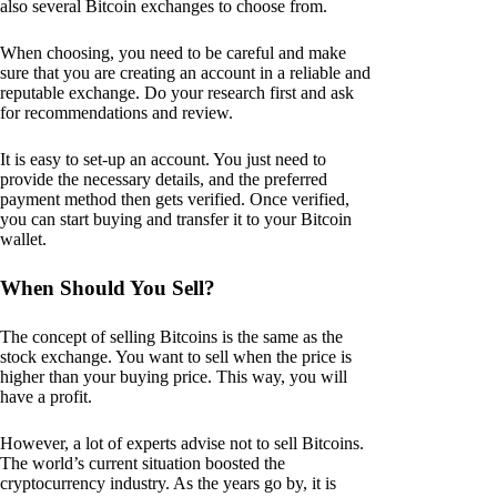
also several Bitcoin exchanges to choose from.
When choosing, you need to be careful and make
sure that you are creating an account in a reliable and
reputable exchange. Do your research first and ask
for recommendations and review.
It is easy to set-up an account. You just need to
provide the necessary details, and the preferred
payment method then gets verified. Once verified,
you can start buying and transfer it to your Bitcoin
wallet.
When Should You Sell?
The concept of selling Bitcoins is the same as the
stock exchange. You want to sell when the price is
higher than your buying price. This way, you will
have a profit.
However, a lot of experts advise not to sell Bitcoins.
The world’s current situation boosted the
cryptocurrency industry. As the years go by, it is