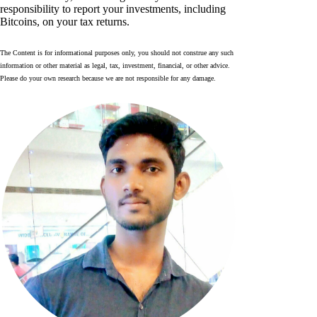
responsibility to report your investments, including
Bitcoins, on your tax returns.
The Content is for informational purposes only, you should not construe any such
information or other material as legal, tax, investment, financial, or other advice.
Please do your own research because we are not responsible for any damage.