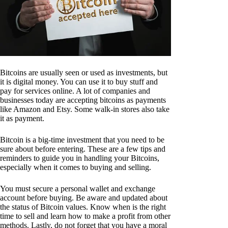
Bitcoins are usually seen or used as investments, but
it is digital money. You can use it to buy stuff and
pay for services online. A lot of companies and
businesses today are accepting bitcoins as payments
like Amazon and Etsy. Some walk-in stores also take
it as payment.
Bitcoin is a big-time investment that you need to be
sure about before entering. These are a few tips and
reminders to guide you in handling your Bitcoins,
especially when it comes to buying and selling.
You must secure a personal wallet and exchange
account before buying. Be aware and updated about
the status of Bitcoin values. Know when is the right
time to sell and learn how to make a profit from other
methods. Lastly, do not forget that you have a moral