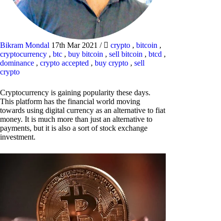
Bikram Mondal
17th Mar 2021
/
crypto
,
bitcoin
,
cryptocurrency
,
btc
,
buy bitcoin
,
sell bitcoin
,
btcd
,
dominance
,
crypto accepted
,
buy crypto
,
sell
crypto
Cryptocurrency is gaining popularity these days.
This platform has the financial world moving
towards using digital currency as an alternative to fiat
money. It is much more than just an alternative to
payments, but it is also a sort of stock exchange
investment.