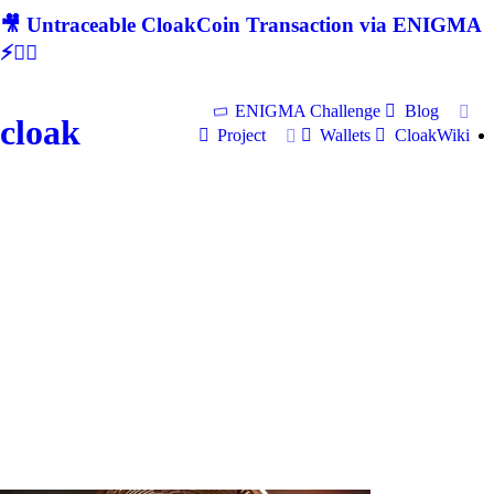
🎥 Untraceable CloakCoin Transaction via ENIGMA
⚡🕵‍♂
ENIGMA Challenge
Blog
cloak
Project
Wallets
CloakWiki