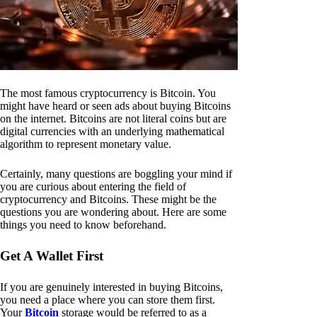
The most famous cryptocurrency is Bitcoin. You
might have heard or seen ads about buying Bitcoins
on the internet. Bitcoins are not literal coins but are
digital currencies with an underlying mathematical
algorithm to represent monetary value.
Certainly, many questions are boggling your mind if
you are curious about entering the field of
cryptocurrency and Bitcoins. These might be the
questions you are wondering about. Here are some
things you need to know beforehand.
Get A Wallet First
If you are genuinely interested in buying Bitcoins,
you need a place where you can store them first.
Your
Bitcoin
storage would be referred to as a