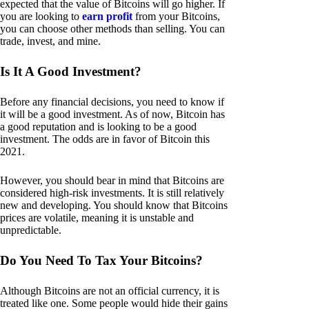
expected that the value of Bitcoins will go higher. If
you are looking to
earn profit
from your Bitcoins,
you can choose other methods than selling. You can
trade, invest, and mine.
Is It A Good Investment?
Before any financial decisions, you need to know if
it will be a good investment. As of now, Bitcoin has
a good reputation and is looking to be a good
investment. The odds are in favor of Bitcoin this
2021.
However, you should bear in mind that Bitcoins are
considered high-risk investments. It is still relatively
new and developing. You should know that Bitcoins
prices are volatile, meaning it is unstable and
unpredictable.
Do You Need To Tax Your Bitcoins?
Although Bitcoins are not an official currency, it is
treated like one. Some people would hide their gains