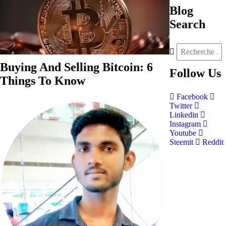
Blog
Search
Buying And Selling Bitcoin: 6
Follow
Us
Things To Know
Facebook
Twitter
Linkedin
Instagram
Youtube
Steemit
Reddit