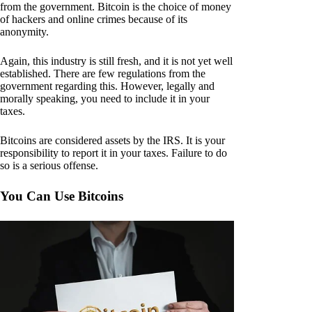
from the government. Bitcoin is the choice of money
of hackers and online crimes because of its
anonymity.
Again, this industry is still fresh, and it is not yet well
established. There are few regulations from the
government regarding this. However, legally and
morally speaking, you need to include it in your
taxes.
Bitcoins are considered assets by the IRS. It is your
responsibility to report it in your taxes. Failure to do
so is a serious offense.
You Can Use Bitcoins