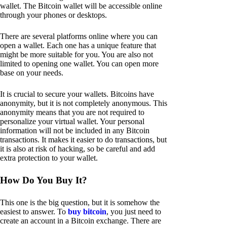
wallet. The Bitcoin wallet will be accessible online
through your phones or desktops.
There are several platforms online where you can
open a wallet. Each one has a unique feature that
might be more suitable for you. You are also not
limited to opening one wallet. You can open more
base on your needs.
It is crucial to secure your wallets. Bitcoins have
anonymity, but it is not completely anonymous. This
anonymity means that you are not required to
personalize your virtual wallet. Your personal
information will not be included in any Bitcoin
transactions. It makes it easier to do transactions, but
it is also at risk of hacking, so be careful and add
extra protection to your wallet.
How Do You Buy It?
This one is the big question, but it is somehow the
easiest to answer. To
buy bitcoin
, you just need to
create an account in a Bitcoin exchange. There are