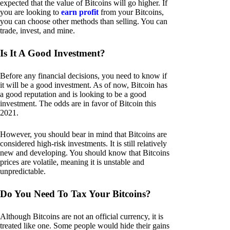
expected that the value of Bitcoins will go higher. If
you are looking to
earn profit
from your Bitcoins,
you can choose other methods than selling. You can
trade, invest, and mine.
Is It A Good Investment?
Before any financial decisions, you need to know if
it will be a good investment. As of now, Bitcoin has
a good reputation and is looking to be a good
investment. The odds are in favor of Bitcoin this
2021.
However, you should bear in mind that Bitcoins are
considered high-risk investments. It is still relatively
new and developing. You should know that Bitcoins
prices are volatile, meaning it is unstable and
unpredictable.
Do You Need To Tax Your Bitcoins?
Although Bitcoins are not an official currency, it is
treated like one. Some people would hide their gains