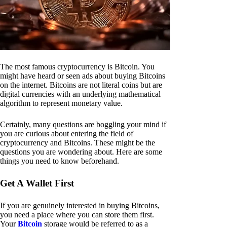
The most famous cryptocurrency is Bitcoin. You
might have heard or seen ads about buying Bitcoins
on the internet. Bitcoins are not literal coins but are
digital currencies with an underlying mathematical
algorithm to represent monetary value.
Certainly, many questions are boggling your mind if
you are curious about entering the field of
cryptocurrency and Bitcoins. These might be the
questions you are wondering about. Here are some
things you need to know beforehand.
Get A Wallet First
If you are genuinely interested in buying Bitcoins,
you need a place where you can store them first.
Your
Bitcoin
storage would be referred to as a