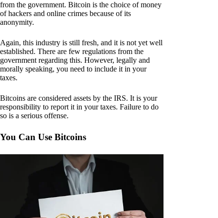
from the government. Bitcoin is the choice of money
of hackers and online crimes because of its
anonymity.
Again, this industry is still fresh, and it is not yet well
established. There are few regulations from the
government regarding this. However, legally and
morally speaking, you need to include it in your
taxes.
Bitcoins are considered assets by the IRS. It is your
responsibility to report it in your taxes. Failure to do
so is a serious offense.
You Can Use Bitcoins