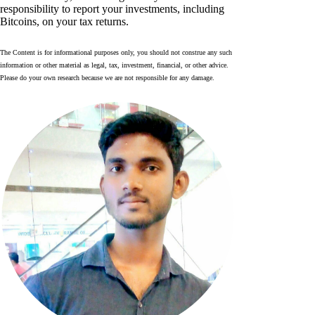
responsibility to report your investments, including
Bitcoins, on your tax returns.
The Content is for informational purposes only, you should not construe any such
information or other material as legal, tax, investment, financial, or other advice.
Please do your own research because we are not responsible for any damage.