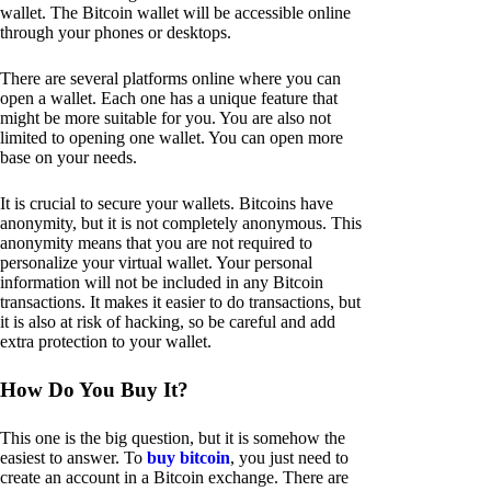
wallet. The Bitcoin wallet will be accessible online
through your phones or desktops.
There are several platforms online where you can
open a wallet. Each one has a unique feature that
might be more suitable for you. You are also not
limited to opening one wallet. You can open more
base on your needs.
It is crucial to secure your wallets. Bitcoins have
anonymity, but it is not completely anonymous. This
anonymity means that you are not required to
personalize your virtual wallet. Your personal
information will not be included in any Bitcoin
transactions. It makes it easier to do transactions, but
it is also at risk of hacking, so be careful and add
extra protection to your wallet.
How Do You Buy It?
This one is the big question, but it is somehow the
easiest to answer. To
buy bitcoin
, you just need to
create an account in a Bitcoin exchange. There are