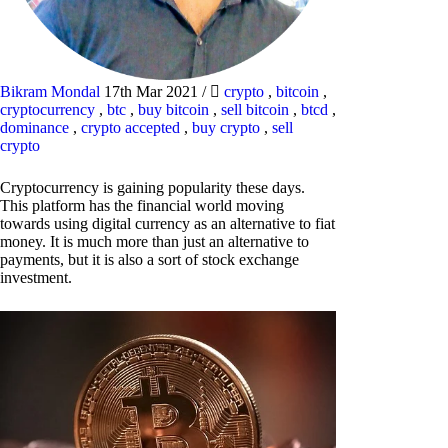
Bikram Mondal
17th Mar 2021
/
crypto
,
bitcoin
,
cryptocurrency
,
btc
,
buy bitcoin
,
sell bitcoin
,
btcd
,
dominance
,
crypto accepted
,
buy crypto
,
sell
crypto
Cryptocurrency is gaining popularity these days.
This platform has the financial world moving
towards using digital currency as an alternative to fiat
money. It is much more than just an alternative to
payments, but it is also a sort of stock exchange
investment.