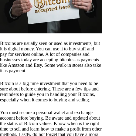
Bitcoins are usually seen or used as investments, but
it is digital money. You can use it to buy stuff and
pay for services online. A lot of companies and
businesses today are accepting bitcoins as payments
like Amazon and Etsy. Some walk-in stores also take
it as payment.
Bitcoin is a big-time investment that you need to be
sure about before entering. These are a few tips and
reminders to guide you in handling your Bitcoins,
especially when it comes to buying and selling.
You must secure a personal wallet and exchange
account before buying. Be aware and updated about
the status of Bitcoin values. Know when is the right
time to sell and learn how to make a profit from other
methods. Lastly, do not forget that you have a moral