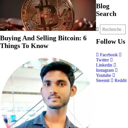
Blog
Search
Buying And Selling Bitcoin: 6
Follow
Us
Things To Know
Facebook
Twitter
Linkedin
Instagram
Youtube
Steemit
Reddit