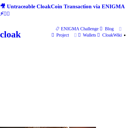
🎥 Untraceable CloakCoin Transaction via ENIGMA
⚡🕵‍♂
ENIGMA Challenge
Blog
cloak
Project
Wallets
CloakWiki