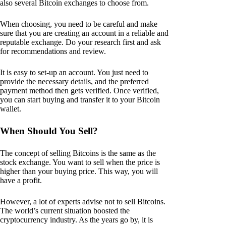
also several Bitcoin exchanges to choose from.
When choosing, you need to be careful and make
sure that you are creating an account in a reliable and
reputable exchange. Do your research first and ask
for recommendations and review.
It is easy to set-up an account. You just need to
provide the necessary details, and the preferred
payment method then gets verified. Once verified,
you can start buying and transfer it to your Bitcoin
wallet.
When Should You Sell?
The concept of selling Bitcoins is the same as the
stock exchange. You want to sell when the price is
higher than your buying price. This way, you will
have a profit.
However, a lot of experts advise not to sell Bitcoins.
The world’s current situation boosted the
cryptocurrency industry. As the years go by, it is