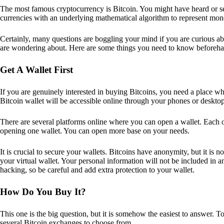
The most famous cryptocurrency is Bitcoin. You might have heard or seen
currencies with an underlying mathematical algorithm to represent mon
Certainly, many questions are boggling your mind if you are curious ab
are wondering about. Here are some things you need to know beforeha
Get A Wallet First
If you are genuinely interested in buying Bitcoins, you need a place wh
Bitcoin wallet will be accessible online through your phones or deskto
There are several platforms online where you can open a wallet. Each on
opening one wallet. You can open more base on your needs.
It is crucial to secure your wallets. Bitcoins have anonymity, but it i
your virtual wallet. Your personal information will not be included in any 
hacking, so be careful and add extra protection to your wallet.
How Do You Buy It?
This one is the big question, but it is somehow the easiest to answer. T
several Bitcoin exchanges to choose from.