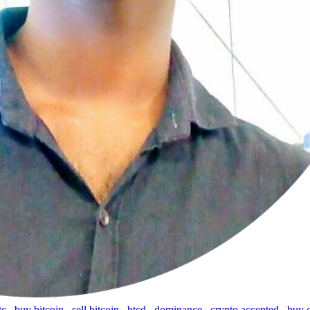
tc
,
buy bitcoin
,
sell bitcoin
,
btcd
,
dominance
,
crypto accepted
,
buy 