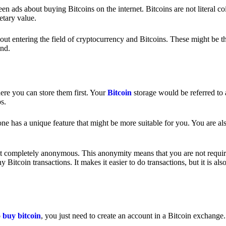
 ads about buying Bitcoins on the internet. Bitcoins are not literal coi
etary value.
out entering the field of cryptocurrency and Bitcoins. These might be t
nd.
ere you can store them first. Your
Bitcoin
storage would be referred to 
ps.
e has a unique feature that might be more suitable for you. You are als
s not completely anonymous. This anonymity means that you are not requir
Bitcoin transactions. It makes it easier to do transactions, but it is also
o
buy bitcoin
, you just need to create an account in a Bitcoin exchange.