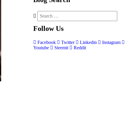
Follow
Us
Facebook
Twitter
Linkedin
Instagram
Youtube
Steemit
Reddit