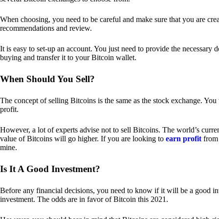
When choosing, you need to be careful and make sure that you are creat
recommendations and review.
It is easy to set-up an account. You just need to provide the necessary 
buying and transfer it to your Bitcoin wallet.
When Should You Sell?
The concept of selling Bitcoins is the same as the stock exchange. You 
profit.
However, a lot of experts advise not to sell Bitcoins. The world’s curren
value of Bitcoins will go higher. If you are looking to
earn profit
from 
mine.
Is It A Good Investment?
Before any financial decisions, you need to know if it will be a good i
investment. The odds are in favor of Bitcoin this 2021.