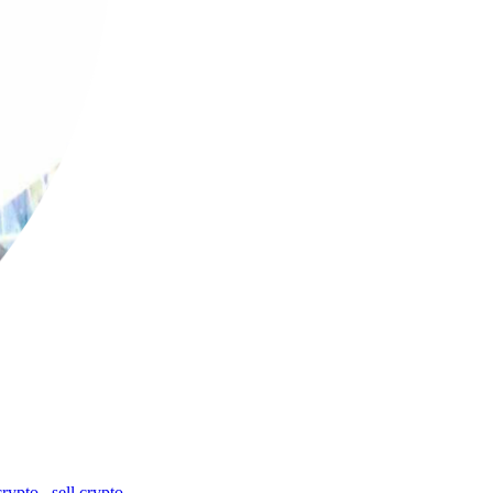
crypto
,
sell crypto