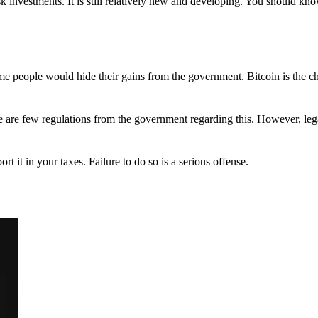
 investments. It is still relatively new and developing. You should kno
 Some people would hide their gains from the government. Bitcoin is the 
There are few regulations from the government regarding this. However, le
ort it in your taxes. Failure to do so is a serious offense.