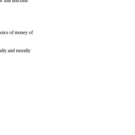
w that Bitcoins
choice of money of
gally and morally