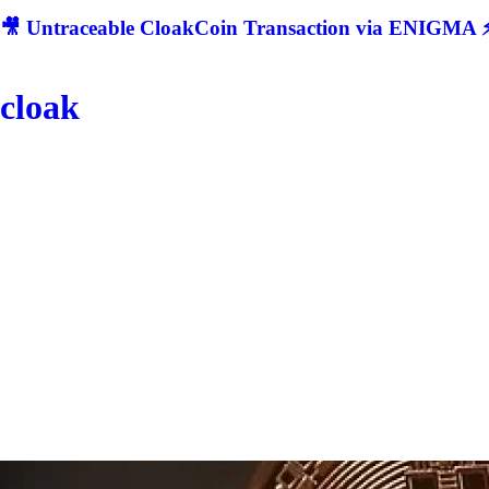
🎥 Untraceable CloakCoin Transaction via ENIGMA ⚡
cloak