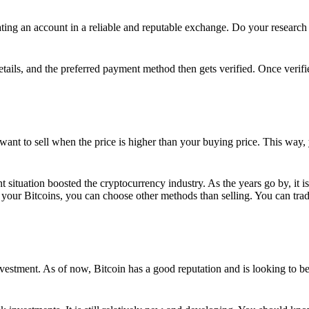
ing an account in a reliable and reputable exchange. Do your research f
details, and the preferred payment method then gets verified. Once verifi
want to sell when the price is higher than your buying price. This way,
t situation boosted the cryptocurrency industry. As the years go by, it i
your Bitcoins, you can choose other methods than selling. You can trad
nvestment. As of now, Bitcoin has a good reputation and is looking to b