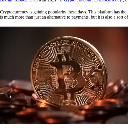
Cryptocurrency is gaining popularity these days. This platform has the f
is much more than just an alternative to payments, but it is also a sort