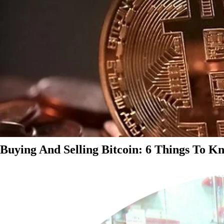
Buying And Selling Bitcoin: 6 Things To K