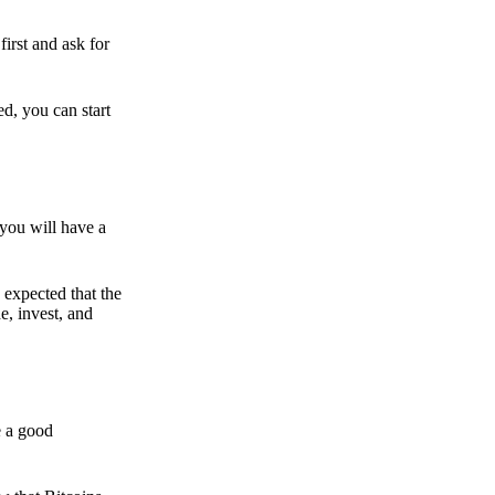
irst and ask for
ed, you can start
 you will have a
s expected that the
e, invest, and
e a good