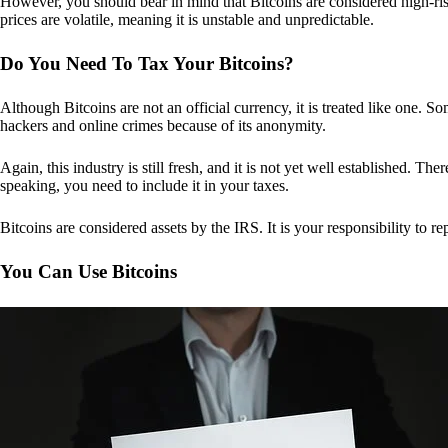
However, you should bear in mind that Bitcoins are considered high-risk
prices are volatile, meaning it is unstable and unpredictable.
Do You Need To Tax Your Bitcoins?
Although Bitcoins are not an official currency, it is treated like one.
hackers and online crimes because of its anonymity.
Again, this industry is still fresh, and it is not yet well established. 
speaking, you need to include it in your taxes.
Bitcoins are considered assets by the IRS. It is your responsibility to rep
You Can Use Bitcoins