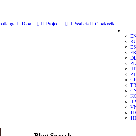
allenge
Blog
Project
Wallets
CloakWiki
E
R
ES
F
D
PL
IT
PT
G
T
C
K
JP
V
ID
HI
Blog Search