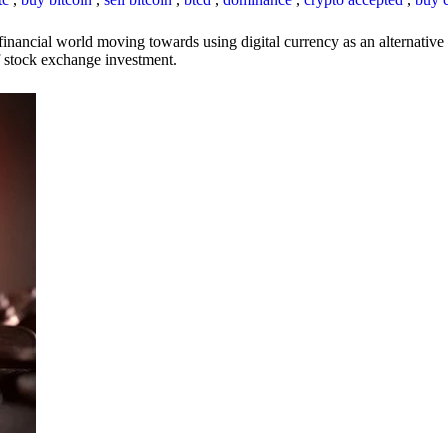
inancial world moving towards using digital currency as an alternative t
 of stock exchange investment.