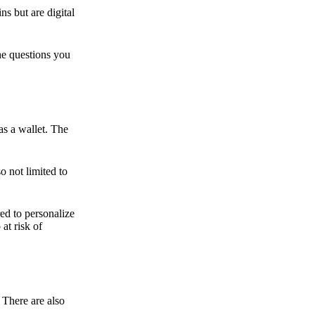
ns but are digital
he questions you
as a wallet. The
o not limited to
ed to personalize
 at risk of
 There are also