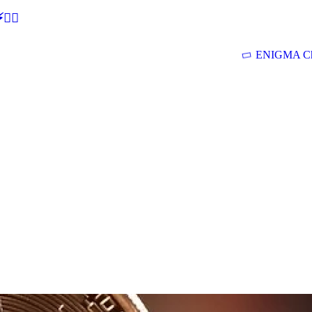
🕵‍♂
ENIGMA Ch