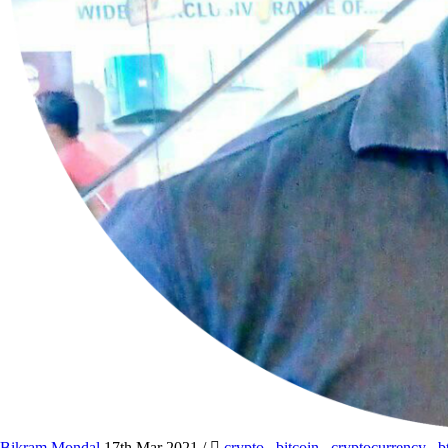
Bikram Mondal
17th Mar 2021
/
crypto
,
bitcoin
,
cryptocurrency
,
b