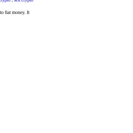
o fiat money. It