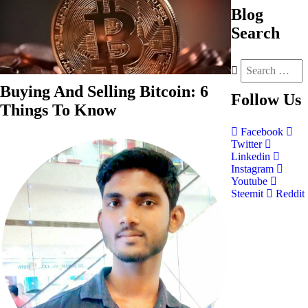
Blog
Search
Buying And Selling Bitcoin: 6
Follow
Us
Things To Know
Facebook
Twitter
Linkedin
Instagram
Youtube
Steemit
Reddit