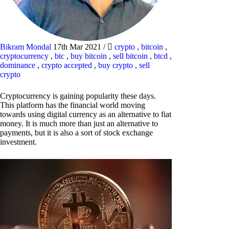
Bikram Mondal
17th Mar 2021
/
crypto
,
bitcoin
,
cryptocurrency
,
btc
,
buy bitcoin
,
sell bitcoin
,
btcd
,
dominance
,
crypto accepted
,
buy crypto
,
sell
crypto
Cryptocurrency is gaining popularity these days.
This platform has the financial world moving
towards using digital currency as an alternative to fiat
money. It is much more than just an alternative to
payments, but it is also a sort of stock exchange
investment.