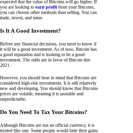
expected that the value of Bitcoins will go higher. If
you are looking to
earn profit
from your Bitcoins,
you can choose other methods than selling. You can
trade, invest, and mine.
Is It A Good Investment?
Before any financial decisions, you need to know if
it will be a good investment. As of now, Bitcoin has
a good reputation and is looking to be a good
investment. The odds are in favor of Bitcoin this
2021.
However, you should bear in mind that Bitcoins are
considered high-risk investments. It is still relatively
new and developing. You should know that Bitcoins
prices are volatile, meaning it is unstable and
unpredictable.
Do You Need To Tax Your Bitcoins?
Although Bitcoins are not an official currency, it is
treated like one. Some people would hide their gains