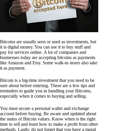
Bitcoins are usually seen or used as investments, but
it is digital money. You can use it to buy stuff and
pay for services online. A lot of companies and
businesses today are accepting bitcoins as payments
like Amazon and Etsy. Some walk-in stores also take
it as payment.
Bitcoin is a big-time investment that you need to be
sure about before entering. These are a few tips and
reminders to guide you in handling your Bitcoins,
especially when it comes to buying and selling.
You must secure a personal wallet and exchange
account before buying. Be aware and updated about
the status of Bitcoin values. Know when is the right
time to sell and learn how to make a profit from other
methods. Lastly, do not forget that you have a moral