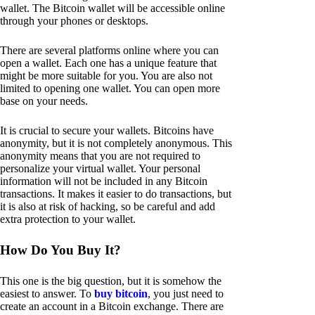
wallet. The Bitcoin wallet will be accessible online
through your phones or desktops.
There are several platforms online where you can
open a wallet. Each one has a unique feature that
might be more suitable for you. You are also not
limited to opening one wallet. You can open more
base on your needs.
It is crucial to secure your wallets. Bitcoins have
anonymity, but it is not completely anonymous. This
anonymity means that you are not required to
personalize your virtual wallet. Your personal
information will not be included in any Bitcoin
transactions. It makes it easier to do transactions, but
it is also at risk of hacking, so be careful and add
extra protection to your wallet.
How Do You Buy It?
This one is the big question, but it is somehow the
easiest to answer. To
buy bitcoin
, you just need to
create an account in a Bitcoin exchange. There are