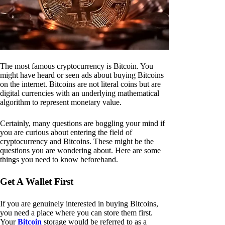
The most famous cryptocurrency is Bitcoin. You
might have heard or seen ads about buying Bitcoins
on the internet. Bitcoins are not literal coins but are
digital currencies with an underlying mathematical
algorithm to represent monetary value.
Certainly, many questions are boggling your mind if
you are curious about entering the field of
cryptocurrency and Bitcoins. These might be the
questions you are wondering about. Here are some
things you need to know beforehand.
Get A Wallet First
If you are genuinely interested in buying Bitcoins,
you need a place where you can store them first.
Your
Bitcoin
storage would be referred to as a