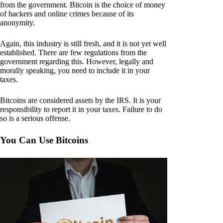
from the government. Bitcoin is the choice of money
of hackers and online crimes because of its
anonymity.
Again, this industry is still fresh, and it is not yet well
established. There are few regulations from the
government regarding this. However, legally and
morally speaking, you need to include it in your
taxes.
Bitcoins are considered assets by the IRS. It is your
responsibility to report it in your taxes. Failure to do
so is a serious offense.
You Can Use Bitcoins