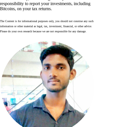
responsibility to report your investments, including
Bitcoins, on your tax returns.
The Content is for informational purposes only, you should not construe any such
information or other material as legal, tax, investment, financial, or other advice.
Please do your own research because we are not responsible for any damage.