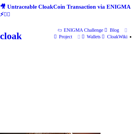
🎥 Untraceable CloakCoin Transaction via ENIGMA
⚡🕵‍♂
ENIGMA Challenge
Blog
cloak
Project
Wallets
CloakWiki