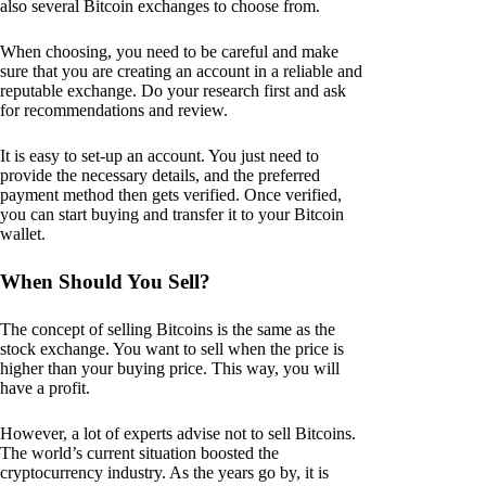
also several Bitcoin exchanges to choose from.
When choosing, you need to be careful and make
sure that you are creating an account in a reliable and
reputable exchange. Do your research first and ask
for recommendations and review.
It is easy to set-up an account. You just need to
provide the necessary details, and the preferred
payment method then gets verified. Once verified,
you can start buying and transfer it to your Bitcoin
wallet.
When Should You Sell?
The concept of selling Bitcoins is the same as the
stock exchange. You want to sell when the price is
higher than your buying price. This way, you will
have a profit.
However, a lot of experts advise not to sell Bitcoins.
The world’s current situation boosted the
cryptocurrency industry. As the years go by, it is