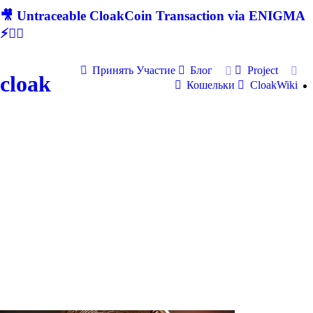
🎥 Untraceable CloakCoin Transaction via ENIGMA
⚡🕵‍♂
Принять Участие
Блог
Project
cloak
Кошельки
CloakWiki