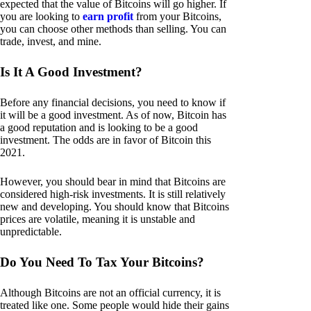
expected that the value of Bitcoins will go higher. If
you are looking to
earn profit
from your Bitcoins,
you can choose other methods than selling. You can
trade, invest, and mine.
Is It A Good Investment?
Before any financial decisions, you need to know if
it will be a good investment. As of now, Bitcoin has
a good reputation and is looking to be a good
investment. The odds are in favor of Bitcoin this
2021.
However, you should bear in mind that Bitcoins are
considered high-risk investments. It is still relatively
new and developing. You should know that Bitcoins
prices are volatile, meaning it is unstable and
unpredictable.
Do You Need To Tax Your Bitcoins?
Although Bitcoins are not an official currency, it is
treated like one. Some people would hide their gains