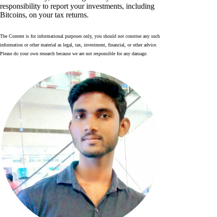
responsibility to report your investments, including
Bitcoins, on your tax returns.
The Content is for informational purposes only, you should not construe any such
information or other material as legal, tax, investment, financial, or other advice.
Please do your own research because we are not responsible for any damage.