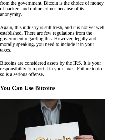
from the government. Bitcoin is the choice of money
of hackers and online crimes because of its
anonymity.
Again, this industry is still fresh, and it is not yet well
established. There are few regulations from the
government regarding this. However, legally and
morally speaking, you need to include it in your
taxes.
Bitcoins are considered assets by the IRS. It is your
responsibility to report it in your taxes. Failure to do
so is a serious offense.
You Can Use Bitcoins