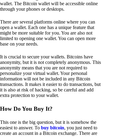
wallet. The Bitcoin wallet will be accessible online
through your phones or desktops.
There are several platforms online where you can
open a wallet. Each one has a unique feature that
might be more suitable for you. You are also not
limited to opening one wallet. You can open more
base on your needs.
It is crucial to secure your wallets. Bitcoins have
anonymity, but it is not completely anonymous. This
anonymity means that you are not required to
personalize your virtual wallet. Your personal
information will not be included in any Bitcoin
transactions. It makes it easier to do transactions, but
it is also at risk of hacking, so be careful and add
extra protection to your wallet.
How Do You Buy It?
This one is the big question, but it is somehow the
easiest to answer. To
buy bitcoin
, you just need to
create an account in a Bitcoin exchange. There are