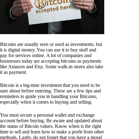
Bitcoins are usually seen or used as investments, but
it is digital money. You can use it to buy stuff and
pay for services online. A lot of companies and
businesses today are accepting bitcoins as payments
like Amazon and Etsy. Some walk-in stores also take
it as payment.
Bitcoin is a big-time investment that you need to be
sure about before entering. These are a few tips and
reminders to guide you in handling your Bitcoins,
especially when it comes to buying and selling.
You must secure a personal wallet and exchange
account before buying. Be aware and updated about
the status of Bitcoin values. Know when is the right
time to sell and learn how to make a profit from other
methods. Lastly, do not forget that you have a moral