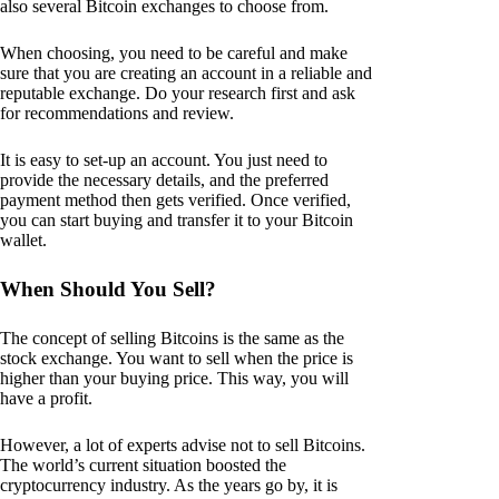
also several Bitcoin exchanges to choose from.
When choosing, you need to be careful and make
sure that you are creating an account in a reliable and
reputable exchange. Do your research first and ask
for recommendations and review.
It is easy to set-up an account. You just need to
provide the necessary details, and the preferred
payment method then gets verified. Once verified,
you can start buying and transfer it to your Bitcoin
wallet.
When Should You Sell?
The concept of selling Bitcoins is the same as the
stock exchange. You want to sell when the price is
higher than your buying price. This way, you will
have a profit.
However, a lot of experts advise not to sell Bitcoins.
The world’s current situation boosted the
cryptocurrency industry. As the years go by, it is