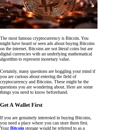
The most famous cryptocurrency is Bitcoin. You
might have heard or seen ads about buying Bitcoins
on the internet. Bitcoins are not literal coins but are
digital currencies with an underlying mathematical
algorithm to represent monetary value.
Certainly, many questions are boggling your mind if
you are curious about entering the field of
cryptocurrency and Bitcoins. These might be the
questions you are wondering about. Here are some
things you need to know beforehand.
Get A Wallet First
If you are genuinely interested in buying Bitcoins,
you need a place where you can store them first.
Your
Bitcoin
storage would be referred to as a