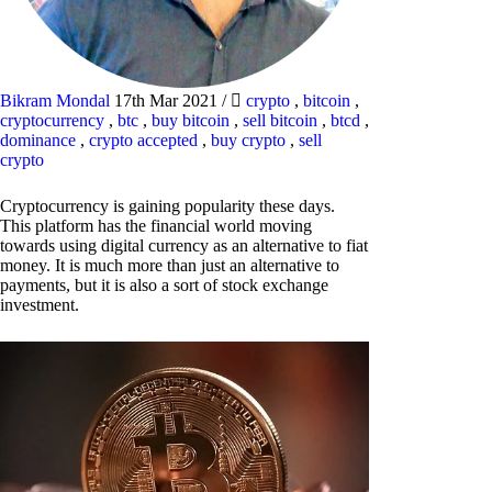
Bikram Mondal
17th Mar 2021
/
crypto
,
bitcoin
,
cryptocurrency
,
btc
,
buy bitcoin
,
sell bitcoin
,
btcd
,
dominance
,
crypto accepted
,
buy crypto
,
sell
crypto
Cryptocurrency is gaining popularity these days.
This platform has the financial world moving
towards using digital currency as an alternative to fiat
money. It is much more than just an alternative to
payments, but it is also a sort of stock exchange
investment.