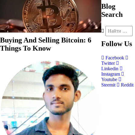
Blog
Search
Buying And Selling Bitcoin: 6
Follow
Us
Things To Know
Facebook
Twitter
Linkedin
Instagram
Youtube
Steemit
Reddit