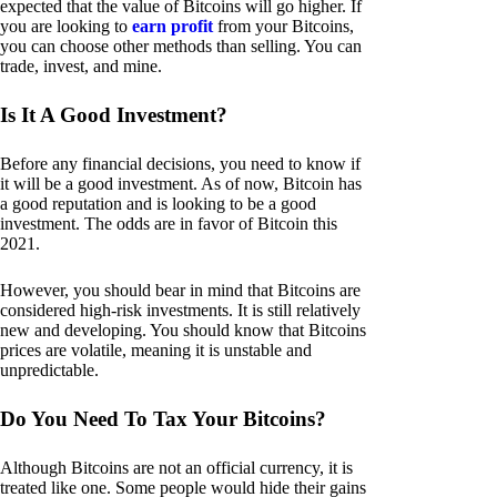
expected that the value of Bitcoins will go higher. If
you are looking to
earn profit
from your Bitcoins,
you can choose other methods than selling. You can
trade, invest, and mine.
Is It A Good Investment?
Before any financial decisions, you need to know if
it will be a good investment. As of now, Bitcoin has
a good reputation and is looking to be a good
investment. The odds are in favor of Bitcoin this
2021.
However, you should bear in mind that Bitcoins are
considered high-risk investments. It is still relatively
new and developing. You should know that Bitcoins
prices are volatile, meaning it is unstable and
unpredictable.
Do You Need To Tax Your Bitcoins?
Although Bitcoins are not an official currency, it is
treated like one. Some people would hide their gains