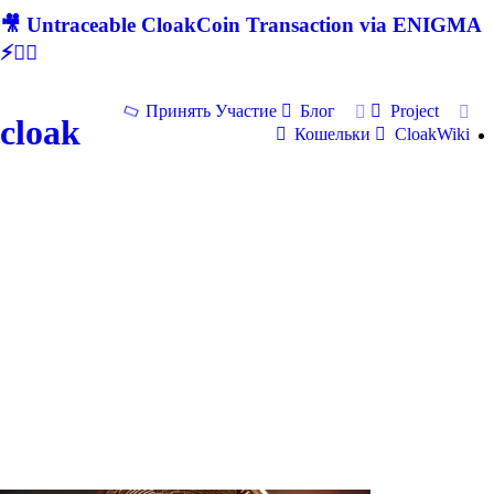
🎥 Untraceable CloakCoin Transaction via ENIGMA
⚡🕵‍♂
Принять Участие
Блог
Project
cloak
Кошельки
CloakWiki