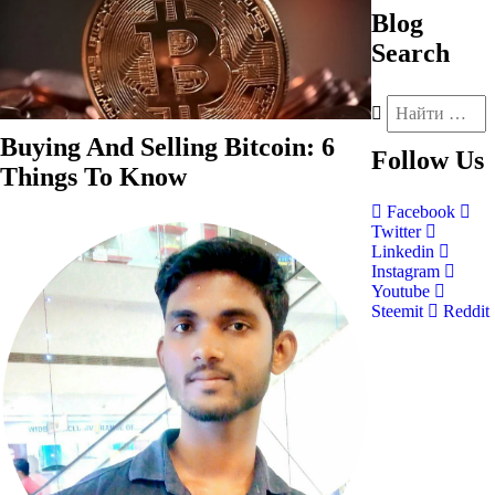
Blog
Search
Buying And Selling Bitcoin: 6
Follow
Us
Things To Know
Facebook
Twitter
Linkedin
Instagram
Youtube
Steemit
Reddit