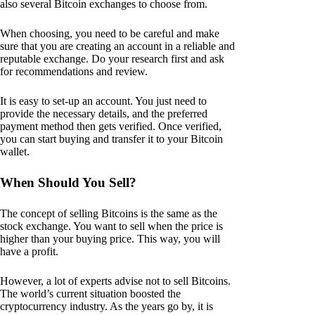
also several Bitcoin exchanges to choose from.
When choosing, you need to be careful and make
sure that you are creating an account in a reliable and
reputable exchange. Do your research first and ask
for recommendations and review.
It is easy to set-up an account. You just need to
provide the necessary details, and the preferred
payment method then gets verified. Once verified,
you can start buying and transfer it to your Bitcoin
wallet.
When Should You Sell?
The concept of selling Bitcoins is the same as the
stock exchange. You want to sell when the price is
higher than your buying price. This way, you will
have a profit.
However, a lot of experts advise not to sell Bitcoins.
The world’s current situation boosted the
cryptocurrency industry. As the years go by, it is