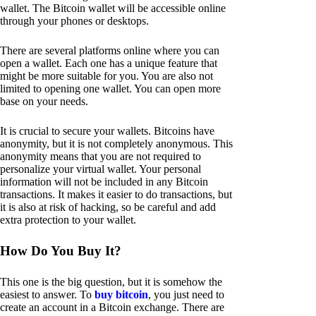
wallet. The Bitcoin wallet will be accessible online
through your phones or desktops.
There are several platforms online where you can
open a wallet. Each one has a unique feature that
might be more suitable for you. You are also not
limited to opening one wallet. You can open more
base on your needs.
It is crucial to secure your wallets. Bitcoins have
anonymity, but it is not completely anonymous. This
anonymity means that you are not required to
personalize your virtual wallet. Your personal
information will not be included in any Bitcoin
transactions. It makes it easier to do transactions, but
it is also at risk of hacking, so be careful and add
extra protection to your wallet.
How Do You Buy It?
This one is the big question, but it is somehow the
easiest to answer. To
buy bitcoin
, you just need to
create an account in a Bitcoin exchange. There are