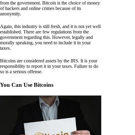
from the government. Bitcoin is the choice of money
of hackers and online crimes because of its
anonymity.
Again, this industry is still fresh, and it is not yet well
established. There are few regulations from the
government regarding this. However, legally and
morally speaking, you need to include it in your
taxes.
Bitcoins are considered assets by the IRS. It is your
responsibility to report it in your taxes. Failure to do
so is a serious offense.
You Can Use Bitcoins