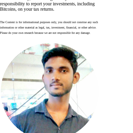
responsibility to report your investments, including
Bitcoins, on your tax returns.
The Content is for informational purposes only, you should not construe any such
information or other material as legal, tax, investment, financial, or other advice.
Please do your own research because we are not responsible for any damage.