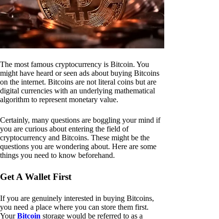
The most famous cryptocurrency is Bitcoin. You
might have heard or seen ads about buying Bitcoins
on the internet. Bitcoins are not literal coins but are
digital currencies with an underlying mathematical
algorithm to represent monetary value.
Certainly, many questions are boggling your mind if
you are curious about entering the field of
cryptocurrency and Bitcoins. These might be the
questions you are wondering about. Here are some
things you need to know beforehand.
Get A Wallet First
If you are genuinely interested in buying Bitcoins,
you need a place where you can store them first.
Your
Bitcoin
storage would be referred to as a