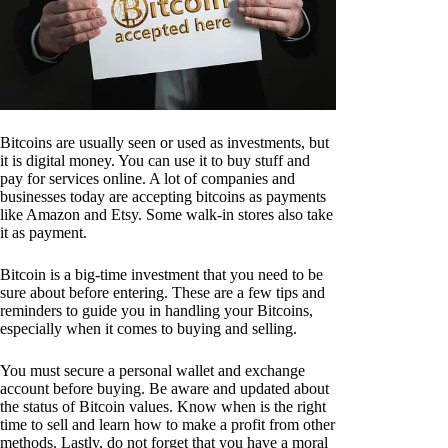
Bitcoins are usually seen or used as investments, but
it is digital money. You can use it to buy stuff and
pay for services online. A lot of companies and
businesses today are accepting bitcoins as payments
like Amazon and Etsy. Some walk-in stores also take
it as payment.
Bitcoin is a big-time investment that you need to be
sure about before entering. These are a few tips and
reminders to guide you in handling your Bitcoins,
especially when it comes to buying and selling.
You must secure a personal wallet and exchange
account before buying. Be aware and updated about
the status of Bitcoin values. Know when is the right
time to sell and learn how to make a profit from other
methods. Lastly, do not forget that you have a moral