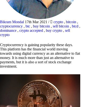
Bikram Mondal
17th Mar 2021
/
crypto
,
bitcoin
,
cryptocurrency
,
btc
,
buy bitcoin
,
sell bitcoin
,
btcd
,
dominance
,
crypto accepted
,
buy crypto
,
sell
crypto
Cryptocurrency is gaining popularity these days.
This platform has the financial world moving
towards using digital currency as an alternative to fiat
money. It is much more than just an alternative to
payments, but it is also a sort of stock exchange
investment.