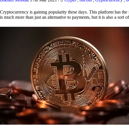
Cryptocurrency is gaining popularity these days. This platform has the f
is much more than just an alternative to payments, but it is also a sort