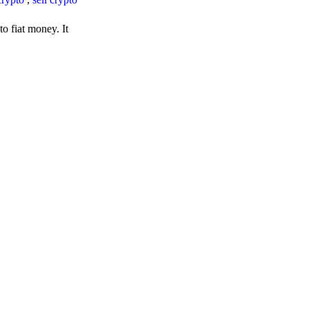
o fiat money. It