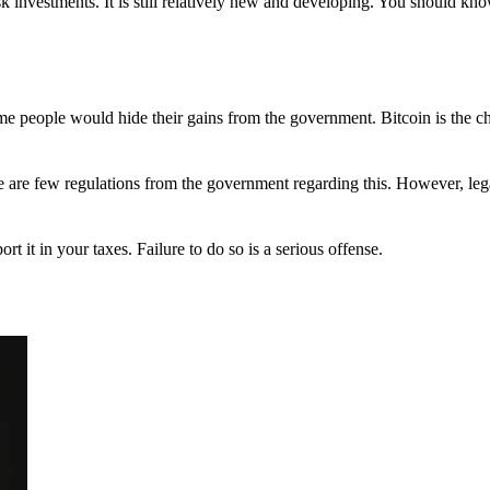
 investments. It is still relatively new and developing. You should kno
 Some people would hide their gains from the government. Bitcoin is the 
There are few regulations from the government regarding this. However, le
ort it in your taxes. Failure to do so is a serious offense.