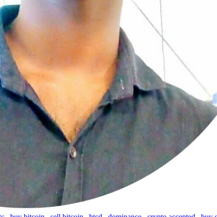
tc
,
buy bitcoin
,
sell bitcoin
,
btcd
,
dominance
,
crypto accepted
,
buy 