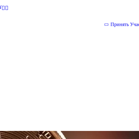
🕵‍♂
Принять Уча