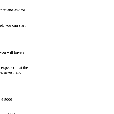
irst and ask for
ed, you can start
 you will have a
s expected that the
e, invest, and
e a good