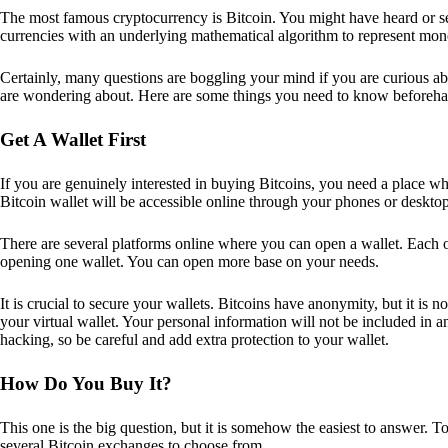
The most famous cryptocurrency is Bitcoin. You might have heard or seen
currencies with an underlying mathematical algorithm to represent mon
Certainly, many questions are boggling your mind if you are curious ab
are wondering about. Here are some things you need to know beforeha
Get A Wallet First
If you are genuinely interested in buying Bitcoins, you need a place wh
Bitcoin wallet will be accessible online through your phones or deskto
There are several platforms online where you can open a wallet. Each on
opening one wallet. You can open more base on your needs.
It is crucial to secure your wallets. Bitcoins have anonymity, but it i
your virtual wallet. Your personal information will not be included in any 
hacking, so be careful and add extra protection to your wallet.
How Do You Buy It?
This one is the big question, but it is somehow the easiest to answer. T
several Bitcoin exchanges to choose from.