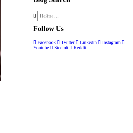
Follow
Us
Facebook
Twitter
Linkedin
Instagram
Youtube
Steemit
Reddit