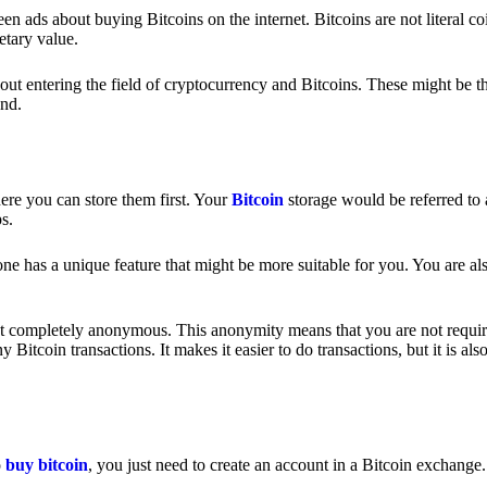
 ads about buying Bitcoins on the internet. Bitcoins are not literal coi
etary value.
out entering the field of cryptocurrency and Bitcoins. These might be t
nd.
ere you can store them first. Your
Bitcoin
storage would be referred to 
ps.
e has a unique feature that might be more suitable for you. You are als
s not completely anonymous. This anonymity means that you are not requir
Bitcoin transactions. It makes it easier to do transactions, but it is also
o
buy bitcoin
, you just need to create an account in a Bitcoin exchange.