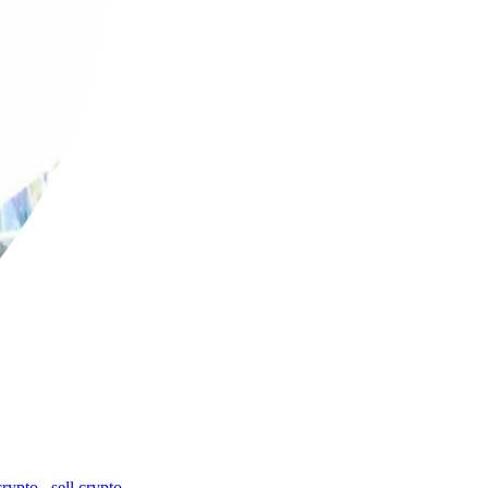
crypto
,
sell crypto