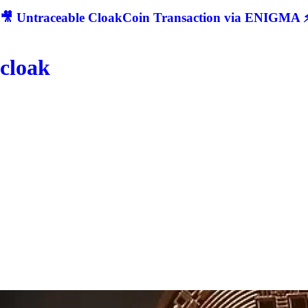
🎥 Untraceable CloakCoin Transaction via ENIGMA ⚡
cloak