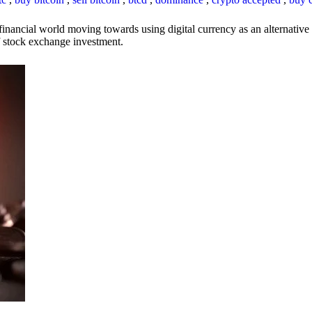
inancial world moving towards using digital currency as an alternative t
 of stock exchange investment.