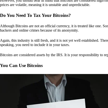
However, you should bear in mind that Bitcoins are considered high-risk
prices are volatile, meaning it is unstable and unpredictable.
Do You Need To Tax Your Bitcoins?
Although Bitcoins are not an official currency, it is treated like one.
hackers and online crimes because of its anonymity.
Again, this industry is still fresh, and it is not yet well established. 
speaking, you need to include it in your taxes.
Bitcoins are considered assets by the IRS. It is your responsibility to rep
You Can Use Bitcoins