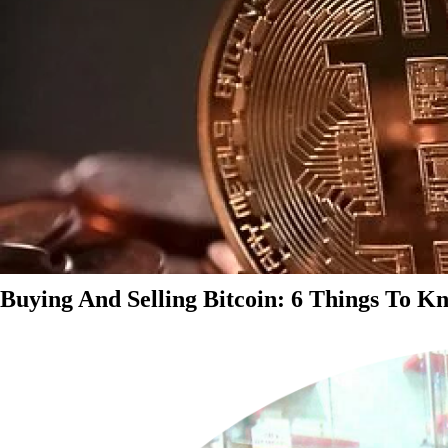
Buying And Selling Bitcoin: 6 Things To K