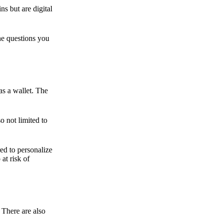
ns but are digital
he questions you
as a wallet. The
o not limited to
ed to personalize
 at risk of
 There are also