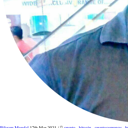
Bikram Mondal
17th Mar 2021
/
crypto
,
bitcoin
,
cryptocurrency
,
b