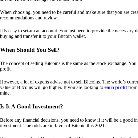
When choosing, you need to be careful and make sure that you are creat
recommendations and review.
It is easy to set-up an account. You just need to provide the necessary 
buying and transfer it to your Bitcoin wallet.
When Should You Sell?
The concept of selling Bitcoins is the same as the stock exchange. You 
profit.
However, a lot of experts advise not to sell Bitcoins. The world’s curren
value of Bitcoins will go higher. If you are looking to
earn profit
from 
mine.
Is It A Good Investment?
Before any financial decisions, you need to know if it will be a good i
investment. The odds are in favor of Bitcoin this 2021.