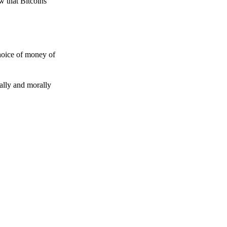
w that Bitcoins
choice of money of
gally and morally