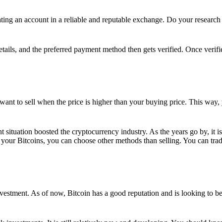
ing an account in a reliable and reputable exchange. Do your research f
details, and the preferred payment method then gets verified. Once verifi
want to sell when the price is higher than your buying price. This way,
t situation boosted the cryptocurrency industry. As the years go by, it i
your Bitcoins, you can choose other methods than selling. You can trad
nvestment. As of now, Bitcoin has a good reputation and is looking to b