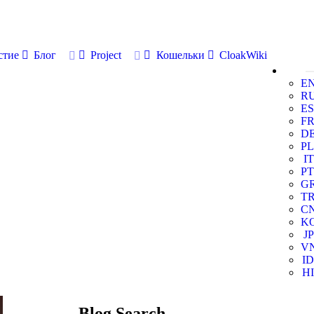
стие
Блог
Project
Кошельки
CloakWiki
E
R
ES
F
D
PL
IT
PT
G
T
C
K
JP
V
ID
HI
Blog Search